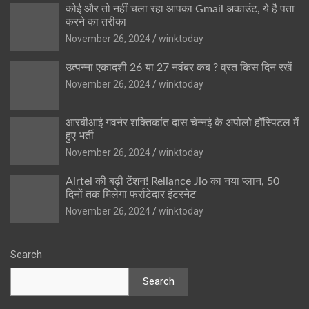
कोई और तो नहीं चला रहा आपका Gmail अकाउंट, ये है पता
करने का तरीका
November 26, 2024
winktoday
उत्पन्ना एकादशी 26 या 27 नवंबर कब ? व्रत किस दिन रखें
November 26, 2024
winktoday
आरबीआई गवर्नर शक्तिकांत दास चेन्नई के अपोलो हॉस्पिटल में
हुए भर्ती
November 26, 2024
winktoday
Airtel की बढ़ी टेंशन! Reliance Jio का नया प्लान, 50
दिनों तक मिलेगा फर्राटेदार इंटरनेट
November 26, 2024
winktoday
Search
Search