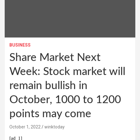
BUSINESS
Share Market Next
Week: Stock market will
remain bullish in
October, 1000 to 1200
points may come
October 1, 2022
winktoday
[ad_1]