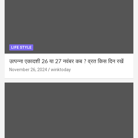
LIFE STYLE
उत्पन्ना एकादशी 26 या 27 नवंबर कब ? व्रत किस दिन रखें
November 26, 2024
winktoday