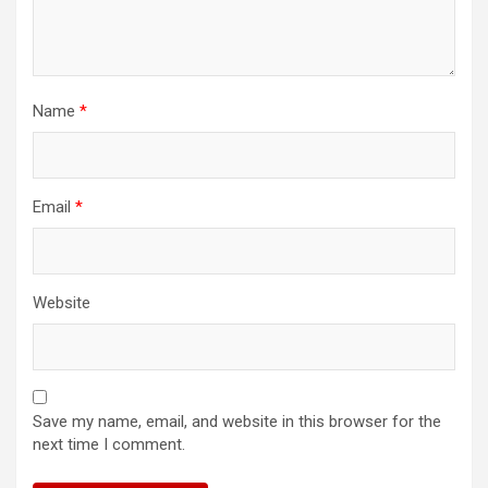
Name
*
Email
*
Website
Save my name, email, and website in this browser for the
next time I comment.