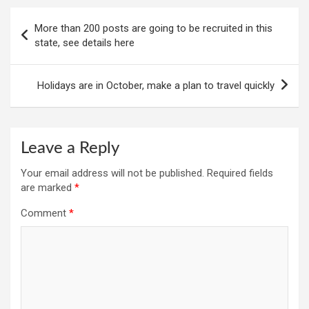
Post
More than 200 posts are going to be recruited in this
navigation
state, see details here
Holidays are in October, make a plan to travel quickly
Leave a Reply
Your email address will not be published.
Required fields
are marked
*
Comment
*