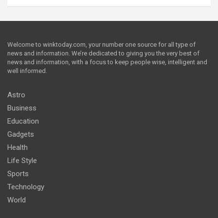
Welcome to winktoday.com, your number one source for all type of
news and information. We’re dedicated to giving you the very best of
news and information, with a focus to keep people wise, intelligent and
well informed.
Astro
Business
Education
Gadgets
Health
Life Style
Sports
Technology
World