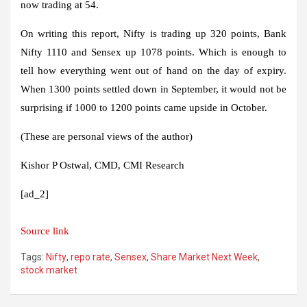
now trading at 54.
On writing this report, Nifty is trading up 320 points, Bank
Nifty 1110 and Sensex up 1078 points. Which is enough to
tell how everything went out of hand on the day of expiry.
When 1300 points settled down in September, it would not be
surprising if 1000 to 1200 points came upside in October.
(These are personal views of the author)
Kishor P Ostwal, CMD, CMI Research
[ad_2]
Source link
Tags:
Nifty
,
repo rate
,
Sensex
,
Share Market Next Week
,
stock market