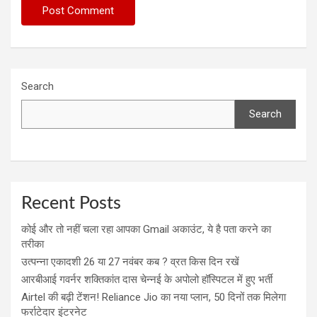
Search
Search
Recent Posts
कोई और तो नहीं चला रहा आपका Gmail अकाउंट, ये है पता करने का
तरीका
उत्पन्ना एकादशी 26 या 27 नवंबर कब ? व्रत किस दिन रखें
आरबीआई गवर्नर शक्तिकांत दास चेन्नई के अपोलो हॉस्पिटल में हुए भर्ती
Airtel की बढ़ी टेंशन! Reliance Jio का नया प्लान, 50 दिनों तक मिलेगा
फर्राटेदार इंटरनेट