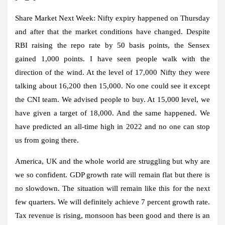
Share Market Next Week:
Nifty expiry happened on Thursday
and after that the market conditions have changed. Despite
RBI raising the repo rate by 50 basis points, the Sensex
gained 1,000 points. I have seen people walk with the
direction of the wind. At the level of 17,000 Nifty they were
talking about 16,200 then 15,000. No one could see it except
the CNI team. We advised people to buy. At 15,000 level, we
have given a target of 18,000. And the same happened. We
have predicted an all-time high in 2022 and no one can stop
us from going there.
America, UK and the whole world are struggling but why are
we so confident. GDP growth rate will remain flat but there is
no slowdown. The situation will remain like this for the next
few quarters. We will definitely achieve 7 percent growth rate.
Tax revenue is rising, monsoon has been good and there is an