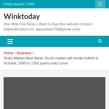
Skip
Friday, August 7, 2026
to
content
Winktoday
One Wink One News ( Want to Buy this website contact:-
hr@winktoday.com, ajayaswain759@gmail.com)
Home
Business
Share Market Next Week: Stock market will remain bullish in
October, 1000 to 1200 points may come