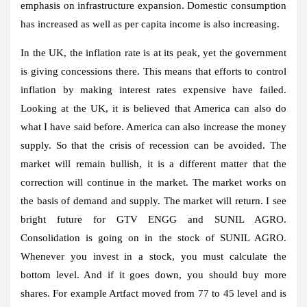
emphasis on infrastructure expansion. Domestic consumption
has increased as well as per capita income is also increasing.
In the UK, the inflation rate is at its peak, yet the government
is giving concessions there. This means that efforts to control
inflation by making interest rates expensive have failed.
Looking at the UK, it is believed that America can also do
what I have said before. America can also increase the money
supply. So that the crisis of recession can be avoided. The
market will remain bullish, it is a different matter that the
correction will continue in the market. The market works on
the basis of demand and supply. The market will return. I see
bright future for GTV ENGG and SUNIL AGRO.
Consolidation is going on in the stock of SUNIL AGRO.
Whenever you invest in a stock, you must calculate the
bottom level. And if it goes down, you should buy more
shares. For example Artfact moved from 77 to 45 level and is