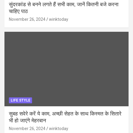
सुंदरकांड से बनने लगते हैं सभी काम, जानें कितनी बजे करना
चाहिए पाठ
November 26, 2024
winktoday
LIFE STYLE
सुबह सवेरे करें ये काम, अच्छी सेहत के साथ किस्मत के सितारे
भी हो जाएंगे मेहरबान
November 26, 2024
winktoday