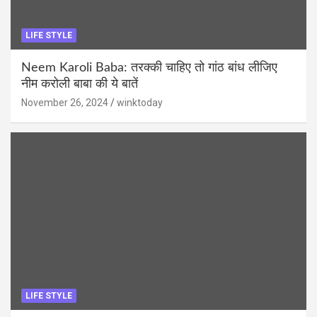
LIFE STYLE
Neem Karoli Baba: तरक्की चाहिए तो गांठ बांध लीजिए
नीम करोली बाबा की ये बातें
November 26, 2024
winktoday
LIFE STYLE