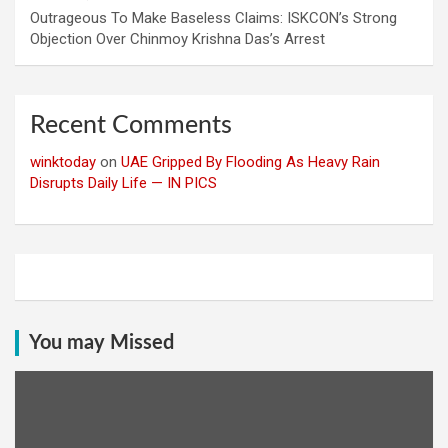
Outrageous To Make Baseless Claims: ISKCON’s Strong
Objection Over Chinmoy Krishna Das’s Arrest
Recent Comments
winktoday
on
UAE Gripped By Flooding As Heavy Rain
Disrupts Daily Life — IN PICS
You may Missed