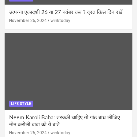
उत्पन्ना एकादशी 26 या 27 नवंबर कब ? व्रत किस दिन रखें
November 26, 2024
winktoday
LIFE STYLE
Neem Karoli Baba: तरक्की चाहिए तो गांठ बांध लीजिए
नीम करोली बाबा की ये बातें
November 26, 2024
winktoday