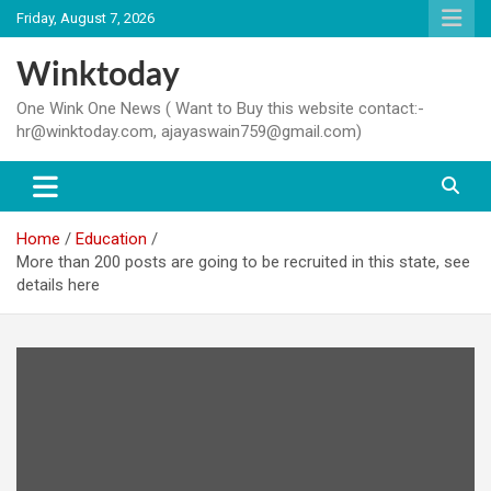
Skip
Friday, August 7, 2026
to
content
Winktoday
One Wink One News ( Want to Buy this website contact:-
hr@winktoday.com, ajayaswain759@gmail.com)
Home
Education
More than 200 posts are going to be recruited in this state, see
details here