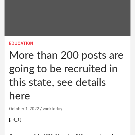
EDUCATION
More than 200 posts are
going to be recruited in
this state, see details
here
October 1, 2022
winktoday
[ad_1]