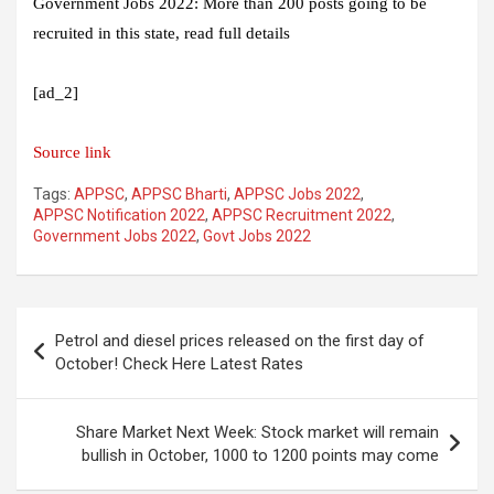
Government Jobs 2022: More than 200 posts going to be
recruited in this state, read full details
[ad_2]
Source link
Tags:
APPSC
,
APPSC Bharti
,
APPSC Jobs 2022
,
APPSC Notification 2022
,
APPSC Recruitment 2022
,
Government Jobs 2022
,
Govt Jobs 2022
Post
Petrol and diesel prices released on the first day of
navigation
October! Check Here Latest Rates
Share Market Next Week: Stock market will remain
bullish in October, 1000 to 1200 points may come