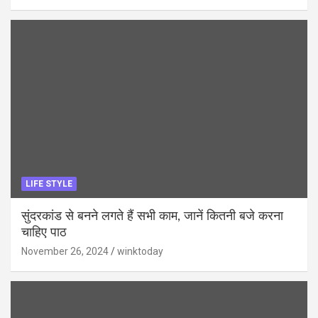
LIFE STYLE
सुंदरकांड से बनने लगते हैं सभी काम, जानें कितनी बजे करना
चाहिए पाठ
November 26, 2024
winktoday