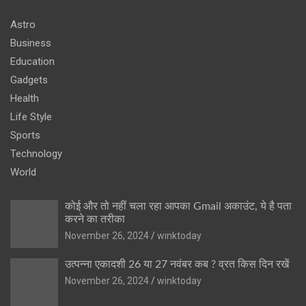
Astro
Business
Education
Gadgets
Health
Life Style
Sports
Technology
World
कोई और तो नहीं चला रहा आपका Gmail अकाउंट, ये है पता
करने का तरीका
November 26, 2024
winktoday
उत्पन्ना एकादशी 26 या 27 नवंबर कब ? व्रत किस दिन रखें
November 26, 2024
winktoday