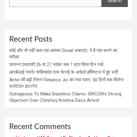
Search
Recent Posts
कोई और तो नहीं चला रहा आपका Gmail अकाउंट, ये है पता करने का
तरीका
उत्पन्ना एकादशी 26 या 27 नवंबर कब ? व्रत किस दिन रखें
आरबीआई गवर्नर शक्तिकांत दास चेन्नई के अपोलो हॉस्पिटल में हुए भर्ती
Airtel की बढ़ी टेंशन! Reliance Jio का नया प्लान, 50 दिनों तक मिलेगा
फर्राटेदार इंटरनेट
Outrageous To Make Baseless Claims: ISKCON’s Strong
Objection Over Chinmoy Krishna Das’s Arrest
Recent Comments