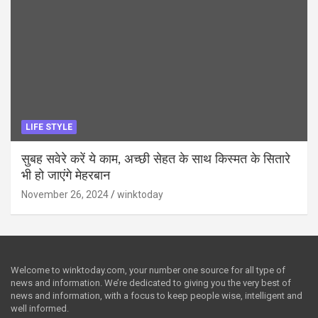
LIFE STYLE
सुबह सवेरे करें ये काम, अच्छी सेहत के साथ किस्मत के सितारे
भी हो जाएंगे मेहरबान
November 26, 2024
winktoday
Welcome to winktoday.com, your number one source for all type of
news and information. We’re dedicated to giving you the very best of
news and information, with a focus to keep people wise, intelligent and
well informed.