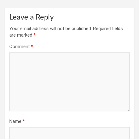
Leave a Reply
Your email address will not be published.
Required fields
are marked
*
Comment
*
Name
*