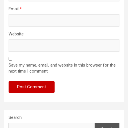
Email
*
Website
Save my name, email, and website in this browser for the
next time I comment.
Search