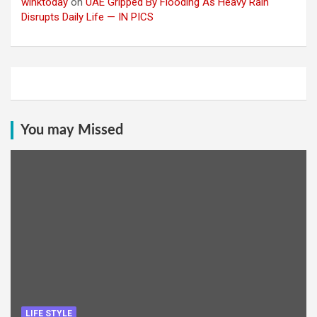
winktoday
on
UAE Gripped By Flooding As Heavy Rain
Disrupts Daily Life — IN PICS
You may Missed
LIFE STYLE