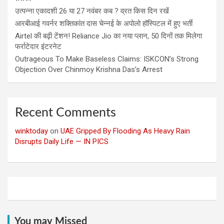
उत्पन्ना एकादशी 26 या 27 नवंबर कब ? व्रत किस दिन रखें
आरबीआई गवर्नर शक्तिकांत दास चेन्नई के अपोलो हॉस्पिटल में हुए भर्ती
Airtel की बढ़ी टेंशन! Reliance Jio का नया प्लान, 50 दिनों तक मिलेगा
फर्राटेदार इंटरनेट
Outrageous To Make Baseless Claims: ISKCON’s Strong
Objection Over Chinmoy Krishna Das’s Arrest
Recent Comments
winktoday
on
UAE Gripped By Flooding As Heavy Rain
Disrupts Daily Life — IN PICS
You may Missed