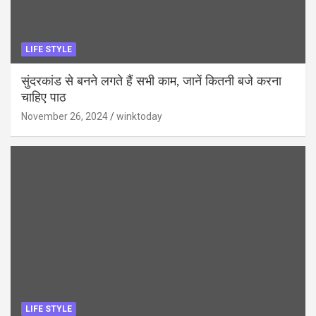
LIFE STYLE
सुंदरकांड से बनने लगते हैं सभी काम, जानें कितनी बजे करना
चाहिए पाठ
November 26, 2024
winktoday
LIFE STYLE