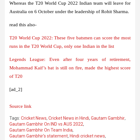
Whereas the T20 World Cup 2022 Indian team will leave for
Australia on 6 October under the leadership of Rohit Sharma.
read this also-
T20 World Cup 2022: These five batsmen can score the most
runs in the T20 World Cup, only one Indian in the list
Legends League: Even after four years of retirement,
Mohammad Kaif’s bat is still on fire, made the highest score
of T20
[ad_2]
Source link
Tags:
Cricket News
,
Cricket News in Hindi
,
Gautam Gambhir
,
Gautam Gambhir On IND vs AUS 2022
,
Gautam Gambhir On Team India
,
Gautam Gambhir's statement
,
Hindi cricket news
,