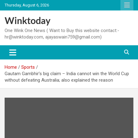
Skip
Thursday, August 6, 2026
to
content
Winktoday
One Wink One News ( Want to Buy this website contact:-
hr@winktoday.com, ajayaswain759@gmail.com)
Home
Sports
Gautam Gambhir’s big claim – India cannot win the World Cup
without defeating Australia; also explained the reason