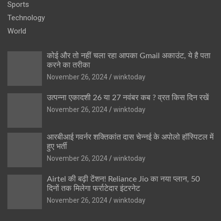
Sports
Technology
World
कोई और तो नहीं चला रहा आपका Gmail अकाउंट, ये है पता
करने का तरीका
November 26, 2024
winktoday
उत्पन्ना एकादशी 26 या 27 नवंबर कब ? व्रत किस दिन रखें
November 26, 2024
winktoday
आरबीआई गवर्नर शक्तिकांत दास चेन्नई के अपोलो हॉस्पिटल में
हुए भर्ती
November 26, 2024
winktoday
Airtel की बढ़ी टेंशन! Reliance Jio का नया प्लान, 50
दिनों तक मिलेगा फर्राटेदार इंटरनेट
November 26, 2024
winktoday