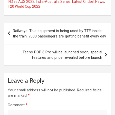
IND vs AUS 2022
,
India-Australia Series
,
Latest Cricket News
,
T20 World Cup 2022
Post
Railways: This equipment is being used by TTE inside
navigation
the train, 7000 passengers are getting benefit every day
Tecno POP 6 Pro will be launched soon, special
features and price revealed before launch
Leave a Reply
Your email address will not be published.
Required fields
are marked
*
Comment
*