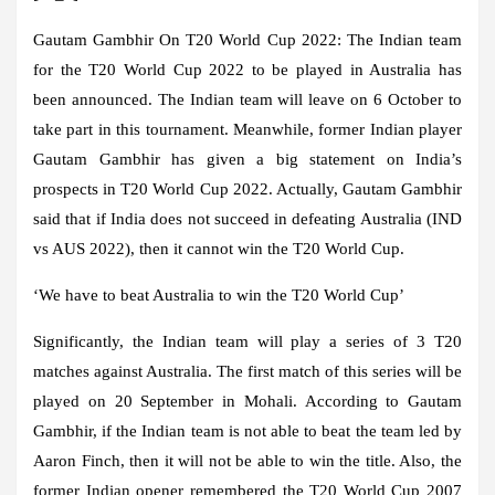
Gautam Gambhir On T20 World Cup 2022:
The Indian team
for the T20 World Cup 2022 to be played in Australia has
been announced. The Indian team will leave on 6 October to
take part in this tournament. Meanwhile, former Indian player
Gautam Gambhir has given a big statement on India’s
prospects in T20 World Cup 2022. Actually, Gautam Gambhir
said that if India does not succeed in defeating Australia (IND
vs AUS 2022), then it cannot win the T20 World Cup.
‘We have to beat Australia to win the T20 World Cup’
Significantly, the Indian team will play a series of 3 T20
matches against Australia. The first match of this series will be
played on 20 September in Mohali. According to Gautam
Gambhir, if the Indian team is not able to beat the team led by
Aaron Finch, then it will not be able to win the title. Also, the
former Indian opener remembered the T20 World Cup 2007