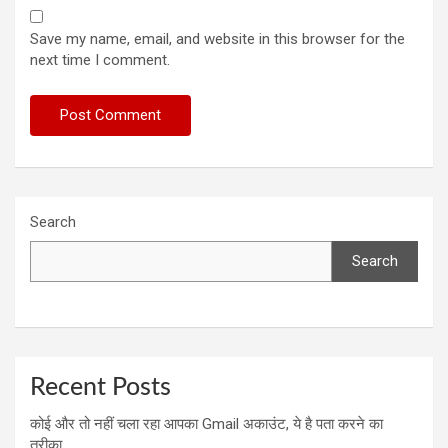
Save my name, email, and website in this browser for the
next time I comment.
Search
Search
Recent Posts
कोई और तो नहीं चला रहा आपका Gmail अकाउंट, ये है पता करने का
तरीका