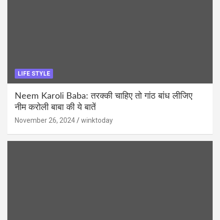
LIFE STYLE
Neem Karoli Baba: तरक्की चाहिए तो गांठ बांध लीजिए
नीम करोली बाबा की ये बातें
November 26, 2024
winktoday