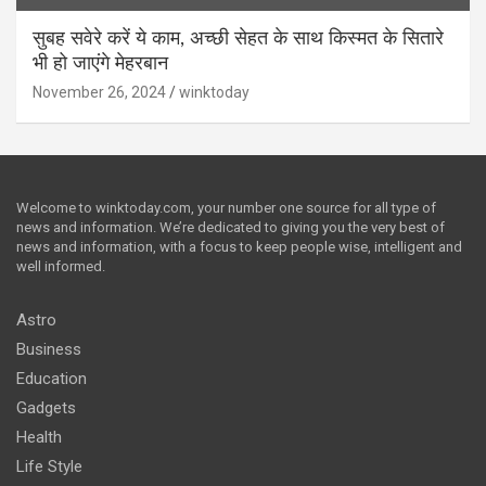
सुबह सवेरे करें ये काम, अच्छी सेहत के साथ किस्मत के सितारे
भी हो जाएंगे मेहरबान
November 26, 2024
winktoday
Welcome to winktoday.com, your number one source for all type of
news and information. We’re dedicated to giving you the very best of
news and information, with a focus to keep people wise, intelligent and
well informed.
Astro
Business
Education
Gadgets
Health
Life Style