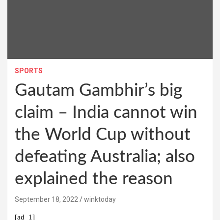
SPORTS
Gautam Gambhir’s big
claim – India cannot win
the World Cup without
defeating Australia; also
explained the reason
September 18, 2022
winktoday
[ad_1]