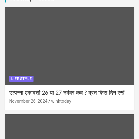
LIFE STYLE
उत्पन्ना एकादशी 26 या 27 नवंबर कब ? व्रत किस दिन रखें
November 26, 2024
winktoday