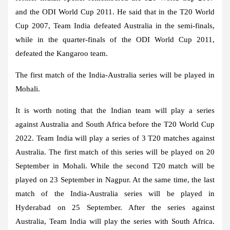
and the ODI World Cup 2011. He said that in the T20 World
Cup 2007, Team India defeated Australia in the semi-finals,
while in the quarter-finals of the ODI World Cup 2011,
defeated the Kangaroo team.
The first match of the India-Australia series will be played in
Mohali.
It is worth noting that the Indian team will play a series
against Australia and South Africa before the T20 World Cup
2022. Team India will play a series of 3 T20 matches against
Australia. The first match of this series will be played on 20
September in Mohali. While the second T20 match will be
played on 23 September in Nagpur. At the same time, the last
match of the India-Australia series will be played in
Hyderabad on 25 September. After the series against
Australia, Team India will play the series with South Africa.