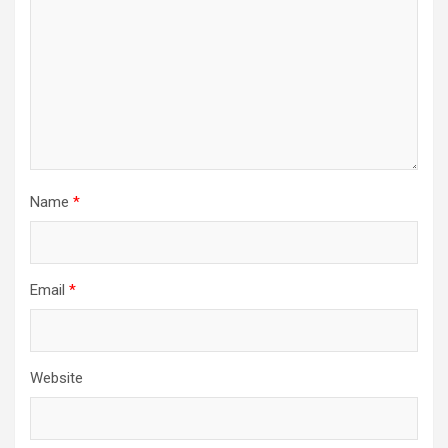
Name
*
Email
*
Website