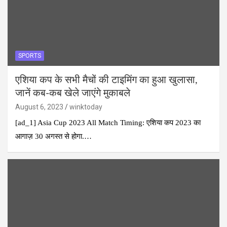
SPORTS
एशिया कप के सभी मैचों की टाइमिंग का हुआ खुलासा,
जानें कब-कब खेले जाएंगे मुकाबले
August 6, 2023
winktoday
[ad_1] Asia Cup 2023 All Match Timing: एशिया कप 2023 का
आगाज़ 30 अगस्त से होगा.…