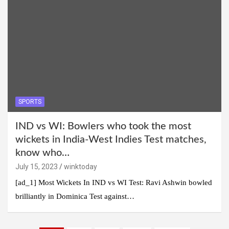
SPORTS
IND vs WI: Bowlers who took the most
wickets in India-West Indies Test matches,
know who…
July 15, 2023
winktoday
[ad_1] Most Wickets In IND vs WI Test: Ravi Ashwin bowled
brilliantly in Dominica Test against…