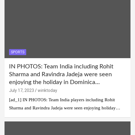
SPORTS
IN PHOTOS: Team India including Rohit
Sharma and Ravindra Jadeja were seen
enjoying the holiday in Dominica…
July 17, 2023
winktoday
[ad_1] IN PHOTOS: Team India players including Rohit
Sharma and Ravindra Jadeja were seen enjoying holiday…