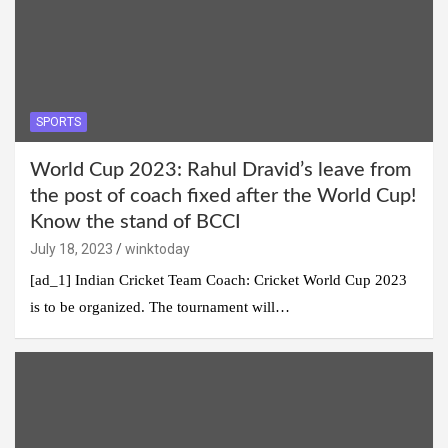
SPORTS
World Cup 2023: Rahul Dravid’s leave from
the post of coach fixed after the World Cup!
Know the stand of BCCI
July 18, 2023
winktoday
[ad_1] Indian Cricket Team Coach: Cricket World Cup 2023
is to be organized. The tournament will…