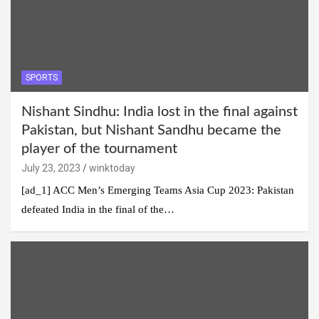
SPORTS
Nishant Sindhu: India lost in the final against
Pakistan, but Nishant Sandhu became the
player of the tournament
July 23, 2023
winktoday
[ad_1] ACC Men’s Emerging Teams Asia Cup 2023: Pakistan
defeated India in the final of the…