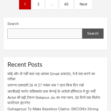
Posts
1
2
…
60
Next
navigation
Search
Search
Recent Posts
कोई और तो नहीं चला रहा आपका Gmail अकाउंट, ये है पता करने का
तरीका
उत्पन्ना एकादशी 26 या 27 नवंबर कब ? व्रत किस दिन रखें
आरबीआई गवर्नर शक्तिकांत दास चेन्नई के अपोलो हॉस्पिटल में हुए भर्ती
Airtel की बढ़ी टेंशन! Reliance Jio का नया प्लान, 50 दिनों तक मिलेगा
फर्राटेदार इंटरनेट
Outrageous To Make Baseless Claims: ISKCON’s Strong