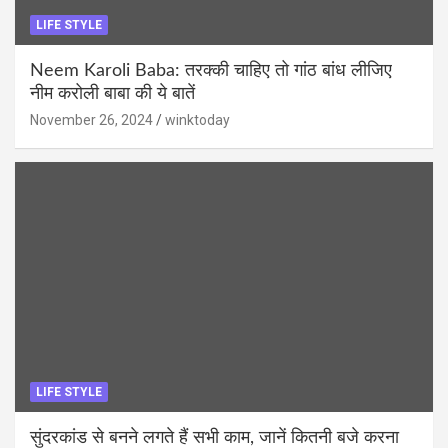
LIFE STYLE
Neem Karoli Baba: तरक्की चाहिए तो गांठ बांध लीजिए
नीम करोली बाबा की ये बातें
November 26, 2024
winktoday
LIFE STYLE
सुंदरकांड से बनने लगते हैं सभी काम, जानें कितनी बजे करना