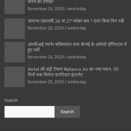
करने का तरीका
November 26, 2024
winktoday
उत्पन्ना एकादशी 26 या 27 नवंबर कब ? व्रत किस दिन रखें
November 26, 2024
winktoday
आरबीआई गवर्नर शक्तिकांत दास चेन्नई के अपोलो हॉस्पिटल में
हुए भर्ती
November 26, 2024
winktoday
Airtel की बढ़ी टेंशन! Reliance Jio का नया प्लान, 50
दिनों तक मिलेगा फर्राटेदार इंटरनेट
November 26, 2024
winktoday
Search
Search