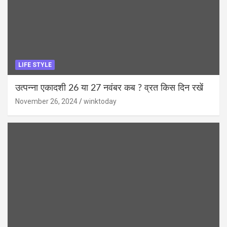
LIFE STYLE
उत्पन्ना एकादशी 26 या 27 नवंबर कब ? व्रत किस दिन रखें
November 26, 2024
winktoday