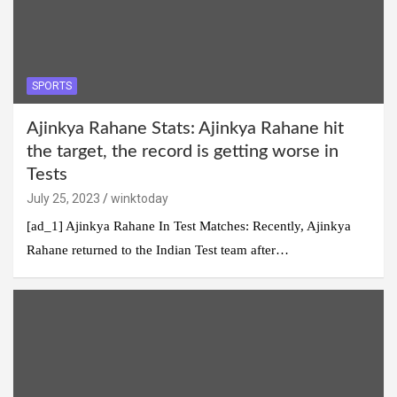
SPORTS
Ajinkya Rahane Stats: Ajinkya Rahane hit
the target, the record is getting worse in
Tests
July 25, 2023
winktoday
[ad_1] Ajinkya Rahane In Test Matches: Recently, Ajinkya
Rahane returned to the Indian Test team after…