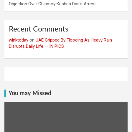
Objection Over Chinmoy Krishna Das’s Arrest
Recent Comments
winktoday
on
UAE Gripped By Flooding As Heavy Rain
Disrupts Daily Life — IN PICS
You may Missed