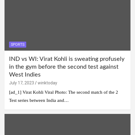
SPORTS
IND vs WI: Virat Kohli is sweating profusely
in the gym before the second test against
West Indies
July 17, 2023
winktoday
[ad_1] Virat Kohli Viral Photo: The second match of the 2
Test series between India and…