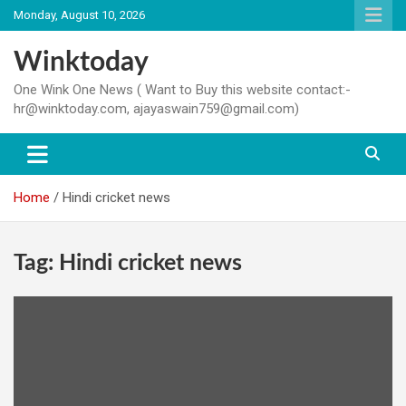
Skip
Monday, August 10, 2026
to
content
Winktoday
One Wink One News ( Want to Buy this website contact:-
hr@winktoday.com, ajayaswain759@gmail.com)
Home
Hindi cricket news
Tag:
Hindi cricket news