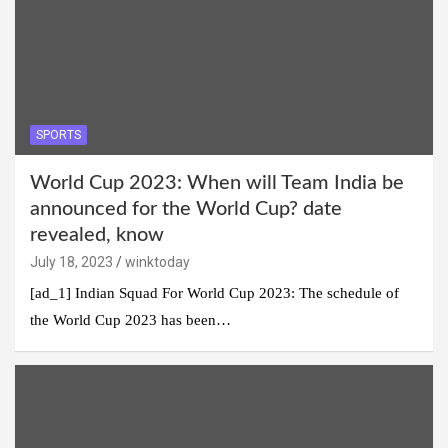
SPORTS
World Cup 2023: When will Team India be
announced for the World Cup? date
revealed, know
July 18, 2023
winktoday
[ad_1] Indian Squad For World Cup 2023: The schedule of
the World Cup 2023 has been…