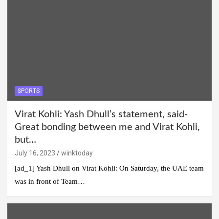
SPORTS
Virat Kohli: Yash Dhull’s statement, said-
Great bonding between me and Virat Kohli,
but…
July 16, 2023
winktoday
[ad_1] Yash Dhull on Virat Kohli: On Saturday, the UAE team
was in front of Team…