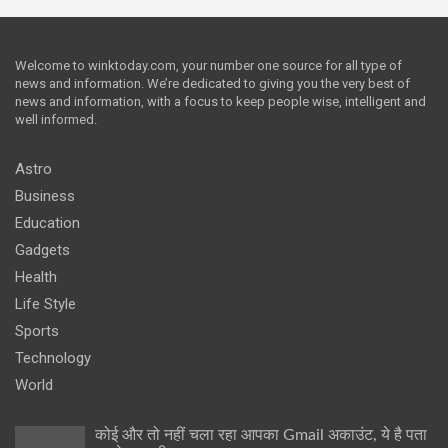
Welcome to winktoday.com, your number one source for all type of
news and information. We’re dedicated to giving you the very best of
news and information, with a focus to keep people wise, intelligent and
well informed.
Astro
Business
Education
Gadgets
Health
Life Style
Sports
Technology
World
कोई और तो नहीं चला रहा आपका Gmail अकाउंट, ये है पता