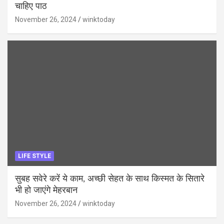
चाहिए पाठ
November 26, 2024
winktoday
LIFE STYLE
सुबह सवेरे करें ये काम, अच्छी सेहत के साथ किस्मत के सितारे
भी हो जाएंगे मेहरबान
November 26, 2024
winktoday