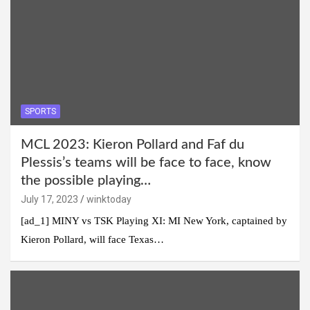
SPORTS
MCL 2023: Kieron Pollard and Faf du
Plessis’s teams will be face to face, know
the possible playing…
July 17, 2023
winktoday
[ad_1] MINY vs TSK Playing XI: MI New York, captained by
Kieron Pollard, will face Texas…