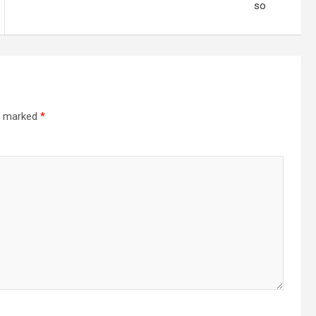
so
re marked
*