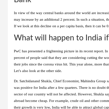
In view of the way central banks around the world are increasin
may increase by an additional 2 percent. In such a situation,
If we look at this decline on a per capita basis, then it can be
What will happen to India if
PwC has presented a frightening picture in its recent report. 
percent of people said that they are considering cutting the wo
their jobs since the corona virus hit. This year alone, more tha
Let’s also look at the other side.
Dr. Satchidanand Shukla, Chief Economist, Mahindra Group says
was positive for India after a few quarters. There is no doubt t
sector of our country will not be affected. However, Shukla sa
abroad become cheap. For example, crude oil and other commod
their growth is very low, India will be able to attract global ca