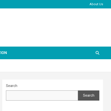
About Us
ION
Search
Search