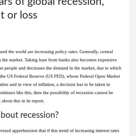
s of global recession,
t or loss
ound the world are increasing policy rates. Generally, central
rom the market. Taking loan from banks also becomes expensive
f the people and decreases the demand in the market, due to which
out the US Federal Reserve (US FED), whose Federal Open Market
r and in view of inflation, a decision has to be taken to
continues like this, then the possibility of recession cannot be
bout this in its report.
bout recession?
sed apprehension that if this trend of increasing interest rates