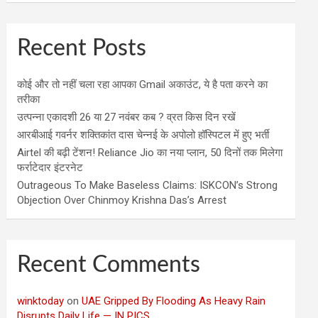
Recent Posts
कोई और तो नहीं चला रहा आपका Gmail अकाउंट, ये है पता करने का
तरीका
उत्पन्ना एकादशी 26 या 27 नवंबर कब ? व्रत किस दिन रखें
आरबीआई गवर्नर शक्तिकांत दास चेन्नई के अपोलो हॉस्पिटल में हुए भर्ती
Airtel की बढ़ी टेंशन! Reliance Jio का नया प्लान, 50 दिनों तक मिलेगा
फर्राटेदार इंटरनेट
Outrageous To Make Baseless Claims: ISKCON’s Strong
Objection Over Chinmoy Krishna Das’s Arrest
Recent Comments
winktoday
on
UAE Gripped By Flooding As Heavy Rain
Disrupts Daily Life — IN PICS