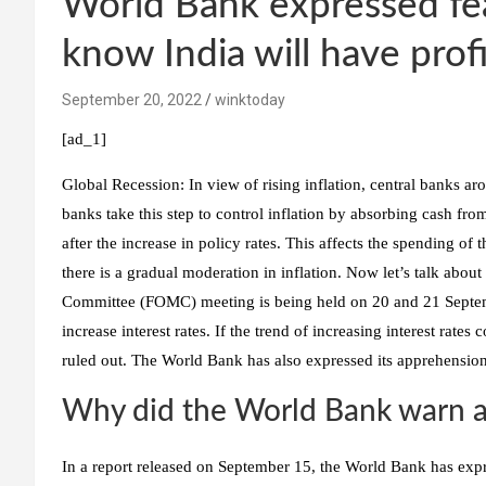
World Bank expressed fear
know India will have profi
September 20, 2022
winktoday
[ad_1]
Global Recession:
In view of rising inflation, central banks ar
banks take this step to control inflation by absorbing cash f
after the increase in policy rates. This affects the spending o
there is a gradual moderation in inflation. Now let’s talk ab
Committee (FOMC) meeting is being held on 20 and 21 Septembe
increase interest rates. If the trend of increasing interest rates 
ruled out. The World Bank has also expressed its apprehension a
Why did the World Bank warn a
In a report released on September 15, the World Bank has expres