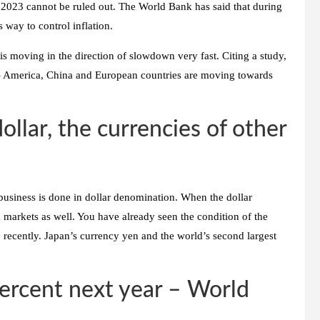
in 2023 cannot be ruled out. The World Bank has said that during
s way to control inflation.
is moving in the direction of slowdown very fast. Citing a study,
 – America, China and European countries are moving towards
ollar, the currencies of other
business is done in dollar denomination. When the dollar
d markets as well. You have already seen the condition of the
0 recently. Japan’s currency yen and the world’s second largest
ercent next year – World