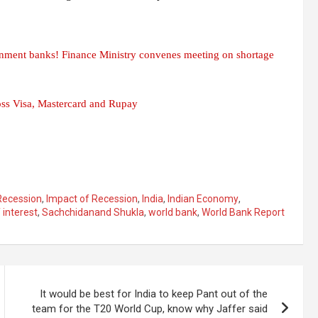
ernment banks! Finance Ministry convenes meeting on shortage
oss Visa, Mastercard and Rupay
Recession
,
Impact of Recession
,
India
,
Indian Economy
,
 interest
,
Sachchidanand Shukla
,
world bank
,
World Bank Report
It would be best for India to keep Pant out of the
team for the T20 World Cup, know why Jaffer said