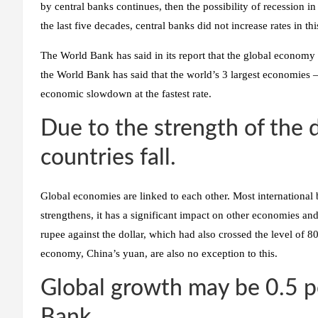
by central banks continues, then the possibility of recession 
the last five decades, central banks did not increase rates in thi
The World Bank has said in its report that the global economy 
the World Bank has said that the world’s 3 largest economies
economic slowdown at the fastest rate.
Due to the strength of the d
countries fall.
Global economies are linked to each other. Most international 
strengthens, it has a significant impact on other economies an
rupee against the dollar, which had also crossed the level of 8
economy, China’s yuan, are also no exception to this.
Global growth may be 0.5 p
Bank