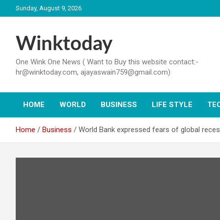
Skip
Sunday, August 9, 2026
to
content
Winktoday
One Wink One News ( Want to Buy this website contact:-
hr@winktoday.com, ajayaswain759@gmail.com)
HOME
WORLD
BUSINESS
LIFE STYLE
TE
Home
Business
World Bank expressed fears of global recessi