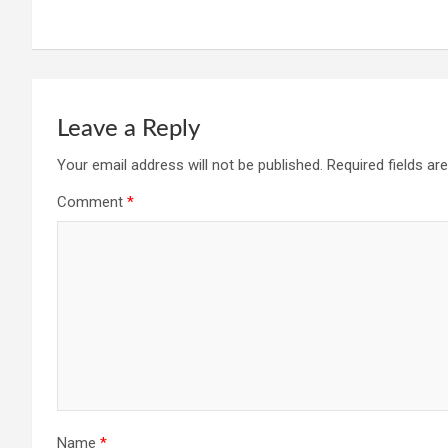
Leave a Reply
Your email address will not be published.
Required fields a
Comment
*
Name
*