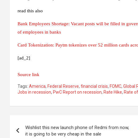
read this also
Bank Employees Shortage: Vacant posts will be filled in gov
of employees in banks
Card Tokenization: Paytm tokenizes over 52 million cards acr
[ad_2]
Source link
Tags:
America
,
Federal Reserve
,
financial crisis
,
FOMC
,
Global 
Jobs in recession
,
PwC Report on recession
,
Rate Hike
,
Rate of
Post
Wishlist this new launch phone of Redmi from now,
navigation
it is going to be very cheap in the sale