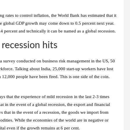
g rates to control inflation, the World Bank has estimated that it
 the global GDP growth may come down to 0.5 percent next year.
 0.4 percent and technically it can be named as a global recession.
 recession hits
In a survey conducted on business risk management in the US, 50
rkforce. Talking about India, 25,000 start-up workers have lost
n 12,000 people have been fired. This is one side of the coin.
 that the experience of mild recession in the last 2-3 times
hat in the event of a global recession, the export and financial
ys that in the event of a recession, the goods we import from
ities. While the economies of the world are in negative or
pital even if the growth remains at 6 per cent.