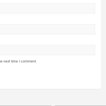
he next time I comment.