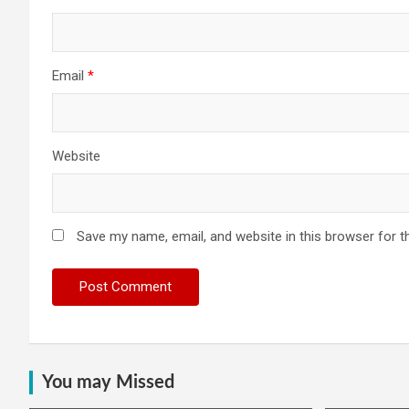
Email
*
Website
Save my name, email, and website in this browser for t
You may Missed