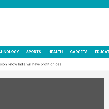
CHNOLOGY
SPORTS
HEALTH
GADGETS
EDUCAT
on, know India will have profit or loss