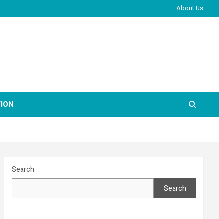
About Us
ION
Search
Search