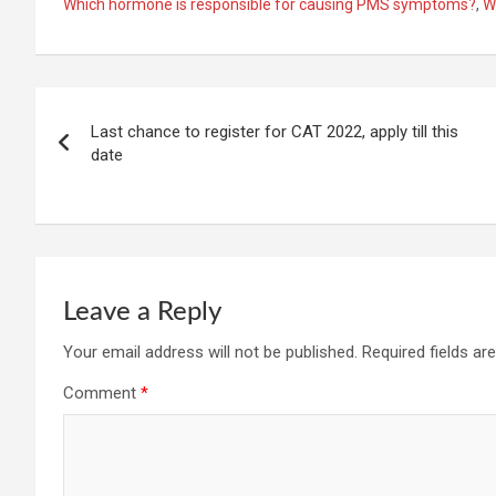
Which hormone is responsible for causing PMS symptoms?
,
W
Post
Last chance to register for CAT 2022, apply till this
navigation
date
Leave a Reply
Your email address will not be published.
Required fields a
Comment
*