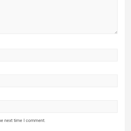
he next time I comment.