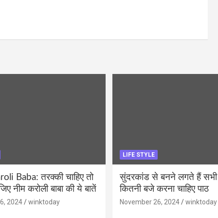
LIFE STYLE
li Baba: तरक्की चाहिए तो
सुंदरकांड से बनने लगते हैं सभी
ीजिए नीम करोली बाबा की ये बातें
कितनी बजे करना चाहिए पाठ
6, 2024
winktoday
November 26, 2024
winktoday