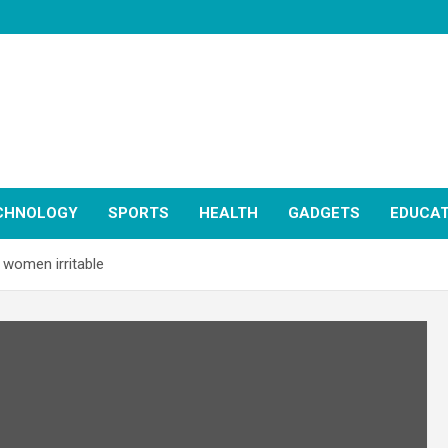
CHNOLOGY
SPORTS
HEALTH
GADGETS
EDUCAT
women irritable