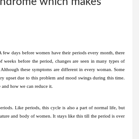
Syndrome which makes
few days before women have their periods every month, there
of weeks before the period, changes are seen in many types of
 Although these symptoms are different in every woman. Some
y upset due to this problem and mood swings during this time.
 and how we can reduce it.
ods. Like periods, this cycle is also a part of normal life, but
ure and body of women. It stays like this till the period is over