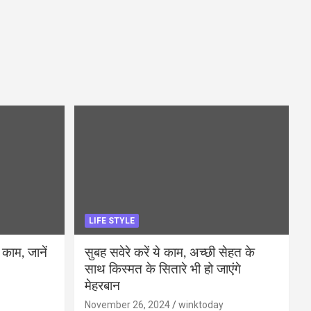
LIFE STYLE
 काम, जानें
सुबह सवेरे करें ये काम, अच्छी सेहत के
साथ किस्मत के सितारे भी हो जाएंगे
मेहरबान
November 26, 2024
winktoday