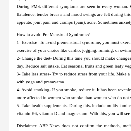
During PMS, different symptoms are seen in every woman. Co
flatulence, tender breasts and mood swings are felt during th
appetite, joint pain and cramps (pain), acne. Sometimes anxiety
How to avoid Pre Menstrual Syndrome?
1- Exercise-
To avoid premenstrual syndrome, you must exercis
exercise of your choice like cardio, jogging, running, or swi
2- Change the diet-
During this time you should make changes i
day. Reduce salt intake. Eat seasonal fruits and green leafy veg
3- Take less stress-
Try to reduce stress from your life. Make a
with yoga and pranayama.
4- Avoid smoking-
If you smoke, reduce it. It has been revea
more affected in women who smoke than women who do not smo
5- Take health supplements-
During this, include multivitamins 
vitamin B6, vitamin D and magnesium. With this, you will see
Disclaimer:
ABP News does not confirm the methods, method