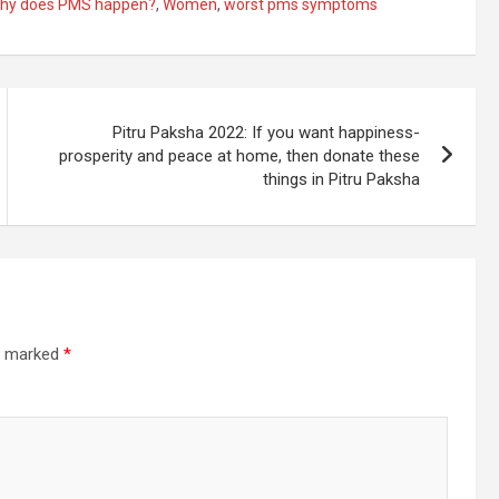
hy does PMS happen?
,
Women
,
worst pms symptoms
Pitru Paksha 2022: If you want happiness-
prosperity and peace at home, then donate these
things in Pitru Paksha
re marked
*