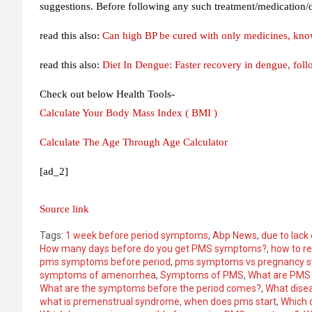
suggestions. Before following any such treatment/medication/di
read this also:
Can high BP be cured with only medicines, kno
read this also:
Diet In Dengue: Faster recovery in dengue, follow
Check out below Health Tools-
Calculate Your Body Mass Index ( BMI )
Calculate The Age Through Age Calculator
[ad_2]
Source link
Tags:
1 week before period symptoms
,
Abp News
,
due to lack
How many days before do you get PMS symptoms?
,
how to r
pms symptoms before period
,
pms symptoms vs pregnancy 
symptoms of amenorrhea
,
Symptoms of PMS
,
What are PMS
What are the symptoms before the period comes?
,
What disea
what is premenstrual syndrome
,
when does pms start
,
Which 