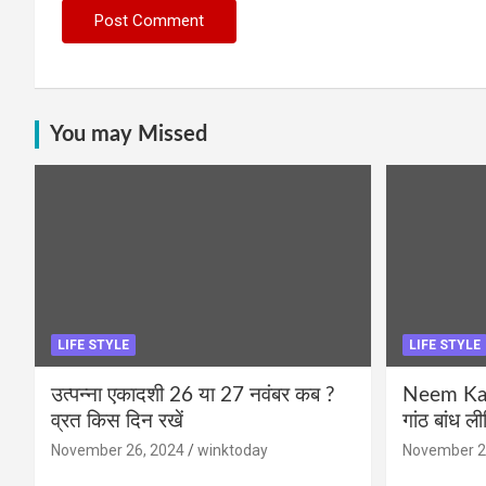
You may Missed
LIFE STYLE
LIFE STYLE
उत्पन्ना एकादशी 26 या 27 नवंबर कब ?
Neem Karo
व्रत किस दिन रखें
गांठ बांध ल
November 26, 2024
winktoday
November 2