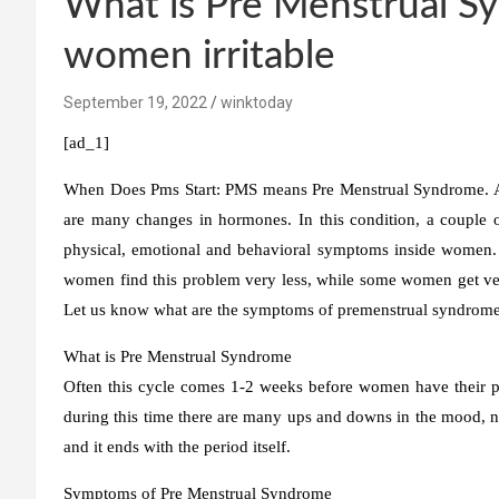
What is Pre Menstrual 
women irritable
September 19, 2022
winktoday
[ad_1]
When Does Pms Start:
PMS means Pre Menstrual Syndrome. A 
are many changes in hormones. In this condition, a couple 
physical, emotional and behavioral symptoms inside women.
women find this problem very less, while some women get ver
Let us know what are the symptoms of premenstrual syndrome
What is Pre Menstrual Syndrome
Often this cycle comes 1-2 weeks before women have their peri
during this time there are many ups and downs in the mood, nat
and it ends with the period itself.
Symptoms of Pre Menstrual Syndrome