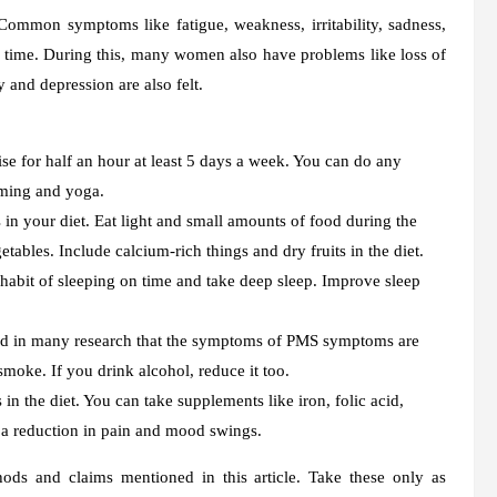
mmon symptoms like fatigue, weakness, irritability, sadness,
is time. During this, many women also have problems like loss of
 and depression are also felt.
e for half an hour at least 5 days a week. You can do any
mming and yoga.
n your diet. Eat light and small amounts of food during the
etables. Include calcium-rich things and dry fruits in the diet.
 habit of sleeping on time and take deep sleep. Improve sleep
led in many research that the symptoms of PMS symptoms are
ke. If you drink alcohol, reduce it too.
in the diet. You can take supplements like iron, folic acid,
 a reduction in pain and mood swings.
s and claims mentioned in this article. Take these only as