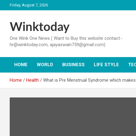
Skip
Friday, August 7, 2026
to
content
Winktoday
One Wink One News ( Want to Buy this website contact:-
hr@winktoday.com, ajayaswain759@gmail.com)
HOME
WORLD
BUSINESS
LIFE STYLE
TE
Home
Health
What is Pre Menstrual Syndrome which makes 