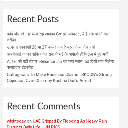
Recent Posts
कोई और तो नहीं चला रहा आपका Gmail अकाउंट, ये है पता करने का
तरीका
उत्पन्ना एकादशी 26 या 27 नवंबर कब ? व्रत किस दिन रखें
आरबीआई गवर्नर शक्तिकांत दास चेन्नई के अपोलो हॉस्पिटल में हुए भर्ती
Airtel की बढ़ी टेंशन! Reliance Jio का नया प्लान, 50 दिनों तक मिलेगा
फर्राटेदार इंटरनेट
Outrageous To Make Baseless Claims: ISKCON’s Strong
Objection Over Chinmoy Krishna Das’s Arrest
Recent Comments
winktoday
on
UAE Gripped By Flooding As Heavy Rain
Disrupts Daily Life — IN PICS