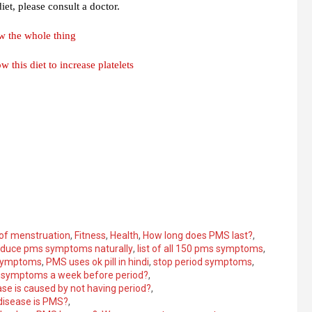
et, please consult a doctor.
w the whole thing
 this diet to increase platelets
 of menstruation
,
Fitness
,
Health
,
How long does PMS last?
,
educe pms symptoms naturally
,
list of all 150 pms symptoms
,
symptoms
,
PMS uses ok pill in hindi
,
stop period symptoms
,
 symptoms a week before period?
,
se is caused by not having period?
,
disease is PMS?
,