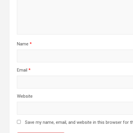
Name
*
Email
*
Website
Save my name, email, and website in this browser for t