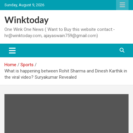
Skip
Sunday, August 9, 2026
to
content
Winktoday
One Wink One News ( Want to Buy this website contact:-
hr@winktoday.com, ajayaswain759@gmail.com)
Home
Sports
What is happening between Rohit Sharma and Dinesh Karthik in
the viral video? Suryakumar Revealed