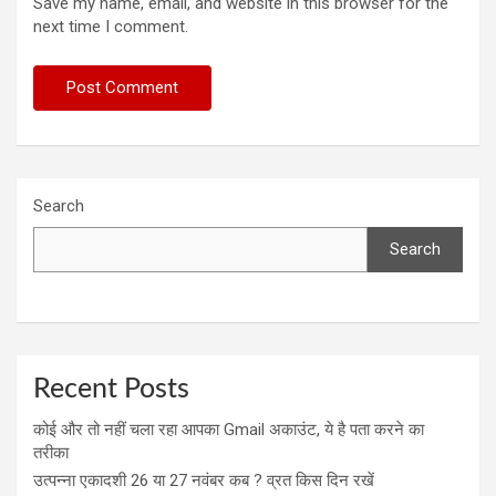
Save my name, email, and website in this browser for the
next time I comment.
Search
Search
Recent Posts
कोई और तो नहीं चला रहा आपका Gmail अकाउंट, ये है पता करने का
तरीका
उत्पन्ना एकादशी 26 या 27 नवंबर कब ? व्रत किस दिन रखें