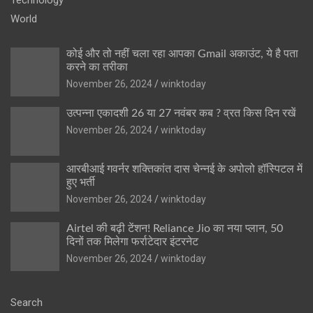
World
कोई और तो नहीं चला रहा आपका Gmail अकाउंट, ये है पता
करने का तरीका
November 26, 2024
winktoday
उत्पन्ना एकादशी 26 या 27 नवंबर कब ? व्रत किस दिन रखें
November 26, 2024
winktoday
आरबीआई गवर्नर शक्तिकांत दास चेन्नई के अपोलो हॉस्पिटल में
हुए भर्ती
November 26, 2024
winktoday
Airtel की बढ़ी टेंशन! Reliance Jio का नया प्लान, 50
दिनों तक मिलेगा फर्राटेदार इंटरनेट
November 26, 2024
winktoday
Search