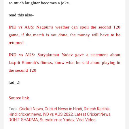
so much laughter becomes a joke.
read this also-
IND vs AUS: Nagpur’s weather can spoil the second T20
game, if the match is not done, the money will have to be
returned
IND vs AUS: Suryakumar Yadav gave a statement about
Jasprit Bumrah’s fitness, know what he said about playing in
the second T20
[ad_2]
Source link
Tags:
Cricket News
,
Cricket News in Hindi
,
Dinesh Karthik
,
Hindi cricket news
,
IND vs AUS 2022
,
Latest Cricket News
,
ROHIT SHARMA
,
Suryakumar Yadav
,
Viral Video