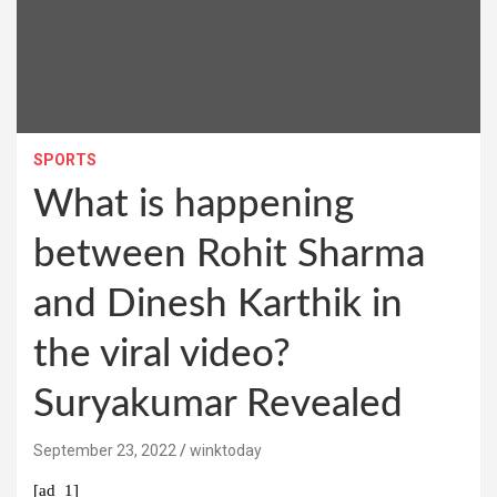
SPORTS
What is happening
between Rohit Sharma
and Dinesh Karthik in
the viral video?
Suryakumar Revealed
September 23, 2022
winktoday
[ad_1]