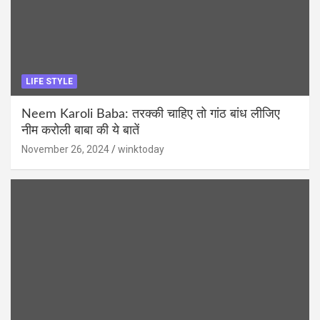
LIFE STYLE
Neem Karoli Baba: तरक्की चाहिए तो गांठ बांध लीजिए
नीम करोली बाबा की ये बातें
November 26, 2024
winktoday