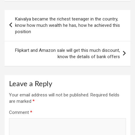
Post
Kaivalya became the richest teenager in the country,
navigation
know how much wealth he has, how he achieved this
position
Flipkart and Amazon sale will get this much discount,
know the details of bank offers
Leave a Reply
Your email address will not be published.
Required fields
are marked
*
Comment
*