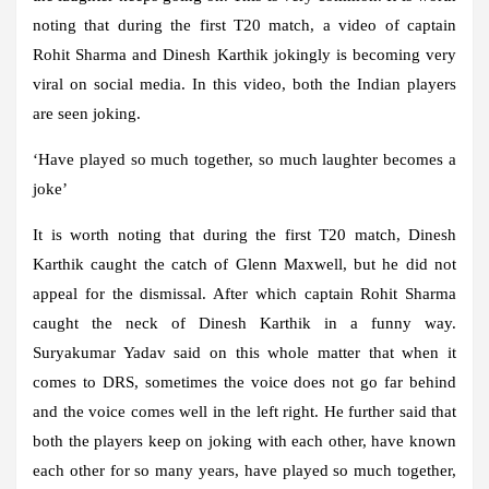
noting that during the first T20 match, a video of captain
Rohit Sharma and Dinesh Karthik jokingly is becoming very
viral on social media. In this video, both the Indian players
are seen joking.
‘Have played so much together, so much laughter becomes a
joke’
It is worth noting that during the first T20 match, Dinesh
Karthik caught the catch of Glenn Maxwell, but he did not
appeal for the dismissal. After which captain Rohit Sharma
caught the neck of Dinesh Karthik in a funny way.
Suryakumar Yadav said on this whole matter that when it
comes to DRS, sometimes the voice does not go far behind
and the voice comes well in the left right. He further said that
both the players keep on joking with each other, have known
each other for so many years, have played so much together,