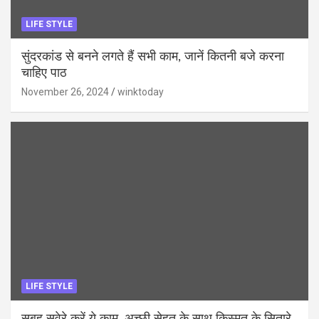
LIFE STYLE
सुंदरकांड से बनने लगते हैं सभी काम, जानें कितनी बजे करना
चाहिए पाठ
November 26, 2024
winktoday
LIFE STYLE
सुबह सवेरे करें ये काम, अच्छी सेहत के साथ किस्मत के सितारे