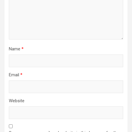
Name
*
Email
*
Website