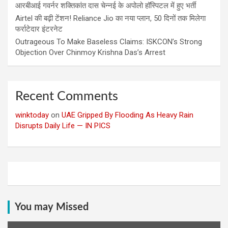
आरबीआई गवर्नर शक्तिकांत दास चेन्नई के अपोलो हॉस्पिटल में हुए भर्ती
Airtel की बढ़ी टेंशन! Reliance Jio का नया प्लान, 50 दिनों तक मिलेगा
फर्राटेदार इंटरनेट
Outrageous To Make Baseless Claims: ISKCON’s Strong
Objection Over Chinmoy Krishna Das’s Arrest
Recent Comments
winktoday
on
UAE Gripped By Flooding As Heavy Rain
Disrupts Daily Life — IN PICS
You may Missed