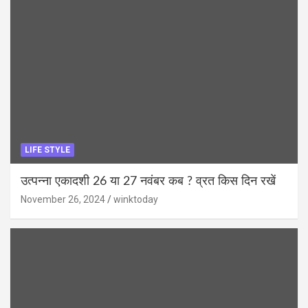
LIFE STYLE
उत्पन्ना एकादशी 26 या 27 नवंबर कब ? व्रत किस दिन रखें
November 26, 2024
winktoday