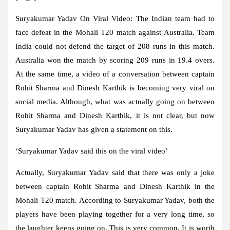
Suryakumar Yadav On Viral Video:
The Indian team had to
face defeat in the Mohali T20 match against Australia. Team
India could not defend the target of 208 runs in this match.
Australia won the match by scoring 209 runs in 19.4 overs.
At the same time, a video of a conversation between captain
Rohit Sharma and Dinesh Karthik is becoming very viral on
social media. Although, what was actually going on between
Rohit Sharma and Dinesh Karthik, it is not clear, but now
Suryakumar Yadav has given a statement on this.
‘Suryakumar Yadav said this on the viral video’
Actually, Suryakumar Yadav said that there was only a joke
between captain Rohit Sharma and Dinesh Karthik in the
Mohali T20 match. According to Suryakumar Yadav, both the
players have been playing together for a very long time, so
the laughter keeps going on. This is very common. It is worth