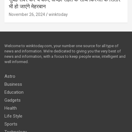
भी हो जाएंगे मेहरबान
November 26, 2024
winktoday
Welcome to winktoday.com, your number one source for all type of
news and information. We’re dedicated to giving you the very best of
news and information, with a focus to keep people wise, intelligent and
well informed.
Astro
Business
Education
Gadgets
Health
Life Style
Sports
Technology