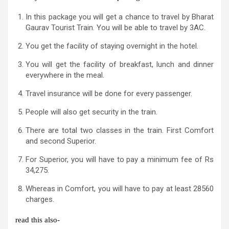
In this package you will get a chance to travel by Bharat
Gaurav Tourist Train. You will be able to travel by 3AC.
You get the facility of staying overnight in the hotel.
You will get the facility of breakfast, lunch and dinner
everywhere in the meal.
Travel insurance will be done for every passenger.
People will also get security in the train.
There are total two classes in the train. First Comfort
and second Superior.
For Superior, you will have to pay a minimum fee of Rs
34,275.
Whereas in Comfort, you will have to pay at least 28560
charges.
read this also-