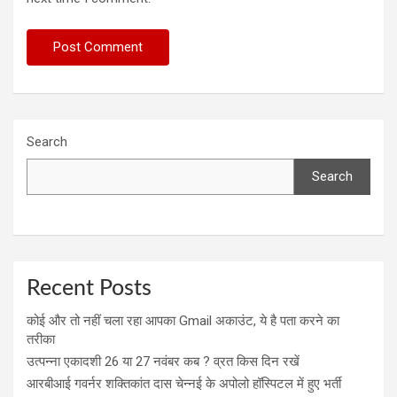
Search
Search
Recent Posts
कोई और तो नहीं चला रहा आपका Gmail अकाउंट, ये है पता करने का
तरीका
उत्पन्ना एकादशी 26 या 27 नवंबर कब ? व्रत किस दिन रखें
आरबीआई गवर्नर शक्तिकांत दास चेन्नई के अपोलो हॉस्पिटल में हुए भर्ती