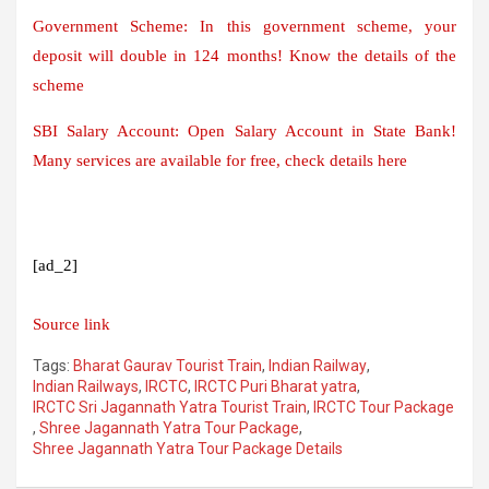
Government Scheme: In this government scheme, your
deposit will double in 124 months! Know the details of the
scheme
SBI Salary Account: Open Salary Account in State Bank!
Many services are available for free, check details here
[ad_2]
Source link
Tags:
Bharat Gaurav Tourist Train
,
Indian Railway
,
Indian Railways
,
IRCTC
,
IRCTC Puri Bharat yatra
,
IRCTC Sri Jagannath Yatra Tourist Train
,
IRCTC Tour Package
,
Shree Jagannath Yatra Tour Package
,
Shree Jagannath Yatra Tour Package Details