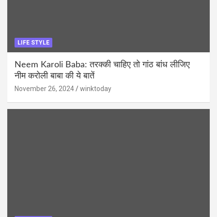
LIFE STYLE
Neem Karoli Baba: तरक्की चाहिए तो गांठ बांध लीजिए
नीम करोली बाबा की ये बातें
November 26, 2024
winktoday