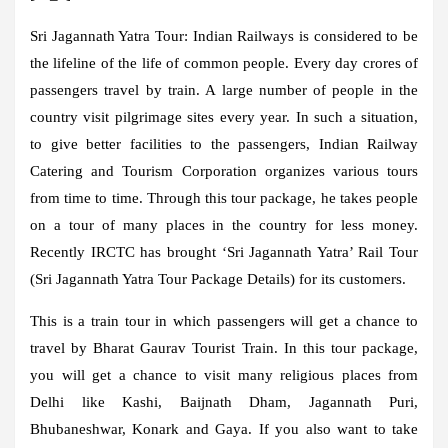
Sri Jagannath Yatra Tour:
Indian Railways is considered to be
the lifeline of the life of common people. Every day crores of
passengers travel by train. A large number of people in the
country visit pilgrimage sites every year. In such a situation,
to give better facilities to the passengers, Indian Railway
Catering and Tourism Corporation organizes various tours
from time to time. Through this tour package, he takes people
on a tour of many places in the country for less money.
Recently IRCTC has brought ‘Sri Jagannath Yatra’ Rail Tour
(Sri Jagannath Yatra Tour Package Details) for its customers.
This is a train tour in which passengers will get a chance to
travel by Bharat Gaurav Tourist Train. In this tour package,
you will get a chance to visit many religious places from
Delhi like Kashi, Baijnath Dham, Jagannath Puri,
Bhubaneshwar, Konark and Gaya. If you also want to take