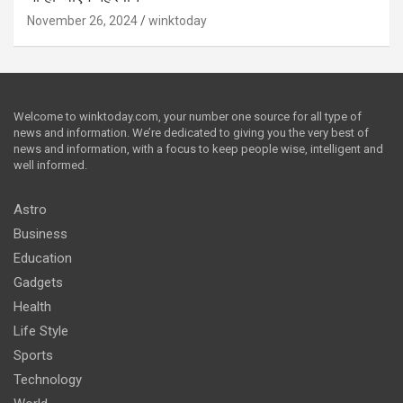
November 26, 2024
winktoday
Welcome to winktoday.com, your number one source for all type of
news and information. We’re dedicated to giving you the very best of
news and information, with a focus to keep people wise, intelligent and
well informed.
Astro
Business
Education
Gadgets
Health
Life Style
Sports
Technology