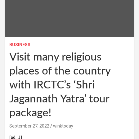
BUSINESS
Visit many religious
places of the country
with IRCTC’s ‘Shri
Jagannath Yatra’ tour
package!
September 27, 2022
winktoday
[ad_1]