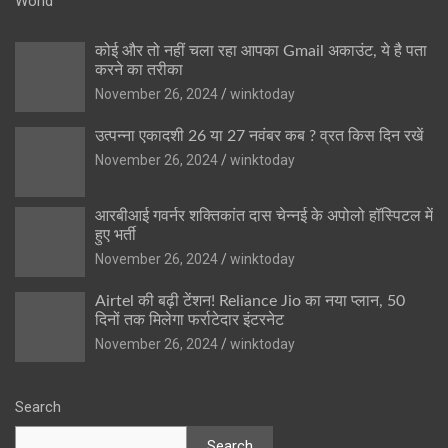
World
कोई और तो नहीं चला रहा आपका Gmail अकाउंट, ये है पता
करने का तरीका
November 26, 2024
winktoday
उत्पन्ना एकादशी 26 या 27 नवंबर कब ? व्रत किस दिन रखें
November 26, 2024
winktoday
आरबीआई गवर्नर शक्तिकांत दास चेन्नई के अपोलो हॉस्पिटल में
हुए भर्ती
November 26, 2024
winktoday
Airtel की बढ़ी टेंशन! Reliance Jio का नया प्लान, 50
दिनों तक मिलेगा फर्राटेदार इंटरनेट
November 26, 2024
winktoday
Search
Search