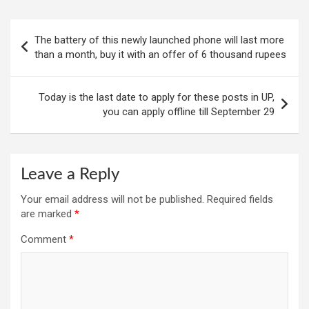
Post
The battery of this newly launched phone will last more
navigation
than a month, buy it with an offer of 6 thousand rupees
Today is the last date to apply for these posts in UP,
you can apply offline till September 29
Leave a Reply
Your email address will not be published.
Required fields
are marked
*
Comment
*