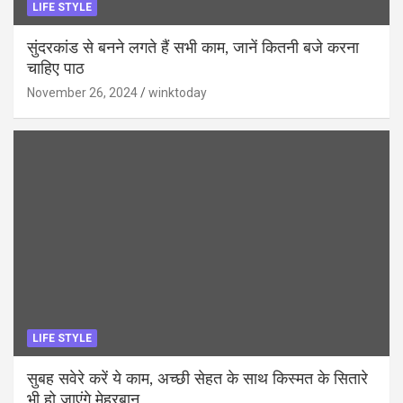
LIFE STYLE
सुंदरकांड से बनने लगते हैं सभी काम, जानें कितनी बजे करना
चाहिए पाठ
November 26, 2024
winktoday
LIFE STYLE
सुबह सवेरे करें ये काम, अच्छी सेहत के साथ किस्मत के सितारे
भी हो जाएंगे मेहरबान