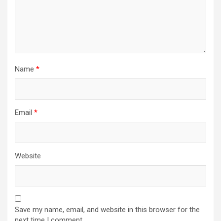
Name
*
Email
*
Website
Save my name, email, and website in this browser for the
next time I comment.