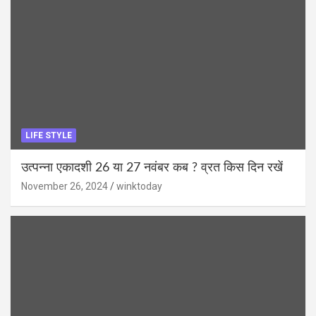
LIFE STYLE
उत्पन्ना एकादशी 26 या 27 नवंबर कब ? व्रत किस दिन रखें
November 26, 2024
winktoday