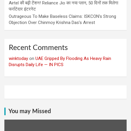
Airtel की बढ़ी टेंशन! Reliance Jio का नया प्लान, 50 दिनों तक मिलेगा
फर्राटेदार इंटरनेट
Outrageous To Make Baseless Claims: ISKCON’s Strong
Objection Over Chinmoy Krishna Das’s Arrest
Recent Comments
winktoday
on
UAE Gripped By Flooding As Heavy Rain
Disrupts Daily Life — IN PICS
You may Missed