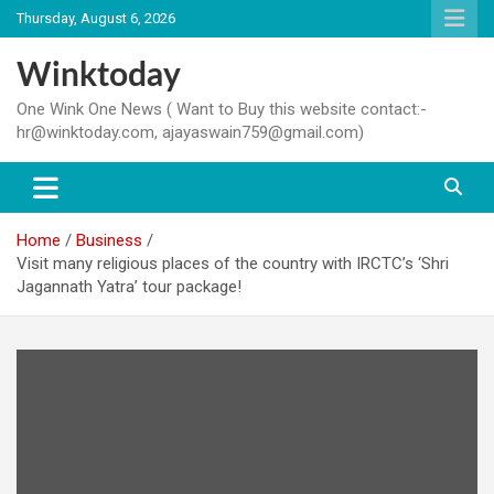
Skip
Thursday, August 6, 2026
to
content
Winktoday
One Wink One News ( Want to Buy this website contact:-
hr@winktoday.com, ajayaswain759@gmail.com)
Home
Business
Visit many religious places of the country with IRCTC’s ‘Shri
Jagannath Yatra’ tour package!