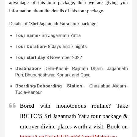
advantage of this tour package, then we are giving you
information about the details of this tour package-
Details of ‘Shri Jagannath Yatra’ tour package-
Tour name-
Sri Jagannath Yatra
Tour Duration-
8 days and 7 nights
Tour start day
8 November 2022
Destination-
Delhi-Kashi- Baijnath Dham, Jagannath
Puri, Bhubaneshwar, Konark and Gaya
Boarding/Deboarding Station-
Ghaziabad-Aligarh-
Tudla-Kanpur
Bored with monotonous routine? Take
IRCTC’S Sri Jagannath Yatra tour package &
uncover divine places worth a visit. Book on
https://t.co/2oIp8JU1zd
@AmritMahotsav