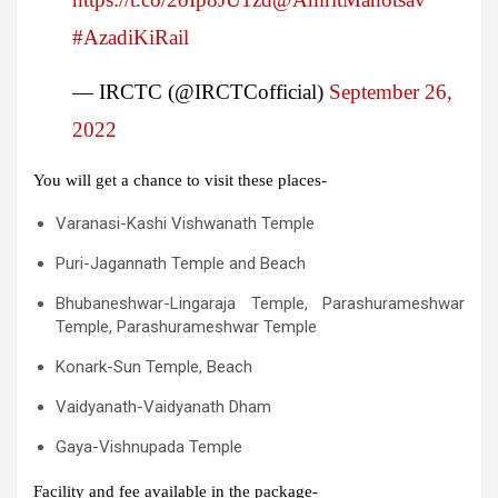
#AzadiKiRail
— IRCTC (@IRCTCofficial)
September 26,
2022
You will get a chance to visit these places-
Varanasi-Kashi Vishwanath Temple
Puri-Jagannath Temple and Beach
Bhubaneshwar-Lingaraja Temple, Parashurameshwar
Temple, Parashurameshwar Temple
Konark-Sun Temple, Beach
Vaidyanath-Vaidyanath Dham
Gaya-Vishnupada Temple
Facility and fee available in the package-