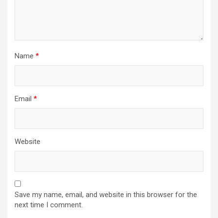
Name
*
Email
*
Website
Save my name, email, and website in this browser for the
next time I comment.