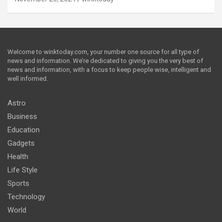
Welcome to winktoday.com, your number one source for all type of
news and information. We’re dedicated to giving you the very best of
news and information, with a focus to keep people wise, intelligent and
well informed.
Astro
Business
Education
Gadgets
Health
Life Style
Sports
Technology
World