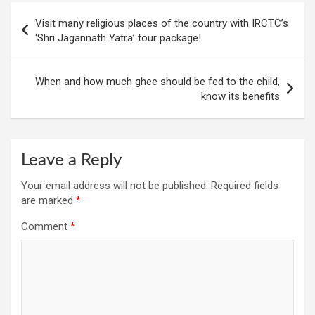
Post
Visit many religious places of the country with IRCTC’s
navigation
‘Shri Jagannath Yatra’ tour package!
When and how much ghee should be fed to the child,
know its benefits
Leave a Reply
Your email address will not be published.
Required fields
are marked
*
Comment
*