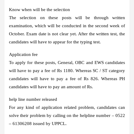
Know when will be the selection
The selection on these posts will be through written
examination, which will be conducted in the second week of
October. Exam date is not clear yet. After the written test, the
candidates will have to appear for the typing test.
Application fee
To apply for these posts, General, OBC and EWS candidates
will have to pay a fee of Rs 1180. Whereas SC / ST category
candidates will have to pay a fee of Rs 826. Whereas PH
candidates will have to pay an amount of Rs.
help line number released
For any kind of application related problem, candidates can
solve their problem by calling on the helpline number – 0522
– 61306208 issued by UPPCL.