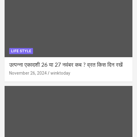
LIFE STYLE
उत्पन्ना एकादशी 26 या 27 नवंबर कब ? व्रत किस दिन रखें
November 26, 2024
winktoday