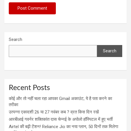
Search
Search
Recent Posts
कोई और तो नहीं चला रहा आपका Gmail अकाउंट, ये है पता करने का
तरीका
उत्पन्ना एकादशी 26 या 27 नवंबर कब ? व्रत किस दिन रखें
आरबीआई गवर्नर शक्तिकांत दास चेन्नई के अपोलो हॉस्पिटल में हुए भर्ती
Airtel की बढ़ी टेंशन! Reliance Jio का नया प्लान, 50 दिनों तक मिलेगा