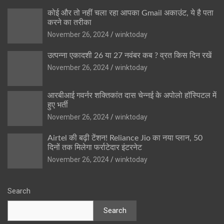
कोई और तो नहीं चला रहा आपका Gmail अकाउंट, ये है पता
करने का तरीका
November 26, 2024
winktoday
उत्पन्ना एकादशी 26 या 27 नवंबर कब ? व्रत किस दिन रखें
November 26, 2024
winktoday
आरबीआई गवर्नर शक्तिकांत दास चेन्नई के अपोलो हॉस्पिटल में
हुए भर्ती
November 26, 2024
winktoday
Airtel की बढ़ी टेंशन! Reliance Jio का नया प्लान, 50
दिनों तक मिलेगा फर्राटेदार इंटरनेट
November 26, 2024
winktoday
Search
Search