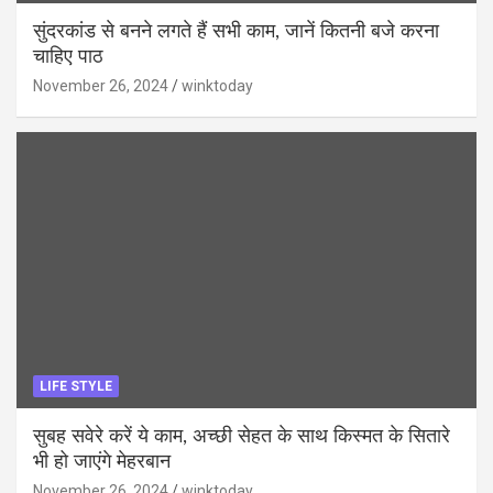
सुंदरकांड से बनने लगते हैं सभी काम, जानें कितनी बजे करना
चाहिए पाठ
November 26, 2024
winktoday
LIFE STYLE
सुबह सवेरे करें ये काम, अच्छी सेहत के साथ किस्मत के सितारे
भी हो जाएंगे मेहरबान
November 26, 2024
winktoday