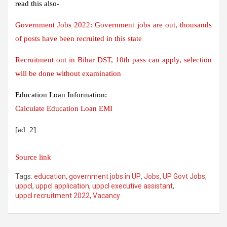
read this also-
Government Jobs 2022: Government jobs are out, thousands
of posts have been recruited in this state
Recruitment out in Bihar DST, 10th pass can apply, selection
will be done without examination
Education Loan Information:
Calculate Education Loan EMI
[ad_2]
Source link
Tags:
education
,
government jobs in UP
,
Jobs
,
UP Govt Jobs
,
uppcl
,
uppcl application
,
uppcl executive assistant
,
uppcl recruitment 2022
,
Vacancy