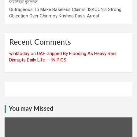
फर्राटेदार इंटरनेट
Outrageous To Make Baseless Claims: ISKCON’s Strong
Objection Over Chinmoy Krishna Das’s Arrest
Recent Comments
winktoday
on
UAE Gripped By Flooding As Heavy Rain
Disrupts Daily Life — IN PICS
You may Missed