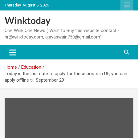
Skip
Thursday, August 6, 2026
to
content
Winktoday
One Wink One News ( Want to Buy this website contact:-
hr@winktoday.com, ajayaswain759@gmail.com)
Home
Education
Today is the last date to apply for these posts in UP, you can
apply offline till September 29