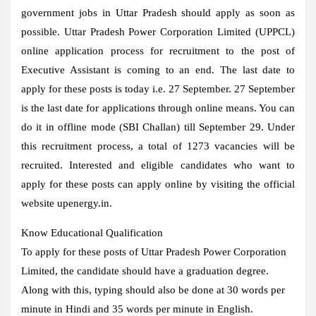
government jobs in Uttar Pradesh should apply as soon as
possible. Uttar Pradesh Power Corporation Limited (UPPCL)
online application process for recruitment to the post of
Executive Assistant is coming to an end. The last date to
apply for these posts is today i.e. 27 September. 27 September
is the last date for applications through online means. You can
do it in offline mode (SBI Challan) till September 29. Under
this recruitment process, a total of 1273 vacancies will be
recruited. Interested and eligible candidates who want to
apply for these posts can apply online by visiting the official
website upenergy.in.
Know Educational Qualification
To apply for these posts of Uttar Pradesh Power Corporation
Limited, the candidate should have a graduation degree.
Along with this, typing should also be done at 30 words per
minute in Hindi and 35 words per minute in English.