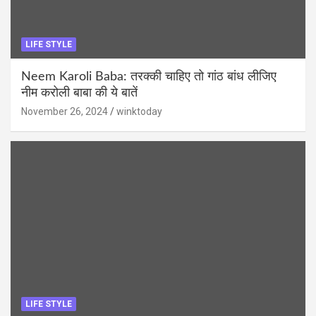
LIFE STYLE
Neem Karoli Baba: तरक्की चाहिए तो गांठ बांध लीजिए
नीम करोली बाबा की ये बातें
November 26, 2024
winktoday
LIFE STYLE