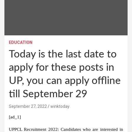
EDUCATION
Today is the last date to
apply for these posts in
UP, you can apply offline
till September 29
September 27, 2022
winktoday
[ad_1]
UPPCL Recruitment 2022:
Candidates who are interested in