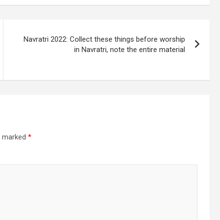
Navratri 2022: Collect these things before worship
in Navratri, note the entire material
re marked
*