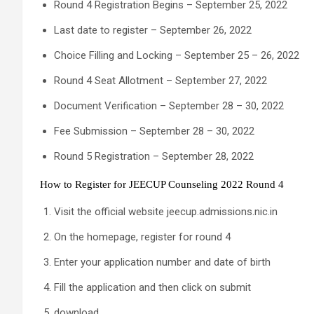
Round 4 Registration Begins – September 25, 2022
Last date to register – September 26, 2022
Choice Filling and Locking – September 25 – 26, 2022
Round 4 Seat Allotment – September 27, 2022
Document Verification – September 28 – 30, 2022
Fee Submission – September 28 – 30, 2022
Round 5 Registration – September 28, 2022
How to Register for JEECUP Counseling 2022 Round 4
Visit the official website jeecup.admissions.nic.in
On the homepage, register for round 4
Enter your application number and date of birth
Fill the application and then click on submit
download