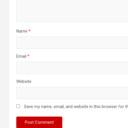
Name
*
Email
*
Website
Save my name, email, and website in this browser for t