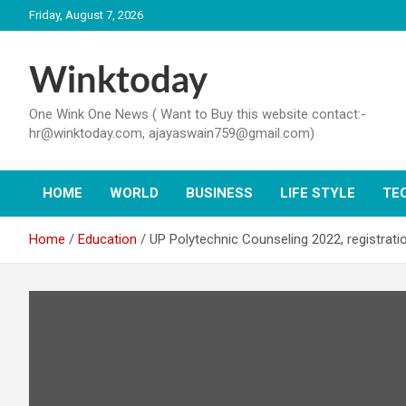
Skip
Friday, August 7, 2026
to
content
Winktoday
One Wink One News ( Want to Buy this website contact:-
hr@winktoday.com, ajayaswain759@gmail.com)
HOME
WORLD
BUSINESS
LIFE STYLE
TE
Home
Education
UP Polytechnic Counseling 2022, registrati