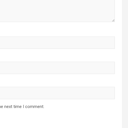
he next time I comment.