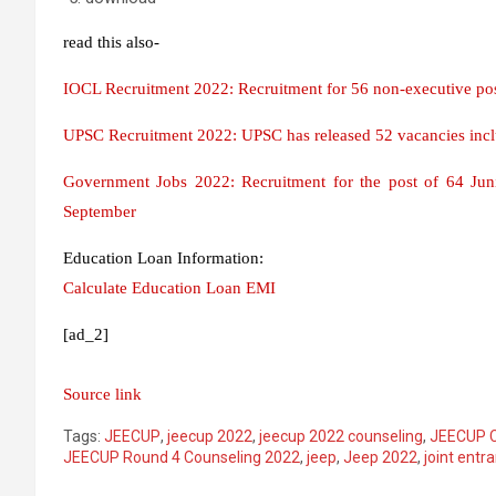
read this also-
IOCL Recruitment 2022: Recruitment for 56 non-executive pos
UPSC Recruitment 2022: UPSC has released 52 vacancies inclu
Government Jobs 2022: Recruitment for the post of 64 Junio
September
Education Loan Information:
Calculate Education Loan EMI
[ad_2]
Source link
Tags:
JEECUP
,
jeecup 2022
,
jeecup 2022 counseling
,
JEECUP C
JEECUP Round 4 Counseling 2022
,
jeep
,
Jeep 2022
,
joint entr