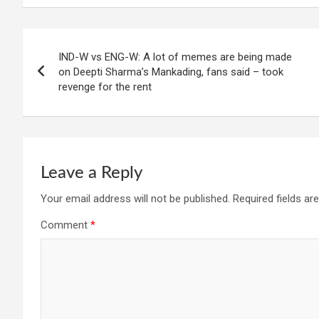
Post
IND-W vs ENG-W: A lot of memes are being made
navigation
on Deepti Sharma’s Mankading, fans said – took
revenge for the rent
Leave a Reply
Your email address will not be published.
Required fields a
Comment
*