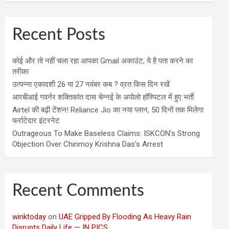
Recent Posts
कोई और तो नहीं चला रहा आपका Gmail अकाउंट, ये है पता करने का
तरीका
उत्पन्ना एकादशी 26 या 27 नवंबर कब ? व्रत किस दिन रखें
आरबीआई गवर्नर शक्तिकांत दास चेन्नई के अपोलो हॉस्पिटल में हुए भर्ती
Airtel की बढ़ी टेंशन! Reliance Jio का नया प्लान, 50 दिनों तक मिलेगा
फर्राटेदार इंटरनेट
Outrageous To Make Baseless Claims: ISKCON’s Strong
Objection Over Chinmoy Krishna Das’s Arrest
Recent Comments
winktoday
on
UAE Gripped By Flooding As Heavy Rain
Disrupts Daily Life — IN PICS