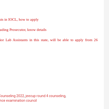
ts in IOCL, how to apply
ding Prosecutor, know details
r Lab Assistants in this state, will be able to apply from 26
ounseling 2022
,
jeecup round 4 counseling
,
ance examination council