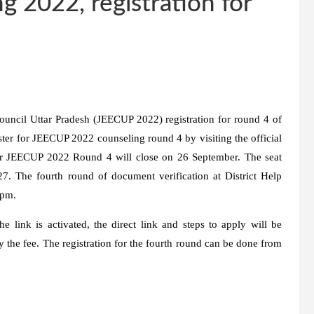
 2022, registration for
uncil Uttar Pradesh (JEECUP 2022) registration for round 4 of
ster for JEECUP 2022 counseling round 4 by visiting the official
 for JEECUP 2022 Round 4 will close on 26 September. The seat
27. The fourth round of document verification at District Help
 pm.
 link is activated, the direct link and steps to apply will be
ay the fee. The registration for the fourth round can be done from