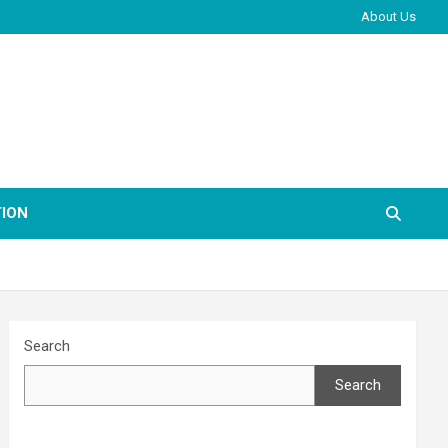
About Us
ION
Search
Search