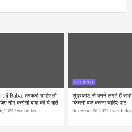
LIFE STYLE
li Baba: तरक्की चाहिए तो
सुंदरकांड से बनने लगते हैं सभी
ीजिए नीम करोली बाबा की ये बातें
कितनी बजे करना चाहिए पाठ
6, 2024
winktoday
November 26, 2024
winktoday