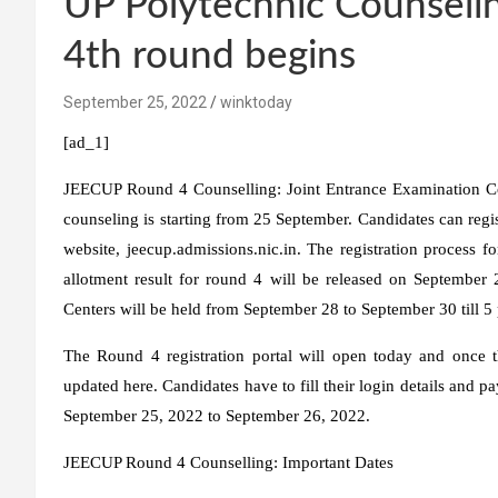
UP Polytechnic Counseling
4th round begins
September 25, 2022
winktoday
[ad_1]
JEECUP Round 4 Counselling:
Joint Entrance Examination Co
counseling is starting from 25 September. Candidates can regi
website, jeecup.admissions.nic.in. The registration process
allotment result for round 4 will be released on September 
Centers will be held from September 28 to September 30 till 5
The Round 4 registration portal will open today and once the
updated here. Candidates have to fill their login details and p
September 25, 2022 to September 26, 2022.
JEECUP Round 4 Counselling: Important Dates