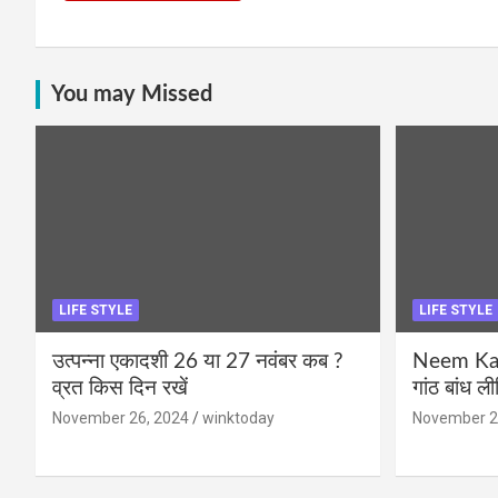
You may Missed
LIFE STYLE
LIFE STYLE
उत्पन्ना एकादशी 26 या 27 नवंबर कब ?
Neem Karo
व्रत किस दिन रखें
गांठ बांध ल
November 26, 2024
winktoday
November 2