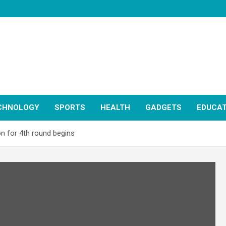
CHNOLOGY
SPORTS
HEALTH
GADGETS
EDUCAT
on for 4th round begins