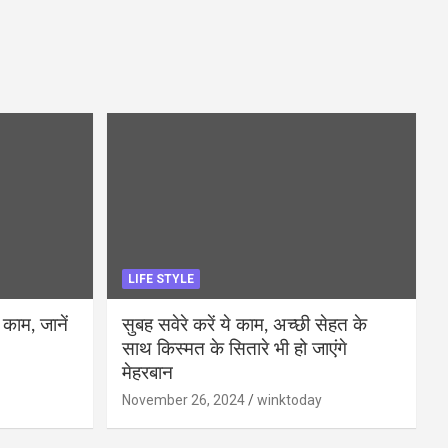
LIFE STYLE
 काम, जानें
सुबह सवेरे करें ये काम, अच्छी सेहत के
साथ किस्मत के सितारे भी हो जाएंगे
मेहरबान
November 26, 2024
winktoday