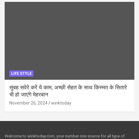
LIFE STYLE
सुबह सवेरे करें ये काम, अच्छी सेहत के साथ किस्मत के सितारे
भी हो जाएंगे मेहरबान
November 26, 2024
winktoday
Welcome to winktoday.com, your number one source for all type of