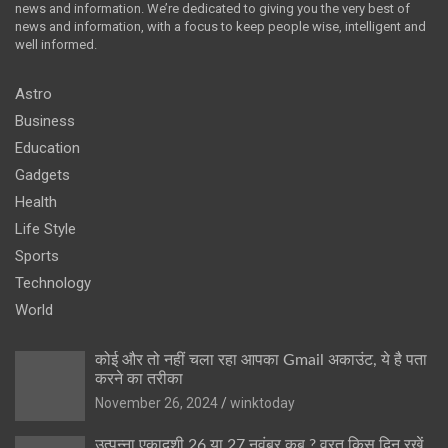
news and information. We’re dedicated to giving you the very best of
news and information, with a focus to keep people wise, intelligent and
well informed.
Astro
Business
Education
Gadgets
Health
Life Style
Sports
Technology
World
कोई और तो नहीं चला रहा आपका Gmail अकाउंट, ये है पता
करने का तरीका
November 26, 2024
winktoday
उत्पन्ना एकादशी 26 या 27 नवंबर कब ? व्रत किस दिन रखें