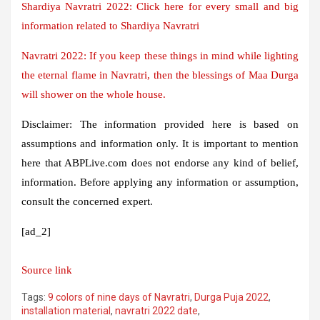
Shardiya Navratri 2022: Click here for every small and big
information related to Shardiya Navratri
Navratri 2022: If you keep these things in mind while lighting
the eternal flame in Navratri, then the blessings of Maa Durga
will shower on the whole house.
Disclaimer:
The information provided here is based on
assumptions and information only. It is important to mention
here that ABPLive.com does not endorse any kind of belief,
information. Before applying any information or assumption,
consult the concerned expert.
[ad_2]
Source link
Tags:
9 colors of nine days of Navratri
,
Durga Puja 2022
,
installation material
,
navratri 2022 date
,