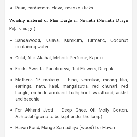
Paan, cardamom, clove, incense sticks
Worship material of Maa Durga in Navratri (Navratri Durga
Puja samagri)
Sandalwood, Kalava, Kumkum, Turmeric, Coconut
containing water
Gulal, Abir, Akshat, Mehndi, Perfume, Kapoor
Fruits, Sweets, Panchmeva, Red Flowers, Deepak
Mother’s 16 makeup – bindi, vermilion, maang tika,
earrings, nath, kajal, mangalsutra, red chunari, red
bangle, mehndi, armband, hathphool, waistband, anklet
and beechia
For Akhand Jyoti – Deep, Ghee, Oil, Molly, Cotton,
Ashtadal (grains to be kept under the lamp)
Havan Kund, Mango Samadhiya (wood) for Havan