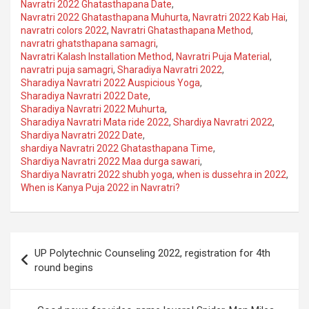
Navratri 2022 Ghatasthapana Date
,
Navratri 2022 Ghatasthapana Muhurta
,
Navratri 2022 Kab Hai
,
navratri colors 2022
,
Navratri Ghatasthapana Method
,
navratri ghatsthapana samagri
,
Navratri Kalash Installation Method
,
Navratri Puja Material
,
navratri puja samagri
,
Sharadiya Navratri 2022
,
Sharadiya Navratri 2022 Auspicious Yoga
,
Sharadiya Navratri 2022 Date
,
Sharadiya Navratri 2022 Muhurta
,
Sharadiya Navratri Mata ride 2022
,
Shardiya Navratri 2022
,
Shardiya Navratri 2022 Date
,
shardiya Navratri 2022 Ghatasthapana Time
,
Shardiya Navratri 2022 Maa durga sawari
,
Shardiya Navratri 2022 shubh yoga
,
when is dussehra in 2022
,
When is Kanya Puja 2022 in Navratri?
Post
UP Polytechnic Counseling 2022, registration for 4th
navigation
round begins