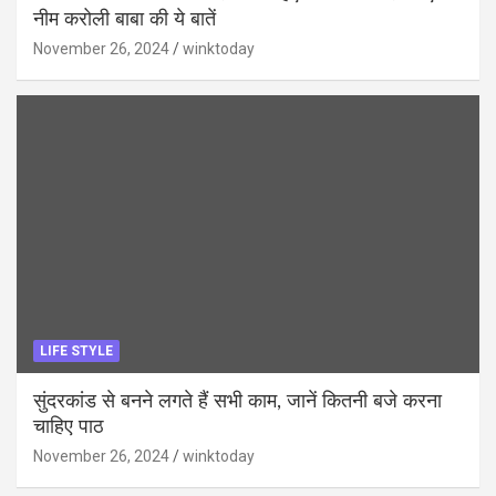
नीम करोली बाबा की ये बातें
November 26, 2024
winktoday
LIFE STYLE
सुंदरकांड से बनने लगते हैं सभी काम, जानें कितनी बजे करना
चाहिए पाठ
November 26, 2024
winktoday