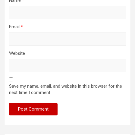
Name
*
Email
*
Website
Save my name, email, and website in this browser for the
next time I comment.