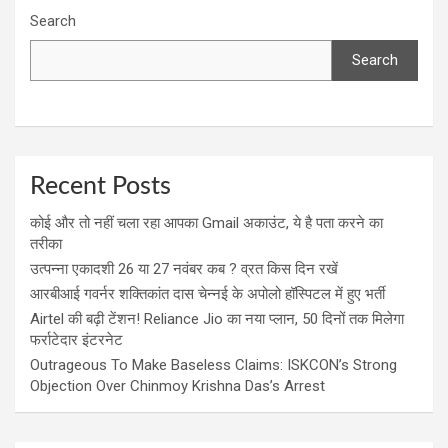
Search
Search
Recent Posts
कोई और तो नहीं चला रहा आपका Gmail अकाउंट, ये है पता करने का
तरीका
उत्पन्ना एकादशी 26 या 27 नवंबर कब ? व्रत किस दिन रखें
आरबीआई गवर्नर शक्तिकांत दास चेन्नई के अपोलो हॉस्पिटल में हुए भर्ती
Airtel की बढ़ी टेंशन! Reliance Jio का नया प्लान, 50 दिनों तक मिलेगा
फर्राटेदार इंटरनेट
Outrageous To Make Baseless Claims: ISKCON’s Strong
Objection Over Chinmoy Krishna Das’s Arrest