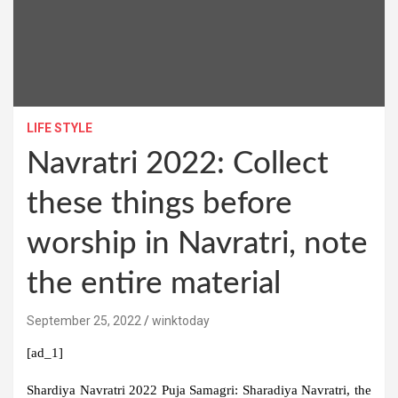
LIFE STYLE
Navratri 2022: Collect
these things before
worship in Navratri, note
the entire material
September 25, 2022
winktoday
[ad_1]
Shardiya Navratri 2022 Puja Samagri:
Sharadiya Navratri, the