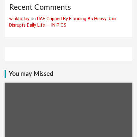
Recent Comments
winktoday
on
UAE Gripped By Flooding As Heavy Rain
Disrupts Daily Life — IN PICS
You may Missed