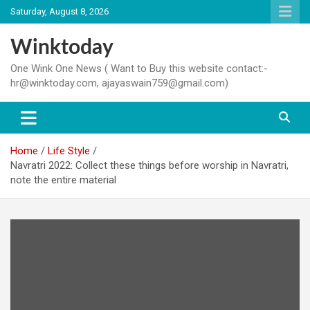
Skip
Saturday, August 8, 2026
to
content
Winktoday
One Wink One News ( Want to Buy this website contact:-
hr@winktoday.com, ajayaswain759@gmail.com)
Home
Life Style
Navratri 2022: Collect these things before worship in Navratri,
note the entire material