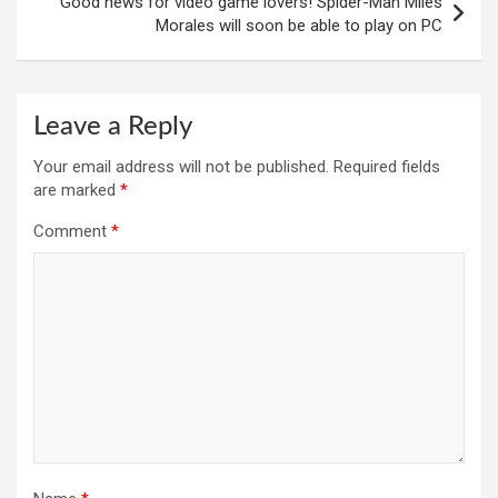
Good news for video game lovers! Spider-Man Miles
Morales will soon be able to play on PC
Leave a Reply
Your email address will not be published.
Required fields
are marked
*
Comment
*