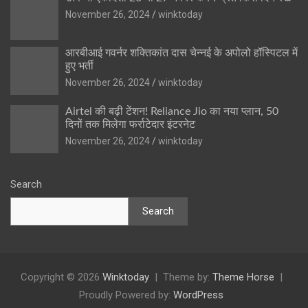
November 26, 2024
winktoday
आरबीआई गवर्नर शक्तिकांत दास चेन्नई के अपोलो हॉस्पिटल में
हुए भर्ती
November 26, 2024
winktoday
Airtel की बढ़ी टेंशन! Reliance Jio का नया प्लान, 50
दिनों तक मिलेगा फर्राटेदार इंटरनेट
November 26, 2024
winktoday
Search
Search
Copyright © 2026
Winktoday
Theme by:
Theme Horse
Proudly Powered by:
WordPress