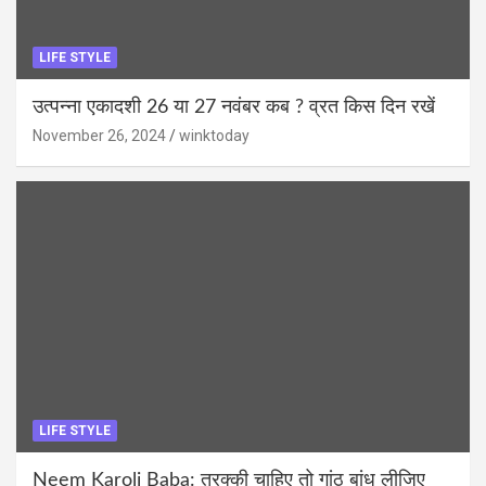
LIFE STYLE
उत्पन्ना एकादशी 26 या 27 नवंबर कब ? व्रत किस दिन रखें
November 26, 2024
winktoday
LIFE STYLE
Neem Karoli Baba: तरक्की चाहिए तो गांठ बांध लीजिए