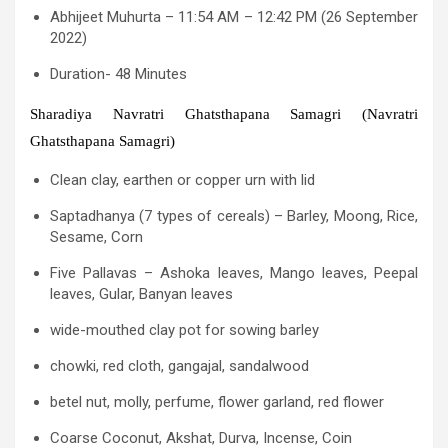
Abhijeet Muhurta – 11:54 AM – 12:42 PM (26 September
2022)
Duration- 48 Minutes
Sharadiya Navratri Ghatsthapana Samagri (Navratri
Ghatsthapana Samagri)
Clean clay, earthen or copper urn with lid
Saptadhanya (7 types of cereals) – Barley, Moong, Rice,
Sesame, Corn
Five Pallavas – Ashoka leaves, Mango leaves, Peepal
leaves, Gular, Banyan leaves
wide-mouthed clay pot for sowing barley
chowki, red cloth, gangajal, sandalwood
betel nut, molly, perfume, flower garland, red flower
Coarse Coconut, Akshat, Durva, Incense, Coin