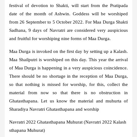
festival of devotion to Shakti, will start from the Pratipada
date of the month of Ashwin. Goddess will be worshiped
from 26 September to 5 October 2022. For Maa Durga Shakti
Sadhana, 9 days of Navratri are considered very auspicious
and fruitful for worshiping nine forms of Maa Durga.
Maa Durga is invoked on the first day by setting up a Kalash.
Maa Shailputri is worshiped on this day. This year the arrival
of Maa Durga is happening in a very auspicious coincidence.
There should be no shortage in the reception of Maa Durga,
so that nothing is missed for worship, for this, collect the
material from now so that there is no obstruction in
Ghatasthapana. Let us know the material and muhurta of
Sharadiya Navratri Ghatasthapana and worship
Navratri 2022 Ghatasthapana Muhurat (Navratri 2022 Kalash
sthapana Muhurat)