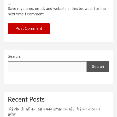
Save my name, email, and website in this browser for the
next time I comment.
Search
Search
Recent Posts
कोई और तो नहीं चला रहा आपका Gmail अकाउंट, ये है पता करने का
तरीका