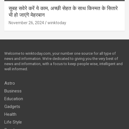
सुबह सवेरे करें ये काम, अच्छी सेहत के साथ किस्मत के सितारे
भी हो जाएंगे मेहरबान
November 26, 2024
winktoday
Welcome to winktoday.com, your number one source for all type of
news and information. We’re dedicated to giving you the very best of
news and information, with a focus to keep people wise, intelligent and
well informed.
Astro
Business
Education
Gadgets
Health
Life Style