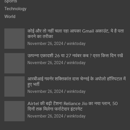
Sports
Technology
World
कोई और तो नहीं चला रहा आपका Gmail अकाउंट, ये है पता
करने का तरीका
November 26, 2024
winktoday
उत्पन्ना एकादशी 26 या 27 नवंबर कब ? व्रत किस दिन रखें
November 26, 2024
winktoday
आरबीआई गवर्नर शक्तिकांत दास चेन्नई के अपोलो हॉस्पिटल में
हुए भर्ती
November 26, 2024
winktoday
Airtel की बढ़ी टेंशन! Reliance Jio का नया प्लान, 50
दिनों तक मिलेगा फर्राटेदार इंटरनेट
November 26, 2024
winktoday