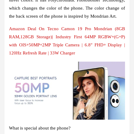
which changes the color of the phone. The color change of
the back screen of the phone is inspired by Mondrian Art.
Amazon Deal On Tecno Camon 19 Pro Mondrian (8GB
RAM,128GB Storage)| Industry First 64MP RGBW+(G+P)
with OIS+50MP+2MP Triple Camera | 6.8″ FHD+ Display |
120Hz Refresh Rate | 33W Charger
What is special about the phone?