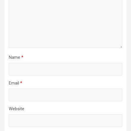
Name
*
Email
*
Website