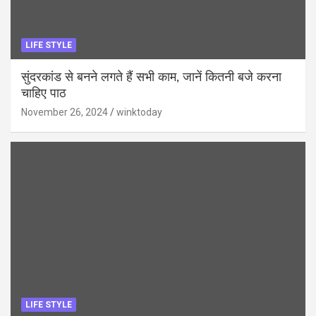
LIFE STYLE
सुंदरकांड से बनने लगते हैं सभी काम, जानें कितनी बजे करना
चाहिए पाठ
November 26, 2024
winktoday
LIFE STYLE