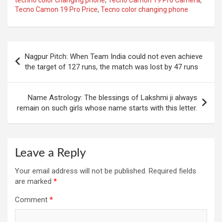
Tecno Camon 19 Pro Price
,
Tecno color changing phone
Post
Nagpur Pitch: When Team India could not even achieve
navigation
the target of 127 runs, the match was lost by 47 runs
Name Astrology: The blessings of Lakshmi ji always
remain on such girls whose name starts with this letter.
Leave a Reply
Your email address will not be published.
Required fields
are marked
*
Comment
*