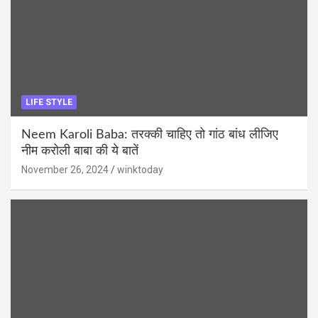
LIFE STYLE
Neem Karoli Baba: तरक्की चाहिए तो गांठ बांध लीजिए
नीम करोली बाबा की ये बातें
November 26, 2024
winktoday