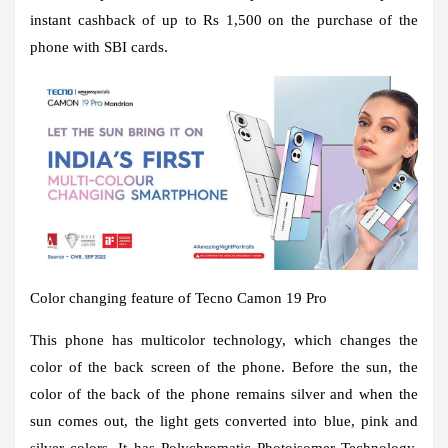
instant cashback of up to Rs 1,500 on the purchase of the
phone with SBI cards.
Color changing feature of Tecno Camon 19 Pro
This phone has multicolor technology, which changes the
color of the back screen of the phone. Before the sun, the
color of the back of the phone remains silver and when the
sun comes out, the light gets converted into blue, pink and
silver colors. It has Polychromatic Photoisomer Technology,