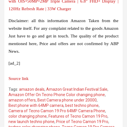
with OIS+50MP+2MP Triple Camera | 6.8″ FHD+ Display |
120Hz Refresh Rate | 33W Charger
Disclaimer:
all this information
Amazon
Taken from the
website itself. For any complaint related to the goods
Amazon
Just have to go and get in touch. The quality of the product
mentioned here
,
Price and offers are not confirmed by ABP
News.
[ad_2]
Source link
Tags:
amazon deals
,
Amazon Great Indian Festival Sale
,
Amazon Offer On Tecno Phone Color changing phone
,
amazon offers
,
Best Camera phone under 20000
,
Best phone with 64MP camera
,
best techno phone
,
Camera of Tecno Camon 19 Pro 64MP Camera Phone
,
color changing phone
,
Features of Tecno Camon 19 Pro
,
new launch techno phone
,
Price of Tecno Camon 19 Pro
,
techno color changing phone
,
Tecno Camon 19 Pro Camera
,