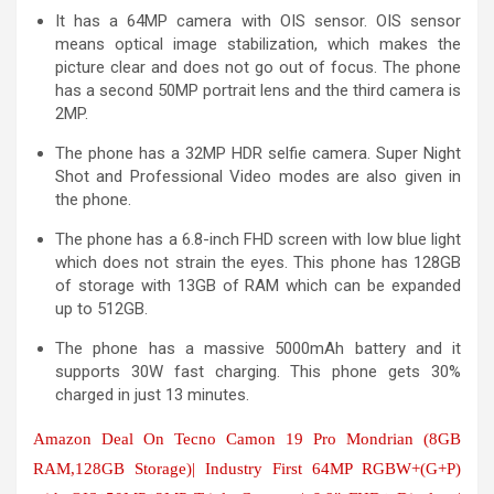
It has a 64MP camera with OIS sensor. OIS sensor
means optical image stabilization, which makes the
picture clear and does not go out of focus. The phone
has a second 50MP portrait lens and the third camera is
2MP.
The phone has a 32MP HDR selfie camera. Super Night
Shot and Professional Video modes are also given in
the phone.
The phone has a 6.8-inch FHD screen with low blue light
which does not strain the eyes. This phone has 128GB
of storage with 13GB of RAM which can be expanded
up to 512GB.
The phone has a massive 5000mAh battery and it
supports 30W fast charging. This phone gets 30%
charged in just 13 minutes.
Amazon Deal On Tecno Camon 19 Pro Mondrian (8GB
RAM,128GB Storage)| Industry First 64MP RGBW+(G+P)