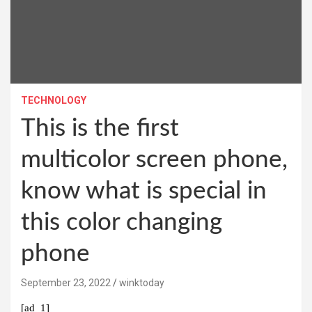
TECHNOLOGY
This is the first
multicolor screen phone,
know what is special in
this color changing
phone
September 23, 2022
winktoday
[ad_1]