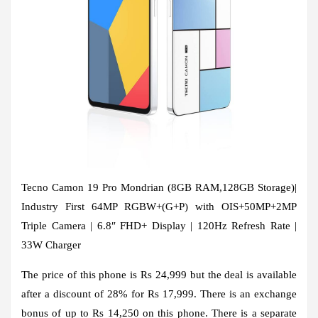
Tecno Camon 19 Pro Mondrian (8GB RAM,128GB Storage)|
Industry First 64MP RGBW+(G+P) with OIS+50MP+2MP
Triple Camera | 6.8″ FHD+ Display | 120Hz Refresh Rate |
33W Charger
The price of this phone is Rs 24,999 but the deal is available
after a discount of 28% for Rs 17,999. There is an exchange
bonus of up to Rs 14,250 on this phone. There is a separate