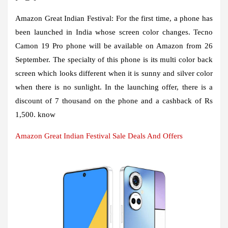
Amazon Great Indian Festival:
For the first time, a phone has
been launched in India whose screen color changes. Tecno
Camon 19 Pro phone will be available on Amazon from 26
September. The specialty of this phone is its multi color back
screen which looks different when it is sunny and silver color
when there is no sunlight. In the launching offer, there is a
discount of 7 thousand on the phone and a cashback of Rs
1,500. know
Amazon Great Indian Festival Sale Deals And Offers