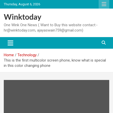
Skip
Thursday, August 6, 2026
to
content
Winktoday
One Wink One News ( Want to Buy this website contact:-
hr@winktoday.com, ajayaswain759@gmail.com)
Home
Technology
This is the first multicolor screen phone, know what is special
in this color changing phone