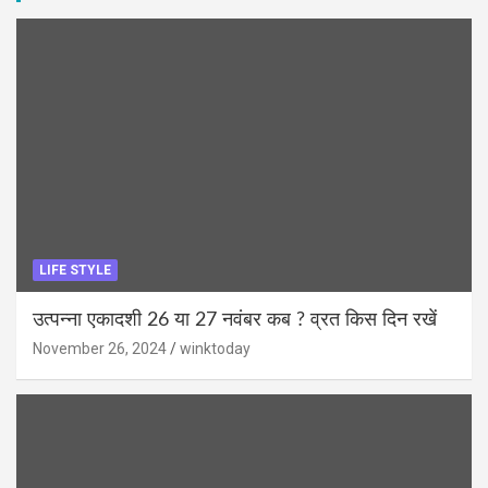
LIFE STYLE
उत्पन्ना एकादशी 26 या 27 नवंबर कब ? व्रत किस दिन रखें
November 26, 2024
winktoday