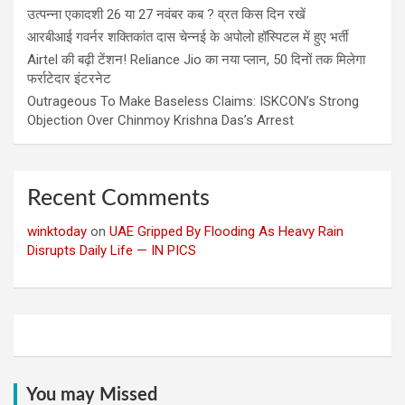
उत्पन्ना एकादशी 26 या 27 नवंबर कब ? व्रत किस दिन रखें
आरबीआई गवर्नर शक्तिकांत दास चेन्नई के अपोलो हॉस्पिटल में हुए भर्ती
Airtel की बढ़ी टेंशन! Reliance Jio का नया प्लान, 50 दिनों तक मिलेगा
फर्राटेदार इंटरनेट
Outrageous To Make Baseless Claims: ISKCON’s Strong
Objection Over Chinmoy Krishna Das’s Arrest
Recent Comments
winktoday
on
UAE Gripped By Flooding As Heavy Rain
Disrupts Daily Life — IN PICS
You may Missed