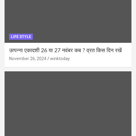
LIFE STYLE
उत्पन्ना एकादशी 26 या 27 नवंबर कब ? व्रत किस दिन रखें
November 26, 2024
winktoday