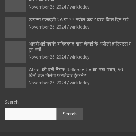
November 26, 2024
winktoday
उत्पन्ना एकादशी 26 या 27 नवंबर कब ? व्रत किस दिन रखें
November 26, 2024
winktoday
आरबीआई गवर्नर शक्तिकांत दास चेन्नई के अपोलो हॉस्पिटल में
हुए भर्ती
November 26, 2024
winktoday
Airtel की बढ़ी टेंशन! Reliance Jio का नया प्लान, 50
दिनों तक मिलेगा फर्राटेदार इंटरनेट
November 26, 2024
winktoday
Search
Search