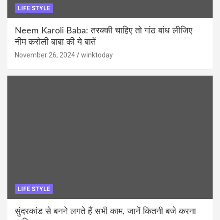
LIFE STYLE
Neem Karoli Baba: तरक्की चाहिए तो गांठ बांध लीजिए
नीम करोली बाबा की ये बातें
November 26, 2024
winktoday
LIFE STYLE
सुंदरकांड से बनने लगते हैं सभी काम, जानें कितनी बजे करना