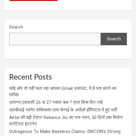
Search
Search
Recent Posts
कोई और तो नहीं चला रहा आपका Gmail अकाउंट, ये है पता करने का
तरीका
उत्पन्ना एकादशी 26 या 27 नवंबर कब ? व्रत किस दिन रखें
आरबीआई गवर्नर शक्तिकांत दास चेन्नई के अपोलो हॉस्पिटल में हुए भर्ती
Airtel की बढ़ी टेंशन! Reliance Jio का नया प्लान, 50 दिनों तक मिलेगा
फर्राटेदार इंटरनेट
Outrageous To Make Baseless Claims: ISKCON’s Strong