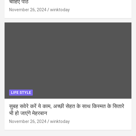
चाहिए पाठ
November 26, 2024
winktoday
LIFE STYLE
सुबह सवेरे करें ये काम, अच्छी सेहत के साथ किस्मत के सितारे
भी हो जाएंगे मेहरबान
November 26, 2024
winktoday