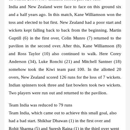
India and New Zealand were face to face on this ground six
and a half years ago. In this match, Kane Williamson won the
toss and elected to bat first. New Zealand had a poor start and
wickets kept falling back to back from the beginning. Martin
Guptill (6) in the first over, Colin Munro (7) returned to the
pavilion in the second over. After this, Kane Williamson (8)
and Ross Taylor (10) also continued to walk. Here Corey
Anderson (34), Luke Ronchi (21) and Mitchell Santner (18)
somehow took the Kiwi team past 100. In the allotted 20
overs, New Zealand scored 126 runs for the loss of 7 wickets.
Indian spinners took three and fast bowlers took two wickets.
Two players were run out and returned to the pavilion.
Team India was reduced to 79 runs
Team India, which came out to achieve this small goal, also
had a bad start. Shikhar Dhawan (1) in the first over and
Rohit Sharma (5) and Suresh Raina (1) in the third over went