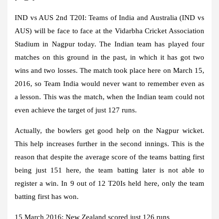
IND vs AUS 2nd T20I:
Teams of India and Australia (IND vs
AUS) will be face to face at the Vidarbha Cricket Association
Stadium in Nagpur today. The Indian team has played four
matches on this ground in the past, in which it has got two
wins and two losses. The match took place here on March 15,
2016, so Team India would never want to remember even as
a lesson. This was the match, when the Indian team could not
even achieve the target of just 127 runs.
Actually, the bowlers get good help on the Nagpur wicket.
This help increases further in the second innings. This is the
reason that despite the average score of the teams batting first
being just 151 here, the team batting later is not able to
register a win. In 9 out of 12 T20Is held here, only the team
batting first has won.
15 March 2016: New Zealand scored just 126 runs