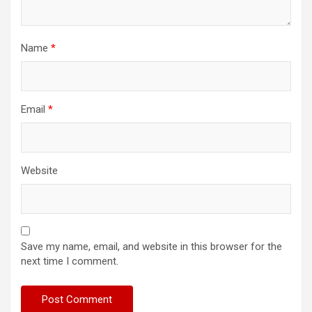
Name
*
Email
*
Website
Save my name, email, and website in this browser for the
next time I comment.