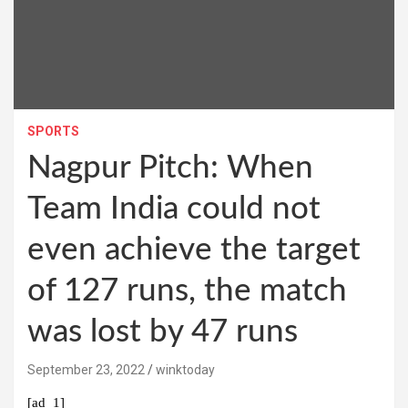
SPORTS
Nagpur Pitch: When
Team India could not
even achieve the target
of 127 runs, the match
was lost by 47 runs
September 23, 2022
winktoday
[ad_1]