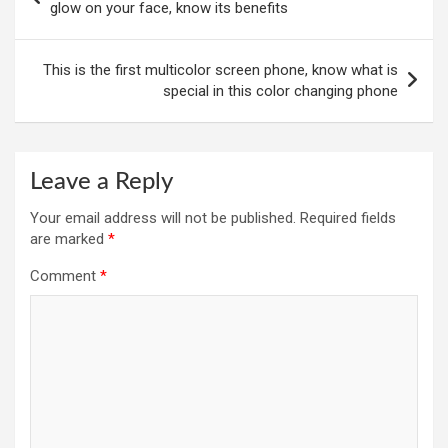
navigation
glow on your face, know its benefits
This is the first multicolor screen phone, know what is
special in this color changing phone
Leave a Reply
Your email address will not be published.
Required fields
are marked
*
Comment
*