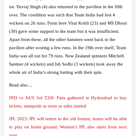
on. Yuvraj Singh (4) also returned to the pavilion in the fifth
over. The condition was such that Team India had lost 4
wickets on 26 runs. From here Virat Kohli (23) and MS Dhoni
(30) gave some support to the team but it was insufficient.
Apart from these, all the other batsmen went back to the
pavilion after scoring a few runs. In the 19th over itself, Team
India was all out for 79 runs. New Zealand spinners Mitchell
Santner (4 wickets) and Ish Sodhi (3 wickets) took away the
whole air of India’s strong batting with their spin.
Read also…
IND vs AUS 3rd T20I: Fans gathered in Hyderabad to buy
tickets, stampede as soon as sales started
IPL 2023: IPL will return to the old format, teams will be able
to play on home ground; Women’s IPL also starts from next
year