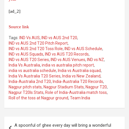
[ad_2]
Source link
Tags:
IND Vs AUS
,
IND vs AUS 2nd T20
,
IND vs AUS 2nd T20 Pitch Report
,
IND vs AUS 2nd T20 Toss Role
,
IND vs AUS Schedule
,
IND vs AUS Squads
,
IND vs AUS T20 Records
,
IND vs AUS T20 Series
,
IND vs AUS Venues
,
IND vs NZ
,
India Vs Australia
,
india vs australia pitch report
,
india vs australia schedule
,
India vs Australia squad
,
India Vs Australia T20 Series
,
India vs New Zealand
,
India-Australia 2nd T20
,
India-Australia T20 Records
,
Nagpur pitch stats
,
Nagpur Stadium Stats
,
Nagpur T20
,
Nagpur T20Is Stats
,
Role of India-Australia match toss
,
Roll of the toss at Nagpur ground
,
Team India
Post
A spoonful of ghee every day will bring a wonderful