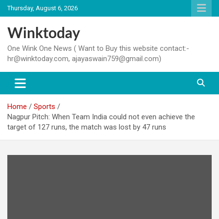
Skip
Thursday, August 6, 2026
to
content
Winktoday
One Wink One News ( Want to Buy this website contact:-
hr@winktoday.com, ajayaswain759@gmail.com)
Home
Sports
Nagpur Pitch: When Team India could not even achieve the
target of 127 runs, the match was lost by 47 runs