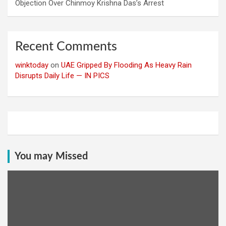
Objection Over Chinmoy Krishna Das’s Arrest
Recent Comments
winktoday
on
UAE Gripped By Flooding As Heavy Rain
Disrupts Daily Life — IN PICS
You may Missed