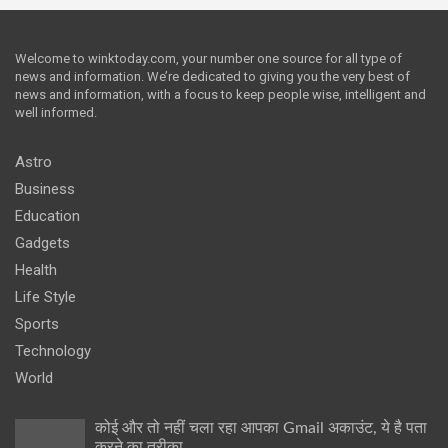
Welcome to winktoday.com, your number one source for all type of
news and information. We’re dedicated to giving you the very best of
news and information, with a focus to keep people wise, intelligent and
well informed.
Astro
Business
Education
Gadgets
Health
Life Style
Sports
Technology
World
कोई और तो नहीं चला रहा आपका Gmail अकाउंट, ये है पता
करने का तरीका