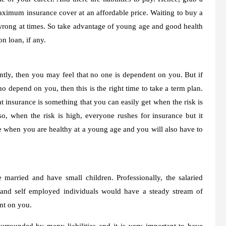
maximum insurance cover at an affordable price. Waiting to buy a
be wrong at times. So take advantage of young age and good health
n loan, if any.
ntly, then you may feel that no one is dependent on you. But if
o depend on you, then this is the right time to take a term plan.
 insurance is something that you can easily get when the risk is
so, when the risk is high, everyone rushes for insurance but it
ce when you are healthy at a young age and you will also have to
married and have small children. Professionally, the salaried
 and self employed individuals would have a steady stream of
nt on you.
urrounded by many liabilities and it is very important to have