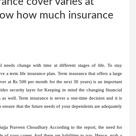
ance cover varies at
 know how much insurance
 needs change with time at different stages of life. To stay
ave a term life insurance plan. Term insurance that offers a large
over at Rs 500 per month for the next 30 years) is an important
ovides security layer for Keeping in mind the changing financial
 as well. Term insurance is never a one-time decision and it is
to ensure that the future needs of your dependents are adequately
Sajja Praveen Choudhary
According to the report, the need for
 of your career. And there are liabilities to pay. Hence, grab a