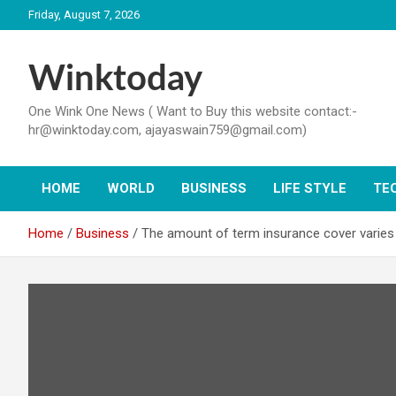
Skip
Friday, August 7, 2026
to
content
Winktoday
One Wink One News ( Want to Buy this website contact:-
hr@winktoday.com, ajayaswain759@gmail.com)
HOME
WORLD
BUSINESS
LIFE STYLE
TE
Home
Business
The amount of term insurance cover varies 