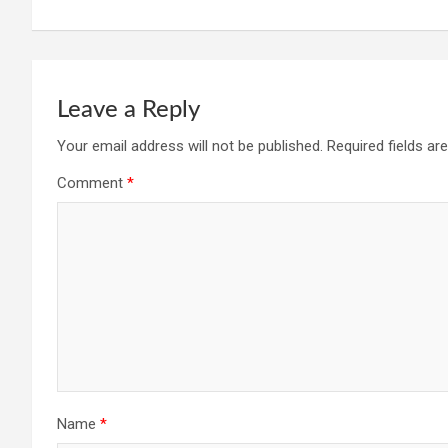
Leave a Reply
Your email address will not be published.
Required fields a
Comment
*
Name
*