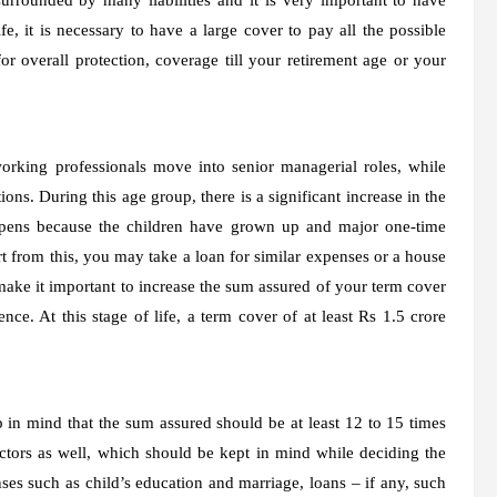
ife, it is necessary to have a large cover to pay all the possible
r overall protection, coverage till your retirement age or your
orking professionals move into senior managerial roles, while
ons. During this age group, there is a significant increase in the
ppens because the children have grown up and major one-time
rt from this, you may take a loan for similar expenses or a house
ake it important to increase the sum assured of your term cover
ce. At this stage of life, a term cover of at least Rs 1.5 crore
 in mind that the sum assured should be at least 12 to 15 times
ctors as well, which should be kept in mind while deciding the
s such as child’s education and marriage, loans – if any, such