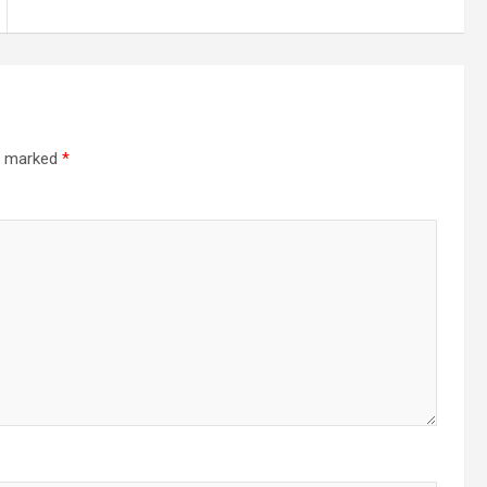
re marked
*