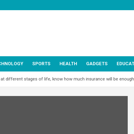
CHNOLOGY
SPORTS
HEALTH
GADGETS
EDUCAT
at different stages of life, know how much insurance will be enough