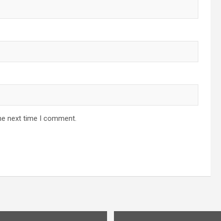
he next time I comment.