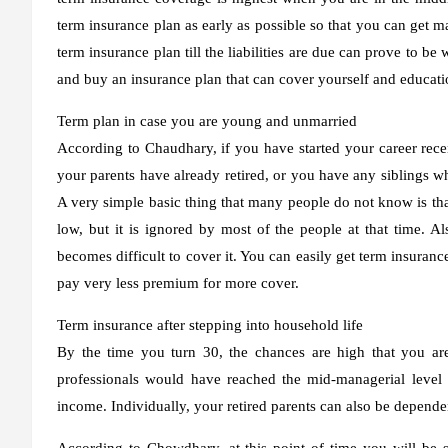
term insurance plan as early as possible so that you can get 
term insurance plan till the liabilities are due can prove to 
and buy an insurance plan that can cover yourself and educatio
Term plan in case you are young and unmarried
According to Chaudhary, if you have started your career rece
your parents have already retired, or you have any siblings wh
A very simple basic thing that many people do not know is that
low, but it is ignored by most of the people at that time. Al
becomes difficult to cover it. You can easily get term insuran
pay very less premium for more cover.
Term insurance after stepping into household life
By the time you turn 30, the chances are high that you are 
professionals would have reached the mid-managerial level
income. Individually, your retired parents can also be depende
According to Chowdhary, at this point of time you will be s