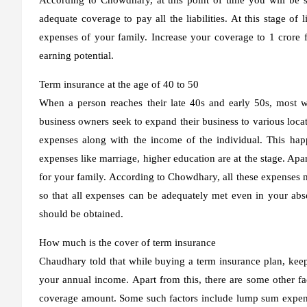
adequate coverage to pay all the liabilities. At this stage of l
expenses of your family. Increase your coverage to 1 crore fo
earning potential.
Term insurance at the age of 40 to 50
When a person reaches their late 40s and early 50s, most w
business owners seek to expand their business to various locati
expenses along with the income of the individual. This ha
expenses like marriage, higher education are at the stage. Apa
for your family. According to Chowdhary, all these expenses m
so that all expenses can be adequately met even in your absen
should be obtained.
How much is the cover of term insurance
Chaudhary told that while buying a term insurance plan, keep
your annual income. Apart from this, there are some other fa
coverage amount. Some such factors include lump sum expense