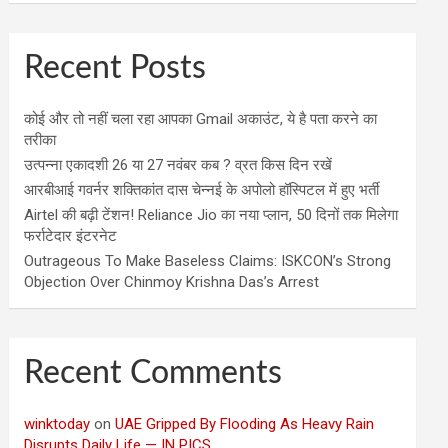
Recent Posts
कोई और तो नहीं चला रहा आपका Gmail अकाउंट, ये है पता करने का
तरीका
उत्पन्ना एकादशी 26 या 27 नवंबर कब ? व्रत किस दिन रखें
आरबीआई गवर्नर शक्तिकांत दास चेन्नई के अपोलो हॉस्पिटल में हुए भर्ती
Airtel की बढ़ी टेंशन! Reliance Jio का नया प्लान, 50 दिनों तक मिलेगा
फर्राटेदार इंटरनेट
Outrageous To Make Baseless Claims: ISKCON’s Strong
Objection Over Chinmoy Krishna Das’s Arrest
Recent Comments
winktoday
on
UAE Gripped By Flooding As Heavy Rain
Disrupts Daily Life — IN PICS