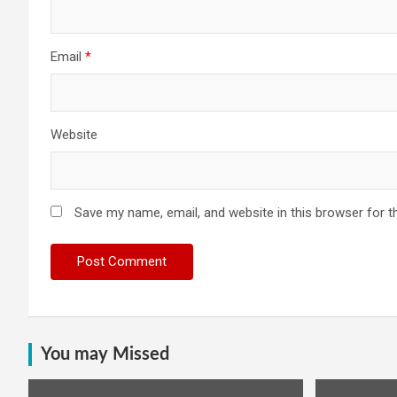
Email
*
Website
Save my name, email, and website in this browser for t
You may Missed