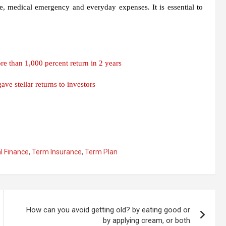
e, medical emergency and everyday expenses. It is essential to
 than 1,000 percent return in 2 years
ve stellar returns to investors
l Finance
,
Term Insurance
,
Term Plan
How can you avoid getting old? by eating good or
by applying cream, or both