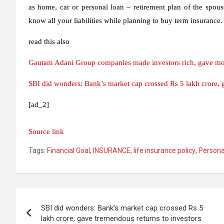
as home, car or personal loan – retirement plan of the spous
know all your liabilities while planning to buy term insurance.
read this also
Gautam Adani Group companies made investors rich, gave more
SBI did wonders: Bank’s market cap crossed Rs 5 lakh crore, ga
[ad_2]
Source link
Tags:
Financial Goal
,
INSURANCE
,
life insurance policy
,
Persona
Post
SBI did wonders: Bank’s market cap crossed Rs 5
navigation
lakh crore, gave tremendous returns to investors