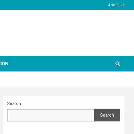
About Us
ION
Search
Search