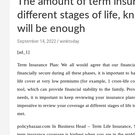
The amount of term insur
different stages of life,
will be enough
September 14, 2022
winktoday
[ad_1]
Term Insurance Plan:
We all would agree that our financial
financially secure during all these phases, it is important to h
life cover at very low premiums (for example, 1 crore-life c
tool, which can provide financial stability to the family. Pr
needs, it is important to keep reviewing your insurance plans
imperative to review your coverage at different stages of life 
met.
policybazaar.com
In
Business Head – Term Life Insurance, 
term insurance coverage is highest when you are in the middle