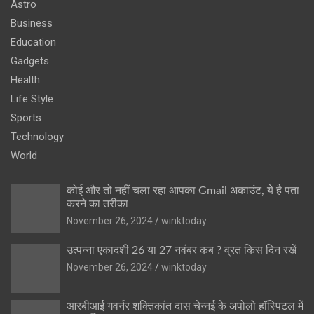
Astro
Business
Education
Gadgets
Health
Life Style
Sports
Technology
World
कोई और तो नहीं चला रहा आपका Gmail अकाउंट, ये है पता
करने का तरीका
November 26, 2024
winktoday
उत्पन्ना एकादशी 26 या 27 नवंबर कब ? व्रत किस दिन रखें
November 26, 2024
winktoday
आरबीआई गवर्नर शक्तिकांत दास चेन्नई के अपोलो हॉस्पिटल में