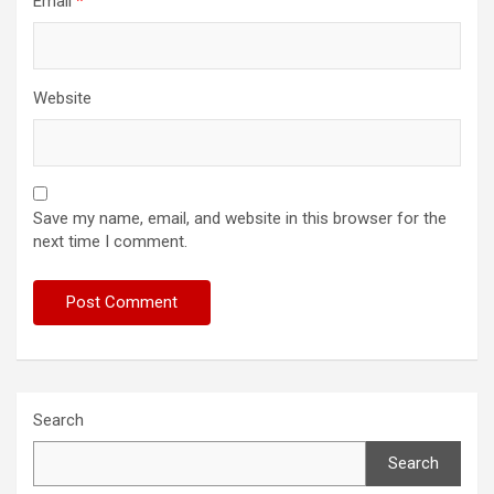
Email
*
Website
Save my name, email, and website in this browser for the
next time I comment.
Search
Search