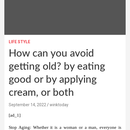
LIFE STYLE
How can you avoid
getting old? by eating
good or by applying
cream, or both
September 14, 2022
winktoday
[ad_1]
Stop Aging:
Whether it is a woman or a man, everyone is