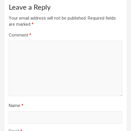
Leave a Reply
Your email address will not be published.
Required fields
are marked
*
Comment
*
Name
*