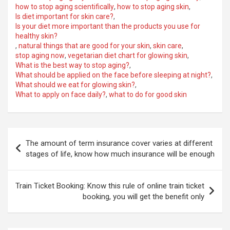
how to stop aging scientifically
,
how to stop aging skin
,
Is diet important for skin care?
,
Is your diet more important than the products you use for
healthy skin?
,
natural things that are good for your skin
,
skin care
,
stop aging now
,
vegetarian diet chart for glowing skin
,
What is the best way to stop aging?
,
What should be applied on the face before sleeping at night?
,
What should we eat for glowing skin?
,
What to apply on face daily?
,
what to do for good skin
Post
The amount of term insurance cover varies at different
navigation
stages of life, know how much insurance will be enough
Train Ticket Booking: Know this rule of online train ticket
booking, you will get the benefit only