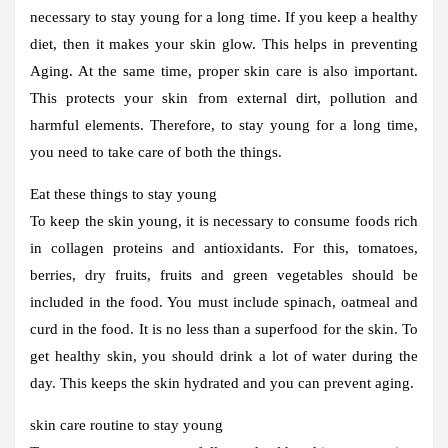
necessary to stay young for a long time. If you keep a healthy
diet, then it makes your skin glow. This helps in preventing
Aging. At the same time, proper skin care is also important.
This protects your skin from external dirt, pollution and
harmful elements. Therefore, to stay young for a long time,
you need to take care of both the things.
Eat these things to stay young
To keep the skin young, it is necessary to consume foods rich
in collagen proteins and antioxidants. For this, tomatoes,
berries, dry fruits, fruits and green vegetables should be
included in the food. You must include spinach, oatmeal and
curd in the food. It is no less than a superfood for the skin. To
get healthy skin, you should drink a lot of water during the
day. This keeps the skin hydrated and you can prevent aging.
skin care routine to stay young