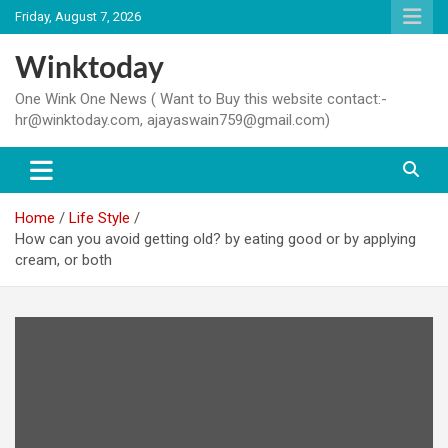
Skip
Friday, August 7, 2026
to
content
Winktoday
One Wink One News ( Want to Buy this website contact:-
hr@winktoday.com, ajayaswain759@gmail.com)
Home
Life Style
How can you avoid getting old? by eating good or by applying
cream, or both