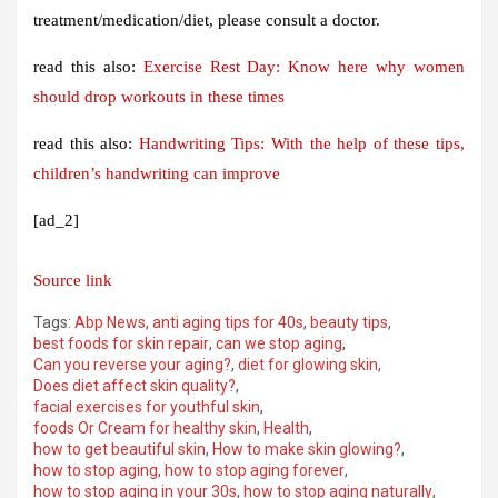
treatment/medication/diet, please consult a doctor.
read this also:
Exercise Rest Day: Know here why women
should drop workouts in these times
read this also:
Handwriting Tips: With the help of these tips,
children’s handwriting can improve
[ad_2]
Source link
Tags:
Abp News
,
anti aging tips for 40s
,
beauty tips
,
best foods for skin repair
,
can we stop aging
,
Can you reverse your aging?
,
diet for glowing skin
,
Does diet affect skin quality?
,
facial exercises for youthful skin
,
foods Or Cream for healthy skin
,
Health
,
how to get beautiful skin
,
How to make skin glowing?
,
how to stop aging
,
how to stop aging forever
,
how to stop aging in your 30s
,
how to stop aging naturally
,