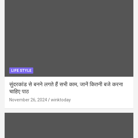
LIFE STYLE
सुंदरकांड से बनने लगते हैं सभी काम, जानें कितनी बजे करना
चाहिए पाठ
November 26, 2024
winktoday