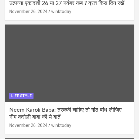
उत्पन्ना एकादशी 26 या 27 नवंबर कब ? व्रत किस दिन रखें
November 26, 2024
winktoday
LIFE STYLE
Neem Karoli Baba: तरक्की चाहिए तो गांठ बांध लीजिए
नीम करोली बाबा की ये बातें
November 26, 2024
winktoday