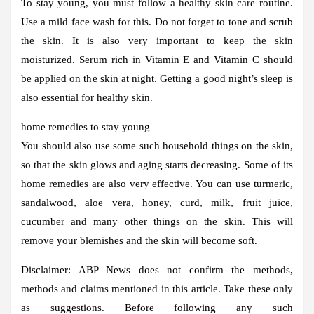
To stay young, you must follow a healthy skin care routine.
Use a mild face wash for this. Do not forget to tone and scrub
the skin. It is also very important to keep the skin
moisturized. Serum rich in Vitamin E and Vitamin C should
be applied on the skin at night. Getting a good night’s sleep is
also essential for healthy skin.
home remedies to stay young
You should also use some such household things on the skin,
so that the skin glows and aging starts decreasing. Some of its
home remedies are also very effective. You can use turmeric,
sandalwood, aloe vera, honey, curd, milk, fruit juice,
cucumber and many other things on the skin. This will
remove your blemishes and the skin will become soft.
Disclaimer:
ABP News does not confirm the methods,
methods and claims mentioned in this article. Take these only
as suggestions. Before following any such