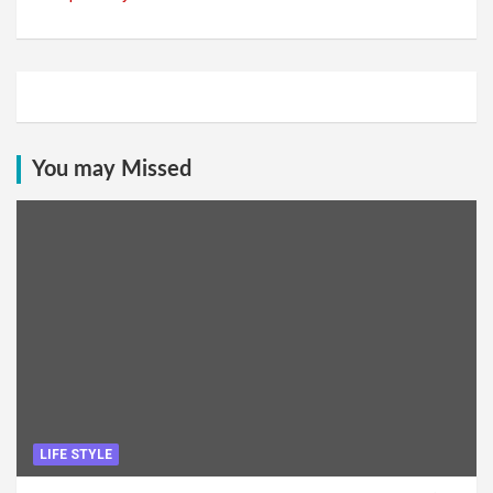
You may Missed
LIFE STYLE