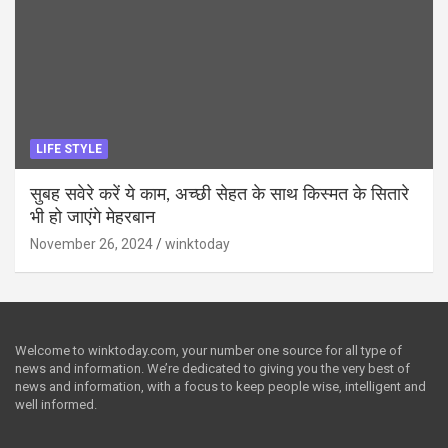
LIFE STYLE
सुबह सवेरे करें ये काम, अच्छी सेहत के साथ किस्मत के सितारे
भी हो जाएंगे मेहरबान
November 26, 2024
winktoday
Welcome to winktoday.com, your number one source for all type of
news and information. We’re dedicated to giving you the very best of
news and information, with a focus to keep people wise, intelligent and
well informed.