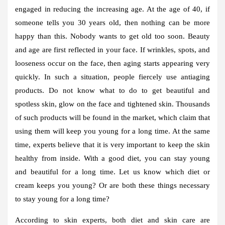
engaged in reducing the increasing age. At the age of 40, if
someone tells you 30 years old, then nothing can be more
happy than this. Nobody wants to get old too soon. Beauty
and age are first reflected in your face. If wrinkles, spots, and
looseness occur on the face, then aging starts appearing very
quickly. In such a situation, people fiercely use antiaging
products. Do not know what to do to get beautiful and
spotless skin, glow on the face and tightened skin. Thousands
of such products will be found in the market, which claim that
using them will keep you young for a long time. At the same
time, experts believe that it is very important to keep the skin
healthy from inside. With a good diet, you can stay young
and beautiful for a long time. Let us know which diet or
cream keeps you young? Or are both these things necessary
to stay young for a long time?
According to skin experts, both diet and skin care are