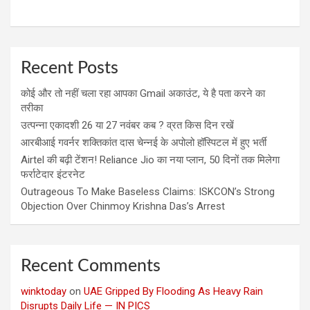
Recent Posts
कोई और तो नहीं चला रहा आपका Gmail अकाउंट, ये है पता करने का
तरीका
उत्पन्ना एकादशी 26 या 27 नवंबर कब ? व्रत किस दिन रखें
आरबीआई गवर्नर शक्तिकांत दास चेन्नई के अपोलो हॉस्पिटल में हुए भर्ती
Airtel की बढ़ी टेंशन! Reliance Jio का नया प्लान, 50 दिनों तक मिलेगा
फर्राटेदार इंटरनेट
Outrageous To Make Baseless Claims: ISKCON’s Strong
Objection Over Chinmoy Krishna Das’s Arrest
Recent Comments
winktoday
on
UAE Gripped By Flooding As Heavy Rain
Disrupts Daily Life — IN PICS