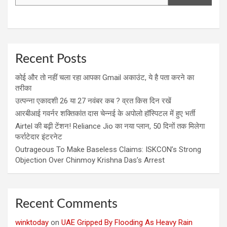
Recent Posts
कोई और तो नहीं चला रहा आपका Gmail अकाउंट, ये है पता करने का
तरीका
उत्पन्ना एकादशी 26 या 27 नवंबर कब ? व्रत किस दिन रखें
आरबीआई गवर्नर शक्तिकांत दास चेन्नई के अपोलो हॉस्पिटल में हुए भर्ती
Airtel की बढ़ी टेंशन! Reliance Jio का नया प्लान, 50 दिनों तक मिलेगा
फर्राटेदार इंटरनेट
Outrageous To Make Baseless Claims: ISKCON’s Strong
Objection Over Chinmoy Krishna Das’s Arrest
Recent Comments
winktoday
on
UAE Gripped By Flooding As Heavy Rain