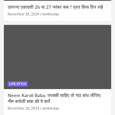
उत्पन्ना एकादशी 26 या 27 नवंबर कब ? व्रत किस दिन रखें
November 26, 2024
winktoday
LIFE STYLE
Neem Karoli Baba: तरक्की चाहिए तो गांठ बांध लीजिए
नीम करोली बाबा की ये बातें
November 26, 2024
winktoday