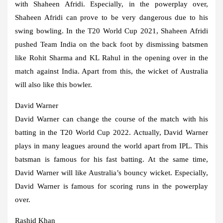
with Shaheen Afridi. Especially, in the powerplay over,
Shaheen Afridi can prove to be very dangerous due to his
swing bowling. In the T20 World Cup 2021, Shaheen Afridi
pushed Team India on the back foot by dismissing batsmen
like Rohit Sharma and KL Rahul in the opening over in the
match against India. Apart from this, the wicket of Australia
will also like this bowler.
David Warner
David Warner can change the course of the match with his
batting in the T20 World Cup 2022. Actually, David Warner
plays in many leagues around the world apart from IPL. This
batsman is famous for his fast batting. At the same time,
David Warner will like Australia’s bouncy wicket. Especially,
David Warner is famous for scoring runs in the powerplay
over.
Rashid Khan