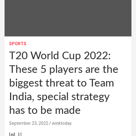
SPORTS
T20 World Cup 2022:
These 5 players are the
biggest threat to Team
India, special strategy
has to be made
September 23, 2022
winktoday
[ad_1]