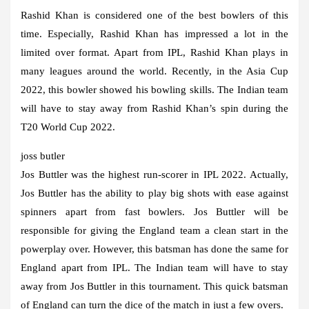
Rashid Khan is considered one of the best bowlers of this
time. Especially, Rashid Khan has impressed a lot in the
limited over format. Apart from IPL, Rashid Khan plays in
many leagues around the world. Recently, in the Asia Cup
2022, this bowler showed his bowling skills. The Indian team
will have to stay away from Rashid Khan’s spin during the
T20 World Cup 2022.
joss butler
Jos Buttler was the highest run-scorer in IPL 2022. Actually,
Jos Buttler has the ability to play big shots with ease against
spinners apart from fast bowlers. Jos Buttler will be
responsible for giving the England team a clean start in the
powerplay over. However, this batsman has done the same for
England apart from IPL. The Indian team will have to stay
away from Jos Buttler in this tournament. This quick batsman
of England can turn the dice of the match in just a few overs.