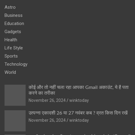
Astro
Business
Education
Gadgets
Health
Life Style
Sports
Technology
World
कोई और तो नहीं चला रहा आपका Gmail अकाउंट, ये है पता
करने का तरीका
November 26, 2024
winktoday
उत्पन्ना एकादशी 26 या 27 नवंबर कब ? व्रत किस दिन रखें
November 26, 2024
winktoday