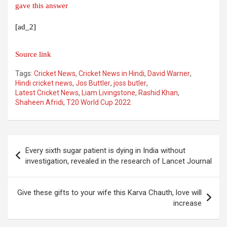
gave this answer
[ad_2]
Source link
Tags:
Cricket News
,
Cricket News in Hindi
,
David Warner
,
Hindi cricket news
,
Jos Buttler
,
joss butler
,
Latest Cricket News
,
Liam Livingstone
,
Rashid Khan
,
Shaheen Afridi
,
T20 World Cup 2022
Post
Every sixth sugar patient is dying in India without
navigation
investigation, revealed in the research of Lancet Journal
Give these gifts to your wife this Karva Chauth, love will
increase