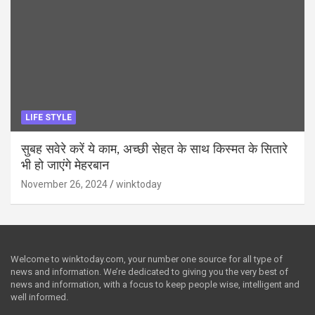
LIFE STYLE
सुबह सवेरे करें ये काम, अच्छी सेहत के साथ किस्मत के सितारे
भी हो जाएंगे मेहरबान
November 26, 2024
winktoday
Welcome to winktoday.com, your number one source for all type of
news and information. We’re dedicated to giving you the very best of
news and information, with a focus to keep people wise, intelligent and
well informed.