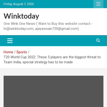
Skip
Friday, August 7, 2026
to
content
Winktoday
One Wink One News ( Want to Buy this website contact:-
hr@winktoday.com, ajayaswain759@gmail.com)
Home
Sports
T20 World Cup 2022: These 5 players are the biggest threat to
Team India, special strategy has to be made