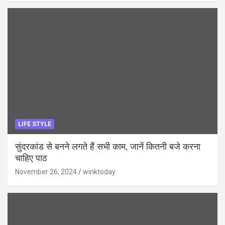
LIFE STYLE
सुंदरकांड से बनने लगते हैं सभी काम, जानें कितनी बजे करना
चाहिए पाठ
November 26, 2024
winktoday