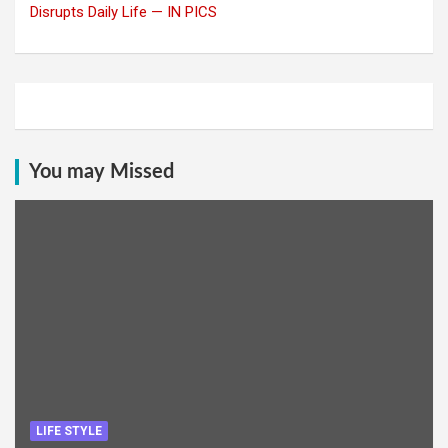
Disrupts Daily Life — IN PICS
You may Missed
LIFE STYLE