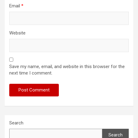
Email
*
Website
Save my name, email, and website in this browser for the
next time I comment.
Search
Search