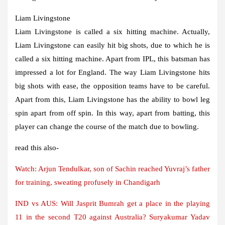
Liam Livingstone
Liam Livingstone is called a six hitting machine. Actually,
Liam Livingstone can easily hit big shots, due to which he is
called a six hitting machine. Apart from IPL, this batsman has
impressed a lot for England. The way Liam Livingstone hits
big shots with ease, the opposition teams have to be careful.
Apart from this, Liam Livingstone has the ability to bowl leg
spin apart from off spin. In this way, apart from batting, this
player can change the course of the match due to bowling.
read this also-
Watch: Arjun Tendulkar, son of Sachin reached Yuvraj’s father
for training, sweating profusely in Chandigarh
IND vs AUS: Will Jasprit Bumrah get a place in the playing
11 in the second T20 against Australia? Suryakumar Yadav