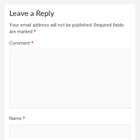
Leave a Reply
Your email address will not be published.
Required fields
are marked
*
Comment
*
Name
*