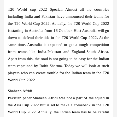
T20 World cup 2022 Special:
Almost all the countries
including India and Pakistan have announced their teams for
the T20 World Cup 2022. Actually, the T20 World Cup 2022
is starting in Australia from 16 October. Host Australia will go
down to defend their title in the T20 World Cup 2022. At the
same time, Australia is expected to get a tough competition
from teams like India-Pakistan and England-South Africa.
Apart from this, the road is not going to be easy for the Indian
team captained by Rohit Sharma. Today we will look at such
players who can create trouble for the Indian team in the T20
World Cup 2022.
Shaheen Afridi
Pakistan pacer Shaheen Afridi was not a part of the squad in
the Asia Cup 2022 but is set to make a comeback in the T20
World Cup 2022. Actually, the Indian team has to be careful