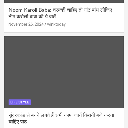
Neem Karoli Baba: तरक्की चाहिए तो गांठ बांध लीजिए
नीम करोली बाबा की ये बातें
November 26, 2024
winktoday
LIFE STYLE
सुंदरकांड से बनने लगते हैं सभी काम, जानें कितनी बजे करना
चाहिए पाठ