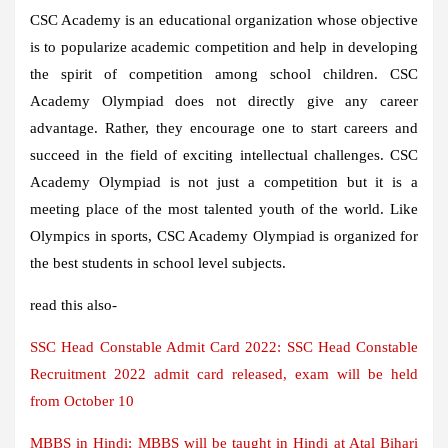
CSC Academy is an educational organization whose objective
is to popularize academic competition and help in developing
the spirit of competition among school children. CSC
Academy Olympiad does not directly give any career
advantage. Rather, they encourage one to start careers and
succeed in the field of exciting intellectual challenges. CSC
Academy Olympiad is not just a competition but it is a
meeting place of the most talented youth of the world. Like
Olympics in sports, CSC Academy Olympiad is organized for
the best students in school level subjects.
read this also-
SSC Head Constable Admit Card 2022: SSC Head Constable
Recruitment 2022 admit card released, exam will be held
from October 10
MBBS in Hindi: MBBS will be taught in Hindi at Atal Bihari