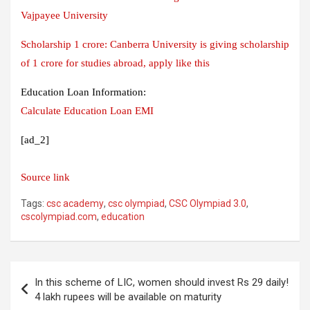
Vajpayee University
Scholarship 1 crore: Canberra University is giving scholarship
of 1 crore for studies abroad, apply like this
Education Loan Information:
Calculate Education Loan EMI
[ad_2]
Source link
Tags:
csc academy
,
csc olympiad
,
CSC Olympiad 3.0
,
cscolympiad.com
,
education
Post
In this scheme of LIC, women should invest Rs 29 daily!
navigation
4 lakh rupees will be available on maturity