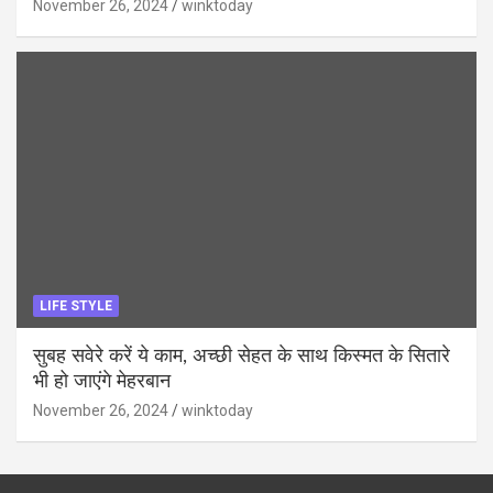
November 26, 2024
winktoday
LIFE STYLE
सुबह सवेरे करें ये काम, अच्छी सेहत के साथ किस्मत के सितारे
भी हो जाएंगे मेहरबान
November 26, 2024
winktoday