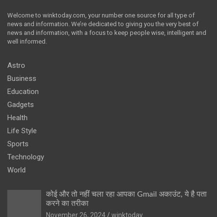
Welcome to winktoday.com, your number one source for all type of
news and information. We’re dedicated to giving you the very best of
news and information, with a focus to keep people wise, intelligent and
well informed.
Astro
Business
Education
Gadgets
Health
Life Style
Sports
Technology
World
कोई और तो नहीं चला रहा आपका Gmail अकाउंट, ये है पता
करने का तरीका
November 26, 2024
winktoday