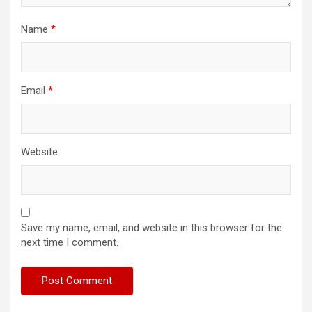
Name
*
Email
*
Website
Save my name, email, and website in this browser for the
next time I comment.