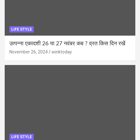
LIFE STYLE
उत्पन्ना एकादशी 26 या 27 नवंबर कब ? व्रत किस दिन रखें
November 26, 2024
winktoday
LIFE STYLE