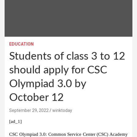
EDUCATION
Students of class 3 to 12
should apply for CSC
Olympiad 3.0 by
October 12
September 29, 2022
winktoday
[ad_1]
CSC Olympiad 3.0:
Common Service Center (CSC) Academy