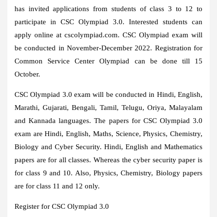
has invited applications from students of class 3 to 12 to
participate in CSC Olympiad 3.0. Interested students can
apply online at cscolympiad.com. CSC Olympiad exam will
be conducted in November-December 2022. Registration for
Common Service Center Olympiad can be done till 15
October.
CSC Olympiad 3.0 exam will be conducted in Hindi, English,
Marathi, Gujarati, Bengali, Tamil, Telugu, Oriya, Malayalam
and Kannada languages. The papers for CSC Olympiad 3.0
exam are Hindi, English, Maths, Science, Physics, Chemistry,
Biology and Cyber ​​Security. Hindi, English and Mathematics
papers are for all classes. Whereas the cyber security paper is
for class 9 and 10. Also, Physics, Chemistry, Biology papers
are for class 11 and 12 only.
Register for CSC Olympiad 3.0