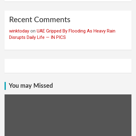
Recent Comments
winktoday
on
UAE Gripped By Flooding As Heavy Rain
Disrupts Daily Life — IN PICS
You may Missed