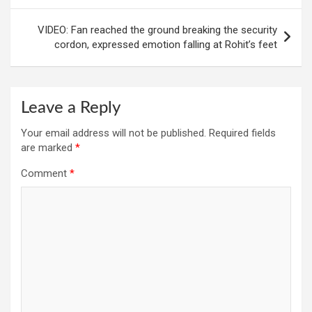
VIDEO: Fan reached the ground breaking the security
cordon, expressed emotion falling at Rohit’s feet
Leave a Reply
Your email address will not be published.
Required fields
are marked
*
Comment
*