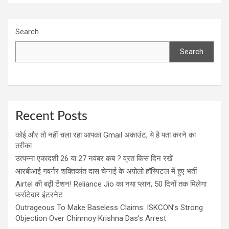
Search
Search
Recent Posts
कोई और तो नहीं चला रहा आपका Gmail अकाउंट, ये है पता करने का
तरीका
उत्पन्ना एकादशी 26 या 27 नवंबर कब ? व्रत किस दिन रखें
आरबीआई गवर्नर शक्तिकांत दास चेन्नई के अपोलो हॉस्पिटल में हुए भर्ती
Airtel की बढ़ी टेंशन! Reliance Jio का नया प्लान, 50 दिनों तक मिलेगा
फर्राटेदार इंटरनेट
Outrageous To Make Baseless Claims: ISKCON’s Strong
Objection Over Chinmoy Krishna Das’s Arrest