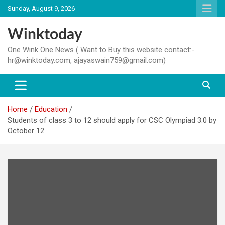
Skip
Sunday, August 9, 2026
to
content
Winktoday
One Wink One News ( Want to Buy this website contact:-
hr@winktoday.com, ajayaswain759@gmail.com)
Home
Education
Students of class 3 to 12 should apply for CSC Olympiad 3.0 by
October 12