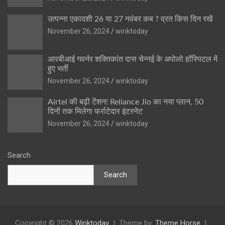
उत्पन्ना एकादशी 26 या 27 नवंबर कब ? व्रत किस दिन रखें
November 26, 2024
winktoday
आरबीआई गवर्नर शक्तिकांत दास चेन्नई के अपोलो हॉस्पिटल में
हुए भर्ती
November 26, 2024
winktoday
Airtel की बढ़ी टेंशन! Reliance Jio का नया प्लान, 50
दिनों तक मिलेगा फर्राटेदार इंटरनेट
November 26, 2024
winktoday
Search
Search
Copyright © 2026
Winktoday
Theme by:
Theme Horse