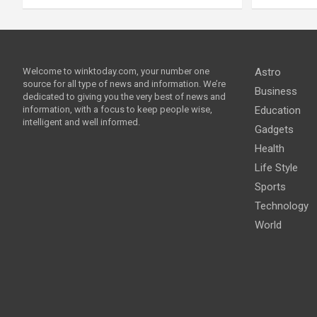
Welcome to winktoday.com, your number one
Astro
source for all type of news and information. We’re
Business
dedicated to giving you the very best of news and
information, with a focus to keep people wise,
Education
intelligent and well informed.
Gadgets
Health
Life Style
Sports
Technology
World