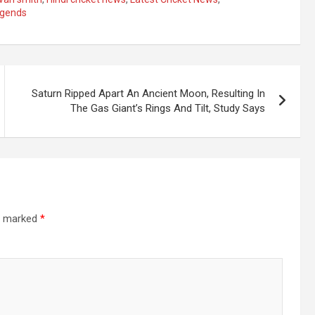
egends
Saturn Ripped Apart An Ancient Moon, Resulting In
The Gas Giant’s Rings And Tilt, Study Says
re marked
*