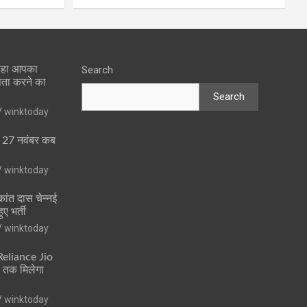
 रहा आपका
Search
पता करने का
Search
winktoday
ा 27 नवंबर कब
winktoday
ांत दास चेन्नई
ुए भर्ती
winktoday
 Reliance Jio
ं तक मिलेगा
winktoday