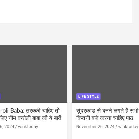
LIFE STYLE
li Baba: तरक्की चाहिए तो
सुंदरकांड से बनने लगते हैं सभी
ीजिए नीम करोली बाबा की ये बातें
कितनी बजे करना चाहिए पाठ
6, 2024
winktoday
November 26, 2024
winktoday