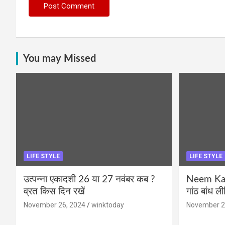
You may Missed
LIFE STYLE
LIFE STYLE
उत्पन्ना एकादशी 26 या 27 नवंबर कब ?
Neem Karo
व्रत किस दिन रखें
गांठ बांध ल
November 26, 2024
winktoday
November 2