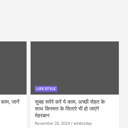
LIFE STYLE
 काम, जानें
सुबह सवेरे करें ये काम, अच्छी सेहत के
साथ किस्मत के सितारे भी हो जाएंगे
मेहरबान
November 26, 2024
winktoday