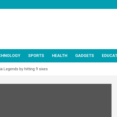
CHNOLOGY
SPORTS
HEALTH
GADGETS
EDUCAT
a Legends by hitting 9 sixes