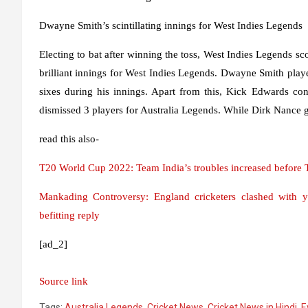
Dwayne Smith’s scintillating innings for West Indies Legends
Electing to bat after winning the toss, West Indies Legends s
brilliant innings for West Indies Legends. Dwayne Smith played
sixes during his innings. Apart from this, Kick Edwards co
dismissed 3 players for Australia Legends. While Dirk Nance g
read this also-
T20 World Cup 2022: Team India’s troubles increased before T2
Mankading Controversy: England cricketers clashed with 
befitting reply
[ad_2]
Source link
Tags:
Australia Legends
,
Cricket News
,
Cricket News in Hindi
,
E