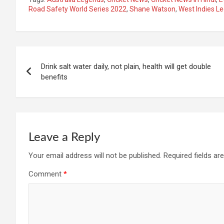
Road Safety World Series 2022
,
Shane Watson
,
West Indies L
Post
Drink salt water daily, not plain, health will get double
navigation
benefits
Leave a Reply
Your email address will not be published.
Required fields a
Comment
*