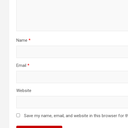
Name
*
Email
*
Website
Save my name, email, and website in this browser for t