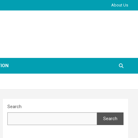
About Us
ION
Search
Search