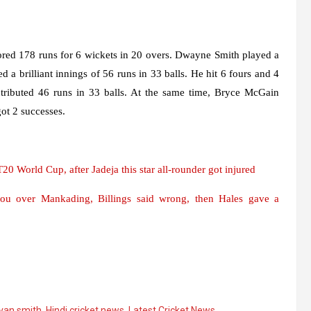
cored 178 runs for 6 wickets in 20 overs. Dwayne Smith played a
 a brilliant innings of 56 runs in 33 balls. He hit 6 fours and 4
ntributed 46 runs in 33 balls. At the same time, Bryce McGain
ot 2 successes.
0 World Cup, after Jadeja this star all-rounder got injured
you over Mankading, Billings said wrong, then Hales gave a
van smith
,
Hindi cricket news
,
Latest Cricket News
,