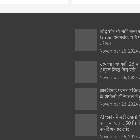
कोई और तो नहीं चला
Gmail अकाउंट, ये है 
तरीका
November 26, 2024
उत्पन्ना एकादशी 26 य
? व्रत किस दिन रखें
November 26, 2024
आरबीआई गवर्नर शक्तिक
के अपोलो हॉस्पिटल में ह
November 26, 2024
Airtel की बढ़ी टेंशन!
का नया प्लान, 50 दिनो
फर्राटेदार इंटरनेट
November 26, 2024