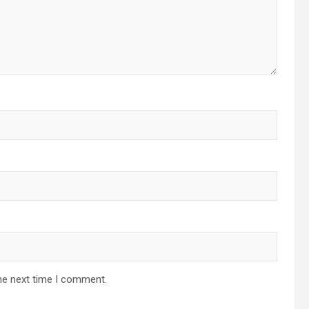
he next time I comment.