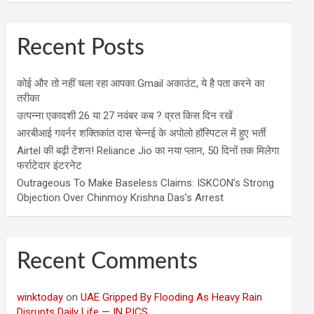
Recent Posts
कोई और तो नहीं चला रहा आपका Gmail अकाउंट, ये है पता करने का
तरीका
उत्पन्ना एकादशी 26 या 27 नवंबर कब ? व्रत किस दिन रखें
आरबीआई गवर्नर शक्तिकांत दास चेन्नई के अपोलो हॉस्पिटल में हुए भर्ती
Airtel की बढ़ी टेंशन! Reliance Jio का नया प्लान, 50 दिनों तक मिलेगा
फर्राटेदार इंटरनेट
Outrageous To Make Baseless Claims: ISKCON’s Strong
Objection Over Chinmoy Krishna Das’s Arrest
Recent Comments
winktoday
on
UAE Gripped By Flooding As Heavy Rain
Disrupts Daily Life — IN PICS