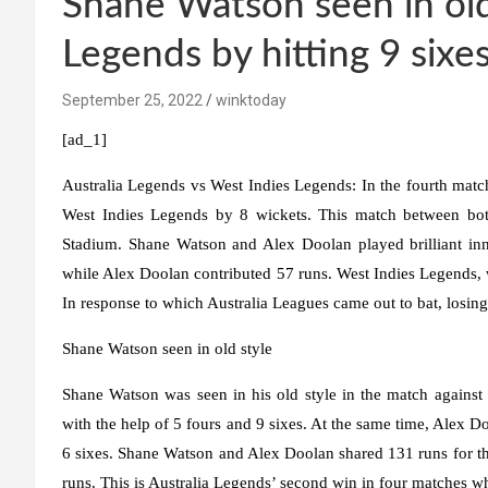
Shane Watson seen in old
Legends by hitting 9 sixe
September 25, 2022
winktoday
[ad_1]
Australia Legends vs West Indies Legends:
In the fourth matc
West Indies Legends by 8 wickets. This match between both
Stadium. Shane Watson and Alex Doolan played brilliant inn
while Alex Doolan contributed 57 runs. West Indies Legends, w
In response to which Australia Leagues came out to bat, losin
Shane Watson seen in old style
Shane Watson was seen in his old style in the match against
with the help of 5 fours and 9 sixes. At the same time, Alex Do
6 sixes. Shane Watson and Alex Doolan shared 131 runs for th
runs. This is Australia Legends’ second win in four matches whi