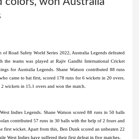
 colors, won Australia
s
h of Road Safety World Series 2022, Australia Legends defeated
 the teams was played at Rajiv Gandhi International Cricket
ings for Australia Legends. Shane Watson contributed 88 runs
ho came to bat first, scored 178 runs for 6 wickets in 20 overs.
g 2 wickets in 15.1 overs and won the match.
 West Indies Legends. Shane Watson scored 88 runs in 50 balls
olan contributed 57 runs in 30 balls with the help of 2 fours and
e first wicket. Apart from this, Ben Dunk scored an unbeaten 22
le West Indies have suffered their first defeat in five matches.