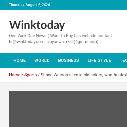
Skip
Thursday, August 6, 2026
to
content
Winktoday
One Wink One News ( Want to Buy this website contact:-
hr@winktoday.com, ajayaswain759@gmail.com)
HOME
WORLD
BUSINESS
LIFE STYLE
TE
Home
Sports
Shane Watson seen in old colors, won Australi