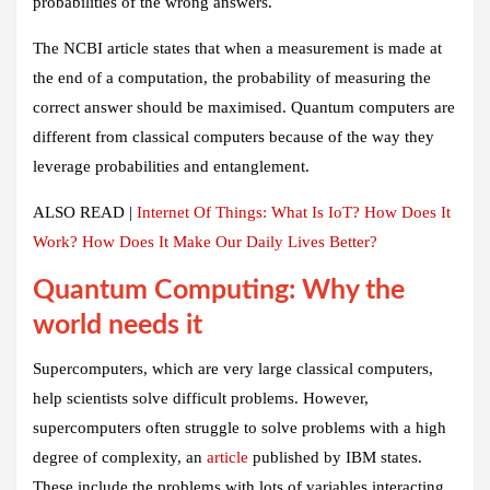
probabilities of the wrong answers.
The NCBI article states that when a measurement is made at
the end of a computation, the probability of measuring the
correct answer should be maximised. Quantum computers are
different from classical computers because of the way they
leverage probabilities and entanglement.
ALSO READ |
Internet Of Things: What Is IoT? How Does It
Work? How Does It Make Our Daily Lives Better?
Quantum Computing: Why the
world needs it
Supercomputers, which are very large classical computers,
help scientists solve difficult problems. However,
supercomputers often struggle to solve problems with a high
degree of complexity, an
article
published by IBM states.
These include the problems with lots of variables interacting