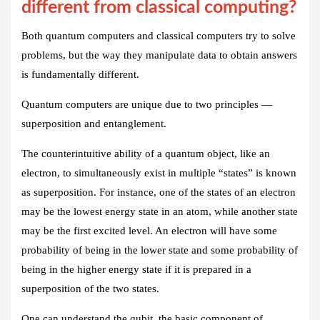
different from classical computing?
Both quantum computers and classical computers try to solve
problems, but the way they manipulate data to obtain answers
is fundamentally different.
Quantum computers are unique due to two principles —
superposition and entanglement.
The counterintuitive ability of a quantum object, like an
electron, to simultaneously exist in multiple “states” is known
as superposition. For instance, one of the states of an electron
may be the lowest energy state in an atom, while another state
may be the first excited level. An electron will have some
probability of being in the lower state and some probability of
being in the higher energy state if it is prepared in a
superposition of the two states.
One can understand the qubit, the basic component of