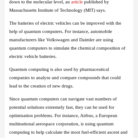
down to the molecular level, an
article
published by
Massachusetts Institute of Technology (MIT) says.
The batteries of electric vehicles can be improved with the
help of quantum computers. For instance, automobile
manufacturers like Volkswagen and Daimler are using
quantum computers to simulate the chemical composition of
electric vehicle batteries.
Quantum computing is also used by pharmaceutical
companies to analyse and compare compounds that could
lead to the creation of new drugs.
Since quantum computers can navigate vast numbers of
potential solutions extremely fast, they can be used for
optimisation problems. For instance, Airbus, a European
multinational aerospace corporation, is using quantum
computing to help calculate the most fuel-efficient ascent and