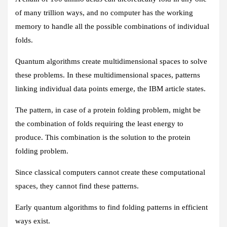
of many trillion ways, and no computer has the working
memory to handle all the possible combinations of individual
folds.
Quantum algorithms create multidimensional spaces to solve
these problems. In these multidimensional spaces, patterns
linking individual data points emerge, the IBM article states.
The pattern, in case of a protein folding problem, might be
the combination of folds requiring the least energy to
produce. This combination is the solution to the protein
folding problem.
Since classical computers cannot create these computational
spaces, they cannot find these patterns.
Early quantum algorithms to find folding patterns in efficient
ways exist.