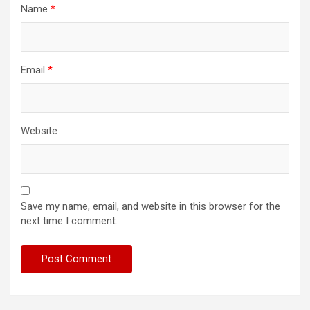
Name
*
Email
*
Website
Save my name, email, and website in this browser for the
next time I comment.