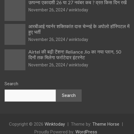
उत्पन्ना एकादशी 26 या 27 नवंबर कब ? व्रत किस दिन रखें
November 26, 2024
winktoday
आरबीआई गवर्नर शक्तिकांत दास चेन्नई के अपोलो हॉस्पिटल में
हुए भर्ती
November 26, 2024
winktoday
Airtel की बढ़ी टेंशन! Reliance Jio का नया प्लान, 50
दिनों तक मिलेगा फर्राटेदार इंटरनेट
November 26, 2024
winktoday
Search
Search
Copyright © 2026
Winktoday
Theme by:
Theme Horse
Proudly Powered by:
WordPress