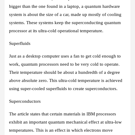
bigger than the one found in a laptop, a quantum hardware
system is about the size of a car, made up mostly of cooling
systems. These systems keep the superconducting quantum
processor at its ultra-cold operational temperature.
Superfluids
Just as a desktop computer uses a fan to get cold enough to
work, quantum processors need to be very cold to operate.
Their temperature should be about a hundredth of a degree
above absolute zero. This ultra-cold temperature is achieved
using super-cooled superfluids to create superconductors.
Superconductors
The article states that certain materials in IBM processors
exhibit an important quantum mechanical effect at ultra-low
temperatures. This is an effect in which electrons move