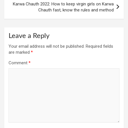
Karwa Chauth 2022: How to keep virgin girls on Karwa
Chauth fast, know the rules and method
Leave a Reply
Your email address will not be published.
Required fields
are marked
*
Comment
*