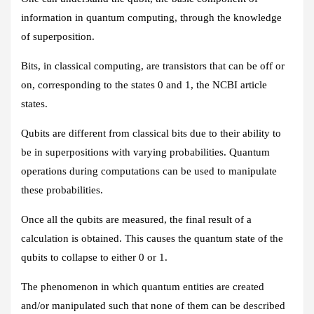
information in quantum computing, through the knowledge
of superposition.
Bits, in classical computing, are transistors that can be off or
on, corresponding to the states 0 and 1, the NCBI article
states.
Qubits are different from classical bits due to their ability to
be in superpositions with varying probabilities. Quantum
operations during computations can be used to manipulate
these probabilities.
Once all the qubits are measured, the final result of a
calculation is obtained. This causes the quantum state of the
qubits to collapse to either 0 or 1.
The phenomenon in which quantum entities are created
and/or manipulated such that none of them can be described