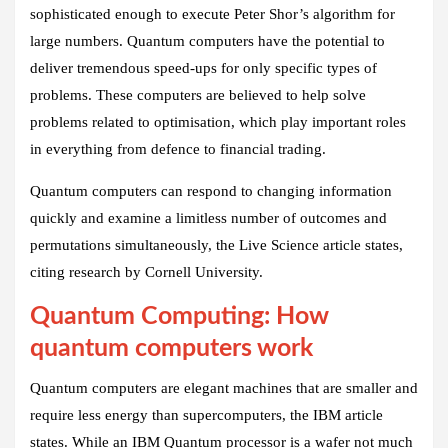
sophisticated enough to execute Peter Shor’s algorithm for
large numbers. Quantum computers have the potential to
deliver tremendous speed-ups for only specific types of
problems. These computers are believed to help solve
problems related to optimisation, which play important roles
in everything from defence to financial trading.
Quantum computers can respond to changing information
quickly and examine a limitless number of outcomes and
permutations simultaneously, the Live Science article states,
citing research by Cornell University.
Quantum Computing: How
quantum computers work
Quantum computers are elegant machines that are smaller and
require less energy than supercomputers, the IBM article
states. While an IBM Quantum processor is a wafer not much