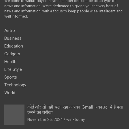
Welcome to winktoday.com, your number one source for all type of
news and information. We’re dedicated to giving you the very best of
news and information, with a focus to keep people wise, intelligent and
well informed.
Astro
Business
Education
Gadgets
Health
Life Style
Sports
Technology
World
कोई और तो नहीं चला रहा आपका Gmail अकाउंट, ये है पता
करने का तरीका
November 26, 2024
winktoday