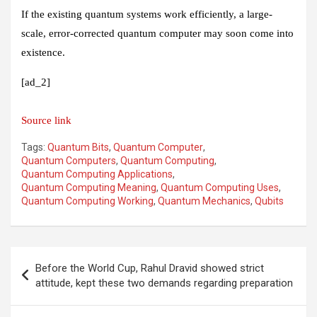
If the existing quantum systems work efficiently, a large-
scale, error-corrected quantum computer may soon come into
existence.
[ad_2]
Source link
Tags:
Quantum Bits
,
Quantum Computer
,
Quantum Computers
,
Quantum Computing
,
Quantum Computing Applications
,
Quantum Computing Meaning
,
Quantum Computing Uses
,
Quantum Computing Working
,
Quantum Mechanics
,
Qubits
Post
Before the World Cup, Rahul Dravid showed strict
navigation
attitude, kept these two demands regarding preparation