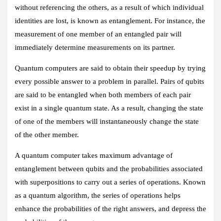
without referencing the others, as a result of which individual
identities are lost, is known as entanglement. For instance, the
measurement of one member of an entangled pair will
immediately determine measurements on its partner.
Quantum computers are said to obtain their speedup by trying
every possible answer to a problem in parallel. Pairs of qubits
are said to be entangled when both members of each pair
exist in a single quantum state. As a result, changing the state
of one of the members will instantaneously change the state
of the other member.
A quantum computer takes maximum advantage of
entanglement between qubits and the probabilities associated
with superpositions to carry out a series of operations. Known
as a quantum algorithm, the series of operations helps
enhance the probabilities of the right answers, and depress the