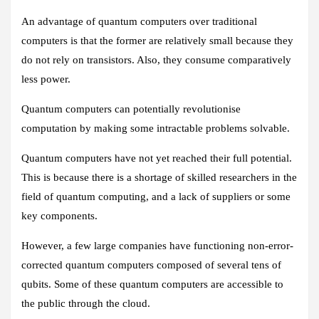
An advantage of quantum computers over traditional
computers is that the former are relatively small because they
do not rely on transistors. Also, they consume comparatively
less power.
Quantum computers can potentially revolutionise
computation by making some intractable problems solvable.
Quantum computers have not yet reached their full potential.
This is because there is a shortage of skilled researchers in the
field of quantum computing, and a lack of suppliers or some
key components.
However, a few large companies have functioning non-error-
corrected quantum computers composed of several tens of
qubits. Some of these quantum computers are accessible to
the public through the cloud.