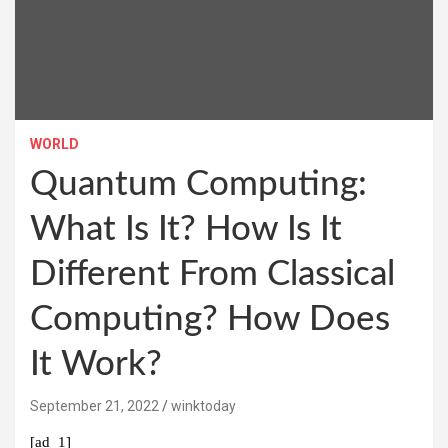
WORLD
Quantum Computing:
What Is It? How Is It
Different From Classical
Computing? How Does
It Work?
September 21, 2022
winktoday
[ad_1]