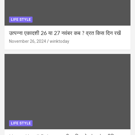
LIFE STYLE
उत्पन्ना एकादशी 26 या 27 नवंबर कब ? व्रत किस दिन रखें
November 26, 2024
winktoday
LIFE STYLE