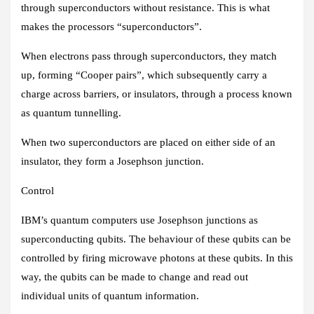
through superconductors without resistance. This is what
makes the processors “superconductors”.
When electrons pass through superconductors, they match
up, forming “Cooper pairs”, which subsequently carry a
charge across barriers, or insulators, through a process known
as quantum tunnelling.
When two superconductors are placed on either side of an
insulator, they form a Josephson junction.
Control
IBM’s quantum computers use Josephson junctions as
superconducting qubits. The behaviour of these qubits can be
controlled by firing microwave photons at these qubits. In this
way, the qubits can be made to change and read out
individual units of quantum information.