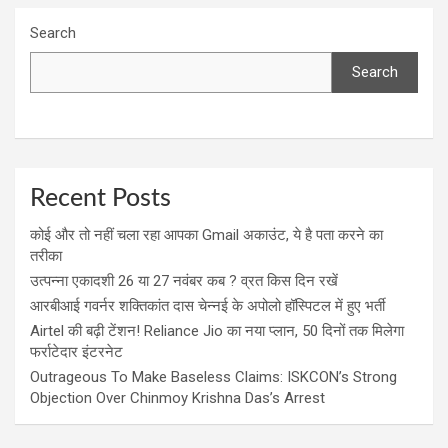
Search
Search
Recent Posts
कोई और तो नहीं चला रहा आपका Gmail अकाउंट, ये है पता करने का
तरीका
उत्पन्ना एकादशी 26 या 27 नवंबर कब ? व्रत किस दिन रखें
आरबीआई गवर्नर शक्तिकांत दास चेन्नई के अपोलो हॉस्पिटल में हुए भर्ती
Airtel की बढ़ी टेंशन! Reliance Jio का नया प्लान, 50 दिनों तक मिलेगा
फर्राटेदार इंटरनेट
Outrageous To Make Baseless Claims: ISKCON’s Strong
Objection Over Chinmoy Krishna Das’s Arrest