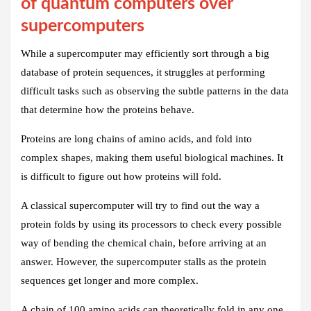
of quantum computers over
supercomputers
While a supercomputer may efficiently sort through a big
database of protein sequences, it struggles at performing
difficult tasks such as observing the subtle patterns in the data
that determine how the proteins behave.
Proteins are long chains of amino acids, and fold into
complex shapes, making them useful biological machines. It
is difficult to figure out how proteins will fold.
A classical supercomputer will try to find out the way a
protein folds by using its processors to check every possible
way of bending the chemical chain, before arriving at an
answer. However, the supercomputer stalls as the protein
sequences get longer and more complex.
A chain of 100 amino acids can theoretically fold in any one