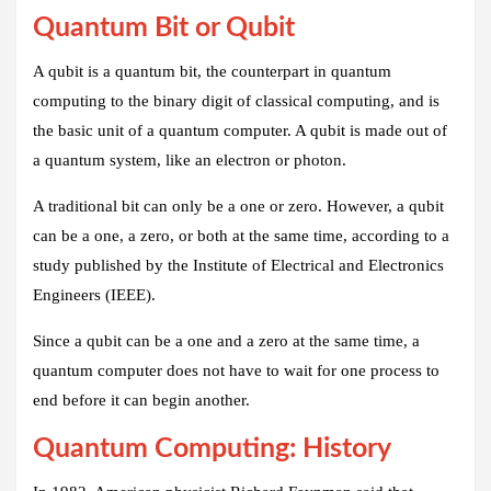
Quantum Bit or Qubit
A qubit is a quantum bit, the counterpart in quantum
computing to the binary digit of classical computing, and is
the basic unit of a quantum computer. A qubit is made out of
a quantum system, like an electron or photon.
A traditional bit can only be a one or zero. However, a qubit
can be a one, a zero, or both at the same time, according to a
study published by the Institute of Electrical and Electronics
Engineers (IEEE).
Since a qubit can be a one and a zero at the same time, a
quantum computer does not have to wait for one process to
end before it can begin another.
Quantum Computing: History