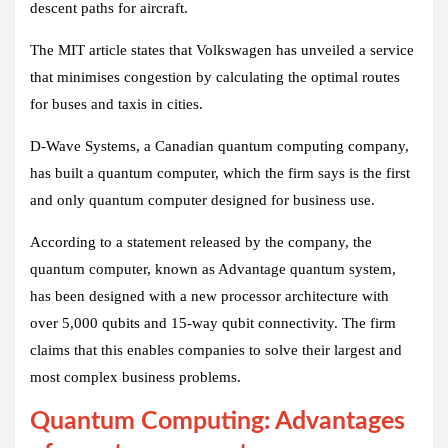
descent paths for aircraft.
The MIT article states that Volkswagen has unveiled a service
that minimises congestion by calculating the optimal routes
for buses and taxis in cities.
D-Wave Systems, a Canadian quantum computing company,
has built a quantum computer, which the firm says is the first
and only quantum computer designed for business use.
According to a statement released by the company, the
quantum computer, known as Advantage quantum system,
has been designed with a new processor architecture with
over 5,000 qubits and 15-way qubit connectivity. The firm
claims that this enables companies to solve their largest and
most complex business problems.
Quantum Computing: Advantages