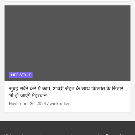
LIFE STYLE
सुबह सवेरे करें ये काम, अच्छी सेहत के साथ किस्मत के सितारे
भी हो जाएंगे मेहरबान
November 26, 2024
winktoday