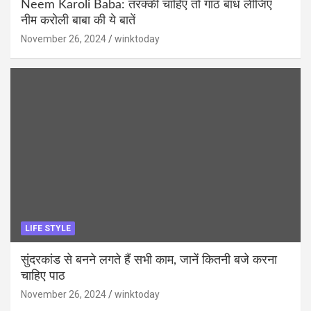
Neem Karoli Baba: तरक्की चाहिए तो गांठ बांध लीजिए
नीम करोली बाबा की ये बातें
November 26, 2024
winktoday
LIFE STYLE
सुंदरकांड से बनने लगते हैं सभी काम, जानें कितनी बजे करना
चाहिए पाठ
November 26, 2024
winktoday