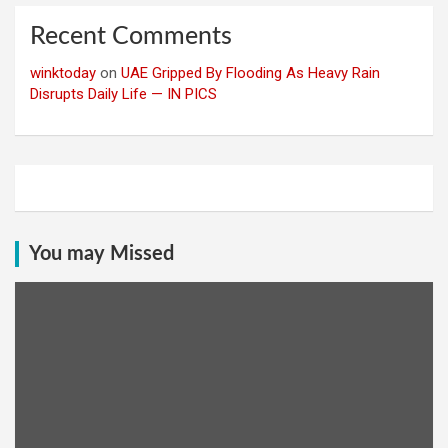
Recent Comments
winktoday
on
UAE Gripped By Flooding As Heavy Rain
Disrupts Daily Life — IN PICS
You may Missed