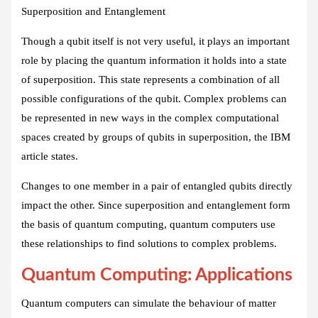
Superposition and Entanglement
Though a qubit itself is not very useful, it plays an important
role by placing the quantum information it holds into a state
of superposition. This state represents a combination of all
possible configurations of the qubit. Complex problems can
be represented in new ways in the complex computational
spaces created by groups of qubits in superposition, the IBM
article states.
Changes to one member in a pair of entangled qubits directly
impact the other. Since superposition and entanglement form
the basis of quantum computing, quantum computers use
these relationships to find solutions to complex problems.
Quantum Computing: Applications
Quantum computers can simulate the behaviour of matter