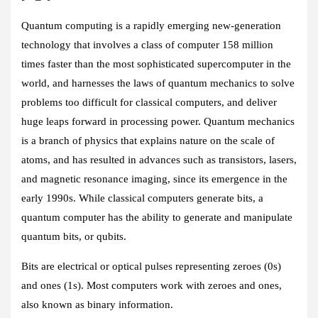
Quantum computing is a rapidly emerging new-generation
technology that involves a class of computer 158 million
times faster than the most sophisticated supercomputer in the
world, and harnesses the laws of quantum mechanics to solve
problems too difficult for classical computers, and deliver
huge leaps forward in processing power. Quantum mechanics
is a branch of physics that explains nature on the scale of
atoms, and has resulted in advances such as transistors, lasers,
and magnetic resonance imaging, since its emergence in the
early 1990s. While classical computers generate bits, a
quantum computer has the ability to generate and manipulate
quantum bits, or qubits.
Bits are electrical or optical pulses representing zeroes (0s)
and ones (1s). Most computers work with zeroes and ones,
also known as binary information.