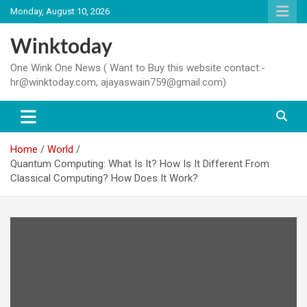
Skip
Monday, August 10, 2026
to
content
Winktoday
One Wink One News ( Want to Buy this website contact:-
hr@winktoday.com, ajayaswain759@gmail.com)
Home
World
Quantum Computing: What Is It? How Is It Different From
Classical Computing? How Does It Work?