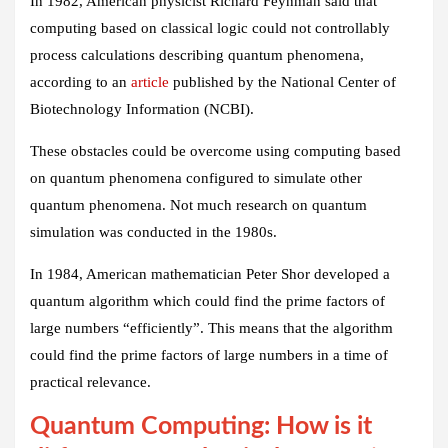
In 1982, American physicist Richard Feynman said that
computing based on classical logic could not controllably
process calculations describing quantum phenomena,
according to an
article
published by the National Center of
Biotechnology Information (NCBI).
These obstacles could be overcome using computing based
on quantum phenomena configured to simulate other
quantum phenomena. Not much research on quantum
simulation was conducted in the 1980s.
In 1984, American mathematician Peter Shor developed a
quantum algorithm which could find the prime factors of
large numbers “efficiently”. This means that the algorithm
could find the prime factors of large numbers in a time of
practical relevance.
Quantum Computing: How is it