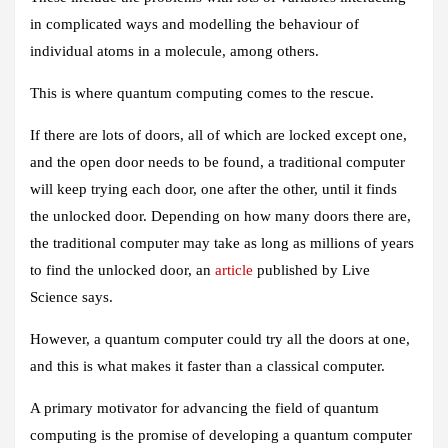
in complicated ways and modelling the behaviour of
individual atoms in a molecule, among others.
This is where quantum computing comes to the rescue.
If there are lots of doors, all of which are locked except one,
and the open door needs to be found, a traditional computer
will keep trying each door, one after the other, until it finds
the unlocked door. Depending on how many doors there are,
the traditional computer may take as long as millions of years
to find the unlocked door, an
article
published by Live
Science says.
However, a quantum computer could try all the doors at one,
and this is what makes it faster than a classical computer.
A primary motivator for advancing the field of quantum
computing is the promise of developing a quantum computer