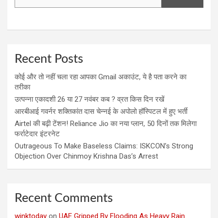
Recent Posts
कोई और तो नहीं चला रहा आपका Gmail अकाउंट, ये है पता करने का
तरीका
उत्पन्ना एकादशी 26 या 27 नवंबर कब ? व्रत किस दिन रखें
आरबीआई गवर्नर शक्तिकांत दास चेन्नई के अपोलो हॉस्पिटल में हुए भर्ती
Airtel की बढ़ी टेंशन! Reliance Jio का नया प्लान, 50 दिनों तक मिलेगा
फर्राटेदार इंटरनेट
Outrageous To Make Baseless Claims: ISKCON’s Strong
Objection Over Chinmoy Krishna Das’s Arrest
Recent Comments
winktoday
on
UAE Gripped By Flooding As Heavy Rain