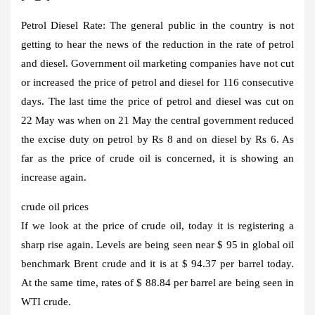
Petrol Diesel Rate:
The general public in the country is not
getting to hear the news of the reduction in the rate of petrol
and diesel. Government oil marketing companies have not cut
or increased the price of petrol and diesel for 116 consecutive
days. The last time the price of petrol and diesel was cut on
22 May was when on 21 May the central government reduced
the excise duty on petrol by Rs 8 and on diesel by Rs 6. As
far as the price of crude oil is concerned, it is showing an
increase again.
crude oil prices
If we look at the price of crude oil, today it is registering a
sharp rise again. Levels are being seen near $ 95 in global oil
benchmark Brent crude and it is at $ 94.37 per barrel today.
At the same time, rates of $ 88.84 per barrel are being seen in
WTI crude.