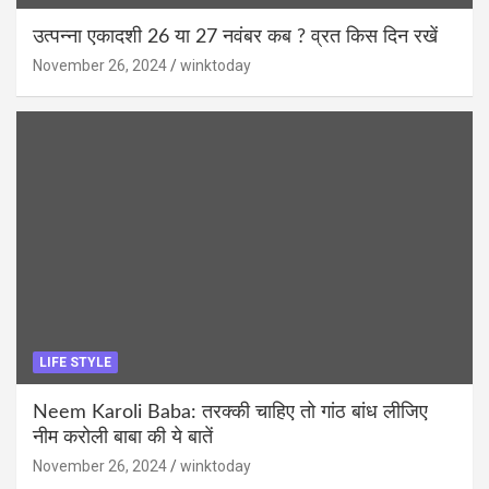
उत्पन्ना एकादशी 26 या 27 नवंबर कब ? व्रत किस दिन रखें
November 26, 2024
winktoday
LIFE STYLE
Neem Karoli Baba: तरक्की चाहिए तो गांठ बांध लीजिए
नीम करोली बाबा की ये बातें
November 26, 2024
winktoday