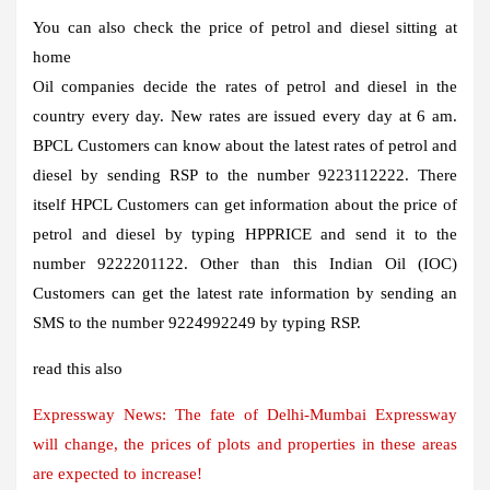
You can also check the price of petrol and diesel sitting at
home
Oil companies decide the rates of petrol and diesel in the
country every day. New rates are issued every day at 6 am.
BPCL
Customers can know about the latest rates of petrol and
diesel by sending RSP
to the number 9223112222. There
itself
HPCL
Customers can get information about the price of
petrol and diesel by typing HPPRICE
and send it to the
number 9222201122. Other than this
Indian Oil (IOC)
Customers can get the latest rate information by sending an
SMS to the number 9224992249 by typing RSP
.
read this also
Expressway News: The fate of Delhi-Mumbai Expressway
will change, the prices of plots and properties in these areas
are expected to increase!