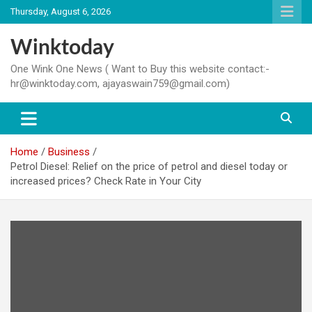
Skip
Thursday, August 6, 2026
to
content
Winktoday
One Wink One News ( Want to Buy this website contact:-
hr@winktoday.com, ajayaswain759@gmail.com)
Home
Business
Petrol Diesel: Relief on the price of petrol and diesel today or
increased prices? Check Rate in Your City