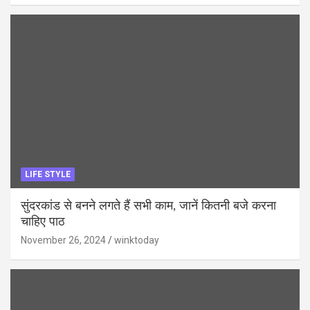
LIFE STYLE
सुंदरकांड से बनने लगते हैं सभी काम, जानें कितनी बजे करना
चाहिए पाठ
November 26, 2024
winktoday