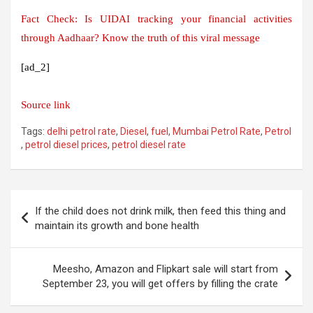
Fact Check: Is UIDAI tracking your financial activities
through Aadhaar? Know the truth of this viral message
[ad_2]
Source link
Tags:
delhi petrol rate
,
Diesel
,
fuel
,
Mumbai Petrol Rate
,
Petrol
,
petrol diesel prices
,
petrol diesel rate
Post
If the child does not drink milk, then feed this thing and
navigation
maintain its growth and bone health
Meesho, Amazon and Flipkart sale will start from
September 23, you will get offers by filling the crate