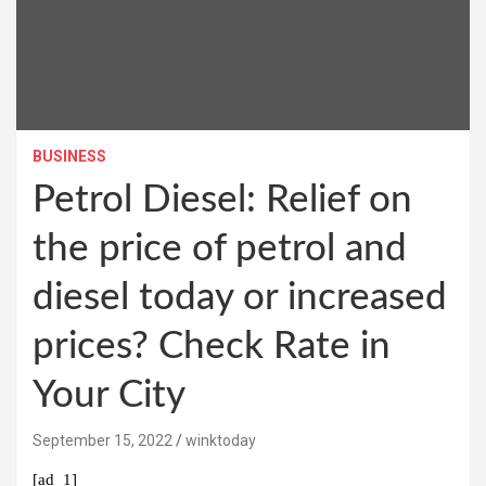
BUSINESS
Petrol Diesel: Relief on
the price of petrol and
diesel today or increased
prices? Check Rate in
Your City
September 15, 2022
winktoday
[ad_1]