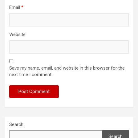
Email
*
Website
Save my name, email, and website in this browser for the
next time I comment.
Search
Search