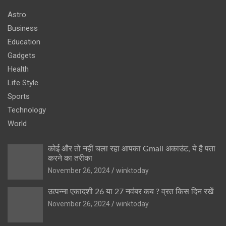
Astro
Business
Education
Gadgets
Health
Life Style
Sports
Technology
World
कोई और तो नहीं चला रहा आपका Gmail अकाउंट, ये है पता
करने का तरीका
November 26, 2024
winktoday
उत्पन्ना एकादशी 26 या 27 नवंबर कब ? व्रत किस दिन रखें
November 26, 2024
winktoday