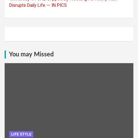
Disrupts Daily Life — IN PICS
You may Missed
LIFE STYLE