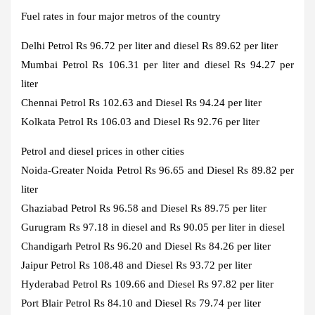
Fuel rates in four major metros of the country
Delhi
Petrol Rs 96.72 per liter and diesel Rs 89.62 per liter
Mumbai
Petrol Rs 106.31 per liter and diesel Rs 94.27 per
liter
Chennai
Petrol Rs 102.63 and Diesel Rs 94.24 per liter
Kolkata
Petrol Rs 106.03 and Diesel Rs 92.76 per liter
Petrol and diesel prices in other cities
Noida-Greater Noida
Petrol Rs 96.65 and Diesel Rs 89.82 per
liter
Ghaziabad
Petrol Rs 96.58 and Diesel Rs 89.75 per liter
Gurugram
Rs 97.18 in diesel and Rs 90.05 per liter in diesel
Chandigarh
Petrol Rs 96.20 and Diesel Rs 84.26 per liter
Jaipur
Petrol Rs 108.48 and Diesel Rs 93.72 per liter
Hyderabad
Petrol Rs 109.66 and Diesel Rs 97.82 per liter
Port Blair
Petrol Rs 84.10 and Diesel Rs 79.74 per liter