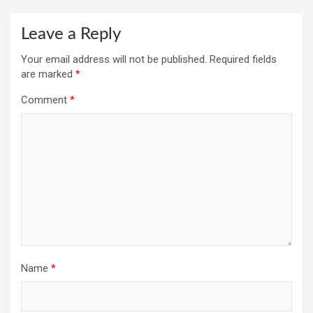
Leave a Reply
Your email address will not be published.
Required fields
are marked
*
Comment
*
Name
*