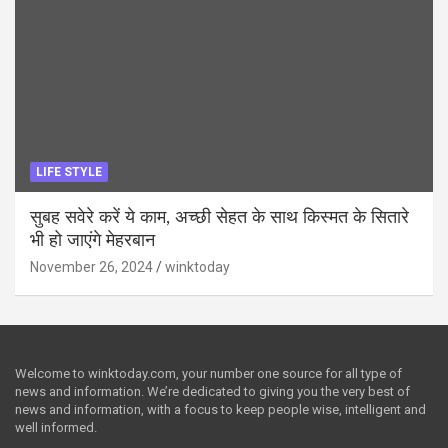
LIFE STYLE
सुबह सवेरे करें ये काम, अच्छी सेहत के साथ किस्मत के सितारे
भी हो जाएंगे मेहरबान
November 26, 2024
winktoday
Welcome to winktoday.com, your number one source for all type of
news and information. We’re dedicated to giving you the very best of
news and information, with a focus to keep people wise, intelligent and
well informed.