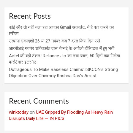
Recent Posts
कोई और तो नहीं चला रहा आपका Gmail अकाउंट, ये है पता करने का
तरीका
उत्पन्ना एकादशी 26 या 27 नवंबर कब ? व्रत किस दिन रखें
आरबीआई गवर्नर शक्तिकांत दास चेन्नई के अपोलो हॉस्पिटल में हुए भर्ती
Airtel की बढ़ी टेंशन! Reliance Jio का नया प्लान, 50 दिनों तक मिलेगा
फर्राटेदार इंटरनेट
Outrageous To Make Baseless Claims: ISKCON’s Strong
Objection Over Chinmoy Krishna Das’s Arrest
Recent Comments
winktoday
on
UAE Gripped By Flooding As Heavy Rain
Disrupts Daily Life — IN PICS