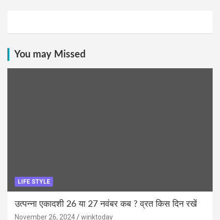
You may Missed
LIFE STYLE
उत्पन्ना एकादशी 26 या 27 नवंबर कब ? व्रत किस दिन रखें
November 26, 2024
winktoday