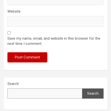
Website
Save my name, email, and website in this browser for the
next time I comment.
Search
Search