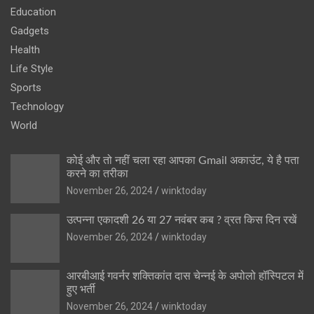
Education
Gadgets
Health
Life Style
Sports
Technology
World
कोई और तो नहीं चला रहा आपका Gmail अकाउंट, ये है पता
करने का तरीका
November 26, 2024
winktoday
उत्पन्ना एकादशी 26 या 27 नवंबर कब ? व्रत किस दिन रखें
November 26, 2024
winktoday
आरबीआई गवर्नर शक्तिकांत दास चेन्नई के अपोलो हॉस्पिटल में
हुए भर्ती
November 26, 2024
winktoday