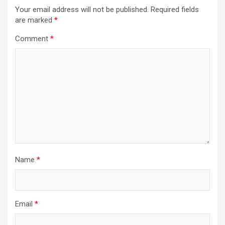
Your email address will not be published.
Required fields
are marked
*
Comment
*
Name
*
Email
*