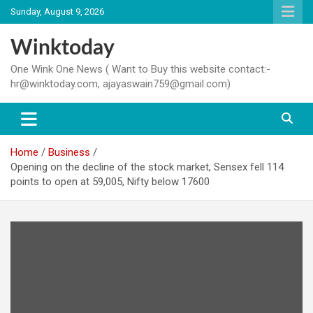
Skip
Sunday, August 9, 2026
to
content
Winktoday
One Wink One News ( Want to Buy this website contact:-
hr@winktoday.com, ajayaswain759@gmail.com)
Home
Business
Opening on the decline of the stock market, Sensex fell 114
points to open at 59,005, Nifty below 17600