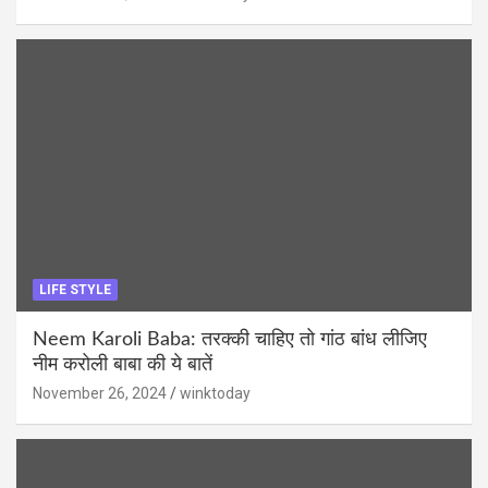
LIFE STYLE
Neem Karoli Baba: तरक्की चाहिए तो गांठ बांध लीजिए
नीम करोली बाबा की ये बातें
November 26, 2024
winktoday