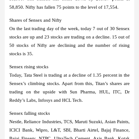
58,850. Nifty has fallen 75 points to the level of 17,554.
Shares of Sensex and Nifty
On the last trading day of the week, today 7 out of 30 Sensex
stocks are up and 23 stocks are trading on a decline. 15 out of
50 stocks of Nifty are declining and the number of rising
stocks is 35.
Sensex rising stocks
Today, Tata Steel is trading at a decline of 1.35 percent in the
Sensex’s climbing stocks. Apart from this, Titan’s shares are
trading on the upside with Sun Pharma, HUL, ITC, Dr
Reddy’s Labs, Infosys and HCL Tech.
Sensex falling stocks
Nestle, Reliance Industries, TCS, Maruti Suzuki, Asian Paints,
ICICI Bank, Wipro, L&T, SBI, Bharti Airtel, Bajaj Finance,
Bajaj Finserv, NTPC, UltraTech Cement, Axis Bank, Kotak