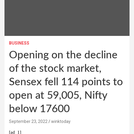
BUSINESS
Opening on the decline
of the stock market,
Sensex fell 114 points to
open at 59,005, Nifty
below 17600
September 23, 2022
winktoday
[ad_1]