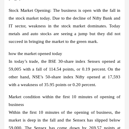
Stock Market Opening:
The business is open with the fall in
the stock market today. Due to the decline of Nifty Bank and
IT sector, weakness in the stock market dominates. Today
metals and auto stocks are seeing a jump but they did not
succeed in bringing the market to the green mark.
how the market opened today
In today’s trade, the BSE 30-share index Sensex opened at
59,005 with a fall of 114.54 points, or 0.19 percent. On the
other hand, NSE’s 50-share index Nifty opened at 17,593
with a weakness of 35.95 points or 0.20 percent.
Market condition within the first 10 minutes of opening of
business
Within the first 10 minutes of the opening of business, the
market is deep in the fall and the Sensex has slipped below
59,000. The Sensex has come down by 269.57 points at