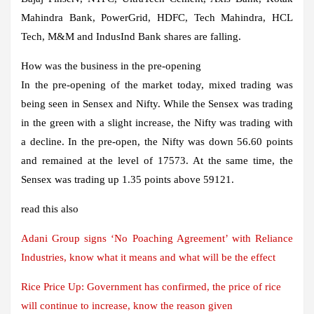
Mahindra Bank, PowerGrid, HDFC, Tech Mahindra, HCL
Tech, M&M and IndusInd Bank shares are falling.
How was the business in the pre-opening
In the pre-opening of the market today, mixed trading was
being seen in Sensex and Nifty. While the Sensex was trading
in the green with a slight increase, the Nifty was trading with
a decline. In the pre-open, the Nifty was down 56.60 points
and remained at the level of 17573. At the same time, the
Sensex was trading up 1.35 points above 59121.
read this also
Adani Group signs ‘No Poaching Agreement’ with Reliance
Industries, know what it means and what will be the effect
Rice Price Up: Government has confirmed, the price of rice
will continue to increase, know the reason given