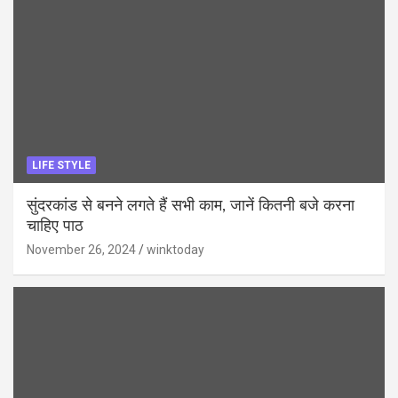
LIFE STYLE
सुंदरकांड से बनने लगते हैं सभी काम, जानें कितनी बजे करना
चाहिए पाठ
November 26, 2024
winktoday