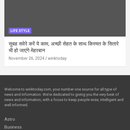
LIFE STYLE
सुबह सवेरे करें ये काम, अच्छी सेहत के साथ किस्मत के सितारे
भी हो जाएंगे मेहरबान
November 26, 2024
winktoday
Welcome to winktoday.com, your number one source for all type of
news and information. We’re dedicated to giving you the very best of
news and information, with a focus to keep people wise, intelligent and
well informed.
Astro
Business