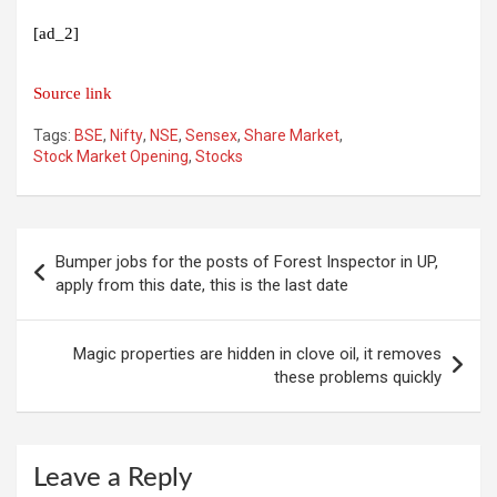
[ad_2]
Source link
Tags:
BSE
,
Nifty
,
NSE
,
Sensex
,
Share Market
,
Stock Market Opening
,
Stocks
Post
Bumper jobs for the posts of Forest Inspector in UP,
navigation
apply from this date, this is the last date
Magic properties are hidden in clove oil, it removes
these problems quickly
Leave a Reply