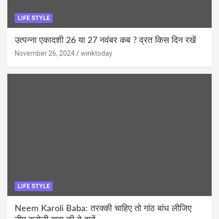
LIFE STYLE
उत्पन्ना एकादशी 26 या 27 नवंबर कब ? व्रत किस दिन रखें
November 26, 2024
winktoday
LIFE STYLE
Neem Karoli Baba: तरक्की चाहिए तो गांठ बांध लीजिए