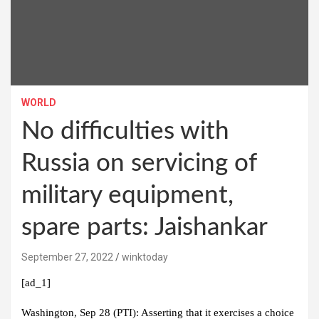
WORLD
No difficulties with
Russia on servicing of
military equipment,
spare parts: Jaishankar
September 27, 2022
winktoday
[ad_1]
Washington, Sep 28 (PTI): Asserting that it exercises a choice