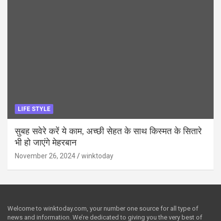
LIFE STYLE
सुबह सवेरे करें ये काम, अच्छी सेहत के साथ किस्मत के सितारे
भी हो जाएंगे मेहरबान
November 26, 2024
winktoday
Welcome to winktoday.com, your number one source for all type of
news and information. We’re dedicated to giving you the very best of