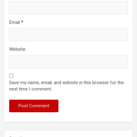
Email
*
Website
Save my name, email, and website in this browser for the
next time I comment.