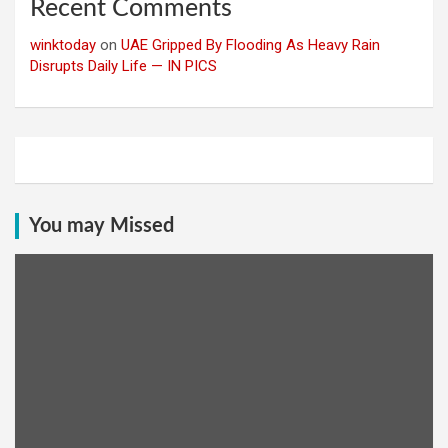
Recent Comments
winktoday
on
UAE Gripped By Flooding As Heavy Rain
Disrupts Daily Life — IN PICS
You may Missed