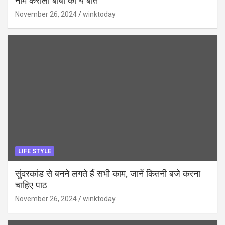
नीम करोली बाबा की ये बातें
November 26, 2024
winktoday
LIFE STYLE
सुंदरकांड से बनने लगते हैं सभी काम, जानें कितनी बजे करना
चाहिए पाठ
November 26, 2024
winktoday