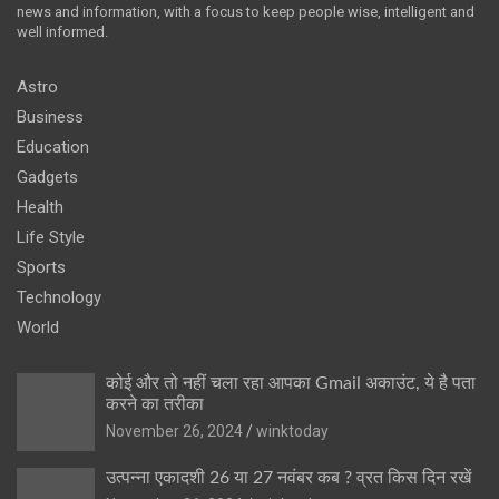
news and information, with a focus to keep people wise, intelligent and
well informed.
Astro
Business
Education
Gadgets
Health
Life Style
Sports
Technology
World
कोई और तो नहीं चला रहा आपका Gmail अकाउंट, ये है पता
करने का तरीका
November 26, 2024
winktoday
उत्पन्ना एकादशी 26 या 27 नवंबर कब ? व्रत किस दिन रखें