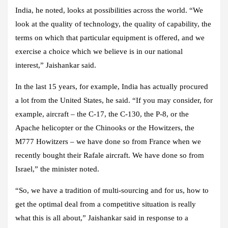
India, he noted, looks at possibilities across the world. “We
look at the quality of technology, the quality of capability, the
terms on which that particular equipment is offered, and we
exercise a choice which we believe is in our national
interest,” Jaishankar said.
In the last 15 years, for example, India has actually procured
a lot from the United States, he said. “If you may consider, for
example, aircraft – the C-17, the C-130, the P-8, or the
Apache helicopter or the Chinooks or the Howitzers, the
M777 Howitzers – we have done so from France when we
recently bought their Rafale aircraft. We have done so from
Israel,” the minister noted.
“So, we have a tradition of multi-sourcing and for us, how to
get the optimal deal from a competitive situation is really
what this is all about,” Jaishankar said in response to a