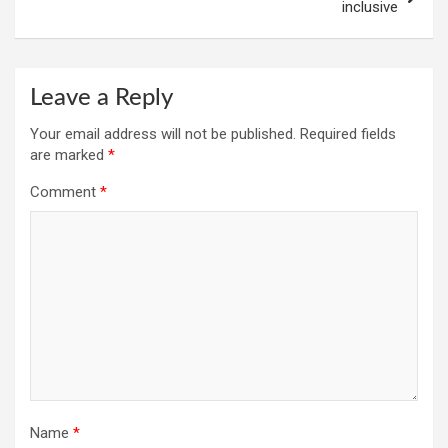
inclusive
Leave a Reply
Your email address will not be published.
Required fields
are marked
*
Comment
*
Name
*