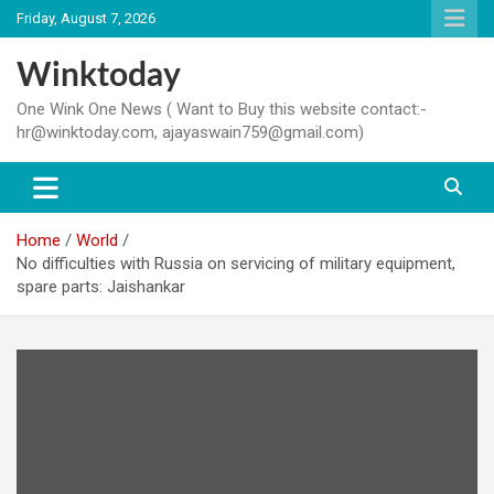
Skip
Friday, August 7, 2026
to
content
Winktoday
One Wink One News ( Want to Buy this website contact:-
hr@winktoday.com, ajayaswain759@gmail.com)
Home
World
No difficulties with Russia on servicing of military equipment,
spare parts: Jaishankar