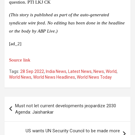
question. PTI LKJ CK
(This story is published as part of the auto-generated
syndicate wire feed. No editing has been done in the headline
or the body by ABP Live.)
[ad_2]
Source link
Tags:
28 Sep 2022
,
India News
,
Latest News
,
News
,
World
,
World News
,
World News Headlines
,
World News Today
Post
Must not let current developments jeopardize 2030
navigation
Agenda: Jaishankar
US wants UN Security Council to be made more