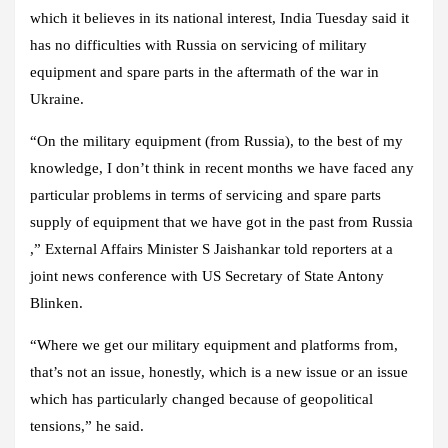
which it believes in its national interest, India Tuesday said it
has no difficulties with Russia on servicing of military
equipment and spare parts in the aftermath of the war in
Ukraine.
“On the military equipment (from Russia), to the best of my
knowledge, I don’t think in recent months we have faced any
particular problems in terms of servicing and spare parts
supply of equipment that we have got in the past from Russia
,” External Affairs Minister S Jaishankar told reporters at a
joint news conference with US Secretary of State Antony
Blinken.
“Where we get our military equipment and platforms from,
that’s not an issue, honestly, which is a new issue or an issue
which has particularly changed because of geopolitical
tensions,” he said.