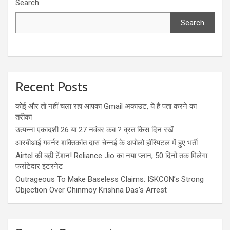
Search
Search
Recent Posts
कोई और तो नहीं चला रहा आपका Gmail अकाउंट, ये है पता करने का
तरीका
उत्पन्ना एकादशी 26 या 27 नवंबर कब ? व्रत किस दिन रखें
आरबीआई गवर्नर शक्तिकांत दास चेन्नई के अपोलो हॉस्पिटल में हुए भर्ती
Airtel की बढ़ी टेंशन! Reliance Jio का नया प्लान, 50 दिनों तक मिलेगा
फर्राटेदार इंटरनेट
Outrageous To Make Baseless Claims: ISKCON’s Strong
Objection Over Chinmoy Krishna Das’s Arrest