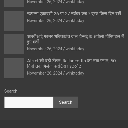
November 26, 2024
winktoday
उत्पन्ना एकादशी 26 या 27 नवंबर कब ? व्रत किस दिन रखें
November 26, 2024
winktoday
आरबीआई गवर्नर शक्तिकांत दास चेन्नई के अपोलो हॉस्पिटल में
हुए भर्ती
November 26, 2024
winktoday
Airtel की बढ़ी टेंशन! Reliance Jio का नया प्लान, 50
दिनों तक मिलेगा फर्राटेदार इंटरनेट
November 26, 2024
winktoday
Search
Search