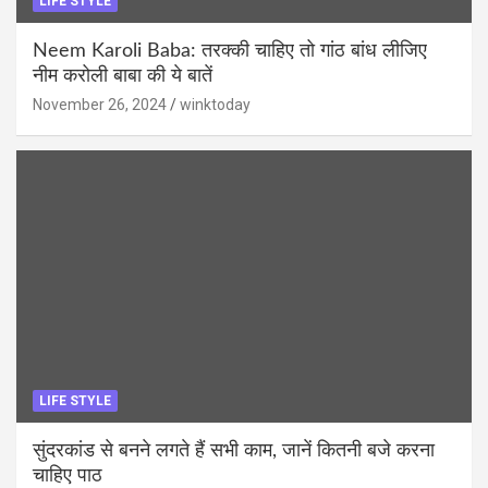
LIFE STYLE
Neem Karoli Baba: तरक्की चाहिए तो गांठ बांध लीजिए
नीम करोली बाबा की ये बातें
November 26, 2024
winktoday
LIFE STYLE
सुंदरकांड से बनने लगते हैं सभी काम, जानें कितनी बजे करना
चाहिए पाठ