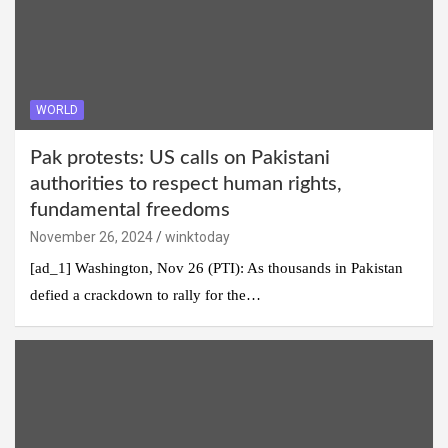
WORLD
Pak protests: US calls on Pakistani
authorities to respect human rights,
fundamental freedoms
November 26, 2024
winktoday
[ad_1] Washington, Nov 26 (PTI): As thousands in Pakistan
defied a crackdown to rally for the…