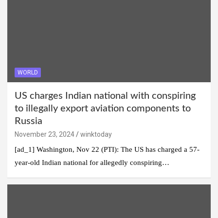
WORLD
US charges Indian national with conspiring
to illegally export aviation components to
Russia
November 23, 2024
winktoday
[ad_1] Washington, Nov 22 (PTI): The US has charged a 57-
year-old Indian national for allegedly conspiring…