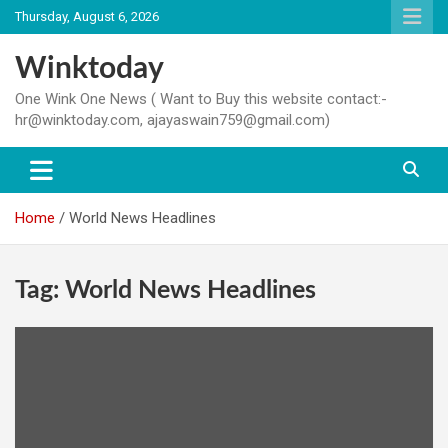
Skip
Thursday, August 6, 2026
to
content
Winktoday
One Wink One News ( Want to Buy this website contact:-
hr@winktoday.com, ajayaswain759@gmail.com)
Home
World News Headlines
Tag:
World News Headlines