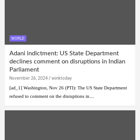
WORLD
Adani indictment: US State Department
declines comment on disruptions in Indian
Parliament
November 26, 2024
winktoday
[ad_1] Washington, Nov 26 (PTI): The US State Department
refused to comment on the disruptions in…