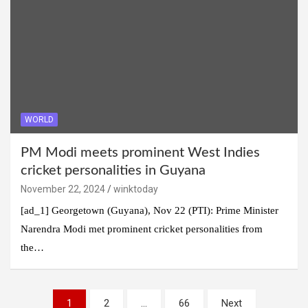
WORLD
PM Modi meets prominent West Indies
cricket personalities in Guyana
November 22, 2024
winktoday
[ad_1] Georgetown (Guyana), Nov 22 (PTI): Prime Minister
Narendra Modi met prominent cricket personalities from
the…
Posts
1
2
…
66
Next