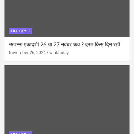
LIFE STYLE
उत्पन्ना एकादशी 26 या 27 नवंबर कब ? व्रत किस दिन रखें
November 26, 2024
winktoday