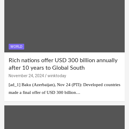
WORLD
Rich nations offer USD 300 billion annually
after 10 years to Global South
November 24, 2024
winktoday
[ad_1] Baku (Azerbaijan), Nov 24 (PTI): Developed countries
made a final offer of USD 300 billion…