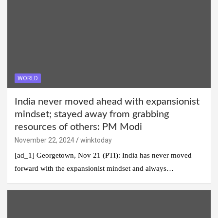
WORLD
India never moved ahead with expansionist
mindset; stayed away from grabbing
resources of others: PM Modi
November 22, 2024
winktoday
[ad_1] Georgetown, Nov 21 (PTI): India has never moved
forward with the expansionist mindset and always…