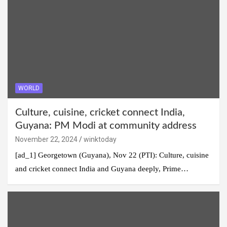
WORLD
Culture, cuisine, cricket connect India,
Guyana: PM Modi at community address
November 22, 2024
winktoday
[ad_1] Georgetown (Guyana), Nov 22 (PTI): Culture, cuisine
and cricket connect India and Guyana deeply, Prime…