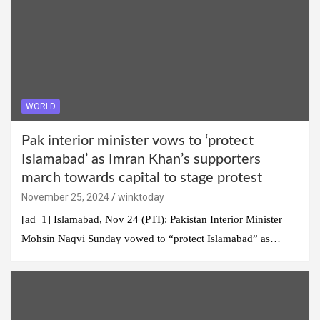
WORLD
Pak interior minister vows to ‘protect
Islamabad’ as Imran Khan’s supporters
march towards capital to stage protest
November 25, 2024
winktoday
[ad_1] Islamabad, Nov 24 (PTI): Pakistan Interior Minister
Mohsin Naqvi Sunday vowed to “protect Islamabad” as…