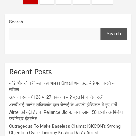
navigation
Search
Search
Recent Posts
कोई और तो नहीं चला रहा आपका Gmail अकाउंट, ये है पता करने का
तरीका
उत्पन्ना एकादशी 26 या 27 नवंबर कब ? व्रत किस दिन रखें
आरबीआई गवर्नर शक्तिकांत दास चेन्नई के अपोलो हॉस्पिटल में हुए भर्ती
Airtel की बढ़ी टेंशन! Reliance Jio का नया प्लान, 50 दिनों तक मिलेगा
फर्राटेदार इंटरनेट
Outrageous To Make Baseless Claims: ISKCON’s Strong
Objection Over Chinmoy Krishna Das’s Arrest