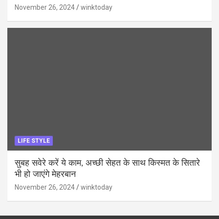
November 26, 2024
winktoday
LIFE STYLE
सुबह सवेरे करें ये काम, अच्छी सेहत के साथ किस्मत के सितारे
भी हो जाएंगे मेहरबान
November 26, 2024
winktoday