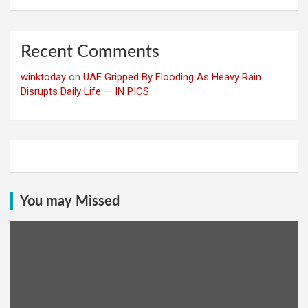
Recent Comments
winktoday
on
UAE Gripped By Flooding As Heavy Rain
Disrupts Daily Life — IN PICS
You may Missed