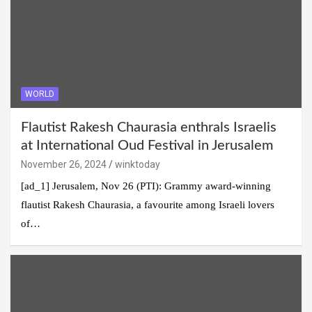
WORLD
Flautist Rakesh Chaurasia enthrals Israelis
at International Oud Festival in Jerusalem
November 26, 2024
winktoday
[ad_1] Jerusalem, Nov 26 (PTI): Grammy award-winning
flautist Rakesh Chaurasia, a favourite among Israeli lovers
of…