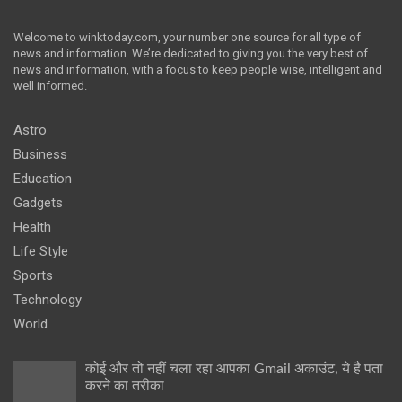
Welcome to winktoday.com, your number one source for all type of
news and information. We’re dedicated to giving you the very best of
news and information, with a focus to keep people wise, intelligent and
well informed.
Astro
Business
Education
Gadgets
Health
Life Style
Sports
Technology
World
कोई और तो नहीं चला रहा आपका Gmail अकाउंट, ये है पता
करने का तरीका