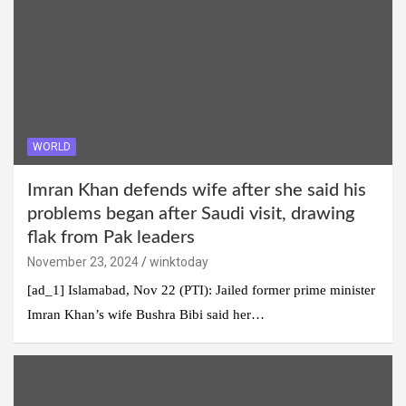
WORLD
Imran Khan defends wife after she said his
problems began after Saudi visit, drawing
flak from Pak leaders
November 23, 2024
winktoday
[ad_1] Islamabad, Nov 22 (PTI): Jailed former prime minister
Imran Khan’s wife Bushra Bibi said her…