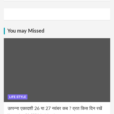
You may Missed
LIFE STYLE
उत्पन्ना एकादशी 26 या 27 नवंबर कब ? व्रत किस दिन रखें