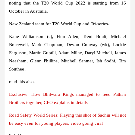
noting that the T20 World Cup 2022 is starting from 16
October in Australia.
New Zealand team for T20 World Cup and Tri-series-
Kane Williamson (c), Finn Allen, Trent Boult, Michael
Bracewell, Mark Chapman, Devon Conway (wk), Lockie
Ferguson, Martin Guptill, Adam Milne, Daryl Mitchell, James
Neesham, Glenn Phillips, Mitchell Santner, Ish Sodhi, Tim
Southee .
read this also-
Exclusive: How Bhilwara Kings managed to feed Pathan
Brothers together, CEO explains in details
Road Safety World Series: Playing this shot of Sachin will not
be easy even for young players, video going viral