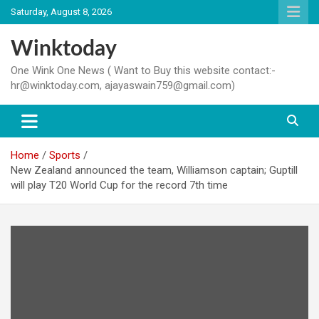
Skip
Saturday, August 8, 2026
to
content
Winktoday
One Wink One News ( Want to Buy this website contact:-
hr@winktoday.com, ajayaswain759@gmail.com)
Home
Sports
New Zealand announced the team, Williamson captain; Guptill
will play T20 World Cup for the record 7th time