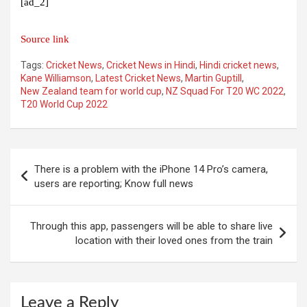
[ad_2]
Source link
Tags:
Cricket News
,
Cricket News in Hindi
,
Hindi cricket news
,
Kane Williamson
,
Latest Cricket News
,
Martin Guptill
,
New Zealand team for world cup
,
NZ Squad For T20 WC 2022
,
T20 World Cup 2022
Post
There is a problem with the iPhone 14 Pro’s camera,
navigation
users are reporting; Know full news
Through this app, passengers will be able to share live
location with their loved ones from the train
Leave a Reply