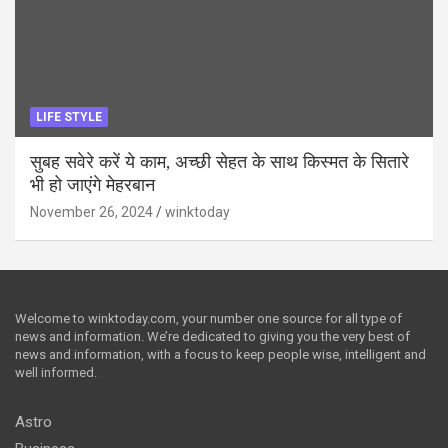
LIFE STYLE
सुबह सवेरे करें ये काम, अच्छी सेहत के साथ किस्मत के सितारे
भी हो जाएंगे मेहरबान
November 26, 2024
winktoday
Welcome to winktoday.com, your number one source for all type of
news and information. We’re dedicated to giving you the very best of
news and information, with a focus to keep people wise, intelligent and
well informed.
Astro