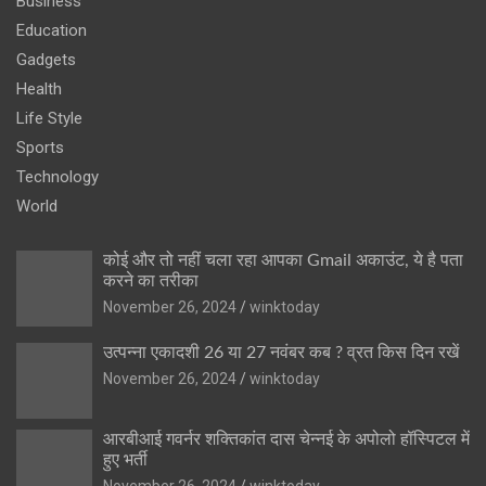
Business
Education
Gadgets
Health
Life Style
Sports
Technology
World
कोई और तो नहीं चला रहा आपका Gmail अकाउंट, ये है पता
करने का तरीका
November 26, 2024
winktoday
उत्पन्ना एकादशी 26 या 27 नवंबर कब ? व्रत किस दिन रखें
November 26, 2024
winktoday
आरबीआई गवर्नर शक्तिकांत दास चेन्नई के अपोलो हॉस्पिटल में
हुए भर्ती
November 26, 2024
winktoday