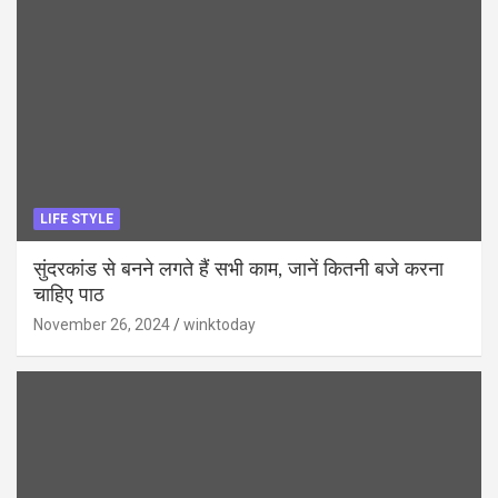
LIFE STYLE
सुंदरकांड से बनने लगते हैं सभी काम, जानें कितनी बजे करना
चाहिए पाठ
November 26, 2024
winktoday