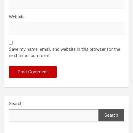
Website
Save my name, email, and website in this browser for the
next time I comment.
Search
Search