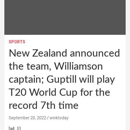
SPORTS
New Zealand announced
the team, Williamson
captain; Guptill will play
T20 World Cup for the
record 7th time
September 20, 2022
winktoday
[ad_1]