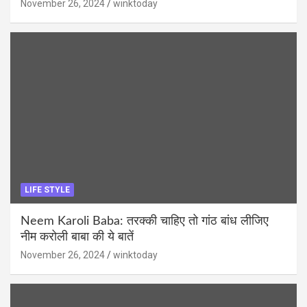
November 26, 2024
winktoday
LIFE STYLE
Neem Karoli Baba: तरक्की चाहिए तो गांठ बांध लीजिए
नीम करोली बाबा की ये बातें
November 26, 2024
winktoday