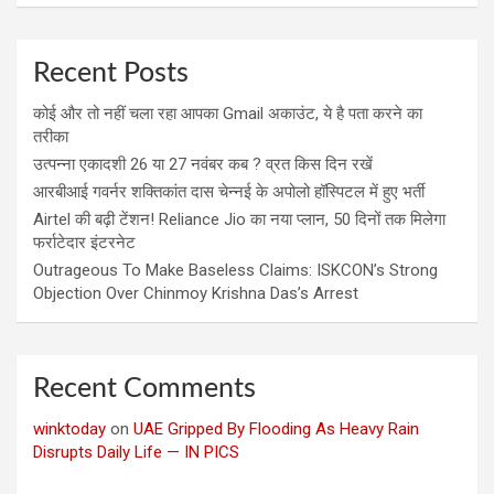
Recent Posts
कोई और तो नहीं चला रहा आपका Gmail अकाउंट, ये है पता करने का
तरीका
उत्पन्ना एकादशी 26 या 27 नवंबर कब ? व्रत किस दिन रखें
आरबीआई गवर्नर शक्तिकांत दास चेन्नई के अपोलो हॉस्पिटल में हुए भर्ती
Airtel की बढ़ी टेंशन! Reliance Jio का नया प्लान, 50 दिनों तक मिलेगा
फर्राटेदार इंटरनेट
Outrageous To Make Baseless Claims: ISKCON’s Strong
Objection Over Chinmoy Krishna Das’s Arrest
Recent Comments
winktoday
on
UAE Gripped By Flooding As Heavy Rain
Disrupts Daily Life — IN PICS