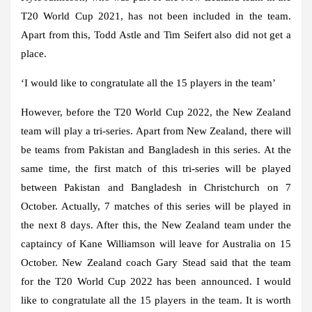
T20 World Cup 2021, has not been included in the team.
Apart from this, Todd Astle and Tim Seifert also did not get a
place.
‘I would like to congratulate all the 15 players in the team’
However, before the T20 World Cup 2022, the New Zealand
team will play a tri-series. Apart from New Zealand, there will
be teams from Pakistan and Bangladesh in this series. At the
same time, the first match of this tri-series will be played
between Pakistan and Bangladesh in Christchurch on 7
October. Actually, 7 matches of this series will be played in
the next 8 days. After this, the New Zealand team under the
captaincy of Kane Williamson will leave for Australia on 15
October. New Zealand coach Gary Stead said that the team
for the T20 World Cup 2022 has been announced. I would
like to congratulate all the 15 players in the team. It is worth