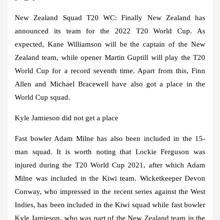
New Zealand Squad T20 WC:
Finally New Zealand has
announced its team for the 2022 T20 World Cup. As
expected, Kane Williamson will be the captain of the New
Zealand team, while opener Martin Guptill will play the T20
World Cup for a record seventh time. Apart from this, Finn
Allen and Michael Bracewell have also got a place in the
World Cup squad.
Kyle Jamieson did not get a place
Fast bowler Adam Milne has also been included in the 15-
man squad. It is worth noting that Lockie Ferguson was
injured during the T20 World Cup 2021, after which Adam
Milne was included in the Kiwi team. Wicketkeeper Devon
Conway, who impressed in the recent series against the West
Indies, has been included in the Kiwi squad while fast bowler
Kyle Jamieson, who was part of the New Zealand team in the