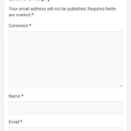
Your email address will not be published.
Required fields
are marked
*
Comment
*
Name
*
Email
*