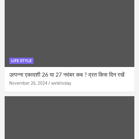
LIFE STYLE
उत्पन्ना एकादशी 26 या 27 नवंबर कब ? व्रत किस दिन रखें
November 26, 2024
winktoday