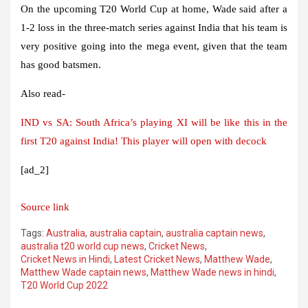
On the upcoming T20 World Cup at home, Wade said after a
1-2 loss in the three-match series against India that his team is
very positive going into the mega event, given that the team
has good batsmen.
Also read-
IND vs SA: South Africa’s playing XI will be like this in the
first T20 against India! This player will open with decock
[ad_2]
Source link
Tags:
Australia
,
australia captain
,
australia captain news
,
australia t20 world cup news
,
Cricket News
,
Cricket News in Hindi
,
Latest Cricket News
,
Matthew Wade
,
Matthew Wade captain news
,
Matthew Wade news in hindi
,
T20 World Cup 2022