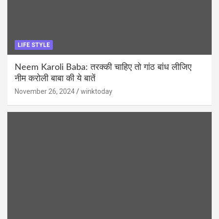
LIFE STYLE
Neem Karoli Baba: तरक्की चाहिए तो गांठ बांध लीजिए
नीम करोली बाबा की ये बातें
November 26, 2024
winktoday