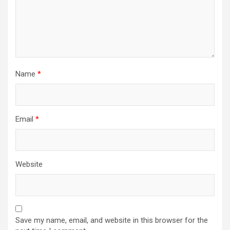
Name
*
Email
*
Website
Save my name, email, and website in this browser for the