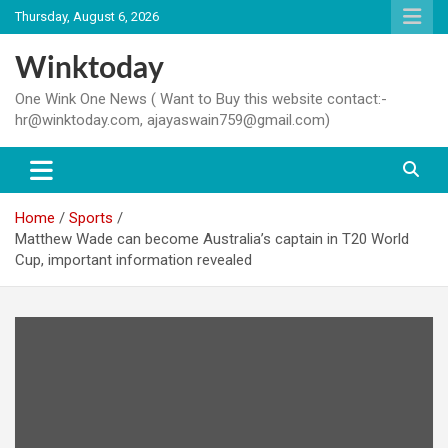
Skip
Thursday, August 6, 2026
to
content
Winktoday
One Wink One News ( Want to Buy this website contact:-
hr@winktoday.com, ajayaswain759@gmail.com)
Home
Sports
Matthew Wade can become Australia’s captain in T20 World
Cup, important information revealed