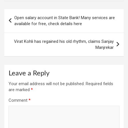
Post
Open salary account in State Bank! Many services are
navigation
available for free, check details here
Virat Kohli has regained his old rhythm, claims Sanjay
Manjrekar
Leave a Reply
Your email address will not be published.
Required fields
are marked
*
Comment
*