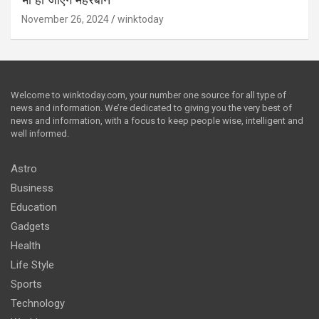
भी हो जाएंगे मेहरबान
November 26, 2024
winktoday
Welcome to winktoday.com, your number one source for all type of
news and information. We’re dedicated to giving you the very best of
news and information, with a focus to keep people wise, intelligent and
well informed.
Astro
Business
Education
Gadgets
Health
Life Style
Sports
Technology