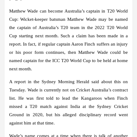
Matthew Wade can become Australia’s captain in T20 World
Cup:
Wicket-keeper batsman Matthew Wade may be named
the captain of Australia’s T20 team in the 2022 T20 World
Cup starting next month. Such a claim has been made in a
report. In fact, if regular captain Aaron Finch suffers an injury
or his poor form continues, then Matthew Wade could be
named captain for the ICC T20 World Cup to be held at home
next month.
A report in the Sydney Morning Herald said about this on
Tuesday. Wade is currently not on Cricket Australia’s contract
list. He was first told to lead the Kangaroos when Finch
missed a T20 match against India at the Sydney Cricket
Ground in 2020, but his alleged disciplinary record went
against him at that time.
Wade’s name comes at a time when there is talk of another