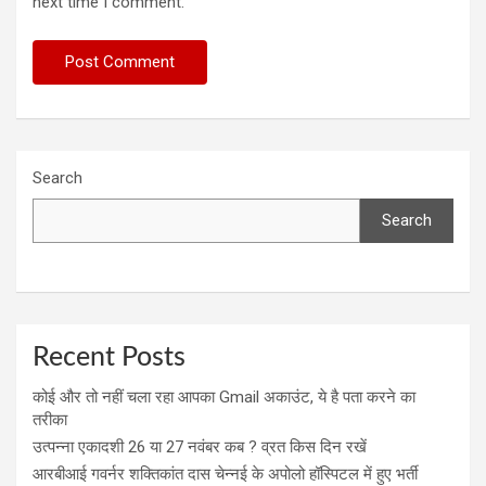
next time I comment.
Search
Search
Recent Posts
कोई और तो नहीं चला रहा आपका Gmail अकाउंट, ये है पता करने का
तरीका
उत्पन्ना एकादशी 26 या 27 नवंबर कब ? व्रत किस दिन रखें
आरबीआई गवर्नर शक्तिकांत दास चेन्नई के अपोलो हॉस्पिटल में हुए भर्ती