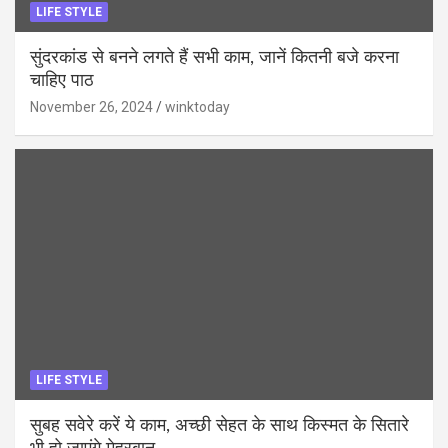
LIFE STYLE
सुंदरकांड से बनने लगते हैं सभी काम, जानें कितनी बजे करना
चाहिए पाठ
November 26, 2024
winktoday
LIFE STYLE
सुबह सवेरे करें ये काम, अच्छी सेहत के साथ किस्मत के सितारे