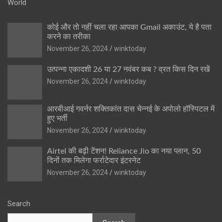
World
कोई और तो नहीं चला रहा आपका Gmail अकाउंट, ये है पता
करने का तरीका
November 26, 2024
winktoday
उत्पन्ना एकादशी 26 या 27 नवंबर कब ? व्रत किस दिन रखें
November 26, 2024
winktoday
आरबीआई गवर्नर शक्तिकांत दास चेन्नई के अपोलो हॉस्पिटल में
हुए भर्ती
November 26, 2024
winktoday
Airtel की बढ़ी टेंशन! Reliance Jio का नया प्लान, 50
दिनों तक मिलेगा फर्राटेदार इंटरनेट
November 26, 2024
winktoday
Search