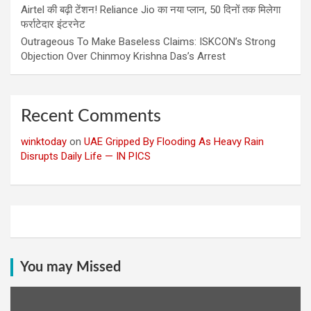
Airtel की बढ़ी टेंशन! Reliance Jio का नया प्लान, 50 दिनों तक मिलेगा
फर्राटेदार इंटरनेट
Outrageous To Make Baseless Claims: ISKCON’s Strong
Objection Over Chinmoy Krishna Das’s Arrest
Recent Comments
winktoday
on
UAE Gripped By Flooding As Heavy Rain
Disrupts Daily Life — IN PICS
You may Missed