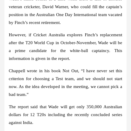
veteran cricketer, David Warner, who could fill the captain’s
position in the Australian One Day International team vacated
by Finch’s recent retirement.
However, if Cricket Australia explores Finch’s replacement
after the T20 World Cup in October-November, Wade will be
a prime candidate for the white-ball captaincy. This
information is given in the report.
Chappell wrote in his book Not Out, “I have never set this
criterion for choosing a Test team, and we should not start
now. As the idea developed in the meeting, we cannot pick a
bad team.”
The report said that Wade will get only 350,000 Australian
dollars for 12 T20s including the recently concluded series
against India.