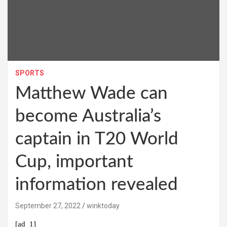
SPORTS
Matthew Wade can
become Australia’s
captain in T20 World
Cup, important
information revealed
September 27, 2022
winktoday
[ad_1]