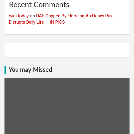
Recent Comments
winktoday
on
UAE Gripped By Flooding As Heavy Rain
Disrupts Daily Life — IN PICS
You may Missed