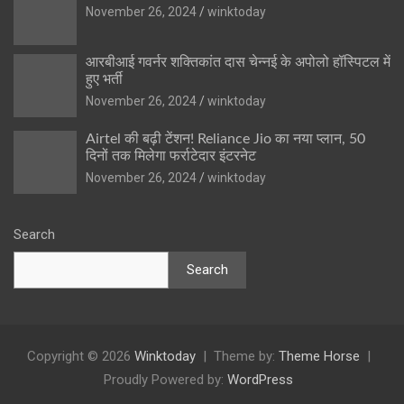
November 26, 2024
winktoday
आरबीआई गवर्नर शक्तिकांत दास चेन्नई के अपोलो हॉस्पिटल में
हुए भर्ती
November 26, 2024
winktoday
Airtel की बढ़ी टेंशन! Reliance Jio का नया प्लान, 50
दिनों तक मिलेगा फर्राटेदार इंटरनेट
November 26, 2024
winktoday
Search
Search
Copyright © 2026
Winktoday
Theme by:
Theme Horse
Proudly Powered by:
WordPress