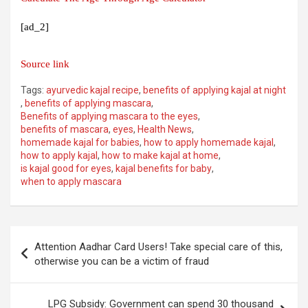
[ad_2]
Source link
Tags:
ayurvedic kajal recipe
,
benefits of applying kajal at night
,
benefits of applying mascara
,
Benefits of applying mascara to the eyes
,
benefits of mascara
,
eyes
,
Health News
,
homemade kajal for babies
,
how to apply homemade kajal
,
how to apply kajal
,
how to make kajal at home
,
is kajal good for eyes
,
kajal benefits for baby
,
when to apply mascara
Post
Attention Aadhar Card Users! Take special care of this,
navigation
otherwise you can be a victim of fraud
LPG Subsidy: Government can spend 30 thousand