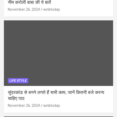
नीम करोली बाबा की ये बातें
November 26, 2024
winktoday
LIFE STYLE
सुंदरकांड से बनने लगते हैं सभी काम, जानें कितनी बजे करना
चाहिए पाठ
November 26, 2024
winktoday