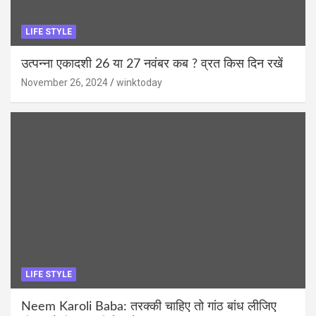
LIFE STYLE
उत्पन्ना एकादशी 26 या 27 नवंबर कब ? व्रत किस दिन रखें
November 26, 2024
winktoday
LIFE STYLE
Neem Karoli Baba: तरक्की चाहिए तो गांठ बांध लीजिए