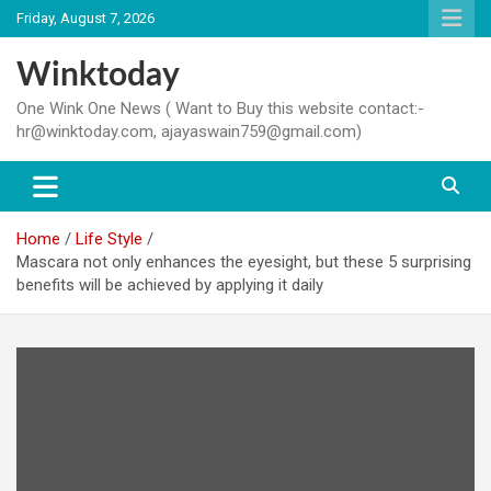
Skip
Friday, August 7, 2026
to
content
Winktoday
One Wink One News ( Want to Buy this website contact:-
hr@winktoday.com, ajayaswain759@gmail.com)
Home
Life Style
Mascara not only enhances the eyesight, but these 5 surprising
benefits will be achieved by applying it daily