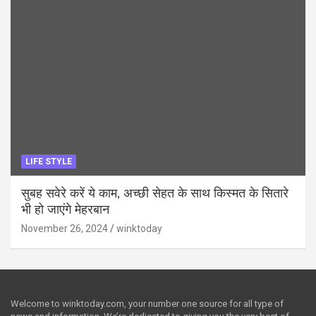
LIFE STYLE
सुबह सवेरे करें ये काम, अच्छी सेहत के साथ किस्मत के सितारे
भी हो जाएंगे मेहरबान
November 26, 2024
winktoday
Welcome to winktoday.com, your number one source for all type of