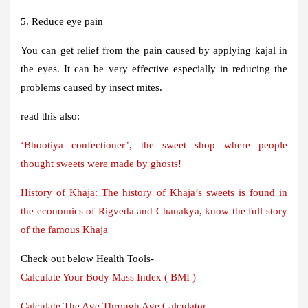
5. Reduce eye pain
You can get relief from the pain caused by applying kajal in
the eyes. It can be very effective especially in reducing the
problems caused by insect mites.
read this also:
‘Bhootiya confectioner’, the sweet shop where people
thought sweets were made by ghosts!
History of Khaja: The history of Khaja’s sweets is found in
the economics of Rigveda and Chanakya, know the full story
of the famous Khaja
Check out below Health Tools-
Calculate Your Body Mass Index ( BMI )
Calculate The Age Through Age Calculator