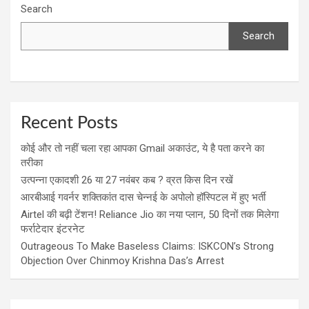
Search
Search
Recent Posts
कोई और तो नहीं चला रहा आपका Gmail अकाउंट, ये है पता करने का
तरीका
उत्पन्ना एकादशी 26 या 27 नवंबर कब ? व्रत किस दिन रखें
आरबीआई गवर्नर शक्तिकांत दास चेन्नई के अपोलो हॉस्पिटल में हुए भर्ती
Airtel की बढ़ी टेंशन! Reliance Jio का नया प्लान, 50 दिनों तक मिलेगा
फर्राटेदार इंटरनेट
Outrageous To Make Baseless Claims: ISKCON’s Strong
Objection Over Chinmoy Krishna Das’s Arrest