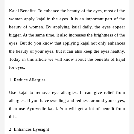
Kajal Benefits:
To enhance the beauty of the eyes, most of the
women apply kajal in the eyes. It is an important part of the
beauty of women. By applying kajal daily, the eyes appear
bigger. At the same time, it also increases the brightness of the
eyes. But do you know that applying kajal not only enhances
the beauty of your eyes, but it can also keep the eyes healthy.
Today in this article we will know about the benefits of kajal
for eyes.
1. Reduce Allergies
Use kajal to remove eye allergies. It can give relief from
allergies. If you have swelling and redness around your eyes,
then use Ayurvedic kajal. You will get a lot of benefit from
this.
2. Enhances Eyesight