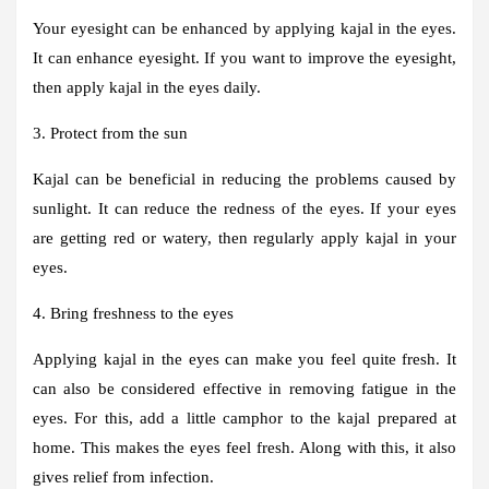
Your eyesight can be enhanced by applying kajal in the eyes.
It can enhance eyesight. If you want to improve the eyesight,
then apply kajal in the eyes daily.
3. Protect from the sun
Kajal can be beneficial in reducing the problems caused by
sunlight. It can reduce the redness of the eyes. If your eyes
are getting red or watery, then regularly apply kajal in your
eyes.
4. Bring freshness to the eyes
Applying kajal in the eyes can make you feel quite fresh. It
can also be considered effective in removing fatigue in the
eyes. For this, add a little camphor to the kajal prepared at
home. This makes the eyes feel fresh. Along with this, it also
gives relief from infection.