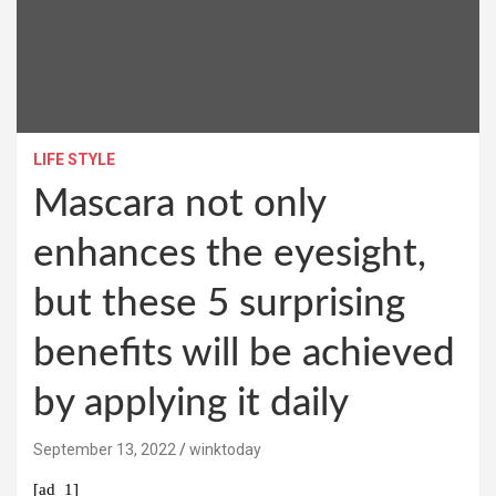
LIFE STYLE
Mascara not only
enhances the eyesight,
but these 5 surprising
benefits will be achieved
by applying it daily
September 13, 2022
winktoday
[ad_1]