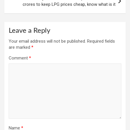
crores to keep LPG prices cheap, know what is it
Leave a Reply
Your email address will not be published.
Required fields
are marked
*
Comment
*
Name
*