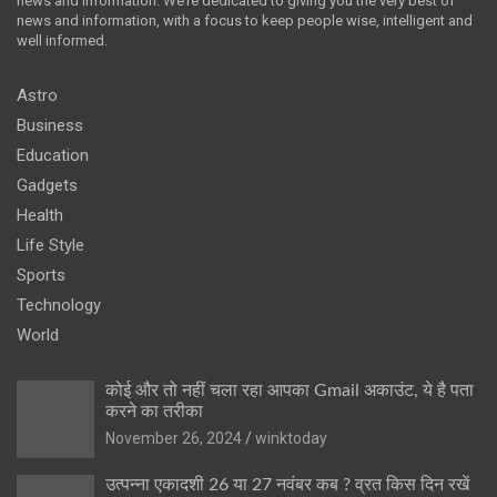
news and information. We’re dedicated to giving you the very best of
news and information, with a focus to keep people wise, intelligent and
well informed.
Astro
Business
Education
Gadgets
Health
Life Style
Sports
Technology
World
कोई और तो नहीं चला रहा आपका Gmail अकाउंट, ये है पता
करने का तरीका
November 26, 2024
winktoday
उत्पन्ना एकादशी 26 या 27 नवंबर कब ? व्रत किस दिन रखें