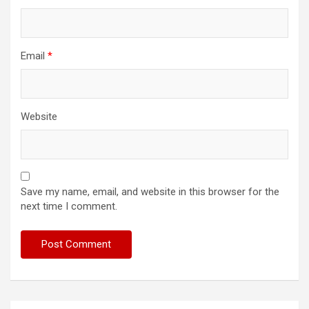
Email
*
Website
Save my name, email, and website in this browser for the
next time I comment.