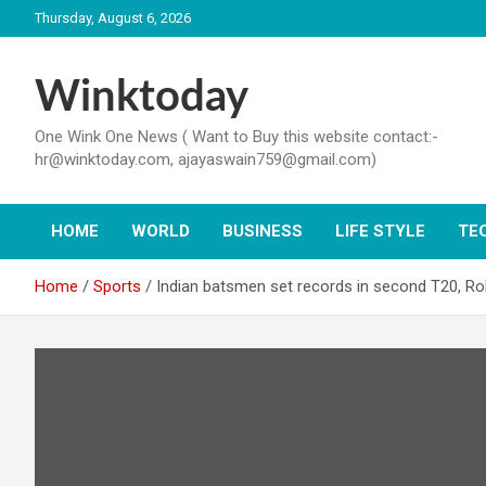
Skip
Thursday, August 6, 2026
to
content
Winktoday
One Wink One News ( Want to Buy this website contact:-
hr@winktoday.com, ajayaswain759@gmail.com)
HOME
WORLD
BUSINESS
LIFE STYLE
TE
Home
Sports
Indian batsmen set records in second T20, Ro