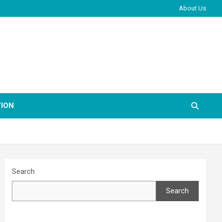
About Us
ION
Search
Search