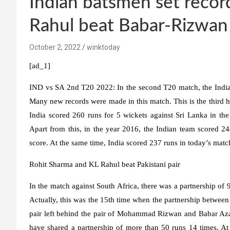
Indian batsmen set recor
Rahul beat Babar-Rizwan
October 2, 2022
winktoday
[ad_1]
IND vs SA 2nd T20 2022:
In the second T20 match, the Indian
Many new records were made in this match. This is the third hi
India scored 260 runs for 5 wickets against Sri Lanka in the
Apart from this, in the year 2016, the Indian team scored 24
score. At the same time, India scored 237 runs in today’s matc
Rohit Sharma and KL Rahul beat Pakistani pair
In the match against South Africa, there was a partnership of
Actually, this was the 15th time when the partnership between
pair left behind the pair of Mohammad Rizwan and Babar A
have shared a partnership of more than 50 runs 14 times. At t