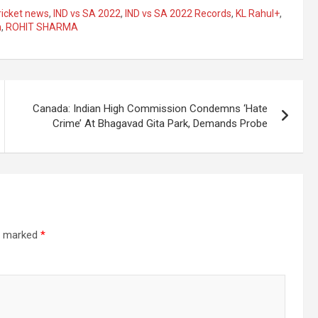
ricket news
,
IND vs SA 2022
,
IND vs SA 2022 Records
,
KL Rahul+
,
n
,
ROHIT SHARMA
Canada: Indian High Commission Condemns ‘Hate
Crime’ At Bhagavad Gita Park, Demands Probe
re marked
*