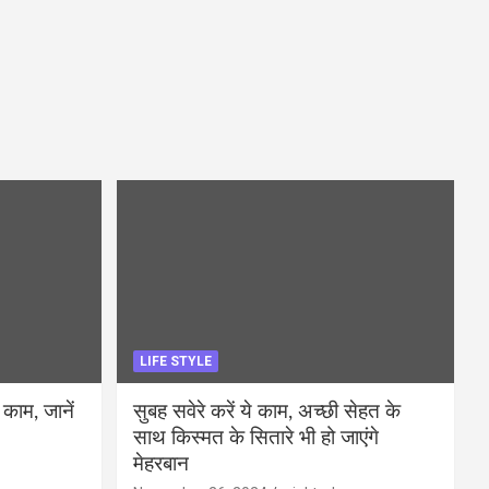
LIFE STYLE
 काम, जानें
सुबह सवेरे करें ये काम, अच्छी सेहत के
साथ किस्मत के सितारे भी हो जाएंगे
मेहरबान