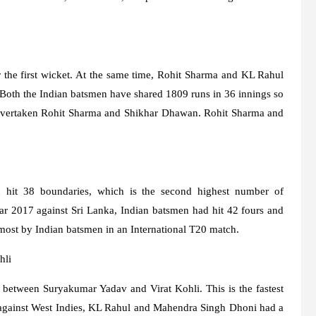
the first wicket. At the same time, Rohit Sharma and KL Rahul
. Both the Indian batsmen have shared 1809 runs in 36 innings so
s overtaken Rohit Sharma and Shikhar Dhawan. Rohit Sharma and
n hit 38 boundaries, which is the second highest number of
ear 2017 against Sri Lanka, Indian batsmen had hit 42 fours and
e most by Indian batsmen in an International T20 match.
hli
s between Suryakumar Yadav and Virat Kohli. This is the fastest
r, against West Indies, KL Rahul and Mahendra Singh Dhoni had a