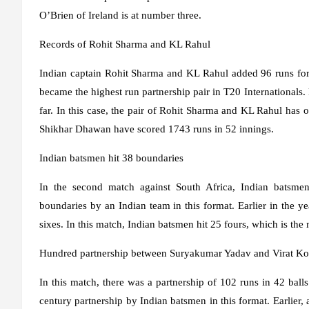
O’Brien of Ireland is at number three.
Records of Rohit Sharma and KL Rahul
Indian captain Rohit Sharma and KL Rahul added 96 runs for 
became the highest run partnership pair in T20 Internationals
far. In this case, the pair of Rohit Sharma and KL Rahul ha
Shikhar Dhawan have scored 1743 runs in 52 innings.
Indian batsmen hit 38 boundaries
In the second match against South Africa, Indian batsme
boundaries by an Indian team in this format. Earlier in the y
sixes. In this match, Indian batsmen hit 25 fours, which is th
Hundred partnership between Suryakumar Yadav and Virat Ko
In this match, there was a partnership of 102 runs in 42 ball
century partnership by Indian batsmen in this format. Earlie