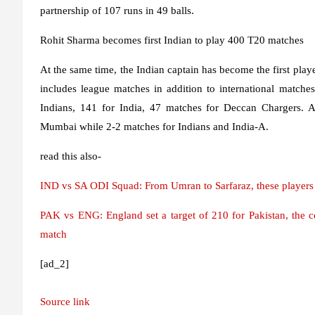
partnership of 107 runs in 49 balls.
Rohit Sharma becomes first Indian to play 400 T20 matches
At the same time, the Indian captain has become the first play
includes league matches in addition to international match
Indians, 141 for India, 47 matches for Deccan Chargers. A
Mumbai while 2-2 matches for Indians and India-A.
read this also-
IND vs SA ODI Squad: From Umran to Sarfaraz, these players g
PAK vs ENG: England set a target of 210 for Pakistan, the 
match
[ad_2]
Source link