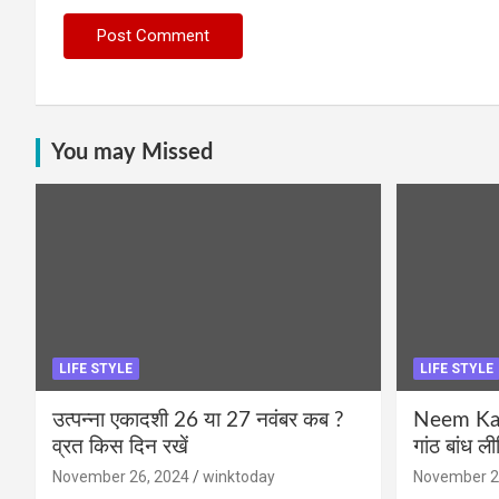
You may Missed
LIFE STYLE
LIFE STYLE
उत्पन्ना एकादशी 26 या 27 नवंबर कब ?
Neem Karo
व्रत किस दिन रखें
गांठ बांध ल
November 26, 2024
winktoday
November 2