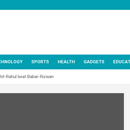
CHNOLOGY
SPORTS
HEALTH
GADGETS
EDUCAT
hit-Rahul beat Babar-Rizwan