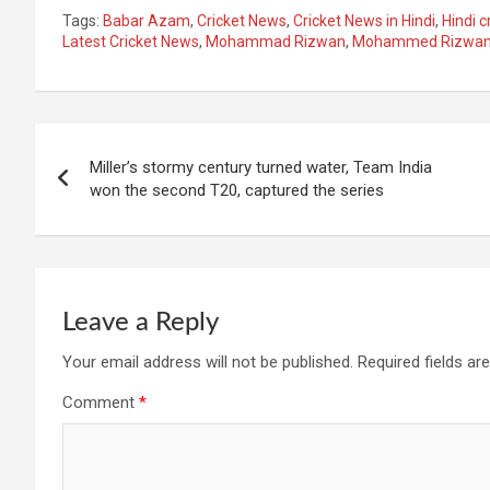
Tags:
Babar Azam
,
Cricket News
,
Cricket News in Hindi
,
Hindi c
Latest Cricket News
,
Mohammad Rizwan
,
Mohammed Rizwa
Post
Miller’s stormy century turned water, Team India
navigation
won the second T20, captured the series
Leave a Reply
Your email address will not be published.
Required fields a
Comment
*