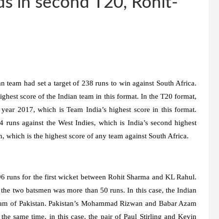
ds in second T20, Rohit-
 team had set a target of 238 runs to win against South Africa.
ghest score of the Indian team in this format. In the T20 format,
 year 2017, which is Team India’s highest score in this format.
4 runs against the West Indies, which is India’s second highest
h, which is the highest score of any team against South Africa.
 96 runs for the first wicket between Rohit Sharma and KL Rahul.
 the two batsmen was more than 50 runs. In this case, the Indian
zam of Pakistan. Pakistan’s Mohammad Rizwan and Babar Azam
he same time, in this case, the pair of Paul Stirling and Kevin