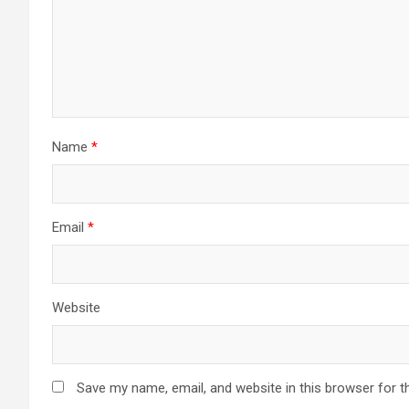
Name
*
Email
*
Website
Save my name, email, and website in this browser for t