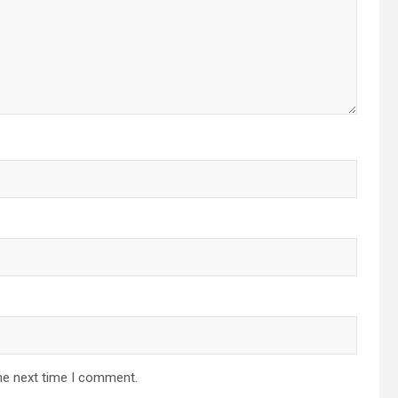
he next time I comment.