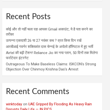
Recent Posts
कोई और तो नहीं चला रहा आपका Gmail अकाउंट, ये है पता करने का
तरीका
उत्पन्ना एकादशी 26 या 27 नवंबर कब ? व्रत किस दिन रखें
आरबीआई गवर्नर शक्तिकांत दास चेन्नई के अपोलो हॉस्पिटल में हुए भर्ती
Airtel की बढ़ी टेंशन! Reliance Jio का नया प्लान, 50 दिनों तक मिलेगा
फर्राटेदार इंटरनेट
Outrageous To Make Baseless Claims: ISKCON’s Strong
Objection Over Chinmoy Krishna Das’s Arrest
Recent Comments
winktoday
on
UAE Gripped By Flooding As Heavy Rain
Disrupts Daily Life — IN PICS