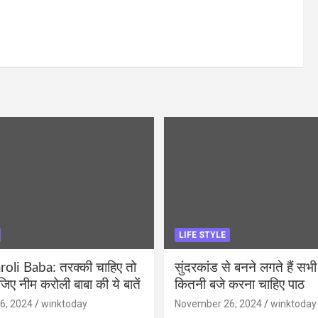
LIFE STYLE
li Baba: तरक्की चाहिए तो
सुंदरकांड से बनने लगते हैं सभी
ीजिए नीम करोली बाबा की ये बातें
कितनी बजे करना चाहिए पाठ
6, 2024
winktoday
November 26, 2024
winktoday