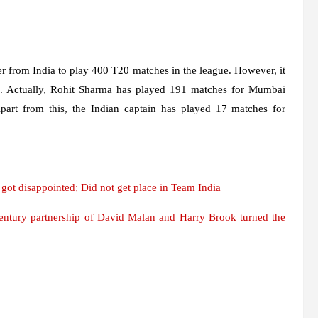
er from India to play 400 T20 matches in the league. However, it
es. Actually, Rohit Sharma has played 191 matches for Mumbai
part from this, the Indian captain has played 17 matches for
ot disappointed; Did not get place in Team India
century partnership of David Malan and Harry Brook turned the