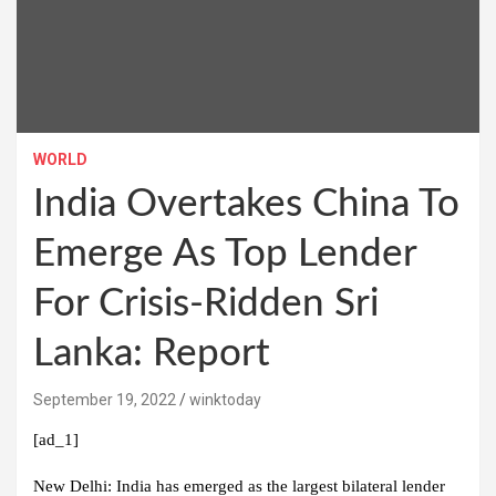
WORLD
India Overtakes China To
Emerge As Top Lender
For Crisis-Ridden Sri
Lanka: Report
September 19, 2022
winktoday
[ad_1]
New Delhi: India has emerged as the largest bilateral lender