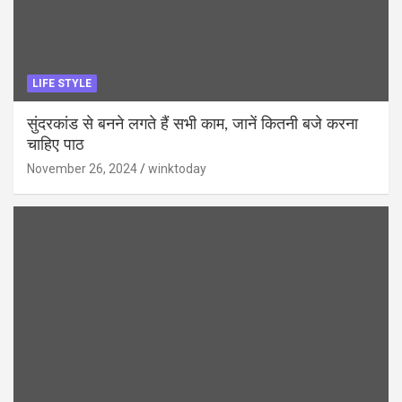
LIFE STYLE
सुंदरकांड से बनने लगते हैं सभी काम, जानें कितनी बजे करना
चाहिए पाठ
November 26, 2024
winktoday