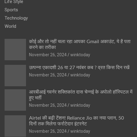
Life Style
Sports
Technology
World
कोई और तो नहीं चला रहा आपका Gmail अकाउंट, ये है पता
करने का तरीका
November 26, 2024
winktoday
उत्पन्ना एकादशी 26 या 27 नवंबर कब ? व्रत किस दिन रखें
November 26, 2024
winktoday
आरबीआई गवर्नर शक्तिकांत दास चेन्नई के अपोलो हॉस्पिटल में
हुए भर्ती
November 26, 2024
winktoday
Airtel की बढ़ी टेंशन! Reliance Jio का नया प्लान, 50
दिनों तक मिलेगा फर्राटेदार इंटरनेट
November 26, 2024
winktoday