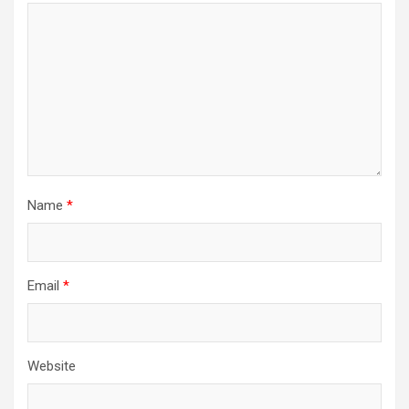
Name
*
Email
*
Website