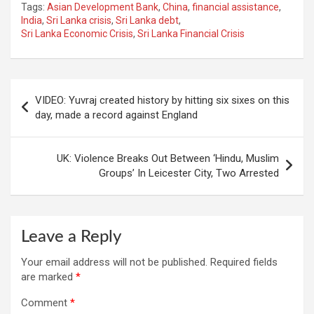
Tags:
Asian Development Bank
,
China
,
financial assistance
,
India
,
Sri Lanka crisis
,
Sri Lanka debt
,
Sri Lanka Economic Crisis
,
Sri Lanka Financial Crisis
Post
VIDEO: Yuvraj created history by hitting six sixes on this
navigation
day, made a record against England
UK: Violence Breaks Out Between ‘Hindu, Muslim
Groups’ In Leicester City, Two Arrested
Leave a Reply
Your email address will not be published.
Required fields
are marked
*
Comment
*