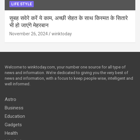
LIFE STYLE
सुबह सवेरे करें ये काम, अच्छी सेहत के साथ किस्मत के सितारे
भी हो जाएंगे मेहरबान
November 26, 2024
winktoday
Welcome to winktoday.com, your number one source for all type of
news and information. We’re dedicated to giving you the very best of
news and information, with a focus to keep people wise, intelligent and
well informed.
Astro
Business
Education
Gadgets
Health