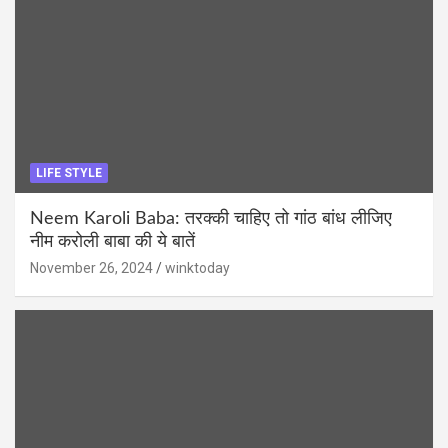
LIFE STYLE
Neem Karoli Baba: तरक्की चाहिए तो गांठ बांध लीजिए
नीम करोली बाबा की ये बातें
November 26, 2024
winktoday