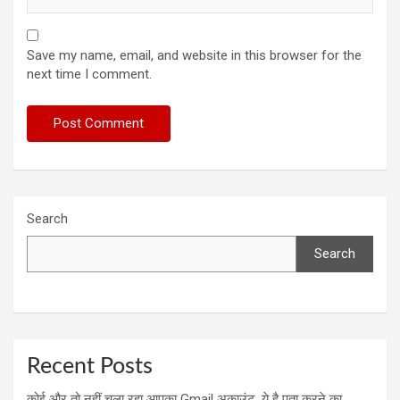
Save my name, email, and website in this browser for the
next time I comment.
Search
Search
Recent Posts
कोई और तो नहीं चला रहा आपका Gmail अकाउंट, ये है पता करने का