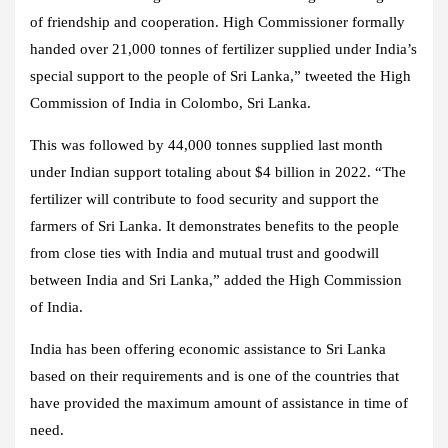
of friendship and cooperation. High Commissioner formally
handed over 21,000 tonnes of fertilizer supplied under India’s
special support to the people of Sri Lanka,” tweeted the High
Commission of India in Colombo, Sri Lanka.
This was followed by 44,000 tonnes supplied last month
under Indian support totaling about $4 billion in 2022. “The
fertilizer will contribute to food security and support the
farmers of Sri Lanka. It demonstrates benefits to the people
from close ties with India and mutual trust and goodwill
between India and Sri Lanka,” added the High Commission
of India.
India has been offering economic assistance to Sri Lanka
based on their requirements and is one of the countries that
have provided the maximum amount of assistance in time of
need.