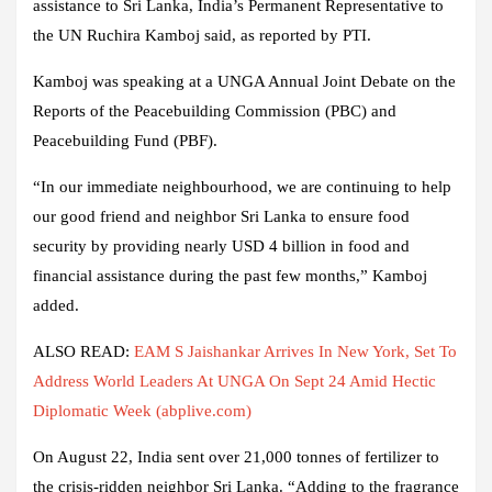
assistance to Sri Lanka, India’s Permanent Representative to
the UN Ruchira Kamboj said, as reported by PTI.
Kamboj was speaking at a UNGA Annual Joint Debate on the
Reports of the Peacebuilding Commission (PBC) and
Peacebuilding Fund (PBF).
“In our immediate neighbourhood, we are continuing to help
our good friend and neighbor Sri Lanka to ensure food
security by providing nearly USD 4 billion in food and
financial assistance during the past few months,” Kamboj
added.
ALSO READ:
EAM S Jaishankar Arrives In New York, Set To
Address World Leaders At UNGA On Sept 24 Amid Hectic
Diplomatic Week (abplive.com)
On August 22, India sent over 21,000 tonnes of fertilizer to
the crisis-ridden neighbor Sri Lanka. “Adding to the fragrance