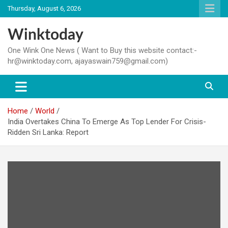
Skip
Thursday, August 6, 2026
to
content
Winktoday
One Wink One News ( Want to Buy this website contact:-
hr@winktoday.com, ajayaswain759@gmail.com)
Home
World
India Overtakes China To Emerge As Top Lender For Crisis-
Ridden Sri Lanka: Report