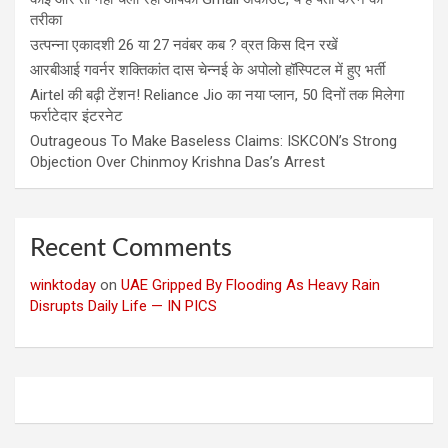
तरीका
उत्पन्ना एकादशी 26 या 27 नवंबर कब ? व्रत किस दिन रखें
आरबीआई गवर्नर शक्तिकांत दास चेन्नई के अपोलो हॉस्पिटल में हुए भर्ती
Airtel की बढ़ी टेंशन! Reliance Jio का नया प्लान, 50 दिनों तक मिलेगा
फर्राटेदार इंटरनेट
Outrageous To Make Baseless Claims: ISKCON’s Strong
Objection Over Chinmoy Krishna Das’s Arrest
Recent Comments
winktoday
on
UAE Gripped By Flooding As Heavy Rain
Disrupts Daily Life — IN PICS