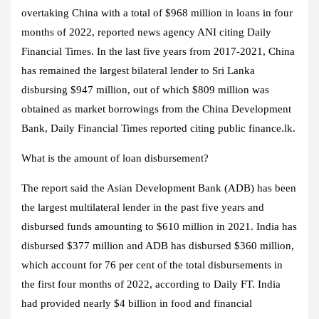
overtaking China with a total of $968 million in loans in four
months of 2022, reported news agency ANI citing Daily
Financial Times. In the last five years from 2017-2021, China
has remained the largest bilateral lender to Sri Lanka
disbursing $947 million, out of which $809 million was
obtained as market borrowings from the China Development
Bank, Daily Financial Times reported citing public finance.lk.
What is the amount of loan disbursement?
The report said the Asian Development Bank (ADB) has been
the largest multilateral lender in the past five years and
disbursed funds amounting to $610 million in 2021. India has
disbursed $377 million and ADB has disbursed $360 million,
which account for 76 per cent of the total disbursements in
the first four months of 2022, according to Daily FT. India
had provided nearly $4 billion in food and financial