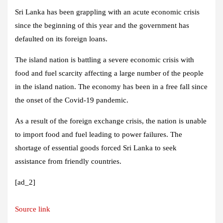
Sri Lanka has been grappling with an acute economic crisis
since the beginning of this year and the government has
defaulted on its foreign loans.
The island nation is battling a severe economic crisis with
food and fuel scarcity affecting a large number of the people
in the island nation. The economy has been in a free fall since
the onset of the Covid-19 pandemic.
As a result of the foreign exchange crisis, the nation is unable
to import food and fuel leading to power failures. The
shortage of essential goods forced Sri Lanka to seek
assistance from friendly countries.
[ad_2]
Source link