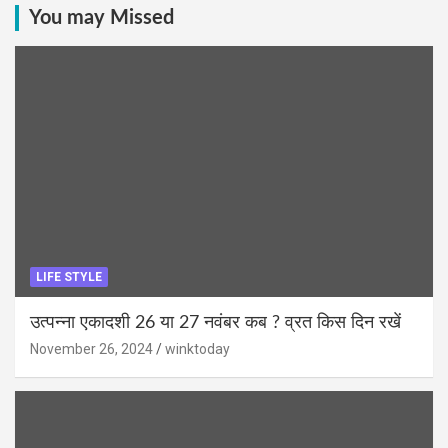
You may Missed
LIFE STYLE
उत्पन्ना एकादशी 26 या 27 नवंबर कब ? व्रत किस दिन रखें
November 26, 2024
winktoday