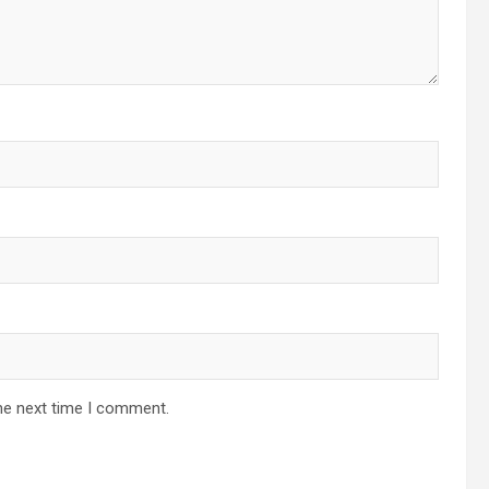
he next time I comment.