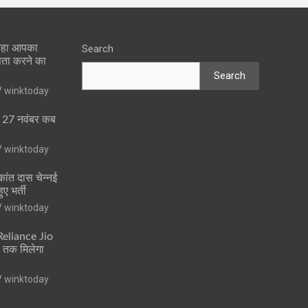
 रहा आपका
Search
पता करने का
Search
winktoday
ा 27 नवंबर कब
winktoday
ांत दास चेन्नई
ुए भर्ती
winktoday
 Reliance Jio
ं तक मिलेगा
winktoday