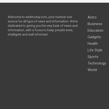
Welcome to winktoday.com, your number one
Astro
source for all type of news and information. We’re
Business
dedicated to giving you the very best of news and
information, with a focus to keep people wise,
Education
intelligent and well informed.
Gadgets
Health
Life Style
Sports
Technology
World