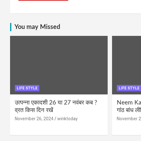
You may Missed
LIFE STYLE
LIFE STYLE
उत्पन्ना एकादशी 26 या 27 नवंबर कब ?
Neem Karo
व्रत किस दिन रखें
गांठ बांध ल
November 26, 2024
winktoday
November 2