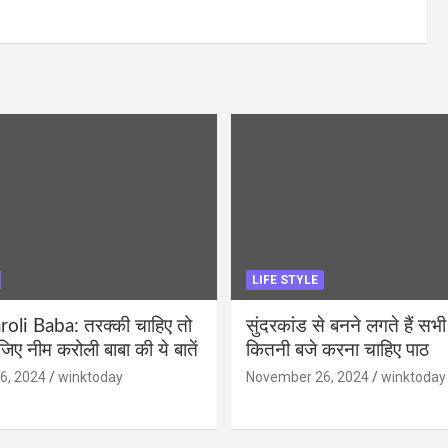
LIFE STYLE
li Baba: तरक्की चाहिए तो
सुंदरकांड से बनने लगते हैं सभी
ीजिए नीम करोली बाबा की ये बातें
कितनी बजे करना चाहिए पाठ
6, 2024
winktoday
November 26, 2024
winktoday