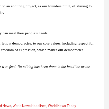
o an enduring project, as our founders put it, of striving to
ks.
y can meet their people’s needs.
r fellow democracies, to our core values, including respect for
and freedom of expression, which makes our democracies
e wire feed. No editing has been done in the headline or the
ld News
,
World News Headlines
,
World News Today