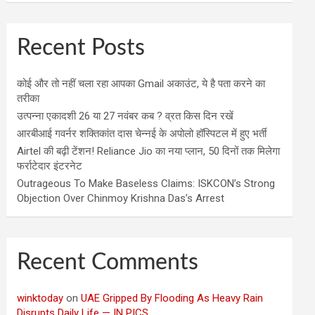
Recent Posts
कोई और तो नहीं चला रहा आपका Gmail अकाउंट, ये है पता करने का
तरीका
उत्पन्ना एकादशी 26 या 27 नवंबर कब ? व्रत किस दिन रखें
आरबीआई गवर्नर शक्तिकांत दास चेन्नई के अपोलो हॉस्पिटल में हुए भर्ती
Airtel की बढ़ी टेंशन! Reliance Jio का नया प्लान, 50 दिनों तक मिलेगा
फर्राटेदार इंटरनेट
Outrageous To Make Baseless Claims: ISKCON’s Strong
Objection Over Chinmoy Krishna Das’s Arrest
Recent Comments
winktoday
on
UAE Gripped By Flooding As Heavy Rain
Disrupts Daily Life — IN PICS