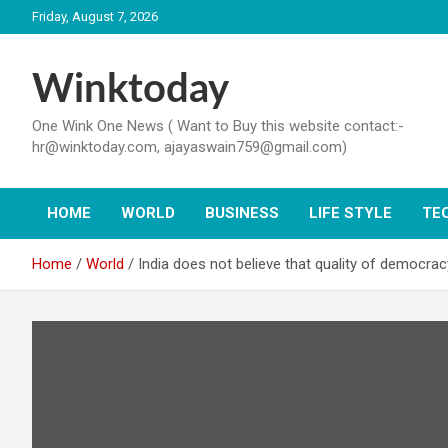
Skip
Friday, August 7, 2026
to
content
Winktoday
One Wink One News ( Want to Buy this website contact:-
hr@winktoday.com, ajayaswain759@gmail.com)
HOME
WORLD
BUSINESS
LIFE STYLE
TE
Home
World
India does not believe that quality of democra