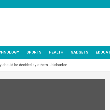
CHNOLOGY
SPORTS
HEALTH
GADGETS
EDUCAT
cy should be decided by others: Jaishankar