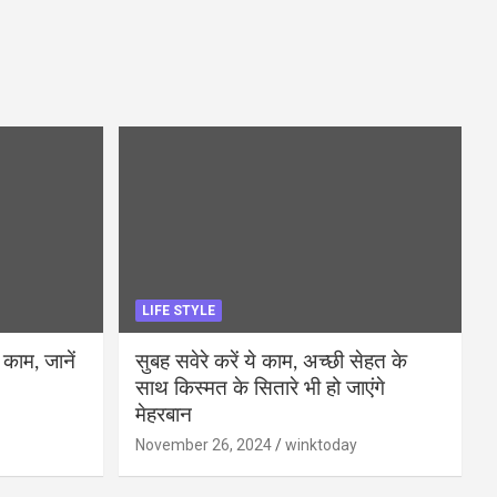
LIFE STYLE
 काम, जानें
सुबह सवेरे करें ये काम, अच्छी सेहत के
साथ किस्मत के सितारे भी हो जाएंगे
मेहरबान
November 26, 2024
winktoday