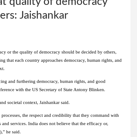
at quality of democracy
ers: Jaishankar
cacy or the quality of democracy should be decided by others,
rving that each country approaches democracy, human rights, and
xt.
cing and furthering democracy, human rights, and good
nference with the US Secretary of State Antony Blinken.
and societal context, Jaishankar said.
c processes, the respect and credibility that they command with
and services. India does not believe that the efficacy or,
,” he said.