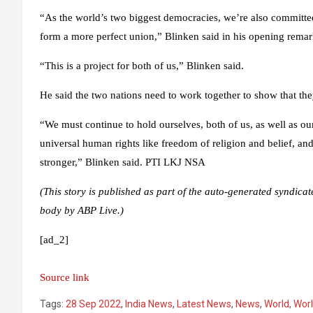
“As the world’s two biggest democracies, we’re also committed t
form a more perfect union,” Blinken said in his opening remar
“This is a project for both of us,” Blinken said.
He said the two nations need to work together to show that the
“We must continue to hold ourselves, both of us, as well as ou
universal human rights like freedom of religion and belief, 
stronger,” Blinken said. PTI LKJ NSA
(This story is published as part of the auto-generated syndicat
body by ABP Live.)
[ad_2]
Source link
Tags:
28 Sep 2022
,
India News
,
Latest News
,
News
,
World
,
Wor