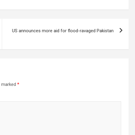
US announces more aid for flood-ravaged Pakistan
re marked
*