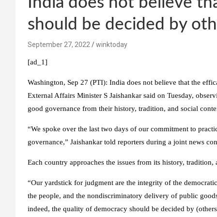
India does not believe th
should be decided by oth
September 27, 2022
winktoday
[ad_1]
Washington, Sep 27 (PTI): India does not believe that the effi
External Affairs Minister S Jaishankar said on Tuesday, obse
good governance from their history, tradition, and social conte
“We spoke over the last two days of our commitment to practi
governance,” Jaishankar told reporters during a joint news co
Each country approaches the issues from its history, tradition, 
“Our yardstick for judgment are the integrity of the democrati
the people, and the nondiscriminatory delivery of public goods 
indeed, the quality of democracy should be decided by (others)