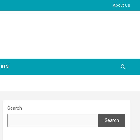
About Us
ION
Search
Search