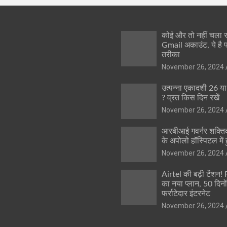
कोई और तो नहीं चला
Gmail अकाउंट, ये है 
तरीका
November 26, 2024
उत्पन्ना एकादशी 26 य
? व्रत किस दिन रखें
November 26, 2024
आरबीआई गवर्नर शक्तिक
के अपोलो हॉस्पिटल में ह
November 26, 2024
Airtel की बढ़ी टेंशन!
का नया प्लान, 50 दिनो
फर्राटेदार इंटरनेट
November 26, 2024