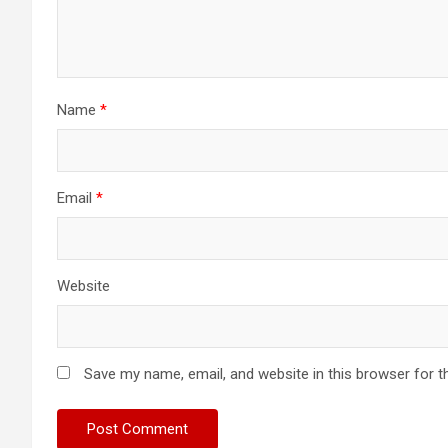
Name
*
Email
*
Website
Save my name, email, and website in this browser for t