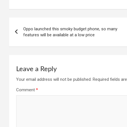
Post
Oppo launched this smoky budget phone, so many
navigation
features will be available at a low price
Leave a Reply
Your email address will not be published.
Required fields a
Comment
*