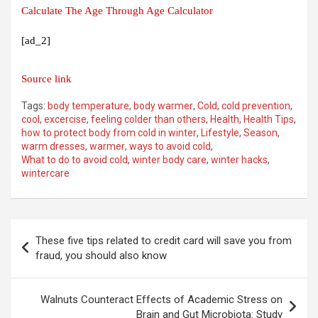
Calculate The Age Through Age Calculator
[ad_2]
Source link
Tags:
body temperature
,
body warmer
,
Cold
,
cold prevention
,
cool
,
excercise
,
feeling colder than others
,
Health
,
Health Tips
,
how to protect body from cold in winter
,
Lifestyle
,
Season
,
warm dresses
,
warmer
,
ways to avoid cold
,
What to do to avoid cold
,
winter body care
,
winter hacks
,
wintercare
Post
These five tips related to credit card will save you from
navigation
fraud, you should also know
Walnuts Counteract Effects of Academic Stress on
Brain and Gut Microbiota: Study