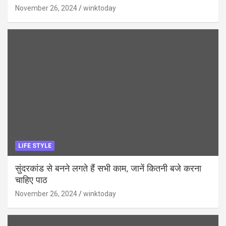
November 26, 2024
winktoday
LIFE STYLE
सुंदरकांड से बनने लगते हैं सभी काम, जानें कितनी बजे करना
चाहिए पाठ
November 26, 2024
winktoday