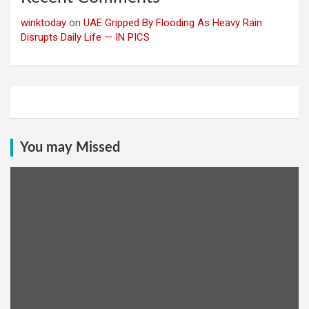
winktoday
on
UAE Gripped By Flooding As Heavy Rain
Disrupts Daily Life — IN PICS
You may Missed