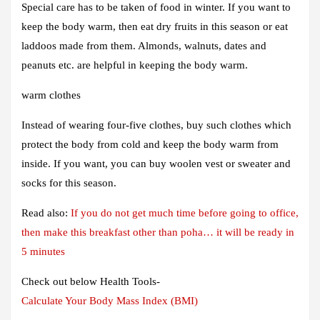
Special care has to be taken of food in winter. If you want to
keep the body warm, then eat dry fruits in this season or eat
laddoos made from them. Almonds, walnuts, dates and
peanuts etc. are helpful in keeping the body warm.
warm clothes
Instead of wearing four-five clothes, buy such clothes which
protect the body from cold and keep the body warm from
inside. If you want, you can buy woolen vest or sweater and
socks for this season.
Read also:
If you do not get much time before going to office,
then make this breakfast other than poha… it will be ready in
5 minutes
Check out below Health Tools-
Calculate Your Body Mass Index (BMI)