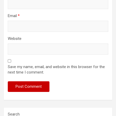
Email
*
Website
Save my name, email, and website in this browser for the
next time I comment.
Search