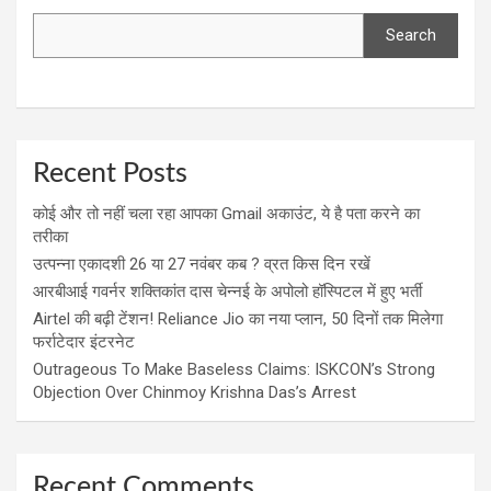
Search
Recent Posts
कोई और तो नहीं चला रहा आपका Gmail अकाउंट, ये है पता करने का
तरीका
उत्पन्ना एकादशी 26 या 27 नवंबर कब ? व्रत किस दिन रखें
आरबीआई गवर्नर शक्तिकांत दास चेन्नई के अपोलो हॉस्पिटल में हुए भर्ती
Airtel की बढ़ी टेंशन! Reliance Jio का नया प्लान, 50 दिनों तक मिलेगा
फर्राटेदार इंटरनेट
Outrageous To Make Baseless Claims: ISKCON’s Strong
Objection Over Chinmoy Krishna Das’s Arrest
Recent Comments