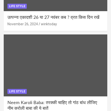
LIFE STYLE
उत्पन्ना एकादशी 26 या 27 नवंबर कब ? व्रत किस दिन रखें
November 26, 2024
winktoday
LIFE STYLE
Neem Karoli Baba: तरक्की चाहिए तो गांठ बांध लीजिए
नीम करोली बाबा की ये बातें