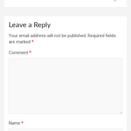
Leave a Reply
Your email address will not be published.
Required fields
are marked
*
Comment
*
Name
*