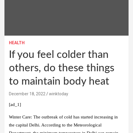
HEALTH
If you feel colder than
others, do these things
to maintain body heat
December 18, 2022
winktoday
[ad_1]
Winter Care:
The outbreak of cold has started increasing in
the capital Delhi. According to the Meteorological
Department, the minimum temperature in Delhi can remain