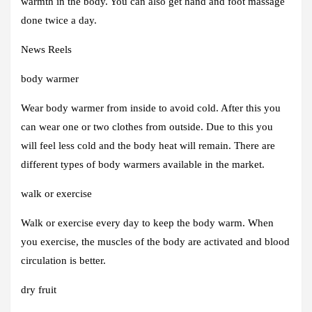
warmth in the body. You can also get hand and foot massage
done twice a day.
News Reels
body warmer
Wear body warmer from inside to avoid cold. After this you
can wear one or two clothes from outside. Due to this you
will feel less cold and the body heat will remain. There are
different types of body warmers available in the market.
walk or exercise
Walk or exercise every day to keep the body warm. When
you exercise, the muscles of the body are activated and blood
circulation is better.
dry fruit