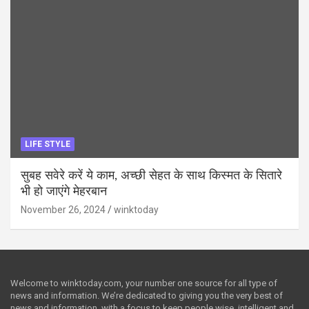
LIFE STYLE
सुबह सवेरे करें ये काम, अच्छी सेहत के साथ किस्मत के सितारे
भी हो जाएंगे मेहरबान
November 26, 2024
winktoday
Welcome to winktoday.com, your number one source for all type of
news and information. We’re dedicated to giving you the very best of
news and information, with a focus to keep people wise, intelligent and