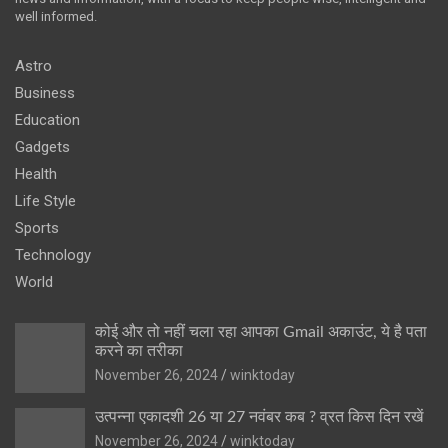
well informed.
Astro
Business
Education
Gadgets
Health
Life Style
Sports
Technology
World
कोई और तो नहीं चला रहा आपका Gmail अकाउंट, ये है पता
करने का तरीका
November 26, 2024
winktoday
उत्पन्ना एकादशी 26 या 27 नवंबर कब ? व्रत किस दिन रखें
November 26, 2024
winktoday