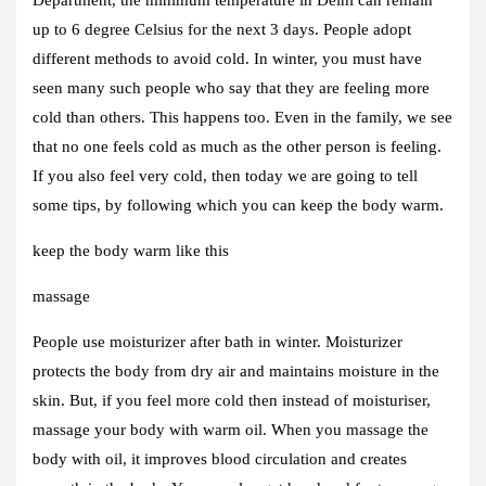
up to 6 degree Celsius for the next 3 days. People adopt
different methods to avoid cold. In winter, you must have
seen many such people who say that they are feeling more
cold than others. This happens too. Even in the family, we see
that no one feels cold as much as the other person is feeling.
If you also feel very cold, then today we are going to tell
some tips, by following which you can keep the body warm.
keep the body warm like this
massage
People use moisturizer after bath in winter. Moisturizer
protects the body from dry air and maintains moisture in the
skin. But, if you feel more cold then instead of moisturiser,
massage your body with warm oil. When you massage the
body with oil, it improves blood circulation and creates