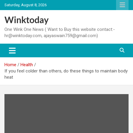
Skip
Saturday, August 8, 2026
to
content
Winktoday
One Wink One News ( Want to Buy this website contact:-
hr@winktoday.com, ajayaswain759@gmail.com)
Home
Health
If you feel colder than others, do these things to maintain body
heat