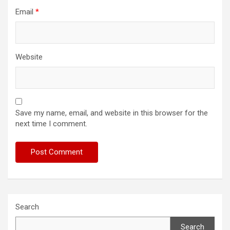
Email
*
Website
Save my name, email, and website in this browser for the
next time I comment.
Search
Search