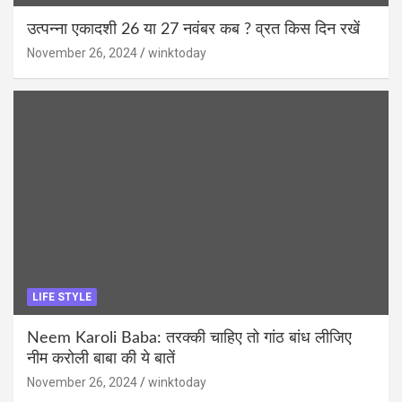
उत्पन्ना एकादशी 26 या 27 नवंबर कब ? व्रत किस दिन रखें
November 26, 2024
winktoday
LIFE STYLE
Neem Karoli Baba: तरक्की चाहिए तो गांठ बांध लीजिए
नीम करोली बाबा की ये बातें
November 26, 2024
winktoday