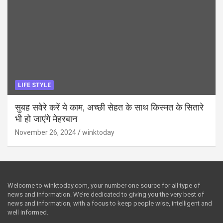
LIFE STYLE
सुबह सवेरे करें ये काम, अच्छी सेहत के साथ किस्मत के सितारे
भी हो जाएंगे मेहरबान
November 26, 2024
winktoday
Welcome to winktoday.com, your number one source for all type of
news and information. We’re dedicated to giving you the very best of
news and information, with a focus to keep people wise, intelligent and
well informed.