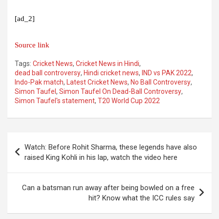
[ad_2]
Source link
Tags:
Cricket News
,
Cricket News in Hindi
,
dead ball controversy
,
Hindi cricket news
,
IND vs PAK 2022
,
Indo-Pak match
,
Latest Cricket News
,
No Ball Controversy
,
Simon Taufel
,
Simon Taufel On Dead-Ball Controversy
,
Simon Taufel's statement
,
T20 World Cup 2022
Post
Watch: Before Rohit Sharma, these legends have also
navigation
raised King Kohli in his lap, watch the video here
Can a batsman run away after being bowled on a free
hit? Know what the ICC rules say