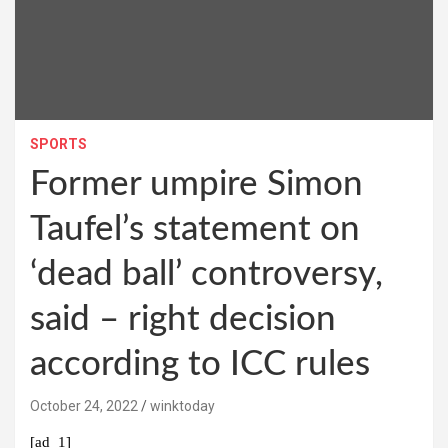
SPORTS
Former umpire Simon
Taufel’s statement on
‘dead ball’ controversy,
said – right decision
according to ICC rules
October 24, 2022
winktoday
[ad_1]