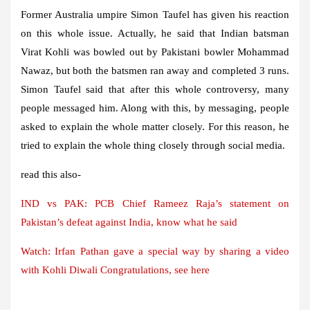
Former Australia umpire Simon Taufel has given his reaction
on this whole issue. Actually, he said that Indian batsman
Virat Kohli was bowled out by Pakistani bowler Mohammad
Nawaz, but both the batsmen ran away and completed 3 runs.
Simon Taufel said that after this whole controversy, many
people messaged him. Along with this, by messaging, people
asked to explain the whole matter closely. For this reason, he
tried to explain the whole thing closely through social media.
read this also-
IND vs PAK: PCB Chief Rameez Raja’s statement on
Pakistan’s defeat against India, know what he said
Watch: Irfan Pathan gave a special way by sharing a video
with Kohli
Diwali
Congratulations, see here