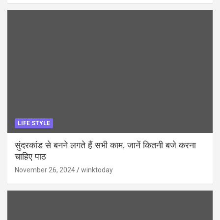
LIFE STYLE
सुंदरकांड से बनने लगते हैं सभी काम, जानें कितनी बजे करना
चाहिए पाठ
November 26, 2024
winktoday