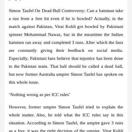
Simon Taufel On Dead-Ball Controversy:
Can a batsman take
a run from a free hit even if he is bowled? Actually, in the
match against Pakistan, Virat Kohli got bowled by Pakistani
spinner Mohammad Nawaz, but in the meantime the Indian
batsmen ran away and completed 3 runs. After which the fans
are constantly giving their feedback on social media.
Especially, Pakistani fans believe that injustice has been done
to the Pakistan team. That ball should be called a dead ball,
but now former Australia umpire Simon Taufel has spoken on
this whole issue.
‘Nothing wrong as per ICC rules’
However, former umpire Simon Taufel tried to explain the
whole matter. Also, he told what the ICC rules say in this
situation. According to Simon Taufel, the umpire gave 3 runs
as a bye, it was the right decision of the umpire. Virat Kohli