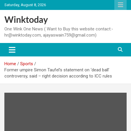
Skip
Saturday, August 8, 2026
to
content
Winktoday
One Wink One News ( Want to Buy this website contact:-
hr@winktoday.com, ajayaswain759@gmail.com)
Home
Sports
Former umpire Simon Taufel’s statement on ‘dead ball’
controversy, said – right decision according to ICC rules