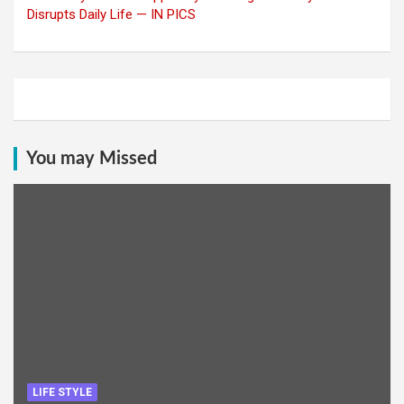
Disrupts Daily Life — IN PICS
You may Missed
LIFE STYLE