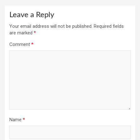
Leave a Reply
Your email address will not be published.
Required fields
are marked
*
Comment
*
Name
*