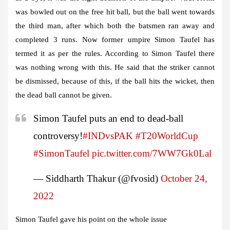
was bowled out on the free hit ball, but the ball went towards
the third man, after which both the batsmen ran away and
completed 3 runs. Now former umpire Simon Taufel has
termed it as per the rules. According to Simon Taufel there
was nothing wrong with this. He said that the striker cannot
be dismissed, because of this, if the ball hits the wicket, then
the dead ball cannot be given.
Simon Taufel puts an end to dead-ball
controversy!
#INDvsPAK
#T20WorldCup
#SimonTaufel
pic.twitter.com/7WW7Gk0Lal
— Siddharth Thakur (@fvosid)
October 24,
2022
Simon Taufel gave his point on the whole issue