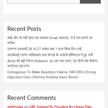
Recent Posts
कोई और तो नहीं चला रहा आपका Gmail अकाउंट, ये है पता करने का
तरीका
उत्पन्ना एकादशी 26 या 27 नवंबर कब ? व्रत किस दिन रखें
आरबीआई गवर्नर शक्तिकांत दास चेन्नई के अपोलो हॉस्पिटल में हुए भर्ती
Airtel की बढ़ी टेंशन! Reliance Jio का नया प्लान, 50 दिनों तक मिलेगा
फर्राटेदार इंटरनेट
Outrageous To Make Baseless Claims: ISKCON’s Strong
Objection Over Chinmoy Krishna Das’s Arrest
Recent Comments
winktoday
on
UAE Gripped By Flooding As Heavy Rain