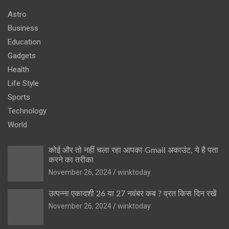
Astro
Business
Education
Gadgets
Health
Life Style
Sports
Technology
World
कोई और तो नहीं चला रहा आपका Gmail अकाउंट, ये है पता
करने का तरीका
November 26, 2024
winktoday
उत्पन्ना एकादशी 26 या 27 नवंबर कब ? व्रत किस दिन रखें
November 26, 2024
winktoday