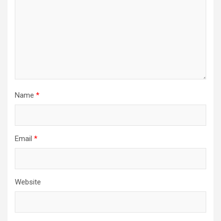
Name
*
Email
*
Website