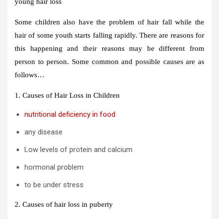
young hair loss
Some children also have the problem of hair fall while the
hair of some youth starts falling rapidly. There are reasons for
this happening and their reasons may be different from
person to person. Some common and possible causes are as
follows…
1. Causes of Hair Loss in Children
nutritional deficiency in food
any disease
Low levels of protein and calcium
hormonal problem
to be under stress
2. Causes of hair loss in puberty