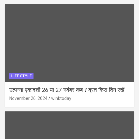
LIFE STYLE
उत्पन्ना एकादशी 26 या 27 नवंबर कब ? व्रत किस दिन रखें
November 26, 2024
winktoday