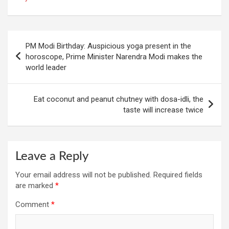
Post
PM Modi Birthday: Auspicious yoga present in the
navigation
horoscope, Prime Minister Narendra Modi makes the
world leader
Eat coconut and peanut chutney with dosa-idli, the
taste will increase twice
Leave a Reply
Your email address will not be published.
Required fields
are marked
*
Comment
*