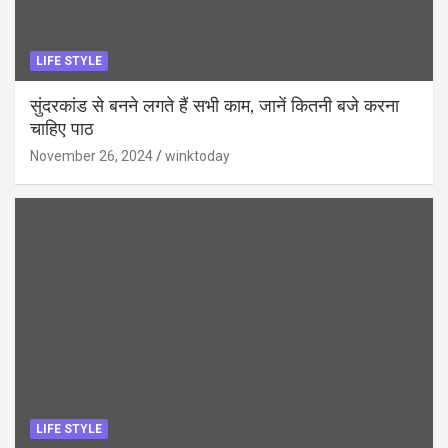
LIFE STYLE
सुंदरकांड से बनने लगते हैं सभी काम, जानें कितनी बजे करना
चाहिए पाठ
November 26, 2024
winktoday
LIFE STYLE