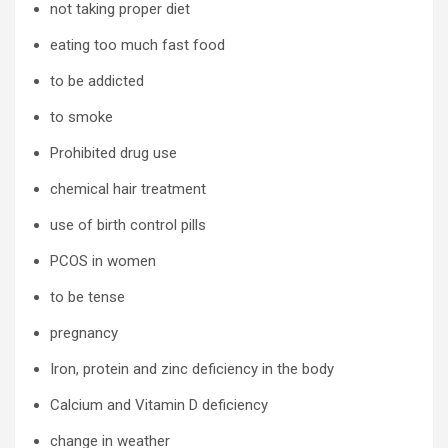
not taking proper diet
eating too much fast food
to be addicted
to smoke
Prohibited drug use
chemical hair treatment
use of birth control pills
PCOS in women
to be tense
pregnancy
Iron, protein and zinc deficiency in the body
Calcium and Vitamin D deficiency
change in weather