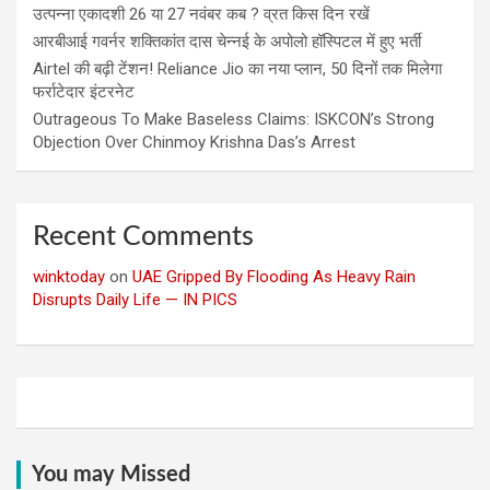
उत्पन्ना एकादशी 26 या 27 नवंबर कब ? व्रत किस दिन रखें
आरबीआई गवर्नर शक्तिकांत दास चेन्नई के अपोलो हॉस्पिटल में हुए भर्ती
Airtel की बढ़ी टेंशन! Reliance Jio का नया प्लान, 50 दिनों तक मिलेगा
फर्राटेदार इंटरनेट
Outrageous To Make Baseless Claims: ISKCON’s Strong
Objection Over Chinmoy Krishna Das’s Arrest
Recent Comments
winktoday
on
UAE Gripped By Flooding As Heavy Rain
Disrupts Daily Life — IN PICS
You may Missed