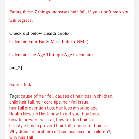
Eating these 7 things increases hair fall, if you don’t stop you
will regret it
Check out below Health Tools-
Calculate Your Body Mass Index ( BMI )
Calculate The Age Through Age Calculator
[ad_2]
Source link
Tags:
cause of hair fall
,
causes of hair loss in children
,
child hair fall
,
hair care tips
,
hair fall issue
,
hair fall prevention tips
,
hair loss in young age
,
Health News in Hindi
,
how to get your hair back
,
how to prevent hair fall
,
how to stop hair fall
,
Lifestyle tips to prevent hair fall
,
reason for hair fall
,
Why does the problem of hair loss occur in children?
,
why hair fall