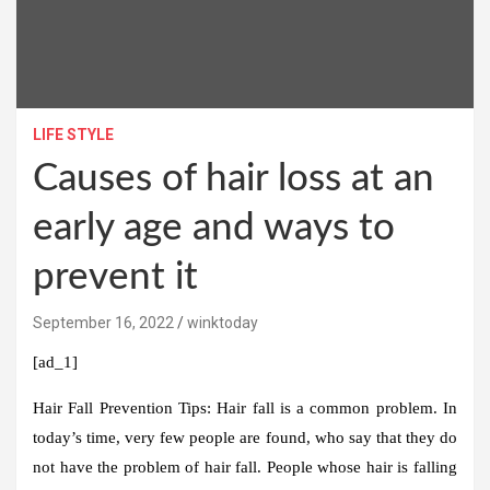
LIFE STYLE
Causes of hair loss at an
early age and ways to
prevent it
September 16, 2022
winktoday
[ad_1]
Hair Fall Prevention Tips:
Hair fall is a common problem. In
today’s time, very few people are found, who say that they do
not have the problem of hair fall. People whose hair is falling