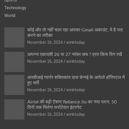
Technology
World
कोई और तो नहीं चला रहा आपका Gmail अकाउंट, ये है पता
करने का तरीका
November 26, 2024
winktoday
उत्पन्ना एकादशी 26 या 27 नवंबर कब ? व्रत किस दिन रखें
November 26, 2024
winktoday
आरबीआई गवर्नर शक्तिकांत दास चेन्नई के अपोलो हॉस्पिटल में
हुए भर्ती
November 26, 2024
winktoday
Airtel की बढ़ी टेंशन! Reliance Jio का नया प्लान, 50
दिनों तक मिलेगा फर्राटेदार इंटरनेट
November 26, 2024
winktoday