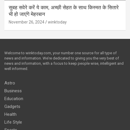
सुबह सवेरे करें ये काम, अच्छी सेहत के साथ किस्मत के सितारे
भी हो जाएंगे मेहरबान
November 26, 2024
winktoday
Welcome to winktoday.com, your number one source for all type of
news and information. We’re dedicated to giving you the very best of
news and information, with a focus to keep people wise, intelligent and
well informed.
Astro
Business
Education
Gadgets
Health
Life Style
Sports