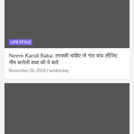
LIFE STYLE
Neem Karoli Baba: तरक्की चाहिए तो गांठ बांध लीजिए
नीम करोली बाबा की ये बातें
November 26, 2024
winktoday