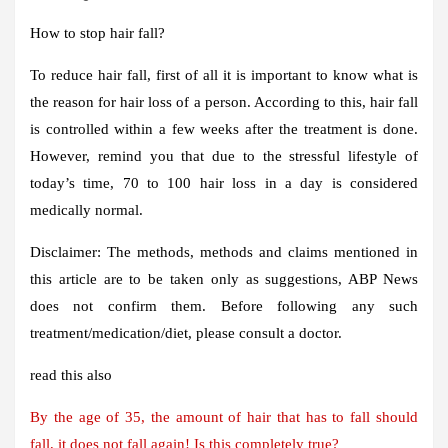
How to stop hair fall?
To reduce hair fall, first of all it is important to know what is
the reason for hair loss of a person. According to this, hair fall
is controlled within a few weeks after the treatment is done.
However, remind you that due to the stressful lifestyle of
today’s time, 70 to 100 hair loss in a day is considered
medically normal.
Disclaimer: The methods, methods and claims mentioned in
this article are to be taken only as suggestions, ABP News
does not confirm them. Before following any such
treatment/medication/diet, please consult a doctor.
read this also
By the age of 35, the amount of hair that has to fall should
fall, it does not fall again! Is this completely true?