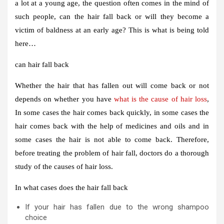
a lot at a young age, the question often comes in the mind of
such people, can the hair fall back or will they become a
victim of baldness at an early age? This is what is being told
here…
can hair fall back
Whether the hair that has fallen out will come back or not
depends on whether you have
what is the cause of hair loss
,
In some cases the hair comes back quickly, in some cases the
hair comes back with the help of medicines and oils and in
some cases the hair is not able to come back. Therefore,
before treating the problem of hair fall, doctors do a thorough
study of the causes of hair loss.
In what cases does the hair fall back
If your hair has fallen due to the wrong shampoo
choice