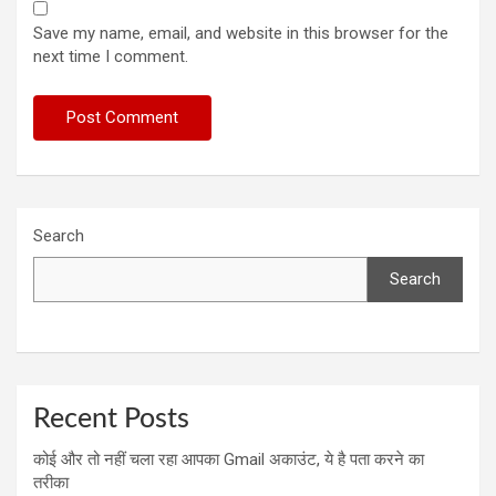
Save my name, email, and website in this browser for the
next time I comment.
Search
Search
Recent Posts
कोई और तो नहीं चला रहा आपका Gmail अकाउंट, ये है पता करने का
तरीका