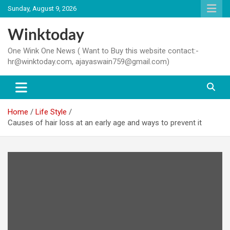
Skip
Sunday, August 9, 2026
to
content
Winktoday
One Wink One News ( Want to Buy this website contact:-
hr@winktoday.com, ajayaswain759@gmail.com)
Home
Life Style
Causes of hair loss at an early age and ways to prevent it