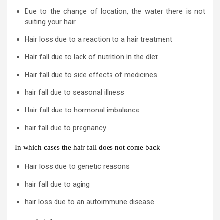
Due to the change of location, the water there is not
suiting your hair.
Hair loss due to a reaction to a hair treatment
Hair fall due to lack of nutrition in the diet
Hair fall due to side effects of medicines
hair fall due to seasonal illness
Hair fall due to hormonal imbalance
hair fall due to pregnancy
In which cases the hair fall does not come back
Hair loss due to genetic reasons
hair fall due to aging
hair loss due to an autoimmune disease