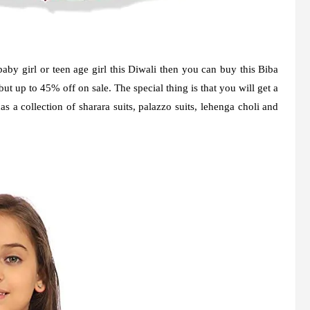
baby girl or teen age girl this Diwali then you can buy this Biba
 up to 45% off on sale. The special thing is that you will get a
has a collection of sharara suits, palazzo suits, lehenga choli and