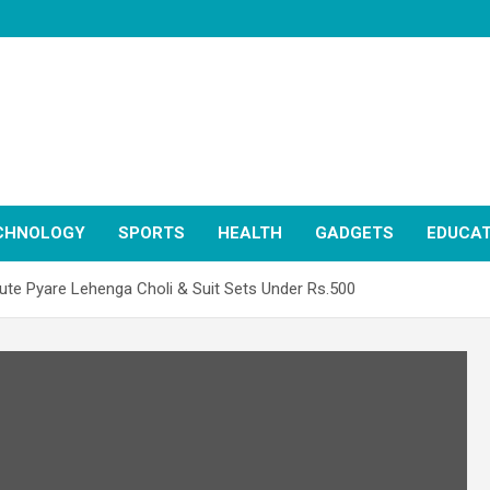
CHNOLOGY
SPORTS
HEALTH
GADGETS
EDUCAT
ute Pyare Lehenga Choli & Suit Sets Under Rs.500