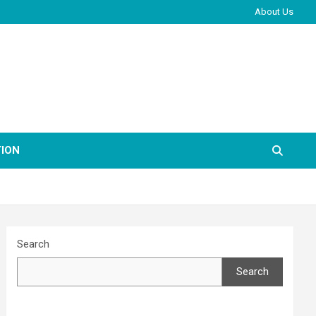
About Us
ION
Search
Search