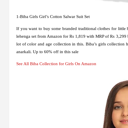
1-Biba Girls Girl’s Cotton Salwar Suit Set
If you want to buy some branded traditional clothes for little 
lehenga set from Amazon for Rs 1,819 with MRP of Rs 3,299 but
lot of color and age collection in this. Biba’s girls collection 
anarkali. Up to 60% off in this sale
See All Biba Collection for Girls On Amazon