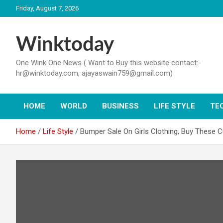
Skip
Friday, August 7, 2026
to
content
Winktoday
One Wink One News ( Want to Buy this website contact:-
hr@winktoday.com, ajayaswain759@gmail.com)
HOME
WORLD
BUSINESS
LIFE STYLE
TE
Home
Life Style
Bumper Sale On Girls Clothing, Buy These C