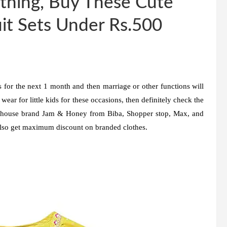
thing, Buy These Cute
it Sets Under Rs.500
 for the next 1 month and then marriage or other functions will
wear for little kids for these occasions, then definitely check the
in-house brand Jam & Honey from Biba, Shopper stop, Max, and
also get maximum discount on branded clothes.