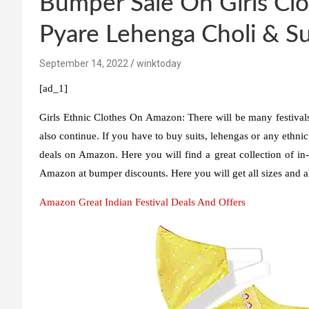
Bumper Sale On Girls Clo
Pyare Lehenga Choli & Su
September 14, 2022
winktoday
[ad_1]
Girls Ethnic Clothes On Amazon:
There will be many festivals
also continue. If you have to buy suits, lehengas or any ethnic 
deals on Amazon. Here you will find a great collection of 
Amazon at bumper discounts. Here you will get all sizes and 
Amazon Great Indian Festival Deals And Offers