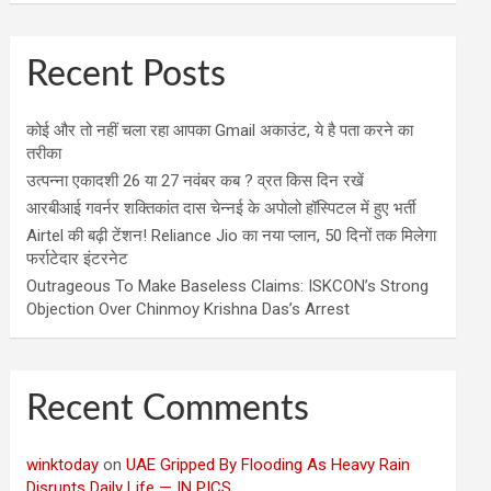
Recent Posts
कोई और तो नहीं चला रहा आपका Gmail अकाउंट, ये है पता करने का
तरीका
उत्पन्ना एकादशी 26 या 27 नवंबर कब ? व्रत किस दिन रखें
आरबीआई गवर्नर शक्तिकांत दास चेन्नई के अपोलो हॉस्पिटल में हुए भर्ती
Airtel की बढ़ी टेंशन! Reliance Jio का नया प्लान, 50 दिनों तक मिलेगा
फर्राटेदार इंटरनेट
Outrageous To Make Baseless Claims: ISKCON’s Strong
Objection Over Chinmoy Krishna Das’s Arrest
Recent Comments
winktoday
on
UAE Gripped By Flooding As Heavy Rain
Disrupts Daily Life — IN PICS