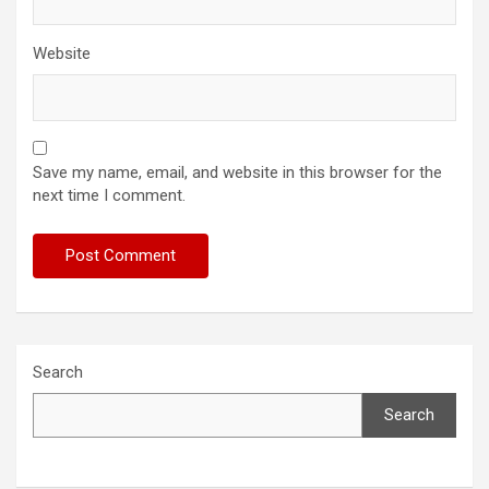
Website
Save my name, email, and website in this browser for the
next time I comment.
Search
Search