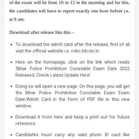
of the exam will be from 10 to 12 in the morning and for this,
the candidates will have to report exactly one hour before i.e.
at 9 am.
Download after release like this –
To download the admit card after the release, first of all
visit the official website i.e. csbc.bih.nic.in.
Here on the homepage, click on the link which reads
‘Bihar Police Prohibition Constable Exam Date 2022
Released, Check Latest Update Here’.
Doing so will open a new page. On this page, you will get
the Bihar Police Prohibition Constable Exam Exam
Date/Admit Card in the form of PDF file in this new
window.
Download it from here and keep a print out for future
reference.
Candidates must carry any valid photo ID card like