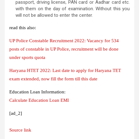
passport, driving license, PAN card or Aadhar card etc.
with them on the day of examination. Without this you
will not be allowed to enter the center.
read this also:
UP Police Constable Recruitment 2022: Vacancy for 534
posts of constable in UP Police, recruitment will be done
under sports quota
Haryana HTET 2022: Last date to apply for Haryana TET
exam extended, now fill the form till this date
Education Loan Information:
Calculate Education Loan EMI
[ad_2]
Source link