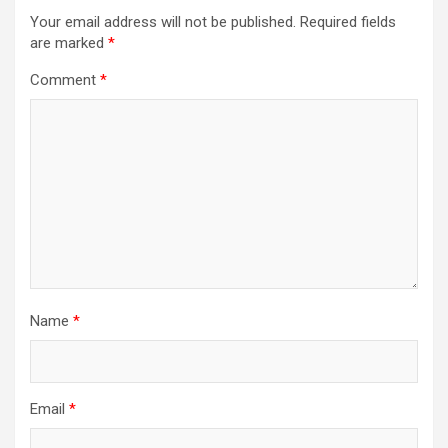
Your email address will not be published.
Required fields
are marked
*
Comment
*
Name
*
Email
*