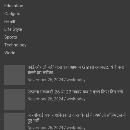
Education
Gadgets
Health
Life Style
Sports
Technology
World
कोई और तो नहीं चला रहा आपका Gmail अकाउंट, ये है पता
करने का तरीका
November 26, 2024
winktoday
उत्पन्ना एकादशी 26 या 27 नवंबर कब ? व्रत किस दिन रखें
November 26, 2024
winktoday
आरबीआई गवर्नर शक्तिकांत दास चेन्नई के अपोलो हॉस्पिटल में
हुए भर्ती
November 26, 2024
winktoday