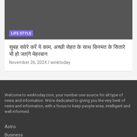
LIFE STYLE
सुबह सवेरे करें ये काम, अच्छी सेहत के साथ किस्मत के सितारे
भी हो जाएंगे मेहरबान
November 26, 2024
winktoday
Welcome to winktoday.com, your number one source for all type of
news and information. We’re dedicated to giving you the very best of
news and information, with a focus to keep people wise, intelligent and
well informed.
Astro
Business