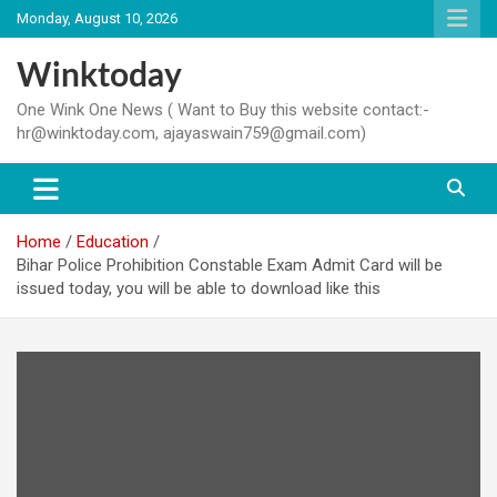
Skip
Monday, August 10, 2026
to
content
Winktoday
One Wink One News ( Want to Buy this website contact:-
hr@winktoday.com, ajayaswain759@gmail.com)
Home
Education
Bihar Police Prohibition Constable Exam Admit Card will be
issued today, you will be able to download like this