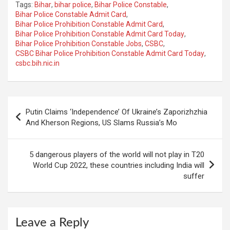
Tags:
Bihar
,
bihar police
,
Bihar Police Constable
,
Bihar Police Constable Admit Card
,
Bihar Police Prohibition Constable Admit Card
,
Bihar Police Prohibition Constable Admit Card Today
,
Bihar Police Prohibition Constable Jobs
,
CSBC
,
CSBC Bihar Police Prohibition Constable Admit Card Today
,
csbc.bih.nic.in
Post
Putin Claims ‘Independence’ Of Ukraine’s Zaporizhzhia
navigation
And Kherson Regions, US Slams Russia’s Mo
5 dangerous players of the world will not play in T20
World Cup 2022, these countries including India will
suffer
Leave a Reply