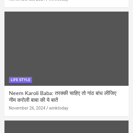
LIFE STYLE
Neem Karoli Baba: तरक्की चाहिए तो गांठ बांध लीजिए
नीम करोली बाबा की ये बातें
November 26, 2024
winktoday