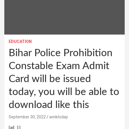
EDUCATION
Bihar Police Prohibition
Constable Exam Admit
Card will be issued
today, you will be able to
download like this
September 30, 2022
winktoday
[ad_1]