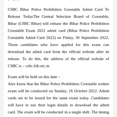
CSBC Bihar Police Prohibition Constable Admit Card To
Release Today
The Central Selection Board of Constable,
Bihar (CSBC Bihar) will release the Bihar Police Prohibition
Constable Exam 2022 admit card (Bihar Police Prohibition
Constable Admit Card 2022) on Friday, 30 September 2022.
Those candidates who have applied for this exam can
download the admit card from the official website after its
release. To do this, the address of the official website of
CSBC is – csbc.bih.nic.in
Exam will be held on this date –
Also know that the Bihar Police Prohibition Constable written
exam will be conducted on Sunday, 16 October 2022. Admit
cards are to be issued for the same exam today. Candidates
will have to use their login details to download the admit
card. The exam will be conducted in a single shift. The timing