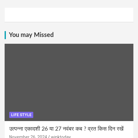
You may Missed
LIFE STYLE
उत्पन्ना एकादशी 26 या 27 नवंबर कब ? व्रत किस दिन रखें
November 26, 2024
winktoday