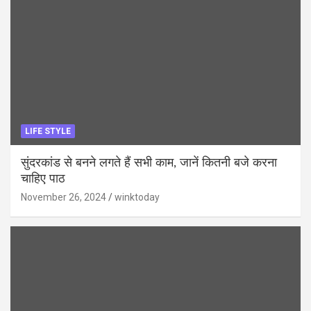
LIFE STYLE
सुंदरकांड से बनने लगते हैं सभी काम, जानें कितनी बजे करना
चाहिए पाठ
November 26, 2024
winktoday