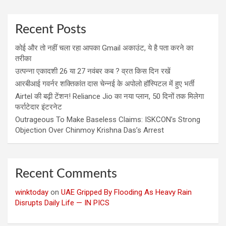
Recent Posts
कोई और तो नहीं चला रहा आपका Gmail अकाउंट, ये है पता करने का
तरीका
उत्पन्ना एकादशी 26 या 27 नवंबर कब ? व्रत किस दिन रखें
आरबीआई गवर्नर शक्तिकांत दास चेन्नई के अपोलो हॉस्पिटल में हुए भर्ती
Airtel की बढ़ी टेंशन! Reliance Jio का नया प्लान, 50 दिनों तक मिलेगा
फर्राटेदार इंटरनेट
Outrageous To Make Baseless Claims: ISKCON’s Strong
Objection Over Chinmoy Krishna Das’s Arrest
Recent Comments
winktoday
on
UAE Gripped By Flooding As Heavy Rain
Disrupts Daily Life — IN PICS