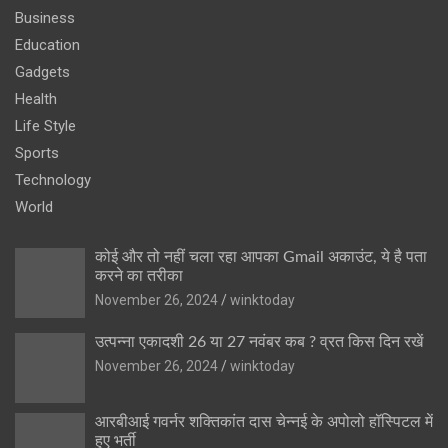
Business
Education
Gadgets
Health
Life Style
Sports
Technology
World
कोई और तो नहीं चला रहा आपका Gmail अकाउंट, ये है पता
करने का तरीका
November 26, 2024
winktoday
उत्पन्ना एकादशी 26 या 27 नवंबर कब ? व्रत किस दिन रखें
November 26, 2024
winktoday
आरबीआई गवर्नर शक्तिकांत दास चेन्नई के अपोलो हॉस्पिटल में
हुए भर्ती