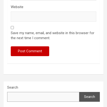
Website
Save my name, email, and website in this browser for
the next time I comment.
Search
Search