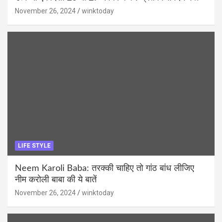
November 26, 2024
winktoday
LIFE STYLE
Neem Karoli Baba: तरक्की चाहिए तो गांठ बांध लीजिए
नीम करोली बाबा की ये बातें
November 26, 2024
winktoday