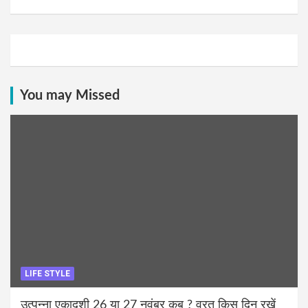
You may Missed
LIFE STYLE
उत्पन्ना एकादशी 26 या 27 नवंबर कब ? व्रत किस दिन रखें