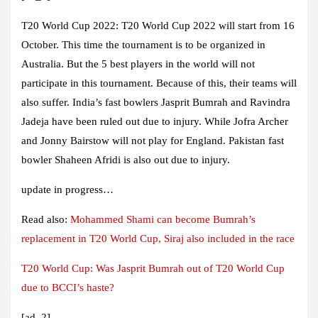
T20 World Cup 2022:
T20 World Cup 2022 will start from 16
October. This time the tournament is to be organized in
Australia. But the 5 best players in the world will not
participate in this tournament. Because of this, their teams will
also suffer. India’s fast bowlers Jasprit Bumrah and Ravindra
Jadeja have been ruled out due to injury. While Jofra Archer
and Jonny Bairstow will not play for England. Pakistan fast
bowler Shaheen Afridi is also out due to injury.
update in progress…
Read also:
Mohammed Shami can become Bumrah’s
replacement in T20 World Cup, Siraj also included in the race
T20 World Cup: Was Jasprit Bumrah out of T20 World Cup
due to BCCI’s haste?
[ad_2]