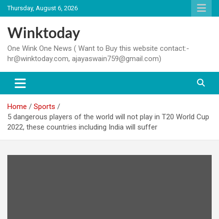
Skip
Thursday, August 6, 2026
to
content
Winktoday
One Wink One News ( Want to Buy this website contact:-
hr@winktoday.com, ajayaswain759@gmail.com)
Home
Sports
5 dangerous players of the world will not play in T20 World Cup
2022, these countries including India will suffer