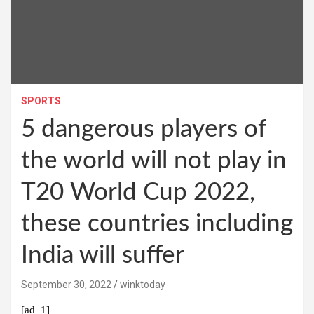
SPORTS
5 dangerous players of
the world will not play in
T20 World Cup 2022,
these countries including
India will suffer
September 30, 2022
winktoday
[ad_1]