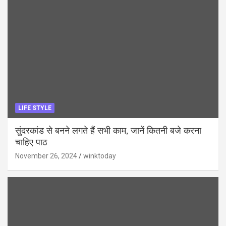
LIFE STYLE
सुंदरकांड से बनने लगते हैं सभी काम, जानें कितनी बजे करना
चाहिए पाठ
November 26, 2024
winktoday