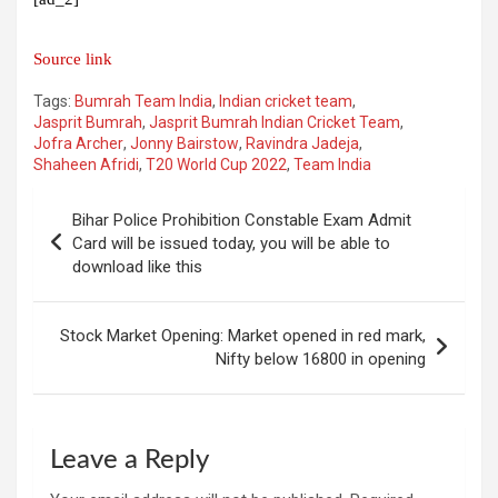
Source link
Tags:
Bumrah Team India
,
Indian cricket team
,
Jasprit Bumrah
,
Jasprit Bumrah Indian Cricket Team
,
Jofra Archer
,
Jonny Bairstow
,
Ravindra Jadeja
,
Shaheen Afridi
,
T20 World Cup 2022
,
Team India
Post
Bihar Police Prohibition Constable Exam Admit
navigation
Card will be issued today, you will be able to
download like this
Stock Market Opening: Market opened in red mark,
Nifty below 16800 in opening
Leave a Reply