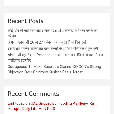
Recent Posts
कोई और तो नहीं चला रहा आपका Gmail अकाउंट, ये है पता करने का
तरीका
उत्पन्ना एकादशी 26 या 27 नवंबर कब ? व्रत किस दिन रखें
आरबीआई गवर्नर शक्तिकांत दास चेन्नई के अपोलो हॉस्पिटल में हुए भर्ती
Airtel की बढ़ी टेंशन! Reliance Jio का नया प्लान, 50 दिनों तक मिलेगा
फर्राटेदार इंटरनेट
Outrageous To Make Baseless Claims: ISKCON’s Strong
Objection Over Chinmoy Krishna Das’s Arrest
Recent Comments
winktoday
on
UAE Gripped By Flooding As Heavy Rain
Disrupts Daily Life — IN PICS