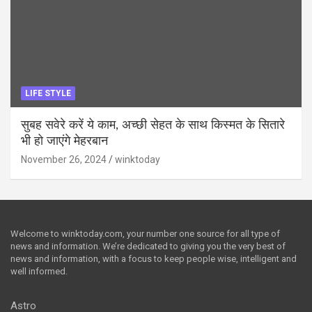
LIFE STYLE
सुबह सवेरे करें ये काम, अच्छी सेहत के साथ किस्मत के सितारे
भी हो जाएंगे मेहरबान
November 26, 2024
winktoday
Welcome to winktoday.com, your number one source for all type of
news and information. We’re dedicated to giving you the very best of
news and information, with a focus to keep people wise, intelligent and
well informed.
Astro