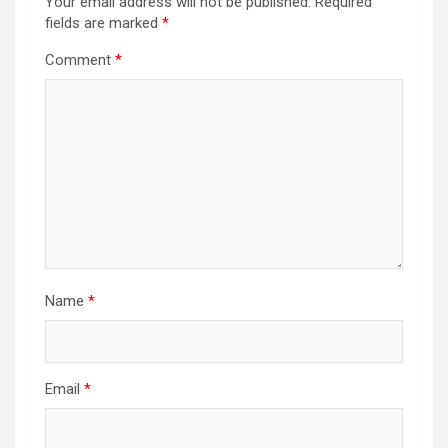
Your email address will not be published.
Required
fields are marked
*
Comment
*
Name
*
Email
*