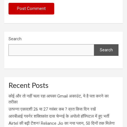
Search
Search
Recent Posts
कोई और तो नहीं चला रहा आपका Gmail अकाउंट, ये है पता करने का
तरीका
उत्पन्ना एकादशी 26 या 27 नवंबर कब ? व्रत किस दिन रखें
आरबीआई गवर्नर शक्तिकांत दास चेन्नई के अपोलो हॉस्पिटल में हुए भर्ती
Airtel की बढ़ी टेंशन! Reliance Jio का नया प्लान, 50 दिनों तक मिलेगा