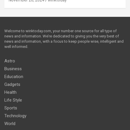
Welcome to winktoday.com, your number one source for all type of
news and information. We’re dedicated to giving you the very best of
news and information, with a focus to keep people wise, intelligent and
well informed.
Astro
Business
Education
Gadgets
Health
Life Style
Sports
Technology
World