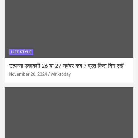
LIFE STYLE
उत्पन्ना एकादशी 26 या 27 नवंबर कब ? व्रत किस दिन रखें
November 26, 2024
winktoday