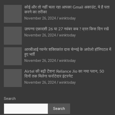
कोई और तो नहीं चला रहा आपका Gmail अकाउंट, ये है पता
करने का तरीका
November 26, 2024
winktoday
उत्पन्ना एकादशी 26 या 27 नवंबर कब ? व्रत किस दिन रखें
November 26, 2024
winktoday
आरबीआई गवर्नर शक्तिकांत दास चेन्नई के अपोलो हॉस्पिटल में
हुए भर्ती
November 26, 2024
winktoday
Airtel की बढ़ी टेंशन! Reliance Jio का नया प्लान, 50
दिनों तक मिलेगा फर्राटेदार इंटरनेट
November 26, 2024
winktoday
Search
Search