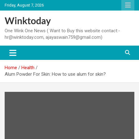
Skip
Friday, August 7, 2026
to
content
Winktoday
One Wink One News ( Want to Buy this website contact:-
hr@winktoday.com, ajayaswain759@gmail.com)
Home
Health
Alum Powder For Skin: How to use alum for skin?