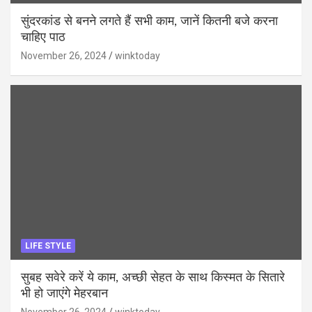
सुंदरकांड से बनने लगते हैं सभी काम, जानें कितनी बजे करना
चाहिए पाठ
November 26, 2024
winktoday
LIFE STYLE
सुबह सवेरे करें ये काम, अच्छी सेहत के साथ किस्मत के सितारे
भी हो जाएंगे मेहरबान
November 26, 2024
winktoday