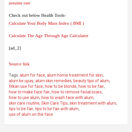
assume one
Check out below Health Tools-
Calculate Your Body Mass Index ( BMI )
Calculate The Age Through Age Calculator
[ad_2]
Source link
Tags:
alum for face
,
alum home treatment for skin
,
alum ke upay
,
alum skin remedies
,
beauty tips of alum
,
fitkari use for face
,
how to be blonde
,
how to be fair
,
how to make face fair
,
how to remove facial scars
,
how to use alum
,
how to wash face with alum
,
skin care routine
,
Skin Care Tips
,
skin treatment with alum
,
tips to be fair
,
tips to be fair with alum
,
use of alum on the face