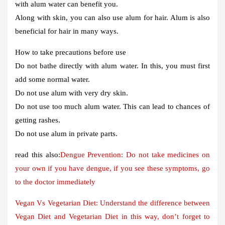
with alum water can benefit you.
Along with skin, you can also use alum for hair. Alum is also
beneficial for hair in many ways.
How to take precautions before use
Do not bathe directly with alum water. In this, you must first
add some normal water.
Do not use alum with very dry skin.
Do not use too much alum water. This can lead to chances of
getting rashes.
Do not use alum in private parts.
read this also:
Dengue Prevention: Do not take medicines on
your own if you have dengue, if you see these symptoms, go
to the doctor immediately
Vegan Vs Vegetarian Diet: Understand the difference between
Vegan Diet and Vegetarian Diet in this way, don’t forget to