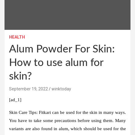
HEALTH
Alum Powder For Skin:
How to use alum for
skin?
September 19, 2022
winktoday
[ad_1]
Skin Care Tips:
Fitkari can be used for the skin in many ways.
You have to take some precautions before using them. Many
variants are also found in alum, which should be used for the