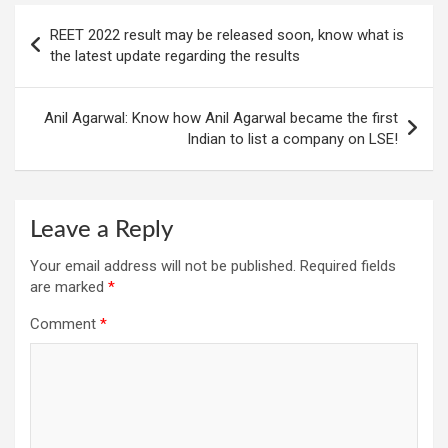
Post
REET 2022 result may be released soon, know what is
navigation
the latest update regarding the results
Anil Agarwal: Know how Anil Agarwal became the first
Indian to list a company on LSE!
Leave a Reply
Your email address will not be published.
Required fields
are marked
*
Comment
*