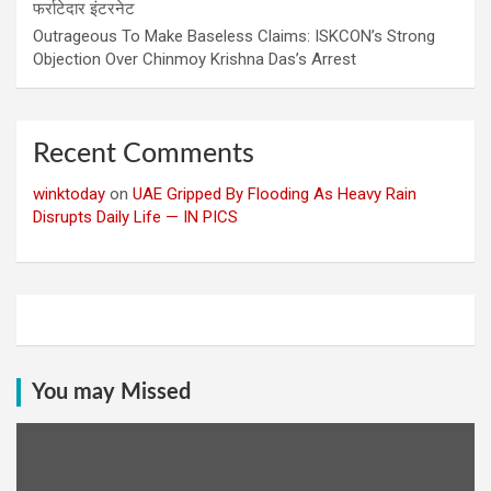
फर्राटेदार इंटरनेट
Outrageous To Make Baseless Claims: ISKCON’s Strong
Objection Over Chinmoy Krishna Das’s Arrest
Recent Comments
winktoday
on
UAE Gripped By Flooding As Heavy Rain
Disrupts Daily Life — IN PICS
You may Missed