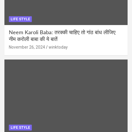
LIFE STYLE
Neem Karoli Baba: तरक्की चाहिए तो गांठ बांध लीजिए
नीम करोली बाबा की ये बातें
November 26, 2024
winktoday
LIFE STYLE