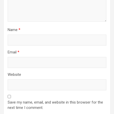
Name
*
Email
*
Website
Save my name, email, and website in this browser for the
next time I comment.