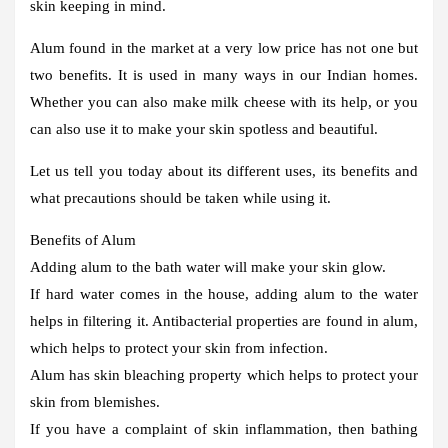
skin keeping in mind.
Alum found in the market at a very low price has not one but
two benefits. It is used in many ways in our Indian homes.
Whether you can also make milk cheese with its help, or you
can also use it to make your skin spotless and beautiful.
Let us tell you today about its different uses, its benefits and
what precautions should be taken while using it.
Benefits of Alum
Adding alum to the bath water will make your skin glow.
If hard water comes in the house, adding alum to the water
helps in filtering it. Antibacterial properties are found in alum,
which helps to protect your skin from infection.
Alum has skin bleaching property which helps to protect your
skin from blemishes.
If you have a complaint of skin inflammation, then bathing