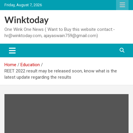
Skip
Friday, August 7, 2026
to
content
Winktoday
One Wink One News ( Want to Buy this website contact:-
hr@winktoday.com, ajayaswain759@gmail.com)
Home
Education
REET 2022 result may be released soon, know what is the
latest update regarding the results