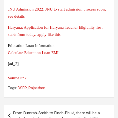
JNU Admission 2022: JNU to start admission process soon,
see details
Haryana: Application for Haryana Teacher Eligibility Test
starts from today, apply like this
Education Loan Information:
Calculate Education Loan EMI
[ad_2]
Source link
Tags:
BSER
,
Rajasthan
Post
From Bumrah-Smith to Finch-Bhuvi, there will be a
navigation