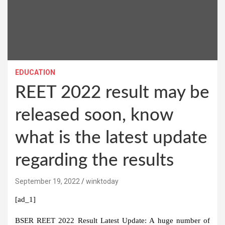
EDUCATION
REET 2022 result may be
released soon, know
what is the latest update
regarding the results
September 19, 2022
winktoday
[ad_1]
BSER REET 2022 Result Latest Update:
A huge number of