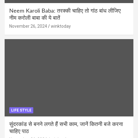
Neem Karoli Baba: तरक्की चाहिए तो गांठ बांध लीजिए
नीम करोली बाबा की ये बातें
November 26, 2024
winktoday
LIFE STYLE
सुंदरकांड से बनने लगते हैं सभी काम, जानें कितनी बजे करना
चाहिए पाठ