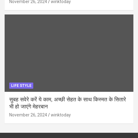
November 26, 2024
winktoday
LIFE STYLE
सुबह सवेरे करें ये काम, अच्छी सेहत के साथ किस्मत के सितारे
भी हो जाएंगे मेहरबान
November 26, 2024
winktoday