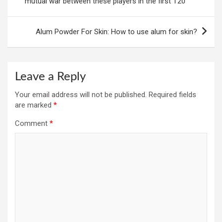
mutual war between these players in the first T20
Alum Powder For Skin: How to use alum for skin?
Leave a Reply
Your email address will not be published.
Required fields
are marked
*
Comment
*