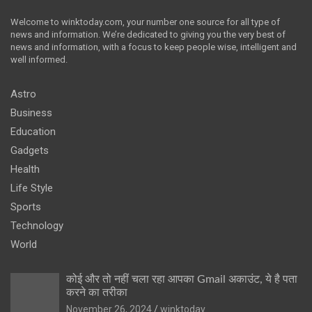
Welcome to winktoday.com, your number one source for all type of
news and information. We’re dedicated to giving you the very best of
news and information, with a focus to keep people wise, intelligent and
well informed.
Astro
Business
Education
Gadgets
Health
Life Style
Sports
Technology
World
कोई और तो नहीं चला रहा आपका Gmail अकाउंट, ये है पता
करने का तरीका
November 26, 2024
winktoday