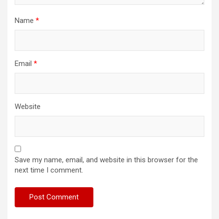
Name
*
Email
*
Website
Save my name, email, and website in this browser for the
next time I comment.