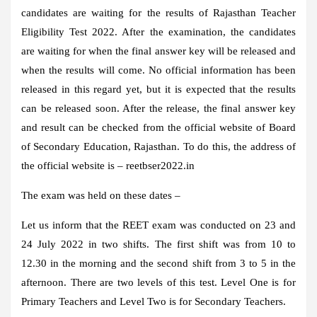
candidates are waiting for the results of Rajasthan Teacher
Eligibility Test 2022. After the examination, the candidates
are waiting for when the final answer key will be released and
when the results will come. No official information has been
released in this regard yet, but it is expected that the results
can be released soon. After the release, the final answer key
and result can be checked from the official website of Board
of Secondary Education, Rajasthan. To do this, the address of
the official website is –
reetbser2022.in
The exam was held on these dates –
Let us inform that the REET exam was conducted on 23 and
24 July 2022 in two shifts. The first shift was from 10 to
12.30 in the morning and the second shift from 3 to 5 in the
afternoon. There are two levels of this test. Level One is for
Primary Teachers and Level Two is for Secondary Teachers.