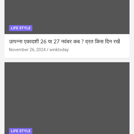
LIFE STYLE
उत्पन्ना एकादशी 26 या 27 नवंबर कब ? व्रत किस दिन रखें
November 26, 2024
winktoday
LIFE STYLE