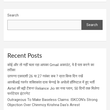
Search
Search
Recent Posts
कोई और तो नहीं चला रहा आपका Gmail अकाउंट, ये है पता करने का
तरीका
उत्पन्ना एकादशी 26 या 27 नवंबर कब ? व्रत किस दिन रखें
आरबीआई गवर्नर शक्तिकांत दास चेन्नई के अपोलो हॉस्पिटल में हुए भर्ती
Airtel की बढ़ी टेंशन! Reliance Jio का नया प्लान, 50 दिनों तक मिलेगा
फर्राटेदार इंटरनेट
Outrageous To Make Baseless Claims: ISKCON’s Strong
Objection Over Chinmoy Krishna Das’s Arrest