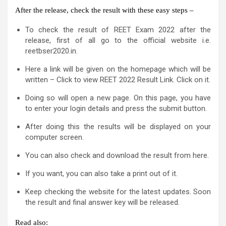
After the release, check the result with these easy steps –
To check the result of REET Exam 2022 after the
release, first of all go to the official website i.e.
reetbser2020.in.
Here a link will be given on the homepage which will be
written – Click to view REET 2022 Result Link. Click on it.
Doing so will open a new page. On this page, you have
to enter your login details and press the submit button.
After doing this the results will be displayed on your
computer screen.
You can also check and download the result from here.
If you want, you can also take a print out of it.
Keep checking the website for the latest updates. Soon
the result and final answer key will be released.
Read also: