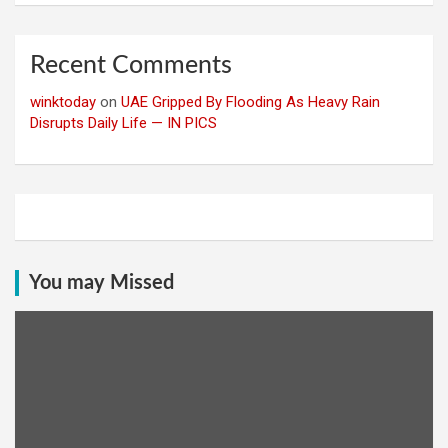
Recent Comments
winktoday
on
UAE Gripped By Flooding As Heavy Rain
Disrupts Daily Life — IN PICS
You may Missed