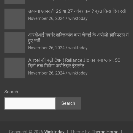
उत्पन्ना एकादशी 26 या 27 नवंबर कब ? व्रत किस दिन रखें
November 26, 2024
winktoday
आरबीआई गवर्नर शक्तिकांत दास चेन्नई के अपोलो हॉस्पिटल में
हुए भर्ती
November 26, 2024
winktoday
Airtel की बढ़ी टेंशन! Reliance Jio का नया प्लान, 50
दिनों तक मिलेगा फर्राटेदार इंटरनेट
November 26, 2024
winktoday
Search
Search
Copyright © 2026
Winktoday
Theme by:
Theme Horse