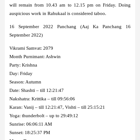
will remain from 10.43 am to 12.15 pm on Friday. Doing
auspicious work in Rahukaal is considered taboo.
16 September 2022 Panchang (Aaj Ka Panchang 16
September 2022)
Vikrami Samvat: 2079
Month Purnimant: Ashwin
Party: Krishna
Day: Friday
Season: Autumn
Date: Shashti – till 12:21:47
Nakshatra: Krittika – till 09:56:06
Karan: Vanij – till 12:21:47, Vishti – till 25:15:21
Yoga: thunderbolt – up to 29:49:12
Sunrise: 06:06:11 AM
Sunset: 18:25:37 PM