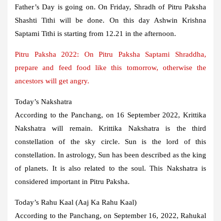
Father’s Day is going on. On Friday, Shradh of Pitru Paksha
Shashti Tithi will be done. On this day Ashwin Krishna
Saptami Tithi is starting from 12.21 in the afternoon.
Pitru Paksha 2022: On Pitru Paksha Saptami Shraddha,
prepare and feed food like this tomorrow, otherwise the
ancestors will get angry.
Today’s Nakshatra
According to the Panchang, on 16 September 2022, Krittika
Nakshatra will remain. Krittika Nakshatra is the third
constellation of the sky circle. Sun is the lord of this
constellation. In astrology, Sun has been described as the king
of planets. It is also related to the soul. This Nakshatra is
considered important in Pitru Paksha.
Today’s Rahu Kaal (Aaj Ka Rahu Kaal)
According to the Panchang, on September 16, 2022, Rahukal