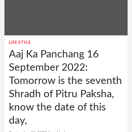
LIFE STYLE
Aaj Ka Panchang 16
September 2022:
Tomorrow is the seventh
Shradh of Pitru Paksha,
know the date of this
day,