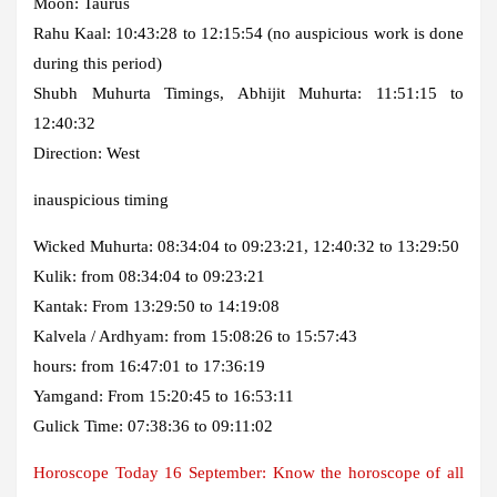
Moon: Taurus
Rahu Kaal: 10:43:28 to 12:15:54 (no auspicious work is done
during this period)
Shubh Muhurta Timings, Abhijit Muhurta: 11:51:15 to
12:40:32
Direction: West
inauspicious timing
Wicked Muhurta: 08:34:04 to 09:23:21, 12:40:32 to 13:29:50
Kulik: from 08:34:04 to 09:23:21
Kantak: From 13:29:50 to 14:19:08
Kalvela / Ardhyam: from 15:08:26 to 15:57:43
hours: from 16:47:01 to 17:36:19
Yamgand: From 15:20:45 to 16:53:11
Gulick Time: 07:38:36 to 09:11:02
Horoscope Today 16 September: Know the horoscope of all