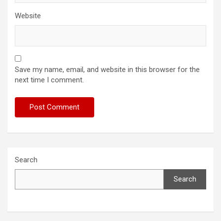
Website
Save my name, email, and website in this browser for the
next time I comment.
Search
Search