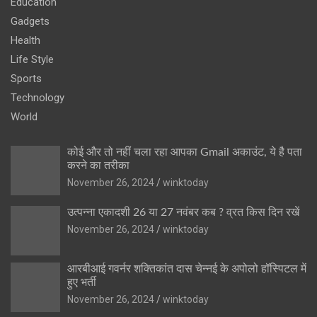
Education
Gadgets
Health
Life Style
Sports
Technology
World
कोई और तो नहीं चला रहा आपका Gmail अकाउंट, ये है पता
करने का तरीका
November 26, 2024
winktoday
उत्पन्ना एकादशी 26 या 27 नवंबर कब ? व्रत किस दिन रखें
November 26, 2024
winktoday
आरबीआई गवर्नर शक्तिकांत दास चेन्नई के अपोलो हॉस्पिटल में
हुए भर्ती
November 26, 2024
winktoday