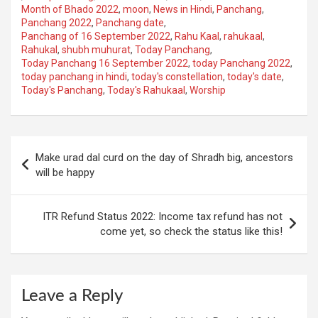
Month of Bhado 2022
,
moon
,
News in Hindi
,
Panchang
,
Panchang 2022
,
Panchang date
,
Panchang of 16 September 2022
,
Rahu Kaal
,
rahukaal
,
Rahukal
,
shubh muhurat
,
Today Panchang
,
Today Panchang 16 September 2022
,
today Panchang 2022
,
today panchang in hindi
,
today's constellation
,
today's date
,
Today's Panchang
,
Today's Rahukaal
,
Worship
Post
Make urad dal curd on the day of Shradh big, ancestors
navigation
will be happy
ITR Refund Status 2022: Income tax refund has not
come yet, so check the status like this!
Leave a Reply