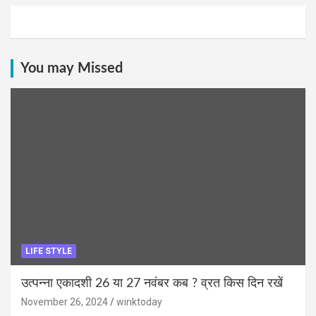
You may Missed
LIFE STYLE
उत्पन्ना एकादशी 26 या 27 नवंबर कब ? व्रत किस दिन रखें
November 26, 2024
winktoday