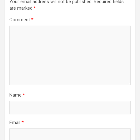
Your email address will not be published.
Required fields
are marked
*
Comment
*
Name
*
Email
*