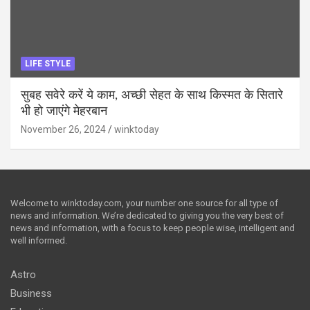
LIFE STYLE
सुबह सवेरे करें ये काम, अच्छी सेहत के साथ किस्मत के सितारे
भी हो जाएंगे मेहरबान
November 26, 2024
winktoday
Welcome to winktoday.com, your number one source for all type of
news and information. We’re dedicated to giving you the very best of
news and information, with a focus to keep people wise, intelligent and
well informed.
Astro
Business