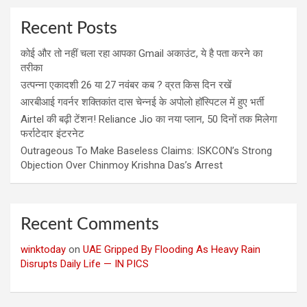
Recent Posts
कोई और तो नहीं चला रहा आपका Gmail अकाउंट, ये है पता करने का
तरीका
उत्पन्ना एकादशी 26 या 27 नवंबर कब ? व्रत किस दिन रखें
आरबीआई गवर्नर शक्तिकांत दास चेन्नई के अपोलो हॉस्पिटल में हुए भर्ती
Airtel की बढ़ी टेंशन! Reliance Jio का नया प्लान, 50 दिनों तक मिलेगा
फर्राटेदार इंटरनेट
Outrageous To Make Baseless Claims: ISKCON’s Strong
Objection Over Chinmoy Krishna Das’s Arrest
Recent Comments
winktoday
on
UAE Gripped By Flooding As Heavy Rain
Disrupts Daily Life — IN PICS