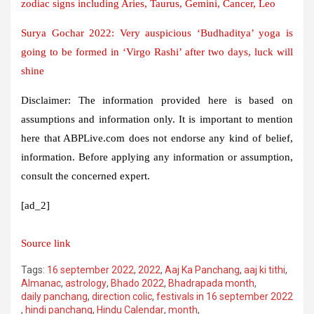
zodiac signs including Aries, Taurus, Gemini, Cancer, Leo
Surya Gochar 2022: Very auspicious ‘Budhaditya’ yoga is
going to be formed in ‘Virgo Rashi’ after two days, luck will
shine
Disclaimer: The information provided here is based on
assumptions and information only. It is important to mention
here that ABPLive.com does not endorse any kind of belief,
information. Before applying any information or assumption,
consult the concerned expert.
[ad_2]
Source link
Tags:
16 september 2022
,
2022
,
Aaj Ka Panchang
,
aaj ki tithi
,
Almanac
,
astrology
,
Bhado 2022
,
Bhadrapada month
,
daily panchang
,
direction colic
,
festivals in 16 september 2022
,
hindi panchang
,
Hindu Calendar
,
month
,