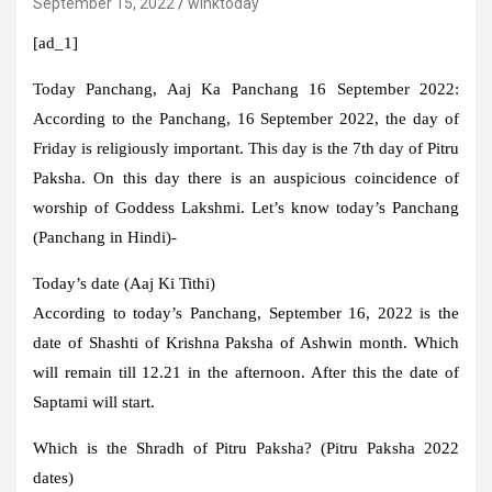
September 15, 2022
winktoday
[ad_1]
Today Panchang, Aaj Ka Panchang 16 September 2022:
According to the Panchang, 16 September 2022, the day of
Friday is religiously important. This day is the 7th day of Pitru
Paksha. On this day there is an auspicious coincidence of
worship of Goddess Lakshmi. Let’s know today’s Panchang
(Panchang in Hindi)-
Today’s date (Aaj Ki Tithi)
According to today’s Panchang, September 16, 2022 is the
date of Shashti of Krishna Paksha of Ashwin month. Which
will remain till 12.21 in the afternoon. After this the date of
Saptami will start.
Which is the Shradh of Pitru Paksha? (Pitru Paksha 2022
dates)