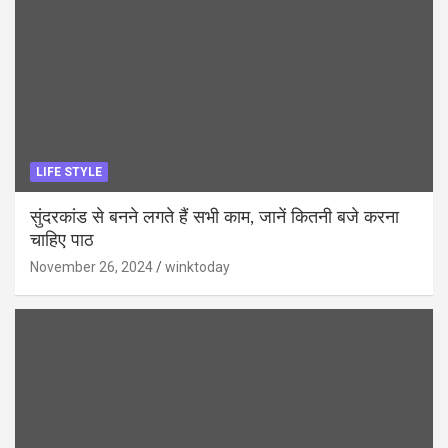
LIFE STYLE
सुंदरकांड से बनने लगते हैं सभी काम, जानें कितनी बजे करना
चाहिए पाठ
November 26, 2024
winktoday