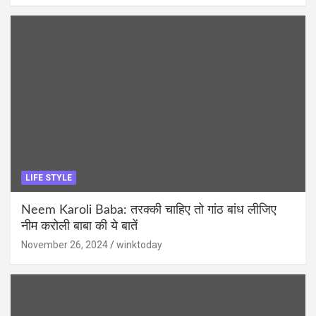
LIFE STYLE
Neem Karoli Baba: तरक्की चाहिए तो गांठ बांध लीजिए
नीम करोली बाबा की ये बातें
November 26, 2024
winktoday