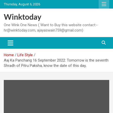
Skip
Thursday, August 6, 2026
to
content
Winktoday
One Wink One News ( Want to Buy this website contact:-
hr@winktoday.com, ajayaswain759@gmail.com)
Home
Life Style
Aaj Ka Panchang 16 September 2022: Tomorrow is the seventh
Shradh of Pitru Paksha, know the date of this day,