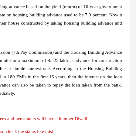
lding advance based on the yield (return) of 10-year government
rate on housing building advance used to be 7.9 percent. Now it
their house constructed by taking housing building advance and
ssion (7th Pay Commission) and the Housing Building Advance
 months or a maximum of Rs 25 lakh as advance for construction
le at simple interest rate. According to the Housing Building
in 180 EMIs in the first 15 years, then the interest on the loan
vance can also be taken to repay the loan taken from the bank.
diately.
ees and pensioners will have a bumper Diwali!
 check the status like this!