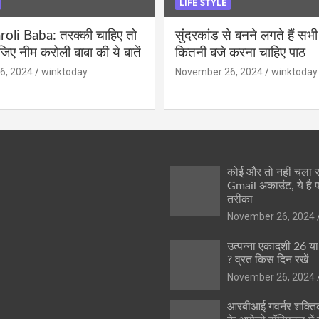
LIFE STYLE
li Baba: तरक्की चाहिए तो
सुंदरकांड से बनने लगते हैं सभी
ीजिए नीम करोली बाबा की ये बातें
कितनी बजे करना चाहिए पाठ
6, 2024
winktoday
November 26, 2024
winktoday
कोई और तो नहीं चला
Gmail अकाउंट, ये है 
तरीका
November 26, 2024
उत्पन्ना एकादशी 26 य
? व्रत किस दिन रखें
November 26, 2024
आरबीआई गवर्नर शक्तिक