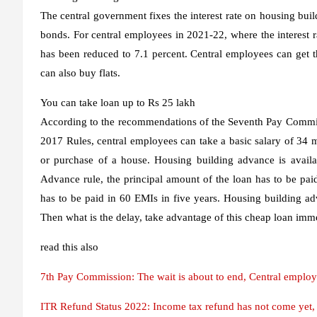
The central government fixes the interest rate on housing bui
bonds. For central employees in 2021-22, where the interest 
has been reduced to 7.1 percent. Central employees can get 
can also buy flats.
You can take loan up to Rs 25 lakh
According to the recommendations of the Seventh Pay Commi
2017 Rules, central employees can take a basic salary of 34
or purchase of a house. Housing building advance is availab
Advance rule, the principal amount of the loan has to be paid 
has to be paid in 60 EMIs in five years. Housing building ad
Then what is the delay, take advantage of this cheap loan imme
read this also
7th Pay Commission: The wait is about to end, Central employ
ITR Refund Status 2022: Income tax refund has not come yet, so