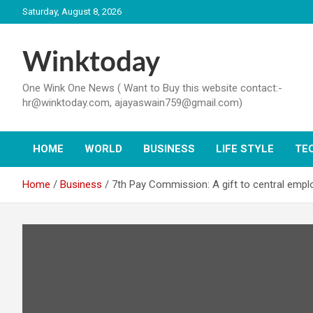
Skip
Saturday, August 8, 2026
to
content
Winktoday
One Wink One News ( Want to Buy this website contact:-
hr@winktoday.com, ajayaswain759@gmail.com)
HOME
WORLD
BUSINESS
LIFE STYLE
TE
Home
Business
7th Pay Commission: A gift to central empl