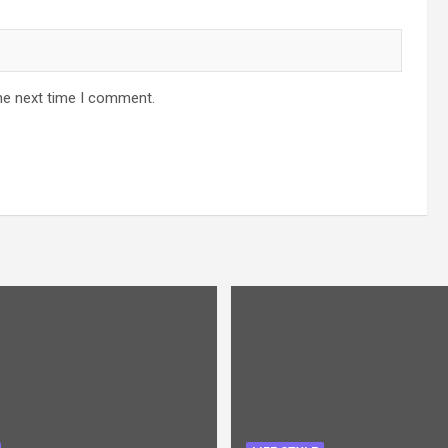
he next time I comment.