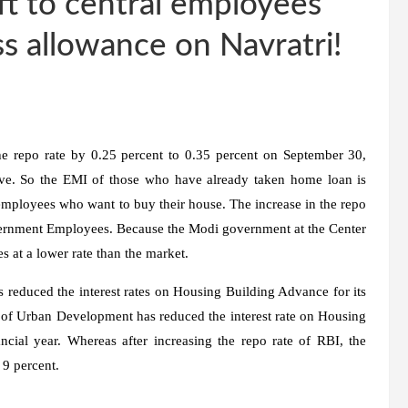
ft to central employees
s allowance on Navratri!
e repo rate by 0.25 percent to 0.35 percent on September 30,
e. So the EMI of those who have already taken home loan is
 employees who want to buy their house. The increase in the repo
overnment Employees. Because the Modi government at the Center
 at a lower rate than the market.
 reduced the interest rates on Housing Building Advance for its
y of Urban Development has reduced the interest rate on Housing
cial year. Whereas after increasing the repo rate of RBI, the
 9 percent.