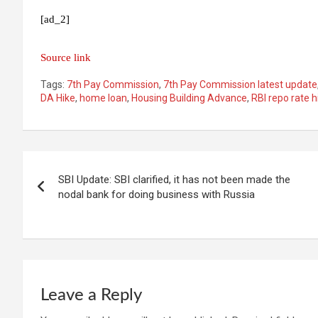
[ad_2]
Source link
Tags:
7th Pay Commission
,
7th Pay Commission latest update
DA Hike
,
home loan
,
Housing Building Advance
,
RBI repo rate h
Post
SBI Update: SBI clarified, it has not been made the
navigation
nodal bank for doing business with Russia
Leave a Reply