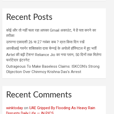
Recent Posts
कोई और तो नहीं चला रहा आपका Gmail अकाउंट, ये है पता करने का
तरीका
उत्पन्ना एकादशी 26 या 27 नवंबर कब ? व्रत किस दिन रखें
आरबीआई गवर्नर शक्तिकांत दास चेन्नई के अपोलो हॉस्पिटल में हुए भर्ती
Airtel की बढ़ी टेंशन! Reliance Jio का नया प्लान, 50 दिनों तक मिलेगा
फर्राटेदार इंटरनेट
Outrageous To Make Baseless Claims: ISKCON’s Strong
Objection Over Chinmoy Krishna Das’s Arrest
Recent Comments
winktoday
on
UAE Gripped By Flooding As Heavy Rain
Disrupts Daily Life — IN PICS