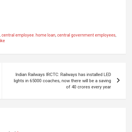
,
central employee. home loan
,
central government employees
,
ike
Indian Railways IRCTC: Railways has installed LED
lights in 65000 coaches, now there will be a saving
of 40 crores every year