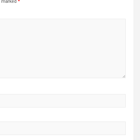
re marked
*