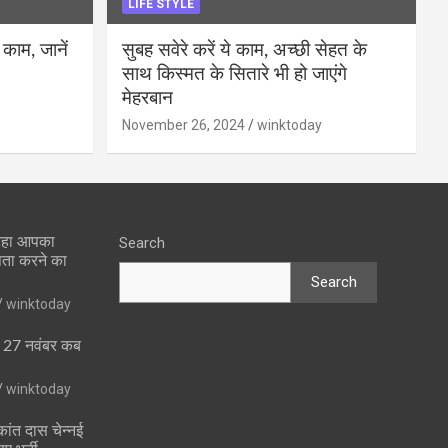
LIFE STYLE
 काम, जानें
सुबह सवेरे करें ये काम, अच्छी सेहत के
साथ किस्मत के सितारे भी हो जाएंगे
मेहरबान
November 26, 2024
winktoday
 रहा आपका
Search
पता करने का
Search
winktoday
ा 27 नवंबर कब
winktoday
ांत दास चेन्नई