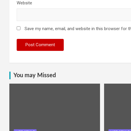
Website
Save my name, email, and website in this browser for t
You may Missed