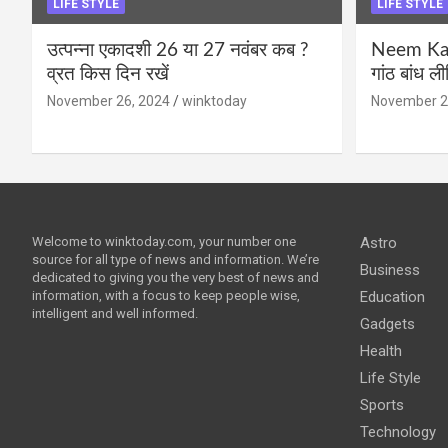
LIFE STYLE
LIFE STYLE
उत्पन्ना एकादशी 26 या 27 नवंबर कब ?
Neem Karo
व्रत किस दिन रखें
गांठ बांध ल
November 26, 2024
winktoday
November 2
Welcome to winktoday.com, your number one
Astro
source for all type of news and information. We’re
Business
dedicated to giving you the very best of news and
information, with a focus to keep people wise,
Education
intelligent and well informed.
Gadgets
Health
Life Style
Sports
Technology