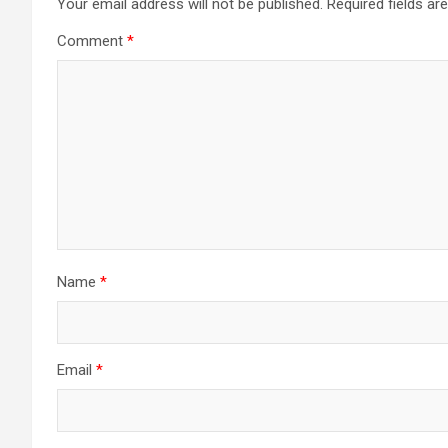
Your email address will not be published.
Required fields a
Comment
*
Name
*
Email
*