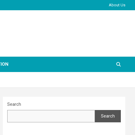
About Us
ION
Search
Search