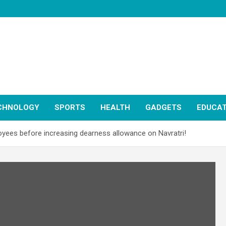
CHNOLOGY
SPORTS
HEALTH
GADGETS
EDUCAT
oyees before increasing dearness allowance on Navratri!