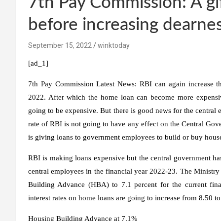
7th Pay Commission: A gi
before increasing dearnes
September 15, 2022
winktoday
[ad_1]
7th Pay Commission Latest News:
RBI can again increase th
2022. After which the home loan can become more expensiv
going to be expensive. But there is good news for the central
rate of RBI is not going to have any effect on the Central G
is giving loans to government employees to build or buy houses
RBI is making loans expensive but the central government has
central employees in the financial year 2022-23. The Ministr
Building Advance (HBA) to 7.1 percent for the current finan
interest rates on home loans are going to increase from 8.50 to
Housing Building Advance at 7.1%