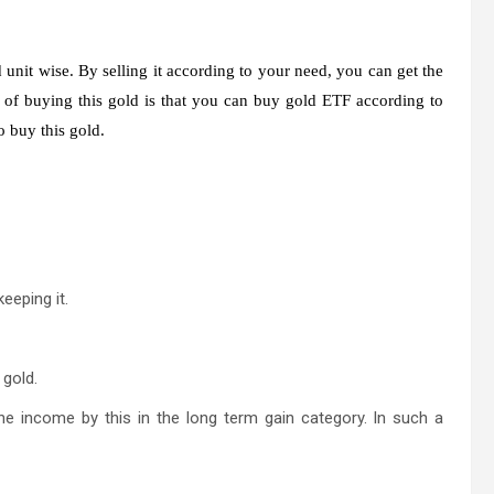
nit wise. By selling it according to your need, you can get the
 of buying this gold is that you can buy gold ETF according to
 buy this gold.
eeping it.
 gold.
the income by this in the long term gain category. In such a