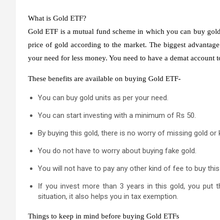
What is Gold ETF?
Gold ETF is a mutual fund scheme in which you can buy gold u
price of gold according to the market. The biggest advantage
your need for less money. You need to have a demat account to
These benefits are available on buying Gold ETF-
You can buy gold units as per your need.
You can start investing with a minimum of Rs 50.
By buying this gold, there is no worry of missing gold or k
You do not have to worry about buying fake gold.
You will not have to pay any other kind of fee to buy this
If you invest more than 3 years in this gold, you put 
situation, it also helps you in tax exemption.
Things to keep in mind before buying Gold ETFs