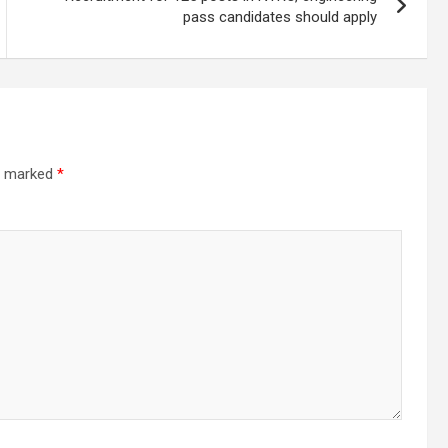
pass candidates should apply
re marked
*