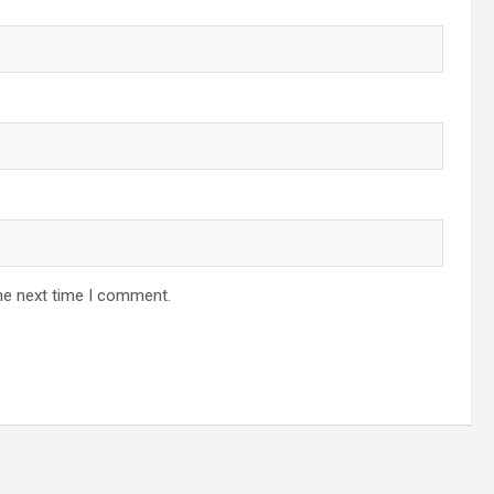
he next time I comment.