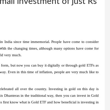
mall investment of just Rs
in India since time immemorial. People have come to consider
e. With the changing times, although many options have come for
old very much.
form, but now you can buy it digitally or through gold ETFs as
ay. Even in this time of inflation, people are very much like to
lebrated all over the country. Investing in gold on this day is
is Dhanteras in the traditional way, then you can invest in Gold
s first know what is Gold ETF and how beneficial is investing in