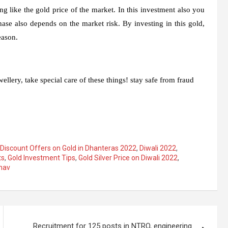
g like the gold price of the market. In this investment also you
hase also depends on the market risk. By investing in this gold,
eason.
llery, take special care of these things! stay safe from fraud
Discount Offers on Gold in Dhanteras 2022
,
Diwali 2022
,
ts
,
Gold Investment Tips
,
Gold Silver Price on Diwali 2022
,
hav
Recruitment for 125 posts in NTRO, engineering