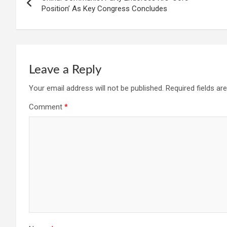
navigation
Position’ As Key Congress Concludes
Leave a Reply
Your email address will not be published.
Required fields a
Comment
*