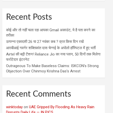
Recent Posts
कोई और तो नहीं चला रहा आपका Gmail अकाउंट, ये है पता करने का
तरीका
उत्पन्ना एकादशी 26 या 27 नवंबर कब ? व्रत किस दिन रखें
आरबीआई गवर्नर शक्तिकांत दास चेन्नई के अपोलो हॉस्पिटल में हुए भर्ती
Airtel की बढ़ी टेंशन! Reliance Jio का नया प्लान, 50 दिनों तक मिलेगा
फर्राटेदार इंटरनेट
Outrageous To Make Baseless Claims: ISKCON’s Strong
Objection Over Chinmoy Krishna Das’s Arrest
Recent Comments
winktoday
on
UAE Gripped By Flooding As Heavy Rain
Disrupts Daily Life — IN PICS