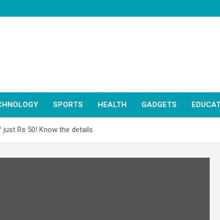
CHNOLOGY
SPORTS
HEALTH
GADGETS
EDUCAT
 just Rs 50! Know the details