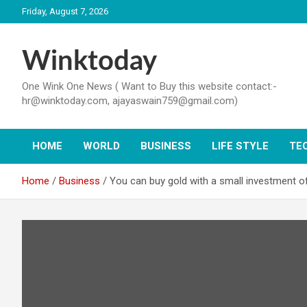
Skip
Friday, August 7, 2026
to
content
Winktoday
One Wink One News ( Want to Buy this website contact:-
hr@winktoday.com, ajayaswain759@gmail.com)
HOME
WORLD
BUSINESS
LIFE STYLE
TE
Home
Business
You can buy gold with a small investment of