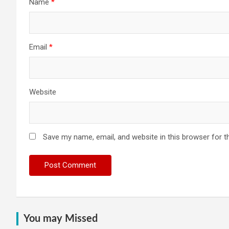
Name
*
Email
*
Website
Save my name, email, and website in this browser for t
You may Missed