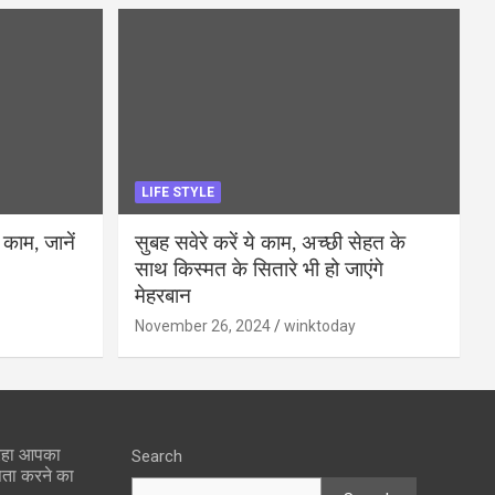
LIFE STYLE
 काम, जानें
सुबह सवेरे करें ये काम, अच्छी सेहत के
साथ किस्मत के सितारे भी हो जाएंगे
मेहरबान
November 26, 2024
winktoday
 रहा आपका
Search
पता करने का