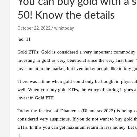
You can buy gold with a s
50! Know the details
October 22, 2022
winktoday
[ad_1]
Gold ETFs:
Gold is considered a very important commodity 
investing in gold as very beneficial since the very first tim
investment in the market, but even today people like to buy g
There was a time when gold could only be bought in physical 
well. When you buy gold ETFs, the worry of storing it goes aw
invest in Gold ETF.
Today the festival of Dhanteras (Dhanteras 2022) is being ce
considered very auspicious. If you do not want to buy gold th
ETFs. In this you can get maximum return in less money. Let u
it-