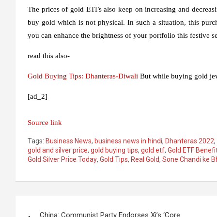
The prices of gold ETFs also keep on increasing and decreasin
buy gold which is not physical. In such a situation, this purc
you can enhance the brightness of your portfolio this festive s
read this also-
Gold Buying Tips: Dhanteras-
Diwali
But while buying gold jewe
[ad_2]
Source link
Tags:
Business News
,
business news in hindi
,
Dhanteras 2022
,
gold and silver price
,
gold buying tips
,
gold etf
,
Gold ETF Benefi
Gold Silver Price Today
,
Gold Tips
,
Real Gold
,
Sone Chandi ke B
Post
China: Communist Party Endorses Xi’s ‘Core