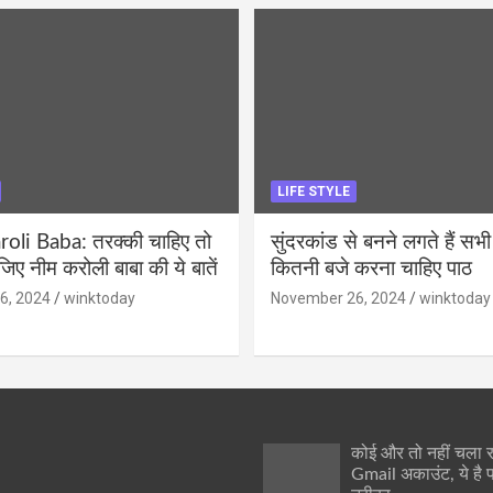
LIFE STYLE
li Baba: तरक्की चाहिए तो
सुंदरकांड से बनने लगते हैं सभी
ीजिए नीम करोली बाबा की ये बातें
कितनी बजे करना चाहिए पाठ
6, 2024
winktoday
November 26, 2024
winktoday
कोई और तो नहीं चला
Gmail अकाउंट, ये है 