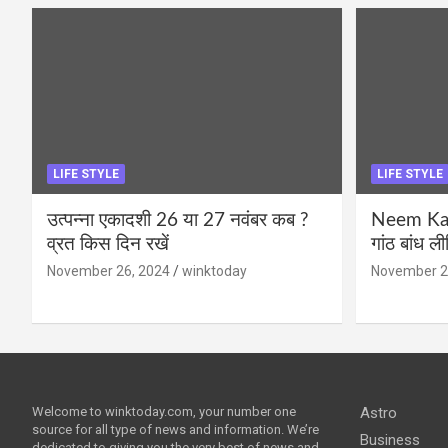
LIFE STYLE
LIFE STYLE
उत्पन्ना एकादशी 26 या 27 नवंबर कब ?
Neem Karo
व्रत किस दिन रखें
गांठ बांध ल
November 26, 2024
winktoday
November 2
Welcome to winktoday.com, your number one
Astro
source for all type of news and information. We’re
Business
dedicated to giving you the very best of news and