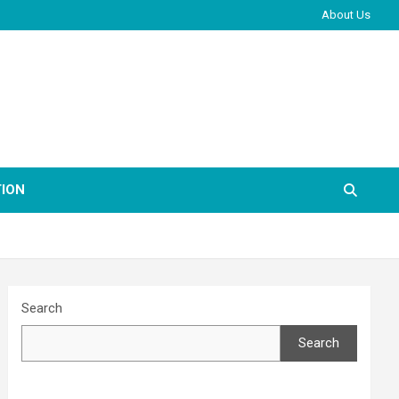
About Us
ION
Search
Search