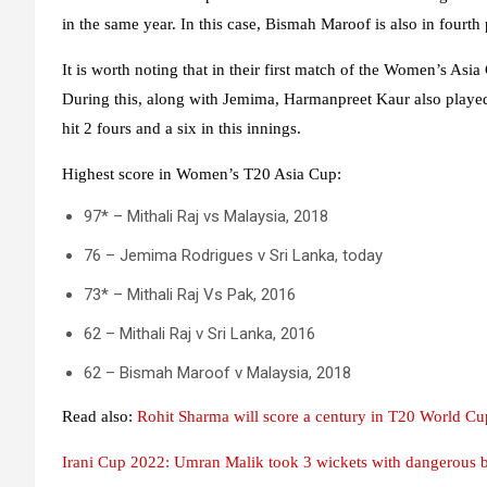
in the same year. In this case, Bismah Maroof is also in fourth
It is worth noting that in their first match of the Women’s Asia
During this, along with Jemima, Harmanpreet Kaur also played
hit 2 fours and a six in this innings.
Highest score in Women’s T20 Asia Cup:
97* – Mithali Raj vs Malaysia, 2018
76 – Jemima Rodrigues v Sri Lanka, today
73* – Mithali Raj Vs Pak, 2016
62 – Mithali Raj v Sri Lanka, 2016
62 – Bismah Maroof v Malaysia, 2018
Read also:
Rohit Sharma will score a century in T20 World Cu
Irani Cup 2022: Umran Malik took 3 wickets with dangerous b