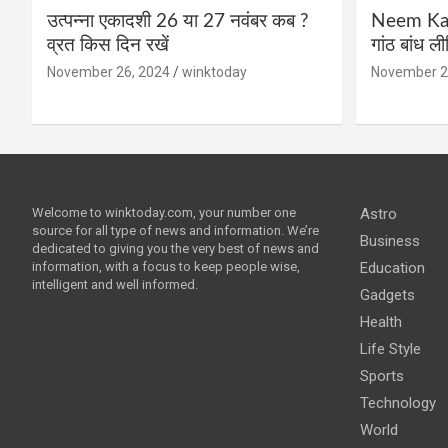
उत्पन्ना एकादशी 26 या 27 नवंबर कब ?
Neem Karo
व्रत किस दिन रखें
गांठ बांध ल
November 26, 2024
winktoday
November 2
Welcome to winktoday.com, your number one
Astro
source for all type of news and information. We’re
Business
dedicated to giving you the very best of news and
information, with a focus to keep people wise,
Education
intelligent and well informed.
Gadgets
Health
Life Style
Sports
Technology
World