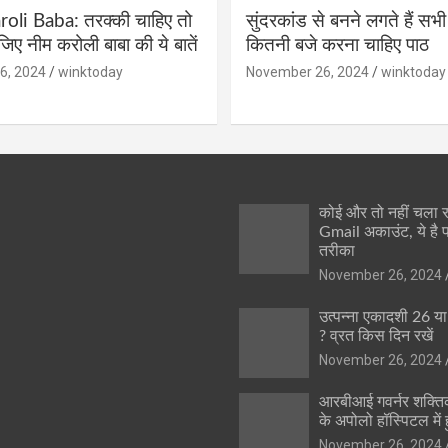
li Baba: तरक्की चाहिए तो
सुंदरकांड से बनने लगते हैं सभी
ीजिए नीम करोली बाबा की ये बातें
कितनी बजे करना चाहिए पाठ
6, 2024
winktoday
November 26, 2024
winktoday
कोई और तो नहीं चला
Gmail अकाउंट, ये है 
तरीका
November 26, 2024
उत्पन्ना एकादशी 26 य
? व्रत किस दिन रखें
November 26, 2024
आरबीआई गवर्नर शक्तिक
के अपोलो हॉस्पिटल में ह
November 26, 2024