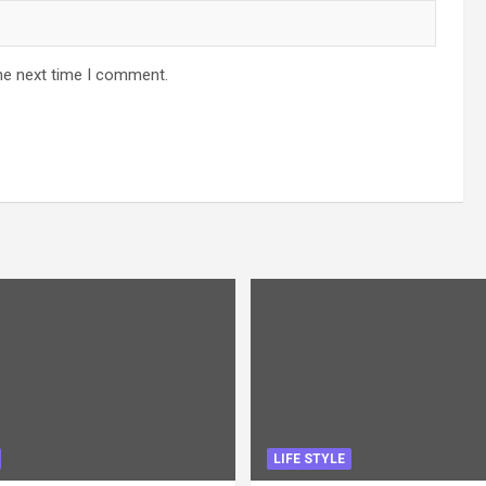
he next time I comment.
LIFE STYLE