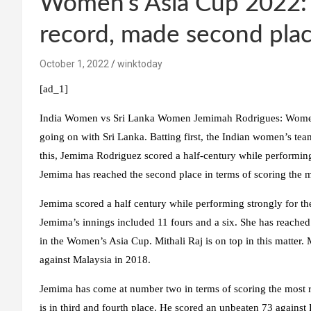
Women’s Asia Cup 2022:
record, made second place
October 1, 2022
winktoday
[ad_1]
India Women vs Sri Lanka Women Jemimah Rodrigues:
Women’
going on with Sri Lanka. Batting first, the Indian women’s tea
this, Jemima Rodriguez scored a half-century while performing b
Jemima has reached the second place in terms of scoring the 
Jemima scored a half century while performing strongly for th
Jemima’s innings included 11 fours and a six. She has reached 
in the Women’s Asia Cup. Mithali Raj is on top in this matter.
against Malaysia in 2018.
Jemima has come at number two in terms of scoring the most 
is in third and fourth place. He scored an unbeaten 73 against