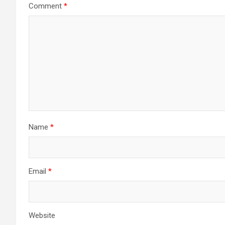
Comment
*
Name
*
Email
*
Website