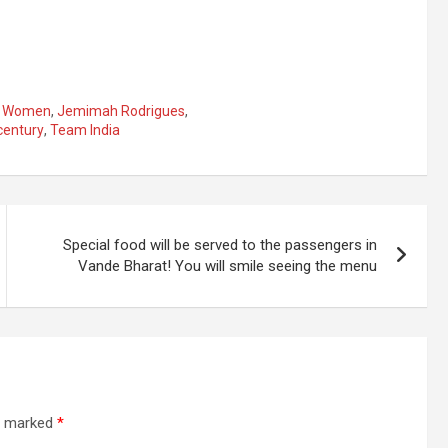
n Women
,
Jemimah Rodrigues
,
century
,
Team India
Special food will be served to the passengers in
Vande Bharat! You will smile seeing the menu
re marked
*