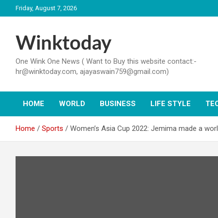
Skip
Friday, August 7, 2026
to
content
Winktoday
One Wink One News ( Want to Buy this website contact:-
hr@winktoday.com, ajayaswain759@gmail.com)
HOME
WORLD
BUSINESS
LIFE STYLE
TE
Home
Sports
Women’s Asia Cup 2022: Jemima made a world 