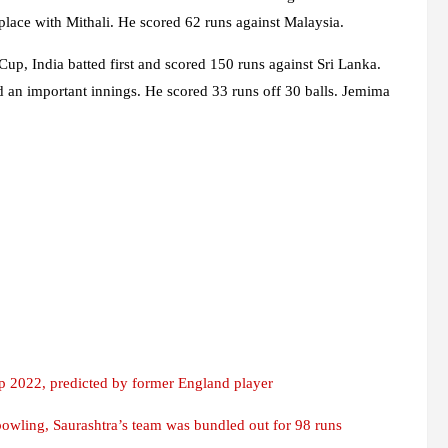
 place with Mithali. He scored 62 runs against Malaysia.
 Cup, India batted first and scored 150 runs against Sri Lanka.
 an important innings. He scored 33 runs off 30 balls. Jemima
p 2022, predicted by former England player
owling, Saurashtra’s team was bundled out for 98 runs