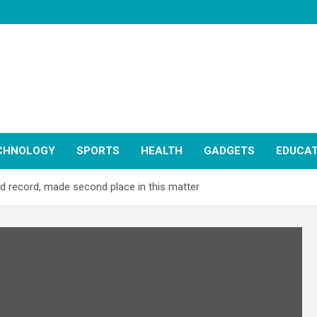
CHNOLOGY
SPORTS
HEALTH
GADGETS
EDUCAT
record, made second place in this matter