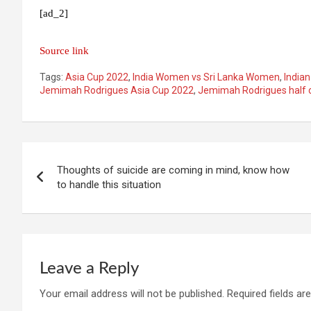
[ad_2]
Source link
Tags:
Asia Cup 2022
,
India Women vs Sri Lanka Women
,
India
Jemimah Rodrigues Asia Cup 2022
,
Jemimah Rodrigues half 
Post
Thoughts of suicide are coming in mind, know how
navigation
to handle this situation
Leave a Reply
Your email address will not be published.
Required fields a