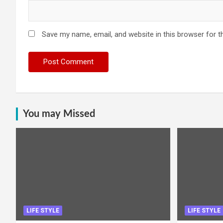
Save my name, email, and website in this browser for t
You may Missed
LIFE STYLE
LIFE STYLE