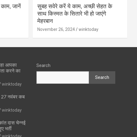
 काम, जानें
सुबह सवेरे करें ये काम, अच्छी सेहत के
साथ किस्मत के सितारे भी हो जाएंगे
मेहरबान
November 26, 2024
winktoday
 रहा आपका
Search
पता करने का
Search
winktoday
ा 27 नवंबर कब
winktoday
ांत दास चेन्नई
ुए भर्ती
winktoday