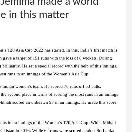
 Jemima made a world
 in this matter
s T20 Asia Cup 2022 has started. In this, India’s first match is
m gave a target of 151 runs with the loss of 6 wickets. During
rilliantly. He set a special record with the help of this innings.
most runs in an innings of the Women’s Asia Cup.
e Indian women’s team. He scored 76 runs off 53 balls.
the second place in terms of scoring the most runs in an innings
 Mithali scored an unbeaten 97 in an innings. He made this score
runs in an innings of the Women’s T20 Asia Cup. While Mithali
 Pakistan in 2016. While 62 runs were scored against Sri Lanka