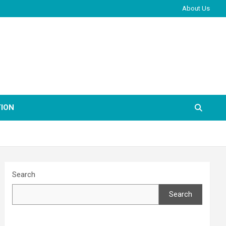
About Us
ION
Search
Search