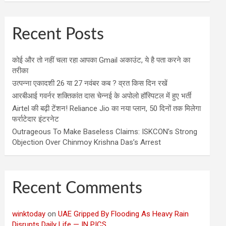
Recent Posts
कोई और तो नहीं चला रहा आपका Gmail अकाउंट, ये है पता करने का
तरीका
उत्पन्ना एकादशी 26 या 27 नवंबर कब ? व्रत किस दिन रखें
आरबीआई गवर्नर शक्तिकांत दास चेन्नई के अपोलो हॉस्पिटल में हुए भर्ती
Airtel की बढ़ी टेंशन! Reliance Jio का नया प्लान, 50 दिनों तक मिलेगा
फर्राटेदार इंटरनेट
Outrageous To Make Baseless Claims: ISKCON’s Strong
Objection Over Chinmoy Krishna Das’s Arrest
Recent Comments
winktoday
on
UAE Gripped By Flooding As Heavy Rain
Disrupts Daily Life — IN PICS