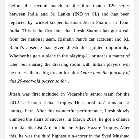
before the second match of the three-match T20 series
between India and Sri Lanka (IND vs SL) and has been
replaced by wicket-keeper batsman Jitesh Sharma in Team
India. This is the first time that Jitesh Sharma has got a call
from the national team. Rishabh Pant’s car accident and KL
Rahul’s absence has given Jitesh this golden opportunity.
Whether he gets a place in the playing-11 or not is a matter of
later, but sharing the dressing room with Indian players will
be no less than a big dream for him.
Learn here the journey of
this 29-year-old player so far…
Jitesh was first included in Vidarbha’s senior team for the
2012-13 Cooch Behar Trophy. He scored 537 runs in 12
innings here. After this wonderful performance, Jitesh slowly
climbed the stairs of success. In March 2014, he got a chance
to make his List-A debut in the Vijay Hazare Trophy. After
this, he was the third highest run-scorer in the Syed Mushtaq