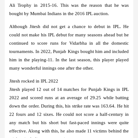
Ali Trophy in 2015-16. This was the reason that he was
bought by Mumbai Indians in the 2016 IPL auction.
Although Jitesh did not get a chance to debut in IPL. He
could not make his IPL debut for many seasons ahead but he
continued to score runs for Vidarbha in all the domestic
tournaments. In 2022, Punjab Kings bought him and included
him in the playing-11. In the last season, this player played
many wonderful innings one after the other.
Jitesh rocked in IPL 2022
Jitesh played 12 out of 14 matches for Punjab Kings in IPL
2022 and scored runs at an average of 29.25 while batting
down the order. During this, his strike rate was 163.64. He hit
22 fours and 12 sixes. He could not score a half-century in
any match but his short but fast-paced innings were quite
effective. Along with this, he also made 11 victims behind the