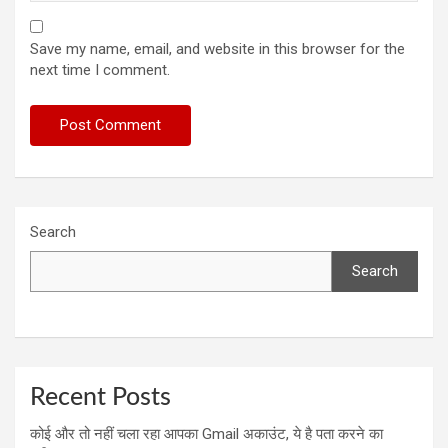
Save my name, email, and website in this browser for the
next time I comment.
Search
Search
Recent Posts
कोई और तो नहीं चला रहा आपका Gmail अकाउंट, ये है पता करने का