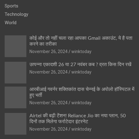
Sports
Technology
World
कोई और तो नहीं चला रहा आपका Gmail अकाउंट, ये है पता
करने का तरीका
November 26, 2024
winktoday
उत्पन्ना एकादशी 26 या 27 नवंबर कब ? व्रत किस दिन रखें
November 26, 2024
winktoday
आरबीआई गवर्नर शक्तिकांत दास चेन्नई के अपोलो हॉस्पिटल में
हुए भर्ती
November 26, 2024
winktoday
Airtel की बढ़ी टेंशन! Reliance Jio का नया प्लान, 50
दिनों तक मिलेगा फर्राटेदार इंटरनेट
November 26, 2024
winktoday