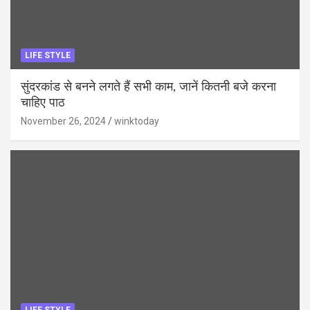
LIFE STYLE
सुंदरकांड से बनने लगते हैं सभी काम, जानें कितनी बजे करना
चाहिए पाठ
November 26, 2024
winktoday
LIFE STYLE