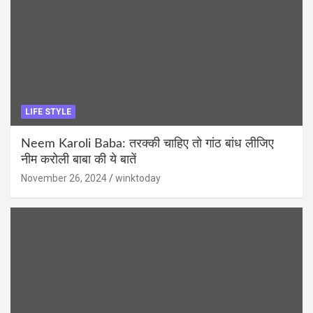
LIFE STYLE
Neem Karoli Baba: तरक्की चाहिए तो गांठ बांध लीजिए
नीम करोली बाबा की ये बातें
November 26, 2024
winktoday