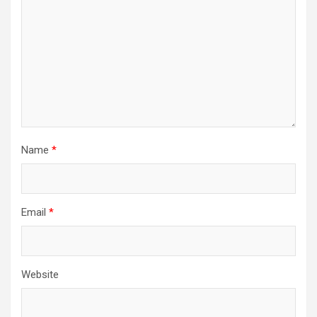
Name
*
Email
*
Website