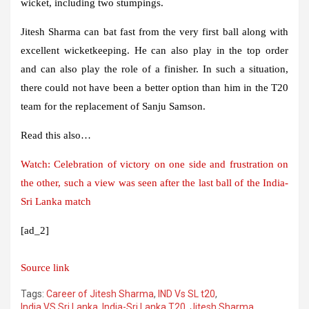
wicket, including two stumpings.
Jitesh Sharma can bat fast from the very first ball along with
excellent wicketkeeping. He can also play in the top order
and can also play the role of a finisher. In such a situation,
there could not have been a better option than him in the T20
team for the replacement of Sanju Samson.
Read this also…
Watch: Celebration of victory on one side and frustration on
the other, such a view was seen after the last ball of the India-
Sri Lanka match
[ad_2]
Source link
Tags:
Career of Jitesh Sharma
,
IND Vs SL t20
,
India VS Sri Lanka
,
India-Sri Lanka T20
,
Jitesh Sharma
,