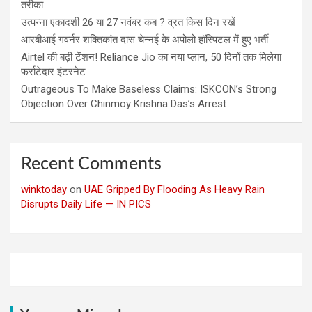
तरीका
उत्पन्ना एकादशी 26 या 27 नवंबर कब ? व्रत किस दिन रखें
आरबीआई गवर्नर शक्तिकांत दास चेन्नई के अपोलो हॉस्पिटल में हुए भर्ती
Airtel की बढ़ी टेंशन! Reliance Jio का नया प्लान, 50 दिनों तक मिलेगा
फर्राटेदार इंटरनेट
Outrageous To Make Baseless Claims: ISKCON’s Strong
Objection Over Chinmoy Krishna Das’s Arrest
Recent Comments
winktoday
on
UAE Gripped By Flooding As Heavy Rain
Disrupts Daily Life — IN PICS