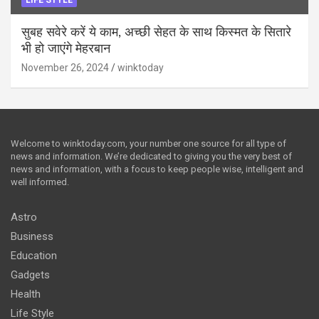
सुबह सवेरे करें ये काम, अच्छी सेहत के साथ किस्मत के सितारे
भी हो जाएंगे मेहरबान
November 26, 2024
winktoday
Welcome to winktoday.com, your number one source for all type of
news and information. We’re dedicated to giving you the very best of
news and information, with a focus to keep people wise, intelligent and
well informed.
Astro
Business
Education
Gadgets
Health
Life Style