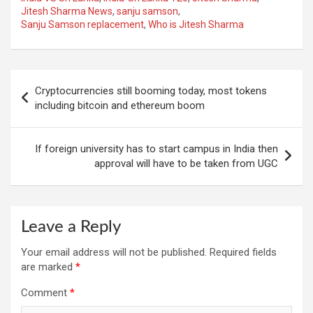
Jitesh Sharma News
,
sanju samson
,
Sanju Samson replacement
,
Who is Jitesh Sharma
Post
Cryptocurrencies still booming today, most tokens
navigation
including bitcoin and ethereum boom
If foreign university has to start campus in India then
approval will have to be taken from UGC
Leave a Reply
Your email address will not be published.
Required fields
are marked
*
Comment
*