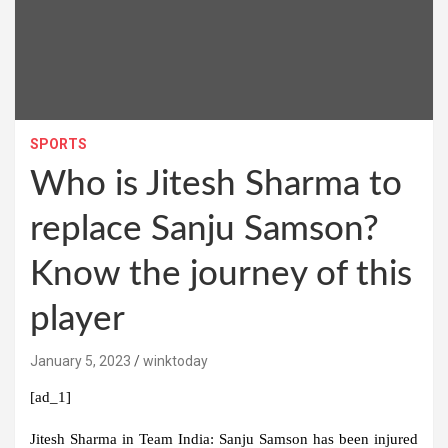
SPORTS
Who is Jitesh Sharma to
replace Sanju Samson?
Know the journey of this
player
January 5, 2023
winktoday
[ad_1]
Jitesh Sharma in Team India:
Sanju Samson has been injured