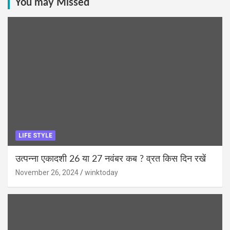
You may Missed
LIFE STYLE
उत्पन्ना एकादशी 26 या 27 नवंबर कब ? व्रत किस दिन रखें
November 26, 2024
winktoday