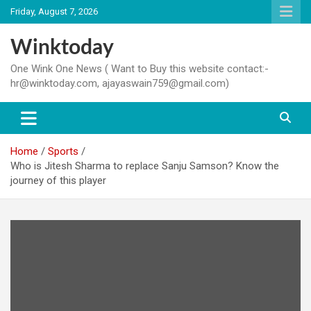
Skip
Friday, August 7, 2026
to
content
Winktoday
One Wink One News ( Want to Buy this website contact:-
hr@winktoday.com, ajayaswain759@gmail.com)
Home
Sports
Who is Jitesh Sharma to replace Sanju Samson? Know the
journey of this player