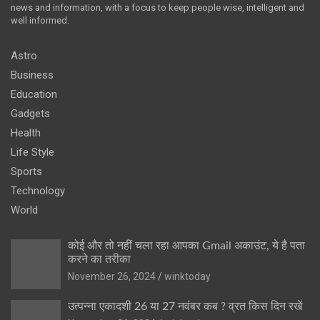
news and information, with a focus to keep people wise, intelligent and
well informed.
Astro
Business
Education
Gadgets
Health
Life Style
Sports
Technology
World
कोई और तो नहीं चला रहा आपका Gmail अकाउंट, ये है पता
करने का तरीका
November 26, 2024
winktoday
उत्पन्ना एकादशी 26 या 27 नवंबर कब ? व्रत किस दिन रखें