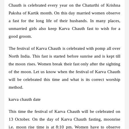
Chauth is celebrated every year on the Chaturthi of Krishna
Paksha of Kartik month. On this day married women observe
a fast for the long life of their husbands. In many places,
unmarried girls also keep Karva Chauth fast to wish for a
good groom.
The festival of Karva Chauth is celebrated with pomp all over
North India. This fast is started before sunrise and is kept till
the moon rises. Women break their fast only after the sighting
of the moon. Let us know when the festival of Karva Chauth
will be celebrated this time and what is its correct worship
method.
karva chauth date
This time the festival of Karva Chauth will be celebrated on
13 October. On the day of Karva Chauth fasting, moonrise
i.e. moon rise time is at 8:10 pm. Women have to observe