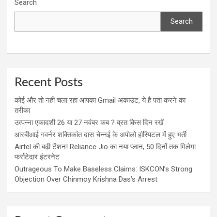
Search
Search
Recent Posts
कोई और तो नहीं चला रहा आपका Gmail अकाउंट, ये है पता करने का
तरीका
उत्पन्ना एकादशी 26 या 27 नवंबर कब ? व्रत किस दिन रखें
आरबीआई गवर्नर शक्तिकांत दास चेन्नई के अपोलो हॉस्पिटल में हुए भर्ती
Airtel की बढ़ी टेंशन! Reliance Jio का नया प्लान, 50 दिनों तक मिलेगा
फर्राटेदार इंटरनेट
Outrageous To Make Baseless Claims: ISKCON’s Strong
Objection Over Chinmoy Krishna Das’s Arrest