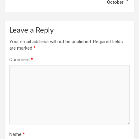
October
Leave a Reply
Your email address will not be published.
Required fields
are marked
*
Comment
*
Name
*