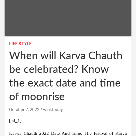
LIFE STYLE
When will Karva Chauth
be celebrated? Know
the exact date and time
of moonrise
October 2, 2022
winktoday
[ad_1]
Karwa Chauth 2022 Date And Time:
The festival of Karva