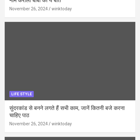
नीम करोली बाबा की ये बातें
November 26, 2024
winktoday
LIFE STYLE
सुंदरकांड से बनने लगते हैं सभी काम, जानें कितनी बजे करना
चाहिए पाठ
November 26, 2024
winktoday