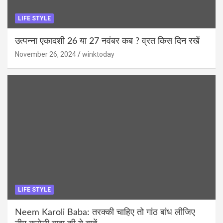
LIFE STYLE
उत्पन्ना एकादशी 26 या 27 नवंबर कब ? व्रत किस दिन रखें
November 26, 2024
winktoday
LIFE STYLE
Neem Karoli Baba: तरक्की चाहिए तो गांठ बांध लीजिए