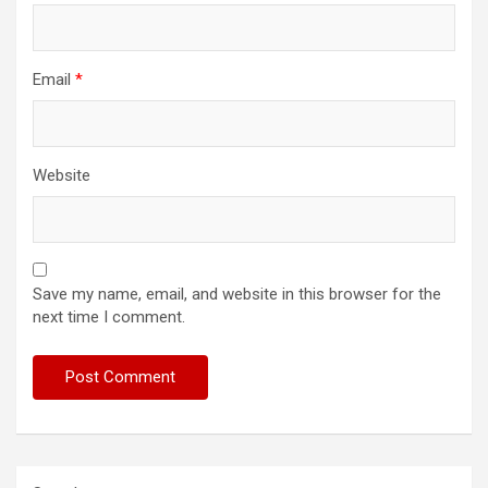
Email
*
Website
Save my name, email, and website in this browser for the
next time I comment.