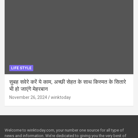
LIFE STYLE
सुबह सवेरे करें ये काम, अच्छी सेहत के साथ किस्मत के सितारे
भी हो जाएंगे मेहरबान
November 26, 2024
winktoday
Welcome to winktoday.com, your number one source for all type of
news and information. We’re dedicated to giving you the very best of