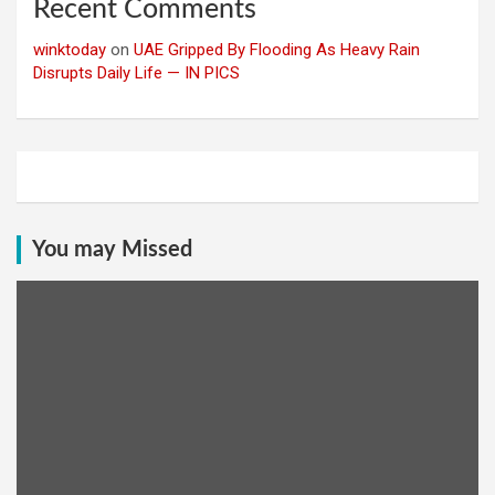
Recent Comments
winktoday
on
UAE Gripped By Flooding As Heavy Rain
Disrupts Daily Life — IN PICS
You may Missed