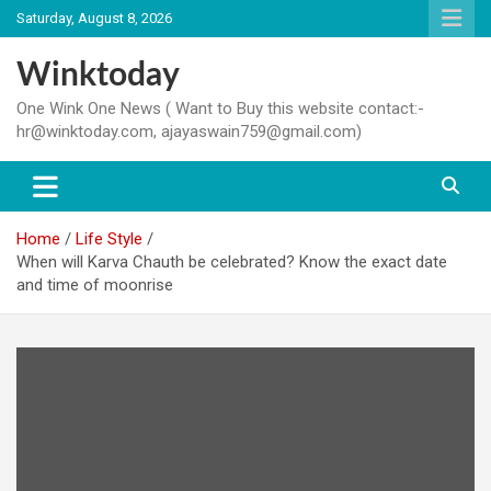
Skip
Saturday, August 8, 2026
to
content
Winktoday
One Wink One News ( Want to Buy this website contact:-
hr@winktoday.com, ajayaswain759@gmail.com)
Home
Life Style
When will Karva Chauth be celebrated? Know the exact date
and time of moonrise