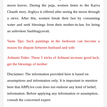
moon leaves. During the puja, women listen to the Karva
Chauth story. Arghya is offered after seeing the moon through
a sieve. After this, women break their fast by consuming
water and seek blessings from their mother-in-law for being
an unbroken Saubhagyavati.
Vastu Tips: Such paintings in the bedroom can become a
reason for dispute between husband and wife
Ashtami Totke: These 5 tricks of Ashtami increase good luck,
get the blessings of mother
Disclaimer: The information provided here is based on
assumptions and information only. It is important to mention
here that ABPLive.com does not endorse any kind of belief,
information. Before applying any information or assumption,
consult the concerned expert.