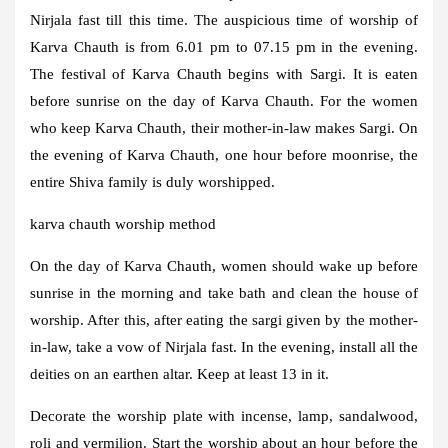
Nirjala fast till this time. The auspicious time of worship of
Karva Chauth is from 6.01 pm to 07.15 pm in the evening.
The festival of Karva Chauth begins with Sargi. It is eaten
before sunrise on the day of Karva Chauth. For the women
who keep Karva Chauth, their mother-in-law makes Sargi. On
the evening of Karva Chauth, one hour before moonrise, the
entire Shiva family is duly worshipped.
karva chauth worship method
On the day of Karva Chauth, women should wake up before
sunrise in the morning and take bath and clean the house of
worship. After this, after eating the sargi given by the mother-
in-law, take a vow of Nirjala fast. In the evening, install all the
deities on an earthen altar. Keep at least 13 in it.
Decorate the worship plate with incense, lamp, sandalwood,
roli and vermilion. Start the worship about an hour before the