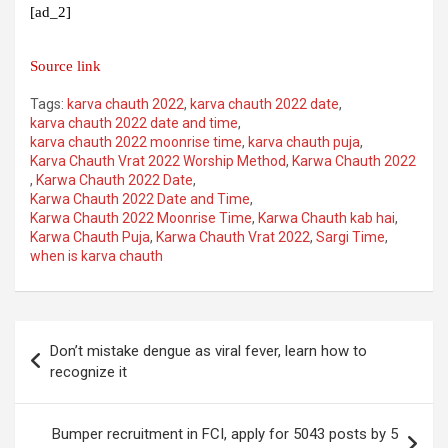
[ad_2]
Source link
Tags:
karva chauth 2022
,
karva chauth 2022 date
,
karva chauth 2022 date and time
,
karva chauth 2022 moonrise time
,
karva chauth puja
,
Karva Chauth Vrat 2022 Worship Method
,
Karwa Chauth 2022
,
Karwa Chauth 2022 Date
,
Karwa Chauth 2022 Date and Time
,
Karwa Chauth 2022 Moonrise Time
,
Karwa Chauth kab hai
,
Karwa Chauth Puja
,
Karwa Chauth Vrat 2022
,
Sargi Time
,
when is karva chauth
Post
Don’t mistake dengue as viral fever, learn how to
navigation
recognize it
Bumper recruitment in FCI, apply for 5043 posts by 5