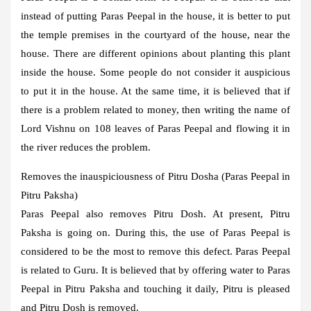
instead of putting Paras Peepal in the house, it is better to put
the temple premises in the courtyard of the house, near the
house. There are different opinions about planting this plant
inside the house. Some people do not consider it auspicious
to put it in the house. At the same time, it is believed that if
there is a problem related to money, then writing the name of
Lord Vishnu on 108 leaves of Paras Peepal and flowing it in
the river reduces the problem.
Removes the inauspiciousness of Pitru Dosha (Paras Peepal in
Pitru Paksha)
Paras Peepal also removes Pitru Dosh. At present, Pitru
Paksha is going on. During this, the use of Paras Peepal is
considered to be the most to remove this defect. Paras Peepal
is related to Guru. It is believed that by offering water to Paras
Peepal in Pitru Paksha and touching it daily, Pitru is pleased
and Pitru Dosh is removed.