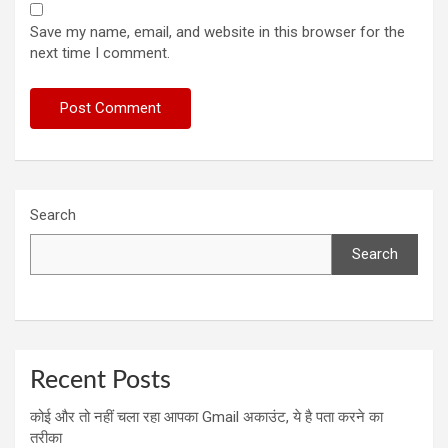
Save my name, email, and website in this browser for the
next time I comment.
Search
Search
Recent Posts
कोई और तो नहीं चला रहा आपका Gmail अकाउंट, ये है पता करने का
तरीका