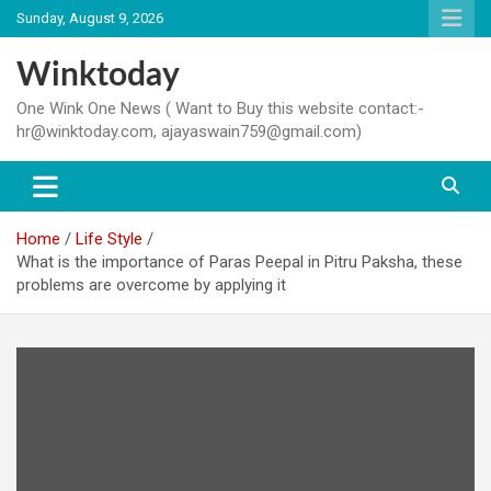
Skip
Sunday, August 9, 2026
to
content
Winktoday
One Wink One News ( Want to Buy this website contact:-
hr@winktoday.com, ajayaswain759@gmail.com)
Home
Life Style
What is the importance of Paras Peepal in Pitru Paksha, these
problems are overcome by applying it