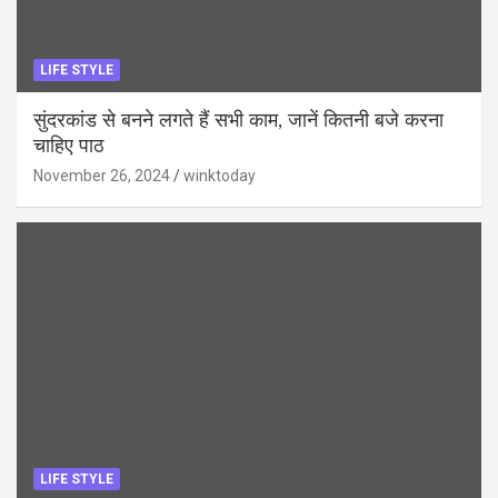
LIFE STYLE
सुंदरकांड से बनने लगते हैं सभी काम, जानें कितनी बजे करना
चाहिए पाठ
November 26, 2024
winktoday
LIFE STYLE