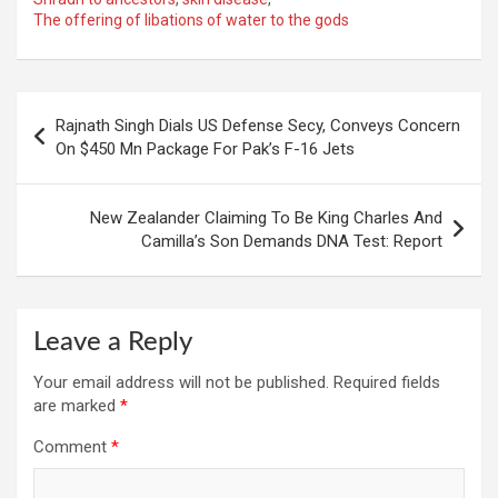
The offering of libations of water to the gods
Post
Rajnath Singh Dials US Defense Secy, Conveys Concern
navigation
On $450 Mn Package For Pak’s F-16 Jets
New Zealander Claiming To Be King Charles And
Camilla’s Son Demands DNA Test: Report
Leave a Reply
Your email address will not be published.
Required fields
are marked
*
Comment
*