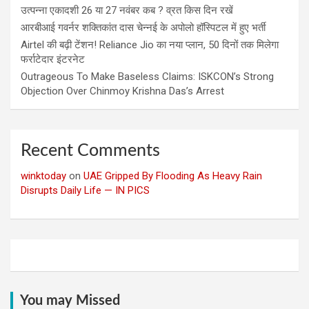
उत्पन्ना एकादशी 26 या 27 नवंबर कब ? व्रत किस दिन रखें
आरबीआई गवर्नर शक्तिकांत दास चेन्नई के अपोलो हॉस्पिटल में हुए भर्ती
Airtel की बढ़ी टेंशन! Reliance Jio का नया प्लान, 50 दिनों तक मिलेगा
फर्राटेदार इंटरनेट
Outrageous To Make Baseless Claims: ISKCON’s Strong
Objection Over Chinmoy Krishna Das’s Arrest
Recent Comments
winktoday
on
UAE Gripped By Flooding As Heavy Rain
Disrupts Daily Life — IN PICS
You may Missed