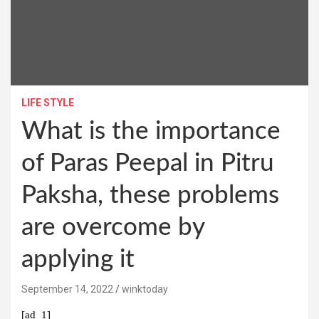
LIFE STYLE
What is the importance
of Paras Peepal in Pitru
Paksha, these problems
are overcome by
applying it
September 14, 2022
winktoday
[ad_1]