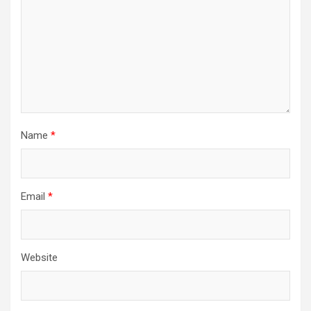
Name
*
Email
*
Website