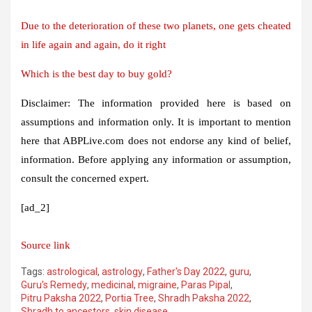
Due to the deterioration of these two planets, one gets cheated
in life again and again, do it right
Which is the best day to buy gold?
Disclaimer: The information provided here is based on
assumptions and information only. It is important to mention
here that ABPLive.com does not endorse any kind of belief,
information. Before applying any information or assumption,
consult the concerned expert.
[ad_2]
Source link
Tags:
astrological
,
astrology
,
Father's Day 2022
,
guru
,
Guru's Remedy
,
medicinal
,
migraine
,
Paras Pipal
,
Pitru Paksha 2022
,
Portia Tree
,
Shradh Paksha 2022
,
Shradh to ancestors
,
skin disease
,