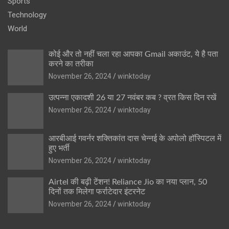
Sports
Technology
World
कोई और तो नहीं चला रहा आपका Gmail अकाउंट, ये है पता
करने का तरीका
November 26, 2024
winktoday
उत्पन्ना एकादशी 26 या 27 नवंबर कब ? व्रत किस दिन रखें
November 26, 2024
winktoday
आरबीआई गवर्नर शक्तिकांत दास चेन्नई के अपोलो हॉस्पिटल में
हुए भर्ती
November 26, 2024
winktoday
Airtel की बढ़ी टेंशन! Reliance Jio का नया प्लान, 50
दिनों तक मिलेगा फर्राटेदार इंटरनेट
November 26, 2024
winktoday