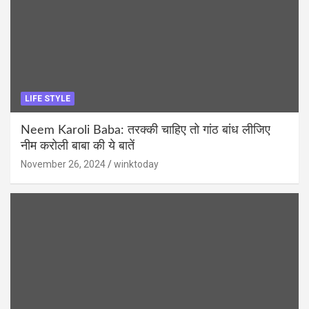
LIFE STYLE
Neem Karoli Baba: तरक्की चाहिए तो गांठ बांध लीजिए
नीम करोली बाबा की ये बातें
November 26, 2024
winktoday