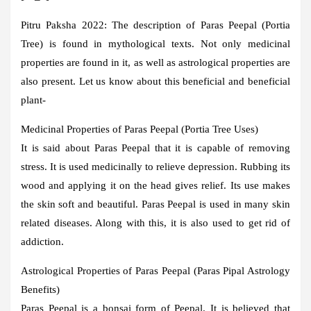
Pitru Paksha 2022:
The description of Paras Peepal (Portia
Tree) is found in mythological texts. Not only medicinal
properties are found in it, as well as astrological properties are
also present. Let us know about this beneficial and beneficial
plant-
Medicinal Properties of Paras Peepal (Portia Tree Uses)
It is said about Paras Peepal that it is capable of removing
stress. It is used medicinally to relieve depression. Rubbing its
wood and applying it on the head gives relief. Its use makes
the skin soft and beautiful. Paras Peepal is used in many skin
related diseases. Along with this, it is also used to get rid of
addiction.
Astrological Properties of Paras Peepal (Paras Pipal Astrology
Benefits)
Paras Peepal is a bonsai form of Peepal. It is believed that