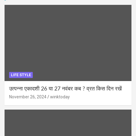
LIFE STYLE
उत्पन्ना एकादशी 26 या 27 नवंबर कब ? व्रत किस दिन रखें
November 26, 2024
winktoday