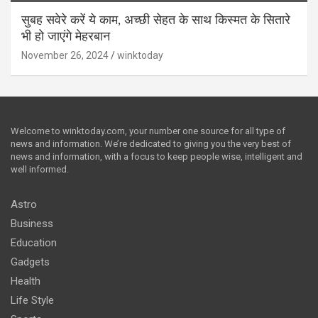
सुबह सवेरे करें ये काम, अच्छी सेहत के साथ किस्मत के सितारे
भी हो जाएंगे मेहरबान
November 26, 2024
winktoday
Welcome to winktoday.com, your number one source for all type of
news and information. We’re dedicated to giving you the very best of
news and information, with a focus to keep people wise, intelligent and
well informed.
Astro
Business
Education
Gadgets
Health
Life Style