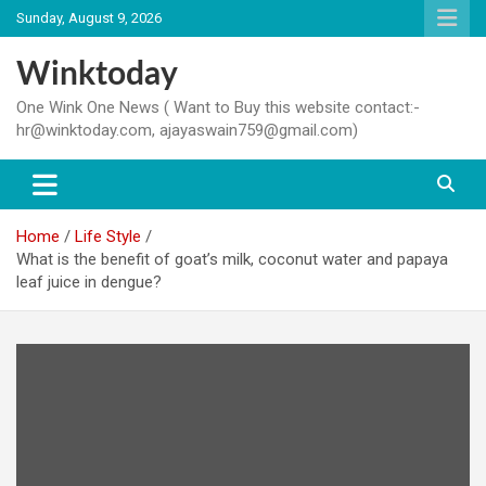
Skip
Sunday, August 9, 2026
to
content
Winktoday
One Wink One News ( Want to Buy this website contact:-
hr@winktoday.com, ajayaswain759@gmail.com)
Home
Life Style
What is the benefit of goat’s milk, coconut water and papaya
leaf juice in dengue?