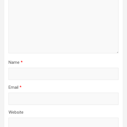
Name
*
Email
*
Website