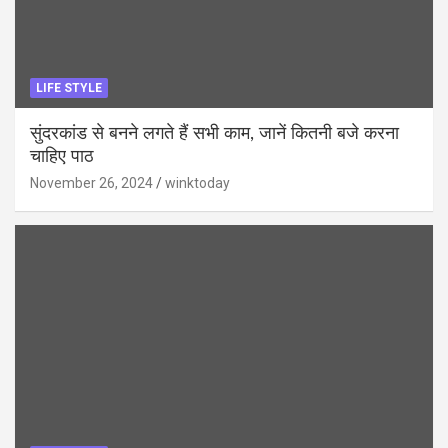
LIFE STYLE
सुंदरकांड से बनने लगते हैं सभी काम, जानें कितनी बजे करना
चाहिए पाठ
November 26, 2024
winktoday