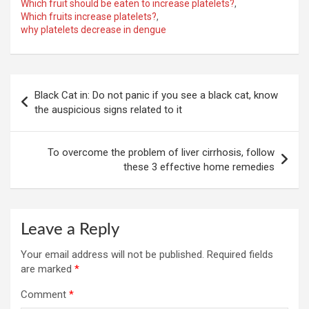
Which fruit should be eaten to increase platelets?
,
Which fruits increase platelets?
,
why platelets decrease in dengue
Post
Black Cat in: Do not panic if you see a black cat, know
navigation
the auspicious signs related to it
To overcome the problem of liver cirrhosis, follow
these 3 effective home remedies
Leave a Reply
Your email address will not be published.
Required fields
are marked
*
Comment
*