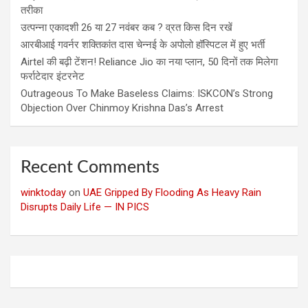
तरीका
उत्पन्ना एकादशी 26 या 27 नवंबर कब ? व्रत किस दिन रखें
आरबीआई गवर्नर शक्तिकांत दास चेन्नई के अपोलो हॉस्पिटल में हुए भर्ती
Airtel की बढ़ी टेंशन! Reliance Jio का नया प्लान, 50 दिनों तक मिलेगा
फर्राटेदार इंटरनेट
Outrageous To Make Baseless Claims: ISKCON’s Strong
Objection Over Chinmoy Krishna Das’s Arrest
Recent Comments
winktoday
on
UAE Gripped By Flooding As Heavy Rain
Disrupts Daily Life — IN PICS