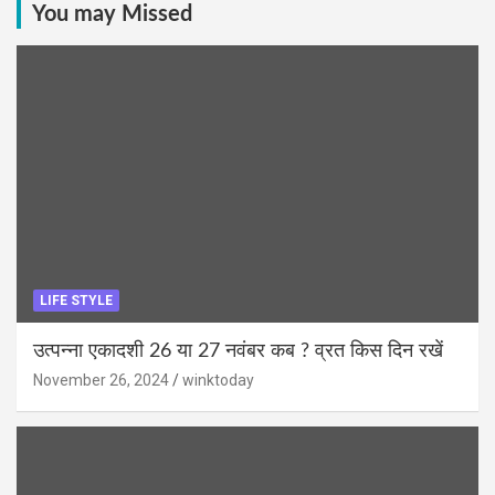
You may Missed
LIFE STYLE
उत्पन्ना एकादशी 26 या 27 नवंबर कब ? व्रत किस दिन रखें
November 26, 2024
winktoday