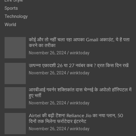
Sports
Technology
World
कोई और तो नहीं चला रहा आपका Gmail अकाउंट, ये है पता
करने का तरीका
November 26, 2024
winktoday
उत्पन्ना एकादशी 26 या 27 नवंबर कब ? व्रत किस दिन रखें
November 26, 2024
winktoday
आरबीआई गवर्नर शक्तिकांत दास चेन्नई के अपोलो हॉस्पिटल में
हुए भर्ती
November 26, 2024
winktoday
Airtel की बढ़ी टेंशन! Reliance Jio का नया प्लान, 50
दिनों तक मिलेगा फर्राटेदार इंटरनेट
November 26, 2024
winktoday