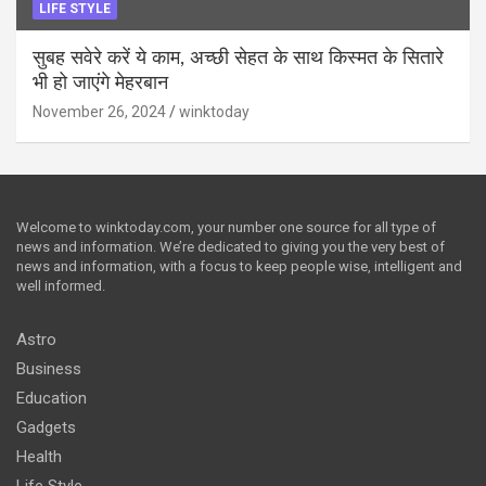
LIFE STYLE
सुबह सवेरे करें ये काम, अच्छी सेहत के साथ किस्मत के सितारे
भी हो जाएंगे मेहरबान
November 26, 2024
winktoday
Welcome to winktoday.com, your number one source for all type of
news and information. We’re dedicated to giving you the very best of
news and information, with a focus to keep people wise, intelligent and
well informed.
Astro
Business
Education
Gadgets
Health
Life Style