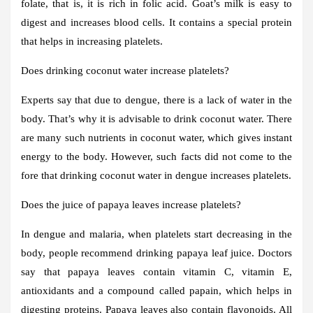
folate, that is, it is rich in folic acid. Goat’s milk is easy to
digest and increases blood cells. It contains a special protein
that helps in increasing platelets.
Does drinking coconut water increase platelets?
Experts say that due to dengue, there is a lack of water in the
body. That’s why it is advisable to drink coconut water. There
are many such nutrients in coconut water, which gives instant
energy to the body. However, such facts did not come to the
fore that drinking coconut water in dengue increases platelets.
Does the juice of papaya leaves increase platelets?
In dengue and malaria, when platelets start decreasing in the
body, people recommend drinking papaya leaf juice. Doctors
say that papaya leaves contain vitamin C, vitamin E,
antioxidants and a compound called papain, which helps in
digesting proteins. Papaya leaves also contain flavonoids. All