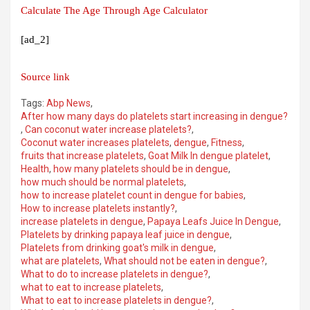
Calculate The Age Through Age Calculator
[ad_2]
Source link
Tags:
Abp News
,
After how many days do platelets start increasing in dengue?
,
Can coconut water increase platelets?
,
Coconut water increases platelets
,
dengue
,
Fitness
,
fruits that increase platelets
,
Goat Milk In dengue platelet
,
Health
,
how many platelets should be in dengue
,
how much should be normal platelets
,
how to increase platelet count in dengue for babies
,
How to increase platelets instantly?
,
increase platelets in dengue
,
Papaya Leafs Juice In Dengue
,
Platelets by drinking papaya leaf juice in dengue
,
Platelets from drinking goat's milk in dengue
,
what are platelets
,
What should not be eaten in dengue?
,
What to do to increase platelets in dengue?
,
what to eat to increase platelets
,
What to eat to increase platelets in dengue?
,