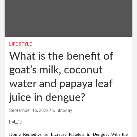
LIFE STYLE
What is the benefit of
goat’s milk, coconut
water and papaya leaf
juice in dengue?
September 16, 2022
winktoday
[ad_1]
Home Remedies To Increase Platelets In Dengue:
With the