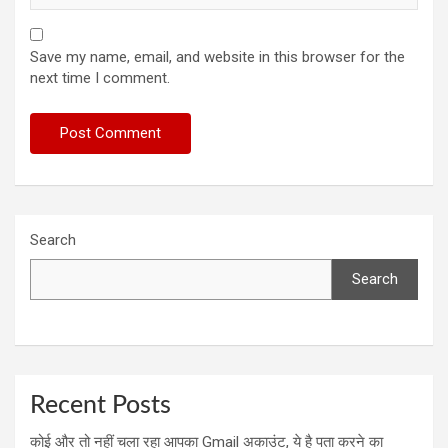
Save my name, email, and website in this browser for the
next time I comment.
Search
Search
Recent Posts
कोई और तो नहीं चला रहा आपका Gmail अकाउंट, ये है पता करने का