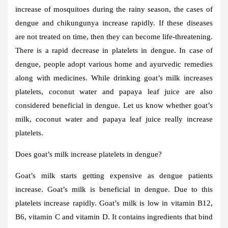
increase of mosquitoes during the rainy season, the cases of
dengue and chikungunya increase rapidly. If these diseases
are not treated on time, then they can become life-threatening.
There is a rapid decrease in platelets in dengue. In case of
dengue, people adopt various home and ayurvedic remedies
along with medicines. While drinking goat’s milk increases
platelets, coconut water and papaya leaf juice are also
considered beneficial in dengue. Let us know whether goat’s
milk, coconut water and papaya leaf juice really increase
platelets.
Does goat’s milk increase platelets in dengue?
Goat’s milk starts getting expensive as dengue patients
increase. Goat’s milk is beneficial in dengue. Due to this
platelets increase rapidly. Goat’s milk is low in vitamin B12,
B6, vitamin C and vitamin D. It contains ingredients that bind