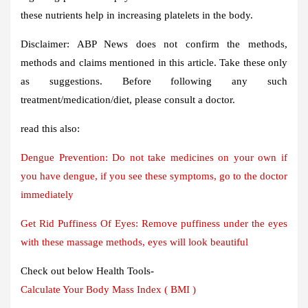
these nutrients help in increasing platelets in the body.
Disclaimer:
ABP News does not confirm the methods,
methods and claims mentioned in this article. Take these only
as suggestions. Before following any such
treatment/medication/diet, please consult a doctor.
read this also:
Dengue Prevention: Do not take medicines on your own if
you have dengue, if you see these symptoms, go to the doctor
immediately
Get Rid Puffiness Of Eyes: Remove puffiness under the eyes
with these massage methods, eyes will look beautiful
Check out below Health Tools-
Calculate Your Body Mass Index ( BMI )