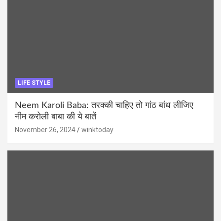
LIFE STYLE
Neem Karoli Baba: तरक्की चाहिए तो गांठ बांध लीजिए
नीम करोली बाबा की ये बातें
November 26, 2024
winktoday