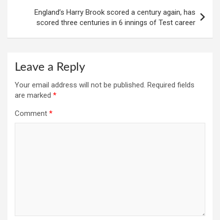
England’s Harry Brook scored a century again, has
scored three centuries in 6 innings of Test career
Leave a Reply
Your email address will not be published.
Required fields
are marked
*
Comment
*