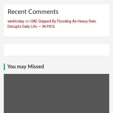
Recent Comments
winktoday
on
UAE Gripped By Flooding As Heavy Rain
Disrupts Daily Life — IN PICS
You may Missed