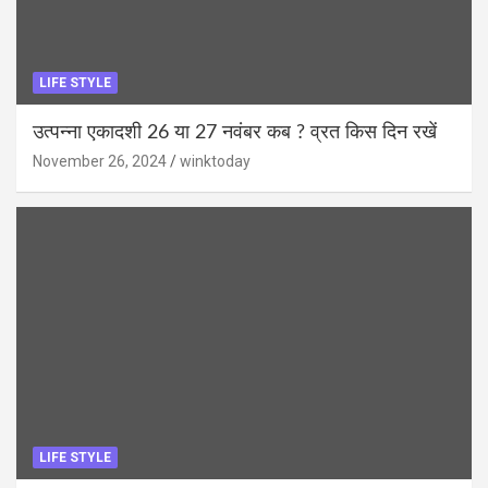
LIFE STYLE
उत्पन्ना एकादशी 26 या 27 नवंबर कब ? व्रत किस दिन रखें
November 26, 2024
winktoday
LIFE STYLE