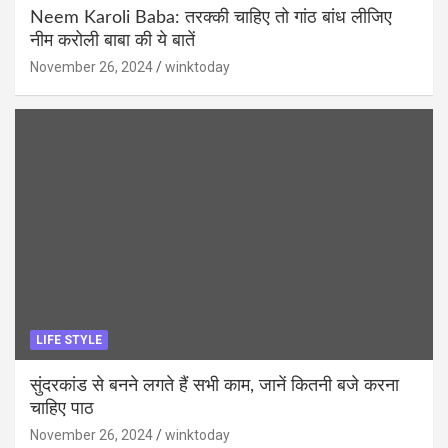
Neem Karoli Baba: तरक्की चाहिए तो गांठ बांध लीजिए
नीम करोली बाबा की ये बातें
November 26, 2024
winktoday
LIFE STYLE
सुंदरकांड से बनने लगते हैं सभी काम, जानें कितनी बजे करना
चाहिए पाठ
November 26, 2024
winktoday