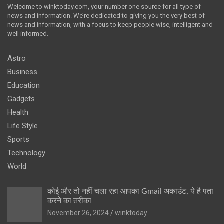
Welcome to winktoday.com, your number one source for all type of
news and information. We’re dedicated to giving you the very best of
news and information, with a focus to keep people wise, intelligent and
well informed.
Astro
Business
Education
Gadgets
Health
Life Style
Sports
Technology
World
कोई और तो नहीं चला रहा आपका Gmail अकाउंट, ये है पता
करने का तरीका
November 26, 2024
winktoday