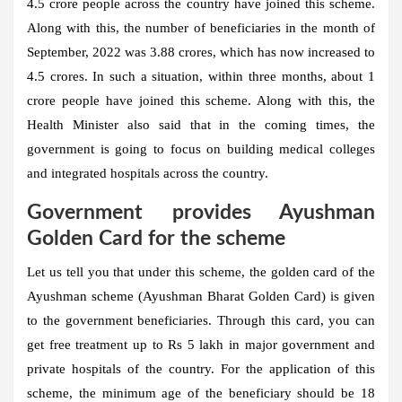
4.5 crore people across the country have joined this scheme.
Along with this, the number of beneficiaries in the month of
September, 2022 was 3.88 crores, which has now increased to
4.5 crores. In such a situation, within three months, about 1
crore people have joined this scheme. Along with this, the
Health Minister also said that in the coming times, the
government is going to focus on building medical colleges
and integrated hospitals across the country.
Government provides Ayushman
Golden Card for the scheme
Let us tell you that under this scheme, the golden card of the
Ayushman scheme (Ayushman Bharat Golden Card) is given
to the government beneficiaries. Through this card, you can
get free treatment up to Rs 5 lakh in major government and
private hospitals of the country. For the application of this
scheme, the minimum age of the beneficiary should be 18