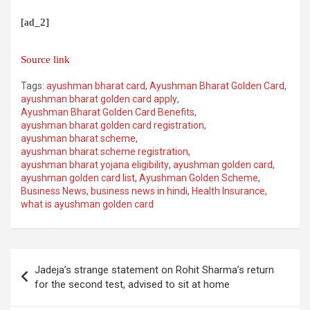
[ad_2]
Source link
Tags:
ayushman bharat card
,
Ayushman Bharat Golden Card
,
ayushman bharat golden card apply
,
Ayushman Bharat Golden Card Benefits
,
ayushman bharat golden card registration
,
ayushman bharat scheme
,
ayushman bharat scheme registration
,
ayushman bharat yojana eligibility
,
ayushman golden card
,
ayushman golden card list
,
Ayushman Golden Scheme
,
Business News
,
business news in hindi
,
Health Insurance
,
what is ayushman golden card
Post
Jadeja’s strange statement on Rohit Sharma’s return
navigation
for the second test, advised to sit at home