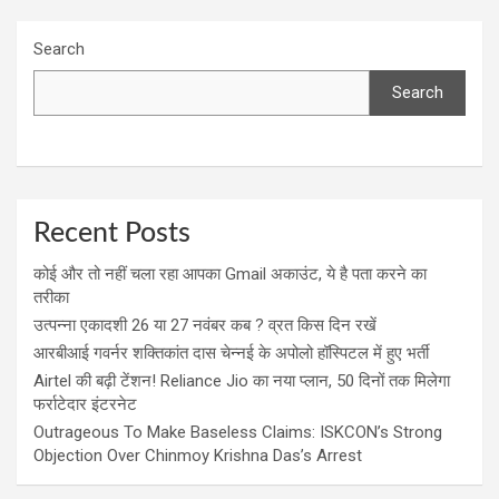
Search
Search
Recent Posts
कोई और तो नहीं चला रहा आपका Gmail अकाउंट, ये है पता करने का
तरीका
उत्पन्ना एकादशी 26 या 27 नवंबर कब ? व्रत किस दिन रखें
आरबीआई गवर्नर शक्तिकांत दास चेन्नई के अपोलो हॉस्पिटल में हुए भर्ती
Airtel की बढ़ी टेंशन! Reliance Jio का नया प्लान, 50 दिनों तक मिलेगा
फर्राटेदार इंटरनेट
Outrageous To Make Baseless Claims: ISKCON’s Strong
Objection Over Chinmoy Krishna Das’s Arrest