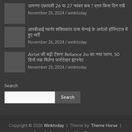
उत्पन्ना एकादशी 26 या 27 नवंबर कब ? व्रत किस दिन रखें
November 26, 2024
winktoday
आरबीआई गवर्नर शक्तिकांत दास चेन्नई के अपोलो हॉस्पिटल में
हुए भर्ती
November 26, 2024
winktoday
Airtel की बढ़ी टेंशन! Reliance Jio का नया प्लान, 50
दिनों तक मिलेगा फर्राटेदार इंटरनेट
November 26, 2024
winktoday
Search
Search
Copyright © 2026
Winktoday
Theme by:
Theme Horse