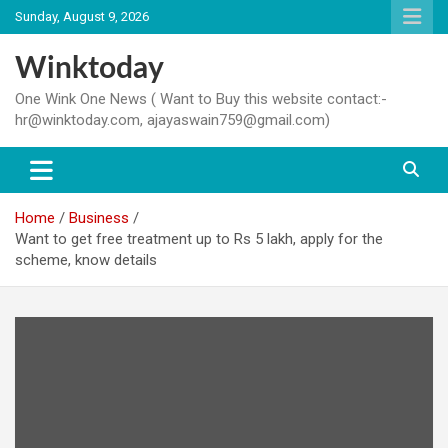
Skip
Sunday, August 9, 2026
to
content
Winktoday
One Wink One News ( Want to Buy this website contact:-
hr@winktoday.com, ajayaswain759@gmail.com)
Home
Business
Want to get free treatment up to Rs 5 lakh, apply for the
scheme, know details