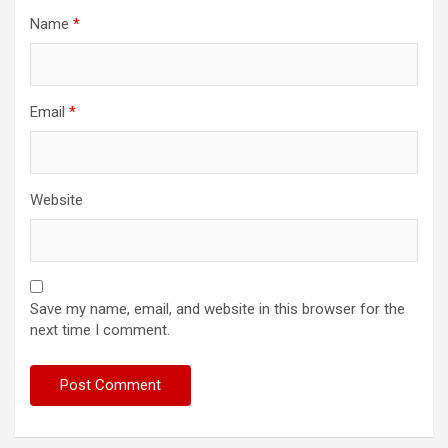
Name
*
Email
*
Website
Save my name, email, and website in this browser for the
next time I comment.