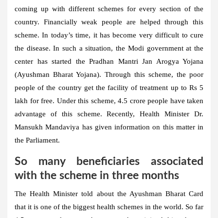
coming up with different schemes for every section of the
country. Financially weak people are helped through this
scheme. In today’s time, it has become very difficult to cure
the disease. In such a situation, the Modi government at the
center has started the Pradhan Mantri Jan Arogya Yojana
(Ayushman Bharat Yojana). Through this scheme, the poor
people of the country get the facility of treatment up to Rs 5
lakh for free. Under this scheme, 4.5 crore people have taken
advantage of this scheme. Recently, Health Minister Dr.
Mansukh Mandaviya has given information on this matter in
the Parliament.
So many beneficiaries associated
with the scheme in three months
The Health Minister told about the Ayushman Bharat Card
that it is one of the biggest health schemes in the world. So far