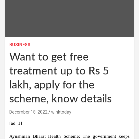
BUSINESS
Want to get free
treatment up to Rs 5
lakh, apply for the
scheme, know details
December 18, 2022
winktoday
[ad_1]
Ayushman Bharat Health Scheme:
The government keeps