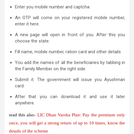
Enter you mobile number and captcha.
An OTP will come on your registered mobile number,
enter it here.
A new page will open in front of you. After this you
choose the state.
Fill name, mobile number, ration card and other details.
You add the names of all the beneficiaries by tabbing in
the Family Member on the right side.
Submit it. The government will issue you Ayushman
card.
After that you can download it and use it later
anywhere.
read this also-
LIC Dhan Varsha Plan: Pay the premium only
once, you will get a strong return of up to 10 times, know the
details of the scheme