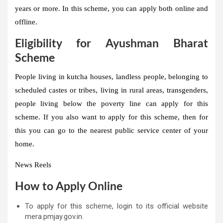
years or more. In this scheme, you can apply both online and
offline.
Eligibility for Ayushman Bharat
Scheme
People living in kutcha houses, landless people, belonging to
scheduled castes or tribes, living in rural areas, transgenders,
people living below the poverty line can apply for this
scheme. If you also want to apply for this scheme, then for
this you can go to the nearest public service center of your
home.
News Reels
How to Apply Online
To apply for this scheme, login to its official website
mera.pmjay.gov.in.