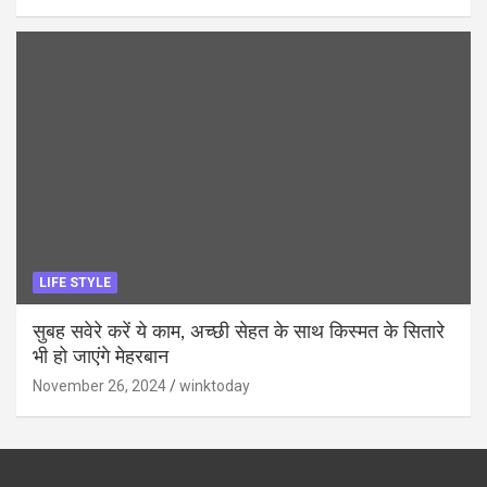
LIFE STYLE
सुबह सवेरे करें ये काम, अच्छी सेहत के साथ किस्मत के सितारे
भी हो जाएंगे मेहरबान
November 26, 2024
winktoday