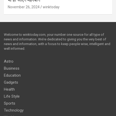
भी हो जाएंगे मेहरबान
November 26, 2024
winktoday
Welcome to winktoday.com, your number one source for all type of
news and information. We’re dedicated to giving you the very best of
news and information, with a focus to keep people wise, intelligent and
well informed.
Astro
Business
Education
Gadgets
Health
Life Style
Sports
Technology