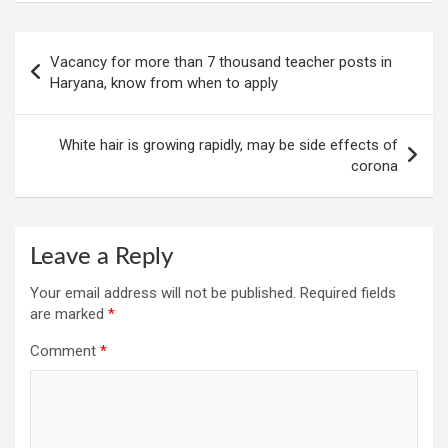
Post
Vacancy for more than 7 thousand teacher posts in
navigation
Haryana, know from when to apply
White hair is growing rapidly, may be side effects of
corona
Leave a Reply
Your email address will not be published.
Required fields
are marked
*
Comment
*