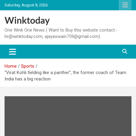
Skip
Saturday, August 8, 2026
to
content
Winktoday
One Wink One News ( Want to Buy this website contact:-
hr@winktoday.com, ajayaswain759@gmail.com)
Home
Sports
“Virat Kohli fielding like a panther”, the former coach of Team
India has a big reaction