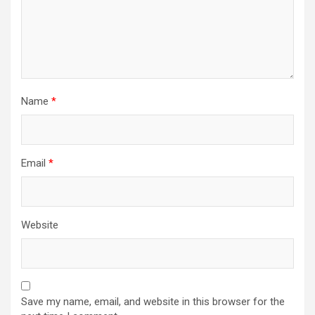
Name
*
Email
*
Website
Save my name, email, and website in this browser for the