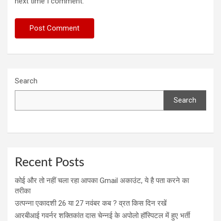
next time I comment.
Search
Search
Recent Posts
कोई और तो नहीं चला रहा आपका Gmail अकाउंट, ये है पता करने का
तरीका
उत्पन्ना एकादशी 26 या 27 नवंबर कब ? व्रत किस दिन रखें
आरबीआई गवर्नर शक्तिकांत दास चेन्नई के अपोलो हॉस्पिटल में हुए भर्ती