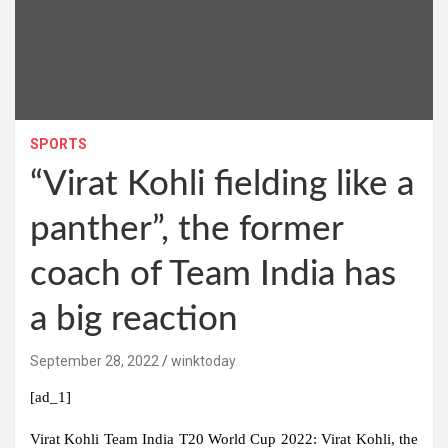
SPORTS
“Virat Kohli fielding like a
panther”, the former
coach of Team India has
a big reaction
September 28, 2022
winktoday
[ad_1]
Virat Kohli Team India T20 World Cup 2022:
Virat Kohli, the