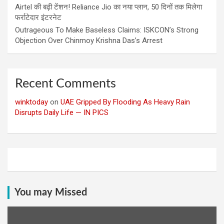
Airtel की बढ़ी टेंशन! Reliance Jio का नया प्लान, 50 दिनों तक मिलेगा
फर्राटेदार इंटरनेट
Outrageous To Make Baseless Claims: ISKCON’s Strong
Objection Over Chinmoy Krishna Das’s Arrest
Recent Comments
winktoday
on
UAE Gripped By Flooding As Heavy Rain
Disrupts Daily Life — IN PICS
You may Missed