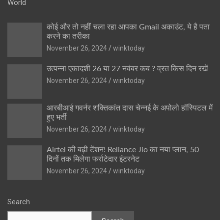
World
कोई और तो नहीं चला रहा आपका Gmail अकाउंट, ये है पता
करने का तरीका
November 26, 2024
winktoday
उत्पन्ना एकादशी 26 या 27 नवंबर कब ? व्रत किस दिन रखें
November 26, 2024
winktoday
आरबीआई गवर्नर शक्तिकांत दास चेन्नई के अपोलो हॉस्पिटल में
हुए भर्ती
November 26, 2024
winktoday
Airtel की बढ़ी टेंशन! Reliance Jio का नया प्लान, 50
दिनों तक मिलेगा फर्राटेदार इंटरनेट
November 26, 2024
winktoday
Search