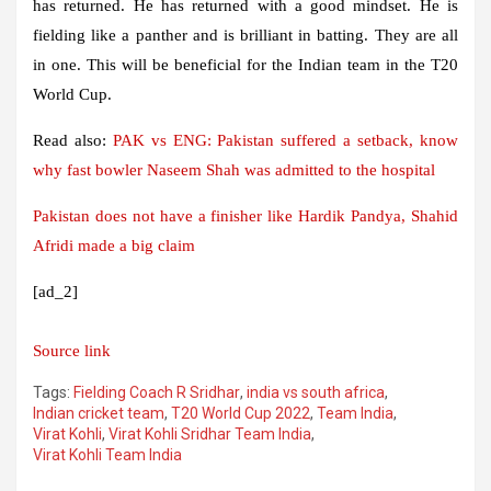
has returned. He has returned with a good mindset. He is
fielding like a panther and is brilliant in batting. They are all
in one. This will be beneficial for the Indian team in the T20
World Cup.
Read also:
PAK vs ENG: Pakistan suffered a setback, know
why fast bowler Naseem Shah was admitted to the hospital
Pakistan does not have a finisher like Hardik Pandya, Shahid
Afridi made a big claim
[ad_2]
Source link
Tags:
Fielding Coach R Sridhar
,
india vs south africa
,
Indian cricket team
,
T20 World Cup 2022
,
Team India
,
Virat Kohli
,
Virat Kohli Sridhar Team India
,
Virat Kohli Team India