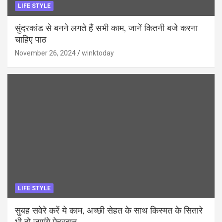
LIFE STYLE
सुंदरकांड से बनने लगते हैं सभी काम, जानें कितनी बजे करना
चाहिए पाठ
November 26, 2024
winktoday
LIFE STYLE
सुबह सवेरे करें ये काम, अच्छी सेहत के साथ किस्मत के सितारे