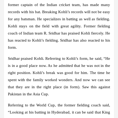
former captain of the Indian cricket team, has made many
records with his bat. Breaking Kohli’s records will not be easy
for any batsman. He specializes in batting as well as fielding.
Kohli stays on the field with great agility. Former fielding
coach of Indian team R. Sridhar has praised Kohli fiercely. He
has reacted to Kohli’s fielding. Sridhar has also reacted to his
form.
Sridhar praised Kohli. Referring to Kohli’s form, he said, “He
is in a good place now. As he admitted that he was not in the
right position. Kohli’s break was good for him. The time he
spent with the family worked wonders. And now we can see
that they are in the right place (in form). Saw this against
Pakistan in the Asia Cup.
Referring to the World Cup, the former fielding coach said,
“Looking at his batting in Hyderabad, it can be said that King