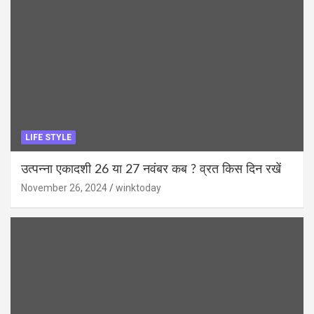
LIFE STYLE
उत्पन्ना एकादशी 26 या 27 नवंबर कब ? व्रत किस दिन रखें
November 26, 2024
winktoday