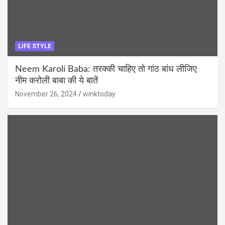
LIFE STYLE
Neem Karoli Baba: तरक्की चाहिए तो गांठ बांध लीजिए
नीम करोली बाबा की ये बातें
November 26, 2024
winktoday