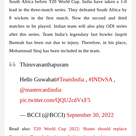
South Africa before T20 World Cup. India have taken a 1-0
lead in the three-match series. They defeated South Africa by
8 wickets in the first match. Now the second and third
matches to be played. Indian team will also play ODI series
after this series. Team India’s legendary fast bowler Jasprit
Bumrah has been out due to injury. Therefore, in his place,
Mohammad Siraj has been included in the team.
Thiruvananthapuram
Hello Guwahati
#TeamIndia
,
#INDvSA
,
@mastercardindia
pic.twitter.com/QQU2cdVxF5
— BCCI (@BCCI)
September 30, 2022
Read also:
T20 World Cup 2022: Shami should replace