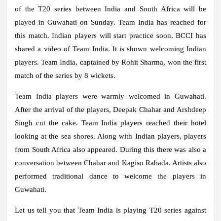
of the T20 series between India and South Africa will be
played in Guwahati on Sunday. Team India has reached for
this match. Indian players will start practice soon. BCCI has
shared a video of Team India. It is shown welcoming Indian
players. Team India, captained by Rohit Sharma, won the first
match of the series by 8 wickets.
Team India players were warmly welcomed in Guwahati.
After the arrival of the players, Deepak Chahar and Arshdeep
Singh cut the cake. Team India players reached their hotel
looking at the sea shores. Along with Indian players, players
from South Africa also appeared. During this there was also a
conversation between Chahar and Kagiso Rabada. Artists also
performed traditional dance to welcome the players in
Guwahati.
Let us tell you that Team India is playing T20 series against