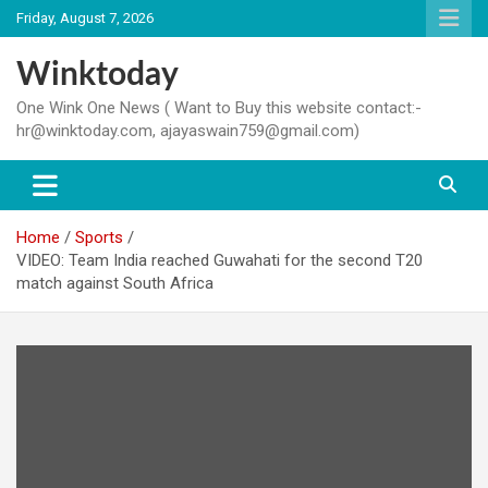
Skip
Friday, August 7, 2026
to
content
Winktoday
One Wink One News ( Want to Buy this website contact:-
hr@winktoday.com, ajayaswain759@gmail.com)
Home
Sports
VIDEO: Team India reached Guwahati for the second T20
match against South Africa