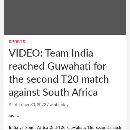
SPORTS
VIDEO: Team India
reached Guwahati for
the second T20 match
against South Africa
September 30, 2022
winktoday
[ad_1]
India vs South Africa 2nd T20 Guwahati:
The second match