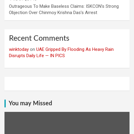
Outrageous To Make Baseless Claims: ISKCON’s Strong
Objection Over Chinmoy Krishna Das’s Arrest
Recent Comments
winktoday
on
UAE Gripped By Flooding As Heavy Rain
Disrupts Daily Life — IN PICS
You may Missed