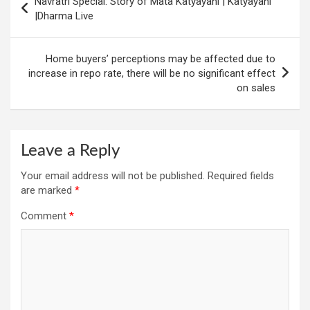
Navratri Special: Story of Mata Katyayani | Katyayani
navigation
|Dharma Live
Home buyers’ perceptions may be affected due to
increase in repo rate, there will be no significant effect
on sales
Leave a Reply
Your email address will not be published.
Required fields
are marked
*
Comment
*