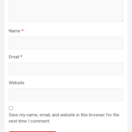
Name
*
Email
*
Website
Save my name, email, and website in this browser for the
next time I comment.