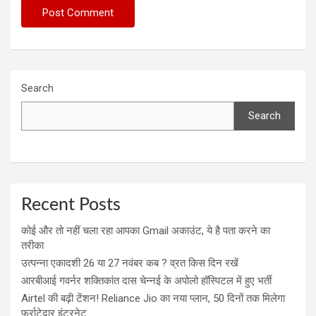
Search
Search
Recent Posts
कोई और तो नहीं चला रहा आपका Gmail अकाउंट, ये है पता करने का
तरीका
उत्पन्ना एकादशी 26 या 27 नवंबर कब ? व्रत किस दिन रखें
आरबीआई गवर्नर शक्तिकांत दास चेन्नई के अपोलो हॉस्पिटल में हुए भर्ती
Airtel की बढ़ी टेंशन! Reliance Jio का नया प्लान, 50 दिनों तक मिलेगा
फर्राटेदार इंटरनेट