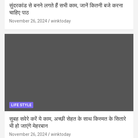
सुंदरकांड से बनने लगते हैं सभी काम, जानें कितनी बजे करना
चाहिए पाठ
November 26, 2024
winktoday
LIFE STYLE
सुबह सवेरे करें ये काम, अच्छी सेहत के साथ किस्मत के सितारे
भी हो जाएंगे मेहरबान
November 26, 2024
winktoday