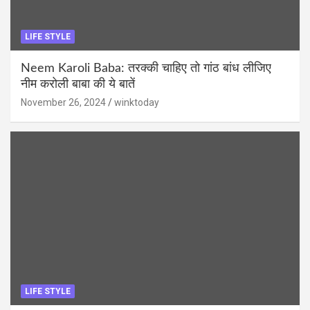
LIFE STYLE
Neem Karoli Baba: तरक्की चाहिए तो गांठ बांध लीजिए
नीम करोली बाबा की ये बातें
November 26, 2024
winktoday
LIFE STYLE