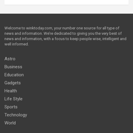
Welcome to winktoday.com, your number one source for all type of
news and information. We’re dedicated to giving you the very best of
news and information, with a focus to keep people wise, intelligent and
well informed.
Astro
Business
Education
Gadgets
Health
Life Style
Sports
Technology
World