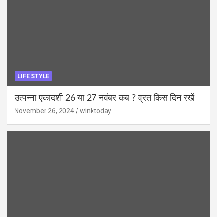
LIFE STYLE
उत्पन्ना एकादशी 26 या 27 नवंबर कब ? व्रत किस दिन रखें
November 26, 2024
winktoday