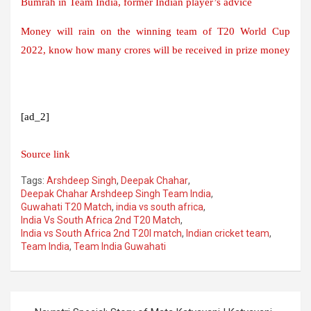
Bumrah in Team India, former Indian player’s advice
Money will rain on the winning team of T20 World Cup
2022, know how many crores will be received in prize money
[ad_2]
Source link
Tags:
Arshdeep Singh
,
Deepak Chahar
,
Deepak Chahar Arshdeep Singh Team India
,
Guwahati T20 Match
,
india vs south africa
,
India Vs South Africa 2nd T20 Match
,
India vs South Africa 2nd T20I match
,
Indian cricket team
,
Team India
,
Team India Guwahati
Post