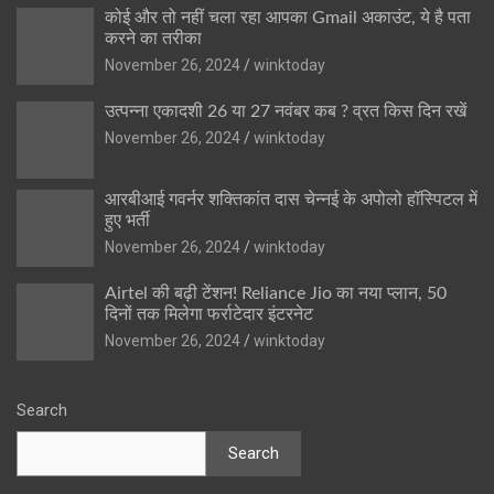
कोई और तो नहीं चला रहा आपका Gmail अकाउंट, ये है पता
करने का तरीका
November 26, 2024
winktoday
उत्पन्ना एकादशी 26 या 27 नवंबर कब ? व्रत किस दिन रखें
November 26, 2024
winktoday
आरबीआई गवर्नर शक्तिकांत दास चेन्नई के अपोलो हॉस्पिटल में
हुए भर्ती
November 26, 2024
winktoday
Airtel की बढ़ी टेंशन! Reliance Jio का नया प्लान, 50
दिनों तक मिलेगा फर्राटेदार इंटरनेट
November 26, 2024
winktoday
Search
Search