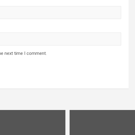
he next time I comment.