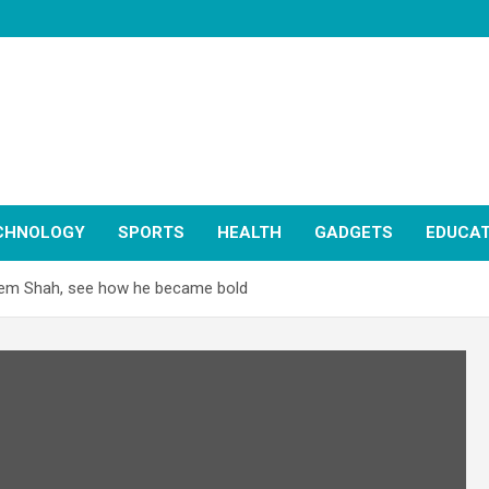
CHNOLOGY
SPORTS
HEALTH
GADGETS
EDUCAT
seem Shah, see how he became bold