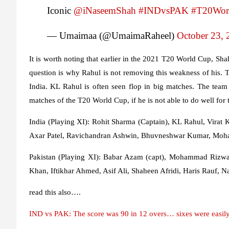
Iconic
@iNaseemShah
#INDvsPAK
#T20Wor
— Umaimaa (@UmaimaRaheel)
October 23, 
It is worth noting that earlier in the 2021 T20 World Cup, S
question is why Rahul is not removing this weakness of his. 
India. KL Rahul is often seen flop in big matches. The tea
matches of the T20 World Cup, if he is not able to do well for t
India
(Playing XI): Rohit Sharma (Captain), KL Rahul, Virat
Axar Patel, Ravichandran Ashwin, Bhuvneshwar Kumar, Moh
Pakistan
(Playing XI): Babar Azam (capt), Mohammad Rizw
Khan, Iftikhar Ahmed, Asif Ali, Shaheen Afridi, Haris Rauf, 
read this also….
IND vs PAK: The score was 90 in 12 overs… sixes were easily l