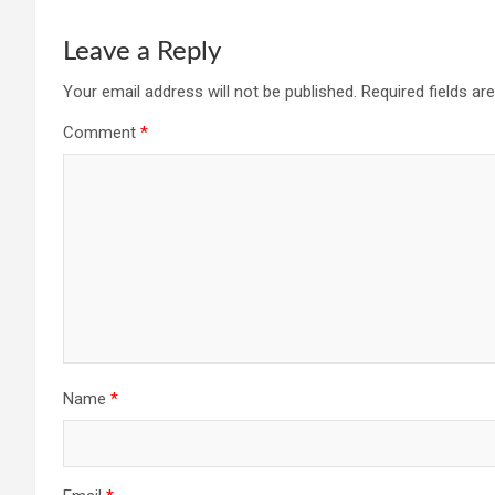
Leave a Reply
Your email address will not be published.
Required fields a
Comment
*
Name
*