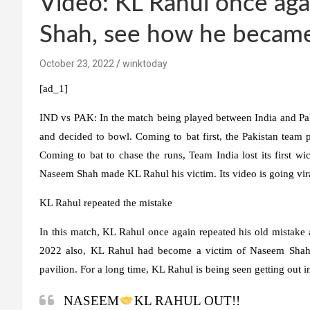
Video: KL Rahul once aga
Shah, see how he becam
October 23, 2022
winktoday
[ad_1]
IND vs PAK:
In the match being played between India and Pa
and decided to bowl. Coming to bat first, the Pakistan team p
Coming to bat to chase the runs, Team India lost its first w
Naseem Shah made KL Rahul his victim. Its video is going vira
KL Rahul repeated the mistake
In this match, KL Rahul once again repeated his old mistake a
2022 also, KL Rahul had become a victim of Naseem Shah
pavilion. For a long time, KL Rahul is being seen getting out 
NASEEM
KL RAHUL OUT!!