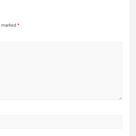
re marked
*