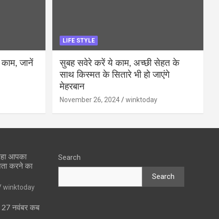
LIFE STYLE
 काम, जानें
सुबह सवेरे करें ये काम, अच्छी सेहत के
साथ किस्मत के सितारे भी हो जाएंगे
मेहरबान
November 26, 2024
winktoday
 रहा आपका
Search
पता करने का
Search
winktoday
ा 27 नवंबर कब