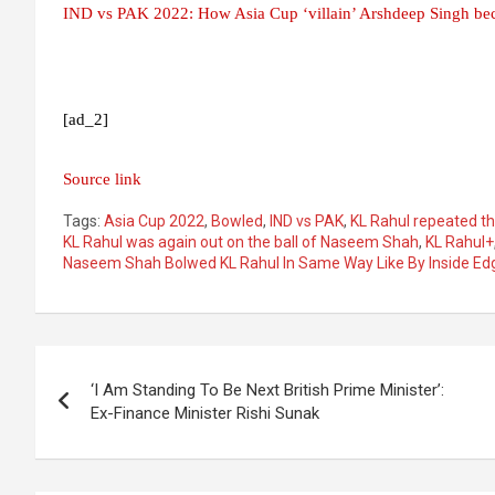
IND vs PAK 2022: How Asia Cup ‘villain’ Arshdeep Singh b
[ad_2]
Source link
Tags:
Asia Cup 2022
,
Bowled
,
IND vs PAK
,
KL Rahul repeated t
KL Rahul was again out on the ball of Naseem Shah
,
KL Rahul+
Naseem Shah Bolwed KL Rahul In Same Way Like By Inside Ed
Post
‘I Am Standing To Be Next British Prime Minister’:
navigation
Ex-Finance Minister Rishi Sunak