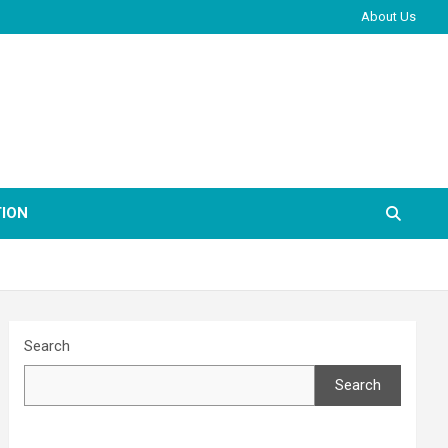
About Us
ION
Search
Search