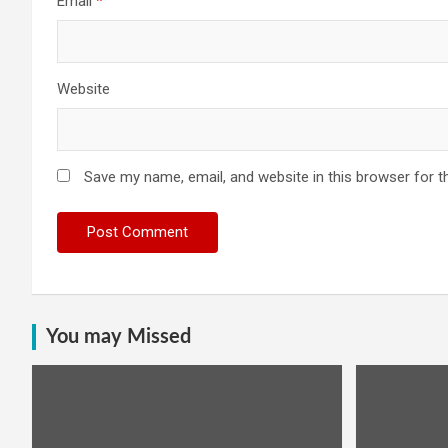
Email
*
Website
Save my name, email, and website in this browser for t
You may Missed