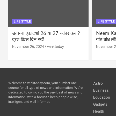
LIFE STYLE
LIFE STYLE
उत्पन्ना एकादशी 26 या 27 नवंबर कब ?
Neem Karo
व्रत किस दिन रखें
गांठ बांध ल
November 26, 2024
winktoday
November 2
Welcome to winktoday.com, your number one
Astro
source for all type of news and information. We’re
Business
dedicated to giving you the very best of news and
information, with a focus to keep people wise,
Education
intelligent and well informed.
Gadgets
Health