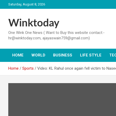
Skip
Saturday, August 8, 2026
to
content
Winktoday
One Wink One News ( Want to Buy this website contact:-
hr@winktoday.com, ajayaswain759@gmail.com)
HOME
WORLD
BUSINESS
LIFE STYLE
TE
Home
Sports
Video: KL Rahul once again fell victim to Na