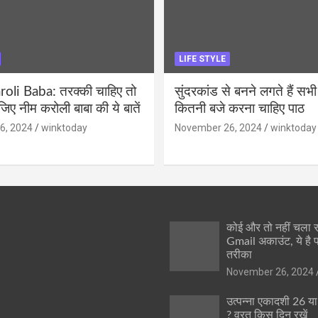
LIFE STYLE
li Baba: तरक्की चाहिए तो
सुंदरकांड से बनने लगते हैं सभी
ीजिए नीम करोली बाबा की ये बातें
कितनी बजे करना चाहिए पाठ
6, 2024
winktoday
November 26, 2024
winktoday
कोई और तो नहीं चला
Gmail अकाउंट, ये है 
तरीका
November 26, 2024
उत्पन्ना एकादशी 26 य
? व्रत किस दिन रखें