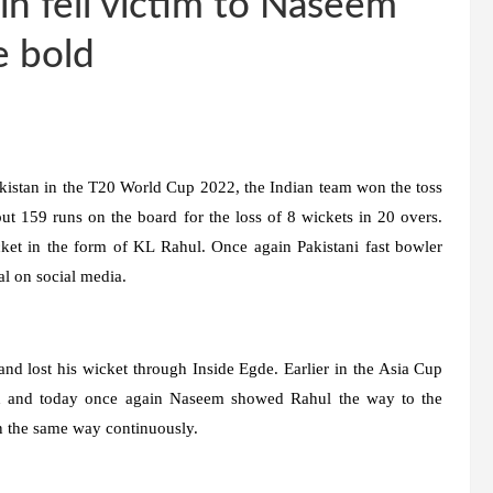
in fell victim to Naseem
e bold
kistan in the T20 World Cup 2022, the Indian team won the toss
ut 159 runs on the board for the loss of 8 wickets in 20 overs.
icket in the form of KL Rahul. Once again Pakistani fast bowler
l on social media.
nd lost his wicket through Inside Egde. Earlier in the Asia Cup
 and today once again Naseem showed Rahul the way to the
in the same way continuously.