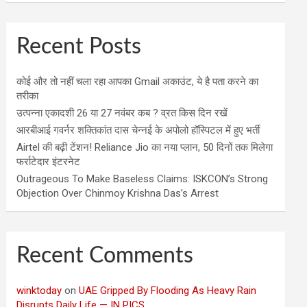
Recent Posts
कोई और तो नहीं चला रहा आपका Gmail अकाउंट, ये है पता करने का
तरीका
उत्पन्ना एकादशी 26 या 27 नवंबर कब ? व्रत किस दिन रखें
आरबीआई गवर्नर शक्तिकांत दास चेन्नई के अपोलो हॉस्पिटल में हुए भर्ती
Airtel की बढ़ी टेंशन! Reliance Jio का नया प्लान, 50 दिनों तक मिलेगा
फर्राटेदार इंटरनेट
Outrageous To Make Baseless Claims: ISKCON’s Strong
Objection Over Chinmoy Krishna Das’s Arrest
Recent Comments
winktoday
on
UAE Gripped By Flooding As Heavy Rain
Disrupts Daily Life — IN PICS