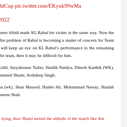
ldCup
pic.twitter.com/EKyuk99wMa
2022
haheen Afridi made KL Rahul his victim in the same way. Now the
This problem of Rahul is becoming a matter of concern for Team
m will keep an eye on KL Rahul’s performance in the remaining
he team, then it may be difficult for him.
 Kohli, Suryakumar Yadav, Hardik Pandya, Dinesh Karthik (WK),
ammed Shami, Arshdeep Singh.
an (wk), Shan Masood, Haider Ali, Mohammad Nawaz, Shadab
Naseem Shah.
ying, then Shami turned the attitude of the match like this