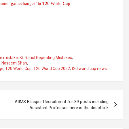
ecame ‘gamechanger’ in T20 World Cup
he mistake
,
KL Rahul Repeating Mistakes
,
,
Naseem Shah
,
ge
,
T20 World Cup
,
T20 World Cup 2022
,
t20 world cup news
AIIMS Bilaspur Recruitment for 89 posts including
Assistant Professor, here is the direct link