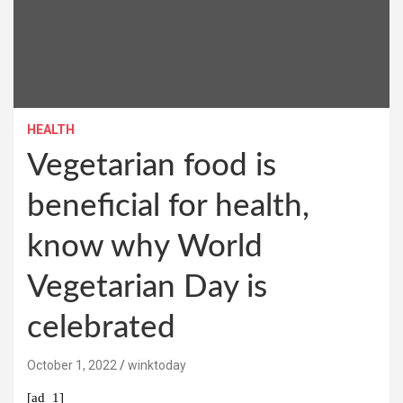
HEALTH
Vegetarian food is
beneficial for health,
know why World
Vegetarian Day is
celebrated
October 1, 2022
winktoday
[ad_1]