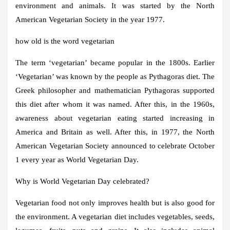
environment and animals. It was started by the North
American Vegetarian Society in the year 1977.
how old is the word vegetarian
The term ‘vegetarian’ became popular in the 1800s. Earlier
‘Vegetarian’ was known by the people as Pythagoras diet. The
Greek philosopher and mathematician Pythagoras supported
this diet after whom it was named. After this, in the 1960s,
awareness about vegetarian eating started increasing in
America and Britain as well. After this, in 1977, the North
American Vegetarian Society announced to celebrate October
1 every year as World Vegetarian Day.
Why is World Vegetarian Day celebrated?
Vegetarian food not only improves health but is also good for
the environment. A vegetarian diet includes vegetables, seeds,