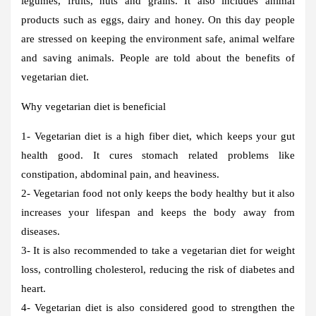
legumes, fruits, nuts and grains. It also includes animal
products such as eggs, dairy and honey. On this day people
are stressed on keeping the environment safe, animal welfare
and saving animals. People are told about the benefits of
vegetarian diet.
Why vegetarian diet is beneficial
1- Vegetarian diet is a high fiber diet, which keeps your gut
health good. It cures stomach related problems like
constipation, abdominal pain, and heaviness.
2- Vegetarian food not only keeps the body healthy but it also
increases your lifespan and keeps the body away from
diseases.
3- It is also recommended to take a vegetarian diet for weight
loss, controlling cholesterol, reducing the risk of diabetes and
heart.
4- Vegetarian diet is also considered good to strengthen the