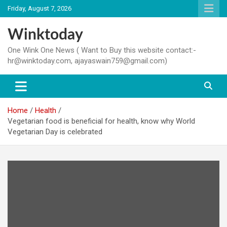
Skip
Friday, August 7, 2026
to
content
Winktoday
One Wink One News ( Want to Buy this website contact:-
hr@winktoday.com, ajayaswain759@gmail.com)
Home
Health
Vegetarian food is beneficial for health, know why World
Vegetarian Day is celebrated