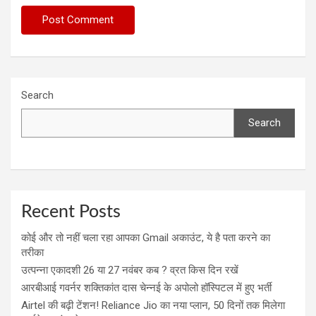
Search
Search
Recent Posts
कोई और तो नहीं चला रहा आपका Gmail अकाउंट, ये है पता करने का
तरीका
उत्पन्ना एकादशी 26 या 27 नवंबर कब ? व्रत किस दिन रखें
आरबीआई गवर्नर शक्तिकांत दास चेन्नई के अपोलो हॉस्पिटल में हुए भर्ती
Airtel की बढ़ी टेंशन! Reliance Jio का नया प्लान, 50 दिनों तक मिलेगा