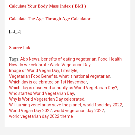
Calculate Your Body Mass Index ( BMI )
Calculate The Age Through Age Calculator
[ad_2]
Source link
Tags:
Abp News
,
benefits of eating vegetarian
,
Food
,
Health
,
How do we celebrate World Vegetarian Day
,
Image of World Vegan Day
,
Lifestyle
,
Vegetarian Food Benefits
,
what is national vegetarian
,
Which day is celebrated on 1st November
,
Which day is observed annually as World Vegetarian Day?
,
Who started World Vegetarian Day
,
Why is World Vegetarian Day celebrated
,
Will turning vegetarian save the planet
,
world food day 2022
,
World Vegan Day 2022
,
world vegetarian day 2022
,
world vegetarian day 2022 theme