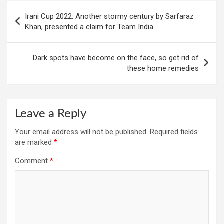
Post
Irani Cup 2022: Another stormy century by Sarfaraz
navigation
Khan, presented a claim for Team India
Dark spots have become on the face, so get rid of
these home remedies
Leave a Reply
Your email address will not be published.
Required fields
are marked
*
Comment
*