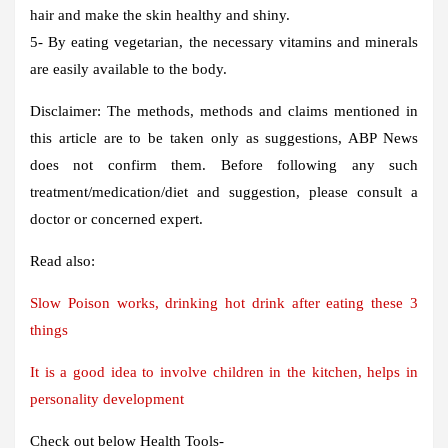
hair and make the skin healthy and shiny.
5- By eating vegetarian, the necessary vitamins and minerals
are easily available to the body.
Disclaimer: The methods, methods and claims mentioned in
this article are to be taken only as suggestions, ABP News
does not confirm them. Before following any such
treatment/medication/diet and suggestion, please consult a
doctor or concerned expert.
Read also:
Slow Poison works, drinking hot drink after eating these 3
things
It is a good idea to involve children in the kitchen, helps in
personality development
Check out below Health Tools-