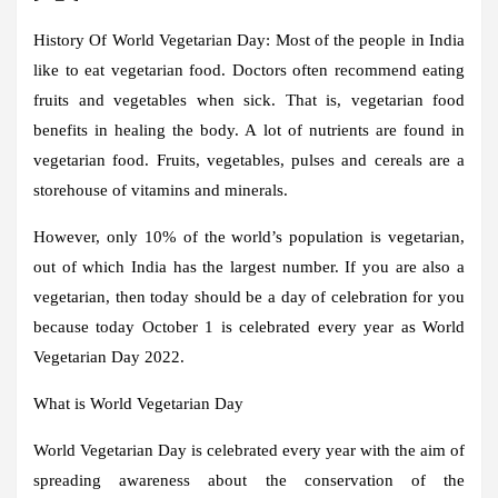
History Of World Vegetarian Day:
Most of the people in India
like to eat vegetarian food. Doctors often recommend eating
fruits and vegetables when sick. That is, vegetarian food
benefits in healing the body. A lot of nutrients are found in
vegetarian food. Fruits, vegetables, pulses and cereals are a
storehouse of vitamins and minerals.
However, only 10% of the world’s population is vegetarian,
out of which India has the largest number. If you are also a
vegetarian, then today should be a day of celebration for you
because today October 1 is celebrated every year as World
Vegetarian Day 2022.
What is World Vegetarian Day
World Vegetarian Day is celebrated every year with the aim of
spreading awareness about the conservation of the