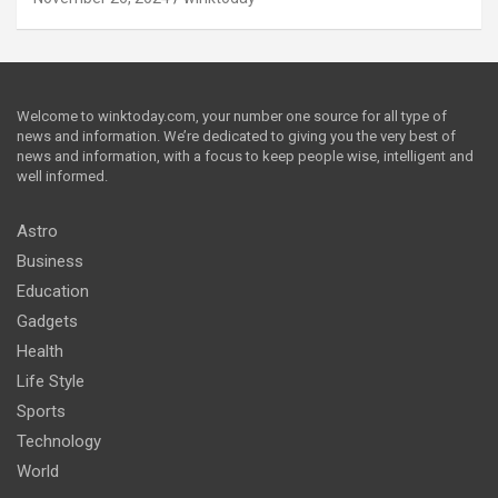
Welcome to winktoday.com, your number one source for all type of
news and information. We’re dedicated to giving you the very best of
news and information, with a focus to keep people wise, intelligent and
well informed.
Astro
Business
Education
Gadgets
Health
Life Style
Sports
Technology
World