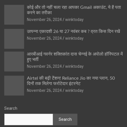
कोई और तो नहीं चला रहा आपका Gmail अकाउंट, ये है पता
करने का तरीका
November 26, 2024
winktoday
उत्पन्ना एकादशी 26 या 27 नवंबर कब ? व्रत किस दिन रखें
November 26, 2024
winktoday
आरबीआई गवर्नर शक्तिकांत दास चेन्नई के अपोलो हॉस्पिटल में
हुए भर्ती
November 26, 2024
winktoday
Airtel की बढ़ी टेंशन! Reliance Jio का नया प्लान, 50
दिनों तक मिलेगा फर्राटेदार इंटरनेट
November 26, 2024
winktoday
Search
Search