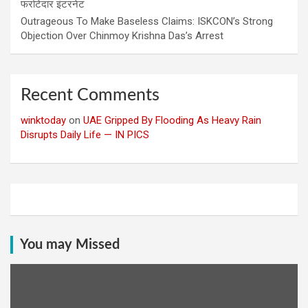
फर्राटेदार इंटरनेट
Outrageous To Make Baseless Claims: ISKCON’s Strong
Objection Over Chinmoy Krishna Das’s Arrest
Recent Comments
winktoday
on
UAE Gripped By Flooding As Heavy Rain
Disrupts Daily Life — IN PICS
You may Missed