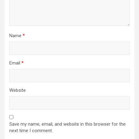
Name
*
Email
*
Website
Save my name, email, and website in this browser for the
next time I comment.