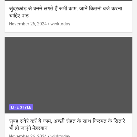
सुंदरकांड से बनने लगते हैं सभी काम, जानें कितनी बजे करना
चाहिए पाठ
November 26, 2024
winktoday
LIFE STYLE
सुबह सवेरे करें ये काम, अच्छी सेहत के साथ किस्मत के सितारे
भी हो जाएंगे मेहरबान
November 26, 2024
winktoday