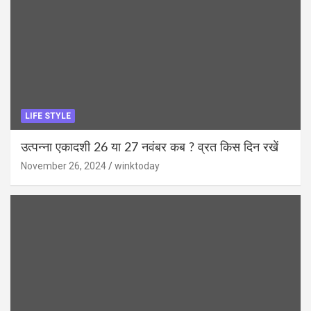
LIFE STYLE
उत्पन्ना एकादशी 26 या 27 नवंबर कब ? व्रत किस दिन रखें
November 26, 2024
winktoday