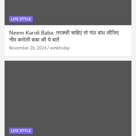
LIFE STYLE
Neem Karoli Baba: तरक्की चाहिए तो गांठ बांध लीजिए
नीम करोली बाबा की ये बातें
November 26, 2024
winktoday
LIFE STYLE